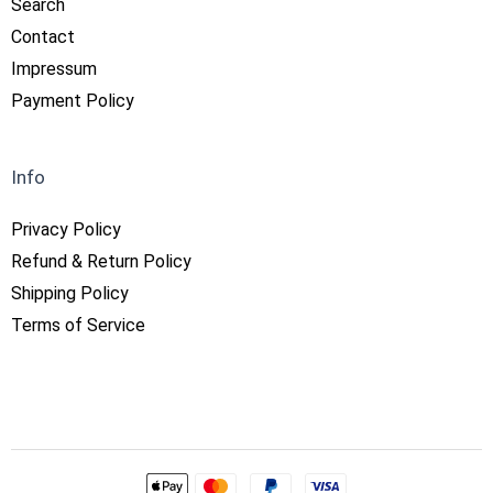
Search
Contact
Impressum
Payment Policy
Info
Privacy Policy
Refund & Return Policy
Shipping Policy
Terms of Service