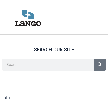
Skip
to
content
SEARCH OUR SITE
Sea
Search
Info