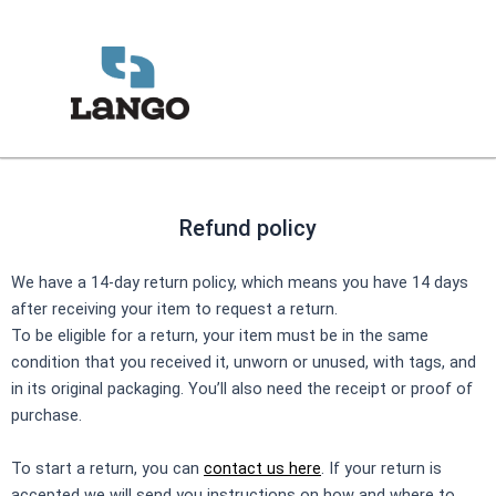
Skip
to
content
Refund policy
We have a 14-day return policy, which means you have 14 days
after receiving your item to request a return.
To be eligible for a return, your item must be in the same
condition that you received it, unworn or unused, with tags, and
in its original packaging. You’ll also need the receipt or proof of
purchase.
To start a return, you can
contact us here
. If your return is
accepted we will send you instructions on how and where to