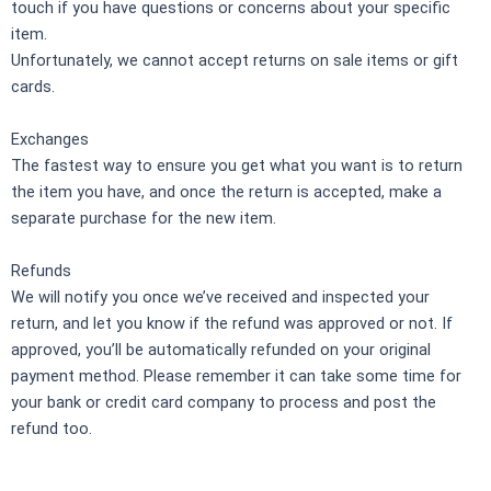
touch if you have questions or concerns about your specific
item.
Unfortunately, we cannot accept returns on sale items or gift
cards.
Exchanges
The fastest way to ensure you get what you want is to return
the item you have, and once the return is accepted, make a
separate purchase for the new item.
Refunds
We will notify you once we’ve received and inspected your
return, and let you know if the refund was approved or not. If
approved, you’ll be automatically refunded on your original
payment method. Please remember it can take some time for
your bank or credit card company to process and post the
refund too.