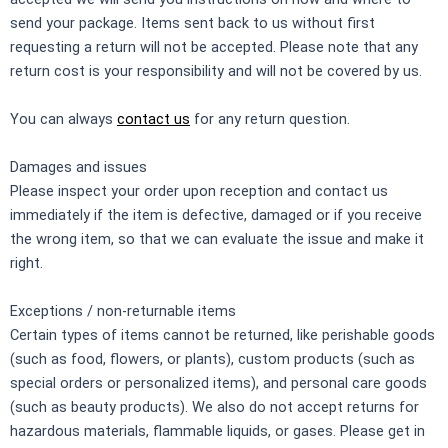
send your package. Items sent back to us without first
requesting a return will not be accepted. Please note that any
return cost is your responsibility and will not be covered by us.
You can always
contact us
for any return question.
Damages and issues
Please inspect your order upon reception and contact us
immediately if the item is defective, damaged or if you receive
the wrong item, so that we can evaluate the issue and make it
right.
Exceptions / non-returnable items
Certain types of items cannot be returned, like perishable goods
(such as food, flowers, or plants), custom products (such as
special orders or personalized items), and personal care goods
(such as beauty products). We also do not accept returns for
hazardous materials, flammable liquids, or gases. Please get in