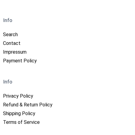
Info
Search
Contact
Impressum
Payment Policy
Info
Privacy Policy
Refund & Return Policy
Shipping Policy
Terms of Service