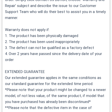
Repair’ subject and describe the issue to our Customer
Support Team who will do their best to assist you in a timely
manner.
Warranty does not apply if:
1. The product has been physically damaged
2. The product has been used inappropriately
3. The defect can not be qualified as a factory defect
4. Over 2 years have passed since the delivery date of your
order
EXTENDED GUARANTEE
Our extended guarantee applies in the same conditions as
our standard guarantee for the extended time period.
*Please note that your product might be changed to a newer
model, of not less value, of the same product, if model that
you have purchased has already been discontinued*
**Please note that the defective item in the case of