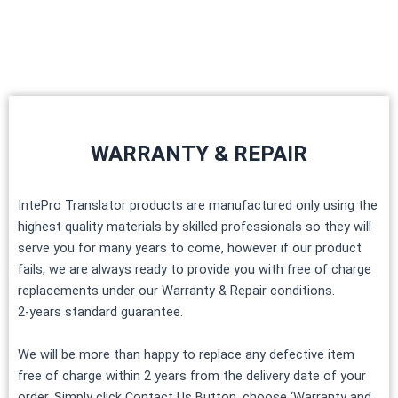
Skip
to
content
WARRANTY & REPAIR
IntePro Translator products are manufactured only using the
highest quality materials by skilled professionals so they will
serve you for many years to come, however if our product
fails, we are always ready to provide you with free of charge
replacements under our Warranty & Repair conditions.
2-years standard guarantee.
We will be more than happy to replace any defective item
free of charge within 2 years from the delivery date of your
order. Simply click Contact Us Button, choose ‘Warranty and