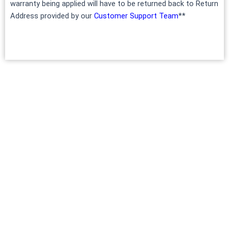
warranty being applied will have to be returned back to Return
Address provided by our
Customer Support Team
**
INFO
Terms of Service
Privacy policy
Shipping policy