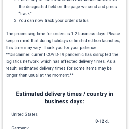
the designated field on the page we send and press
“track.”
You can now track your order status.
The processing time for orders is 1-2 business days. Please
keep in mind that during holidays or limited edition launches,
this time may vary. Thank you for your patience.
**Disclaimer: current COVID-19 pandemic has disrupted the
logistics network, which has affected delivery times. As a
result, estimated delivery times for some items may be
longer than usual at the moment.**
Estimated delivery times / country in
business days:
United States
8-12 d.
Germany