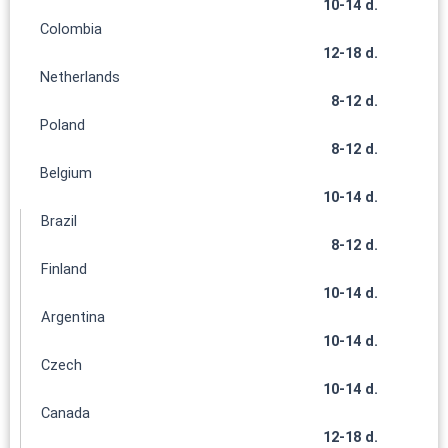
10-14 d.
Colombia
12-18 d.
Netherlands
8-12 d.
Poland
8-12 d.
Belgium
10-14 d.
Brazil
8-12 d.
Finland
10-14 d.
Argentina
10-14 d.
Czech
10-14 d.
Canada
12-18 d.