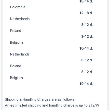
10-14 d.
Colombia
12-18 d.
Netherlands
8-12 d.
Poland
8-12 d.
Belgium
10-14 d.
Netherlands
8-12 d.
Poland
8-12 d.
Belgium
10-14 d.
Shipping & Handling Charges are as follows:
An estimated shipping and handling charge is up to $12.99