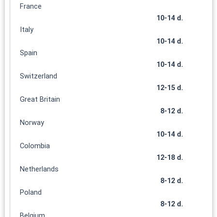
France
10-14 d.
Italy
10-14 d.
Spain
10-14 d.
Switzerland
12-15 d.
Great Britain
8-12 d.
Norway
10-14 d.
Colombia
12-18 d.
Netherlands
8-12 d.
Poland
8-12 d.
Belgium