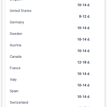
10-14 d.
United States
8-12 d.
Germany
10-14 d.
Sweden
10-14 d.
Austria
10-14 d.
Canada
12-18 d.
France
10-14 d.
Italy
10-14 d.
Spain
10-14 d.
Switzerland