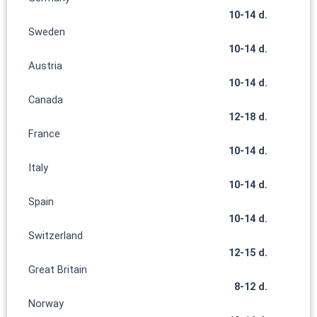
10-14 d.
Sweden
10-14 d.
Austria
10-14 d.
Canada
12-18 d.
France
10-14 d.
Italy
10-14 d.
Spain
10-14 d.
Switzerland
12-15 d.
Great Britain
8-12 d.
Norway