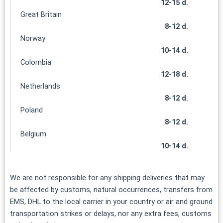
12-15 d.
Great Britain
8-12 d.
Norway
10-14 d.
Colombia
12-18 d.
Netherlands
8-12 d.
Poland
8-12 d.
Belgium
10-14 d.
We are not responsible for any shipping deliveries that may
be affected by customs, natural occurrences, transfers from
EMS, DHL to the local carrier in your country or air and ground
transportation strikes or delays, nor any extra fees, customs