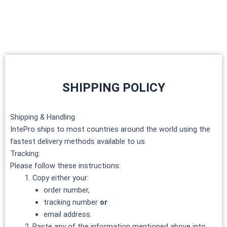
Skip
to
content
SHIPPING POLICY
Shipping & Handling
IntePro ships to most countries around the world using the
fastest delivery methods available to us.
Tracking:
Please follow these instructions:
Copy either your:
order number,
tracking number
or
email address.
Paste any of the information mentioned above into