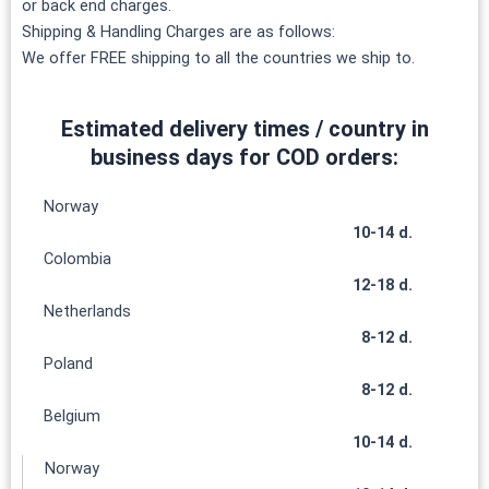
or back end charges.
Shipping & Handling Charges are as follows:
We offer FREE shipping to all the countries we ship to.
Estimated delivery times / country in
business days for COD orders:
Norway
10-14 d.
Colombia
12-18 d.
Netherlands
8-12 d.
Poland
8-12 d.
Belgium
10-14 d.
Norway