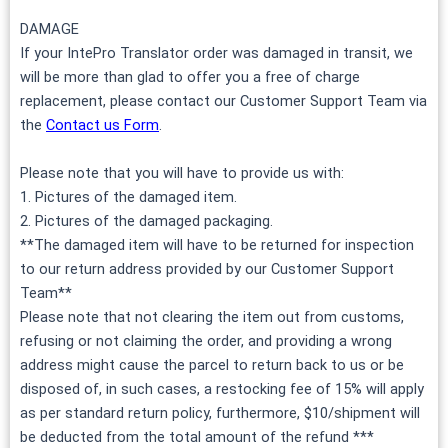
DAMAGE
If your IntePro Translator order was damaged in transit, we
will be more than glad to offer you a free of charge
replacement, please contact our Customer Support Team via
the
Contact us Form
.
Please note that you will have to provide us with:
1. Pictures of the damaged item.
2. Pictures of the damaged packaging.
**The damaged item will have to be returned for inspection
to our return address provided by our Customer Support
Team**
Please note that not clearing the item out from customs,
refusing or not claiming the order, and providing a wrong
address might cause the parcel to return back to us or be
disposed of, in such cases, a restocking fee of 15% will apply
as per standard return policy, furthermore, $10/shipment will
be deducted from the total amount of the refund ***