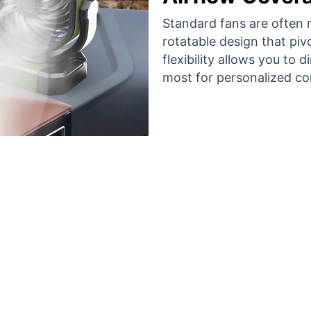
Standard fans are often ri
rotatable design that piv
flexibility allows you to 
most for personalized co
en Thousand Users Are Loving VoltalF