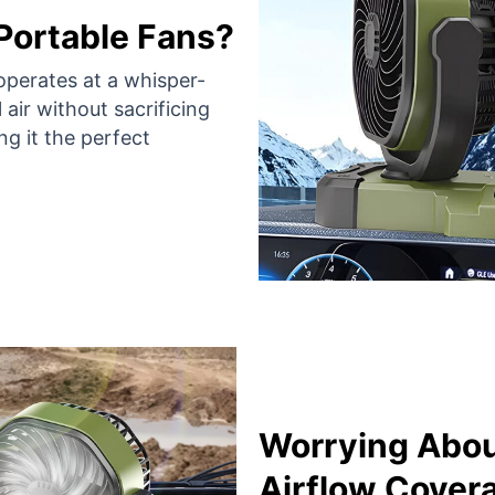
 Portable Fans?
operates at a whisper-
 air without sacrificing
ng it the perfect
Worrying Abou
Airflow Cover