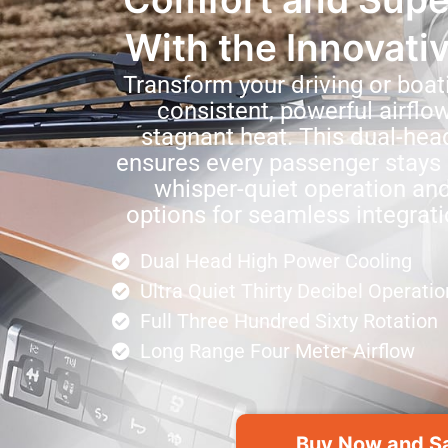
With the Innovati
Transform your driving or boat
consistent, powerful airflo
stagnant heat. This dual-hea
ensures every passenger stays 
whisper-quiet operation and
options for seamless integrati
Dual Head High Power Cooling
Ultra Quiet Thirty Decibel Operatio
Full Three Hundred Sixty Rotation
Long Range Four Meter Airflow
Buy Now and S