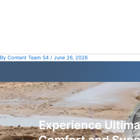
Skip
Post
to
navigation
content
By
Content Team S4
/
June 26, 2026
Experience Ultim
Comfort and Super