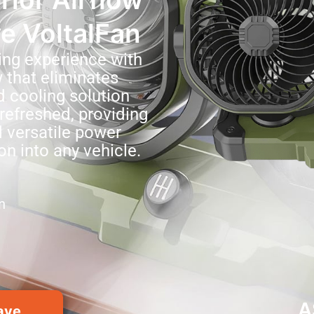
ve VoltalFan
ing experience with
w that eliminates
d cooling solution
refreshed, providing
 versatile power
on into any vehicle.
n
A
ave