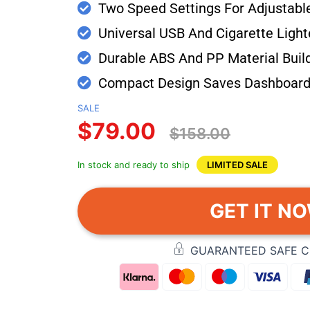
Two Speed Settings For Adjustabl
Universal USB And Cigarette Light
Durable ABS And PP Material Buil
Compact Design Saves Dashboard
SALE
$79.00
$158.00
In stock and ready to ship
LIMITED SALE
GET IT N
GUARANTEED SAFE 