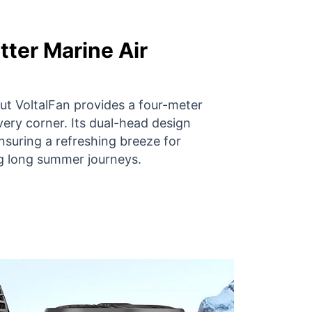
tter Marine Air
 but VoltalFan provides a four-meter
very corner. Its dual-head design
nsuring a refreshing breeze for
g long summer journeys.