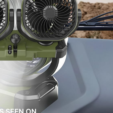
S SEEN ON