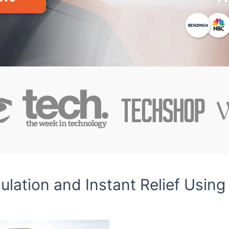
lation and Instant Relief Using 