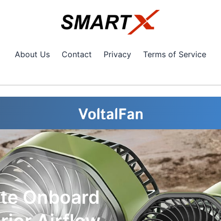
About Us
Contact
Privacy
Terms of Service
ate Onboard
ior Airflow