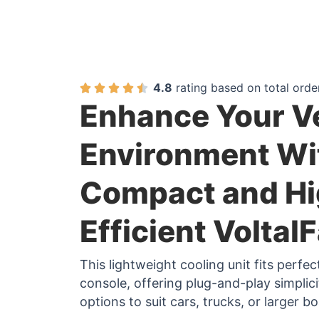
4.8
rating based on total orde
Enhance Your V
Environment Wi
Compact and Hi
Efficient Voltal
This lightweight cooling unit fits perfe
console, offering plug-and-play simplic
options to suit cars, trucks, or larger bo