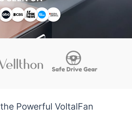
the Powerful VoltalFan