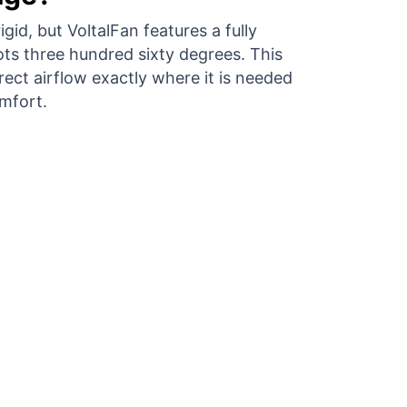
gid, but VoltalFan features a fully
ots three hundred sixty degrees. This
direct airflow exactly where it is needed
mfort.
an