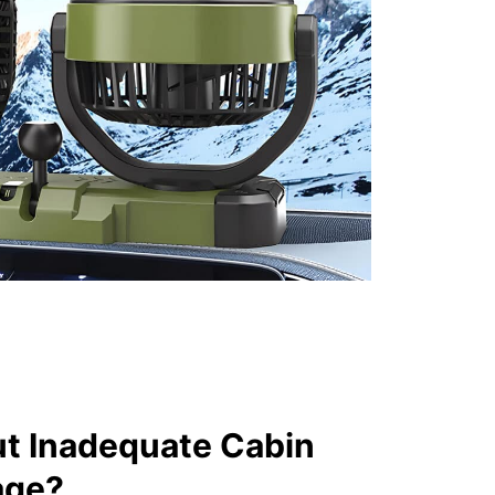
t Inadequate Cabin
age?