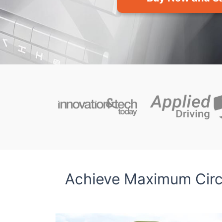
Achieve Maximum Circu