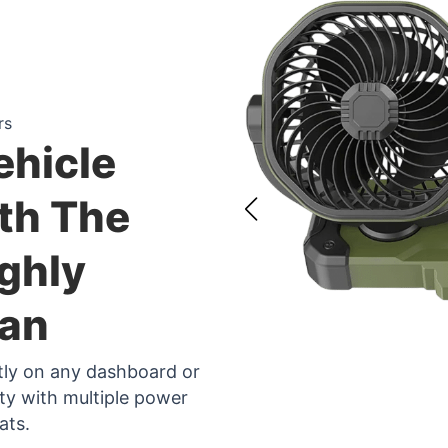
rs
ehicle
th The
ghly
Fan
ctly on any dashboard or
ity with multiple power
ats.