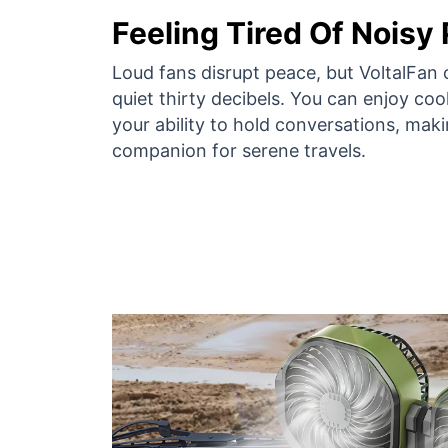
Feeling Tired Of Noisy
Loud fans disrupt peace, but VoltalFan 
quiet thirty decibels. You can enjoy cool
your ability to hold conversations, maki
companion for serene travels.