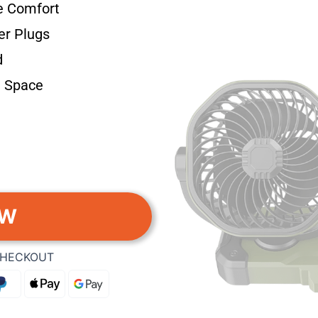
e Comfort
er Plugs
d
 Space
OW
CHECKOUT