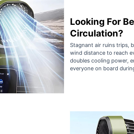
Looking For Be
Circulation?
Stagnant air ruins trips,
wind distance to reach e
doubles cooling power, e
everyone on board durin