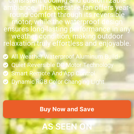
consistent cooling and customizable
ambiance. This versatile fan offers year-
round comfort through its reversible
motor, while the waterproof design
ensures long-lasting performance in any
weather condition, making outdoor
relaxation truly effortless and enjoyable.
All Weather Waterproof Aluminum Build
Quiet Reversible DC Motor Technology
Smart Remote And App Control
Dynamic RGB Color Changing Light
Buy Now and Save
AS SEEN ON