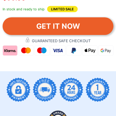
In stock and ready to ship
LIMITED SALE
GET IT NOW
GUARANTEED SAFE CHECKOUT