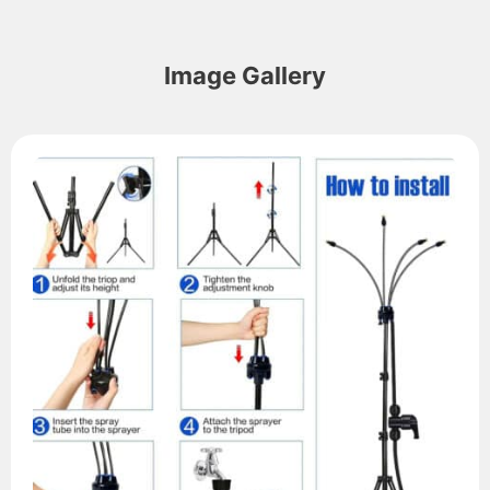
Image Gallery