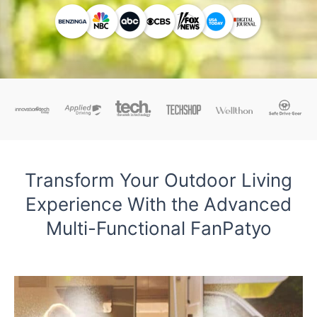
Transform Your Outdoor Living
Experience With the Advanced
Multi-Functional FanPatyo