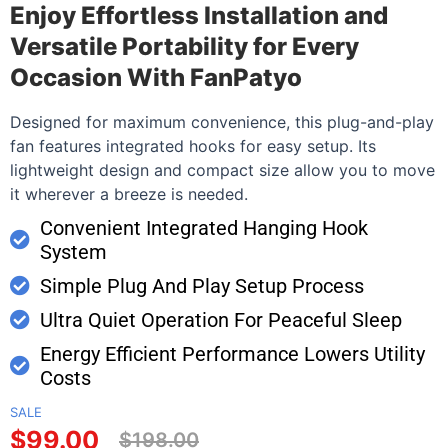
Enjoy Effortless Installation and
Versatile Portability for Every
Occasion With FanPatyo
Designed for maximum convenience, this plug-and-play
fan features integrated hooks for easy setup. Its
lightweight design and compact size allow you to move
it wherever a breeze is needed.
Convenient Integrated Hanging Hook
System
Simple Plug And Play Setup Process
Ultra Quiet Operation For Peaceful Sleep
Energy Efficient Performance Lowers Utility
Costs
SALE
$99.00
$198.00