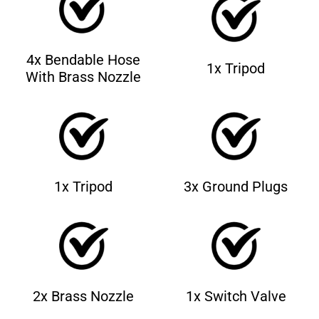
4x Bendable Hose
1x Tripod
With Brass Nozzle
1x Tripod
3x Ground Plugs
2x Brass Nozzle
1x Switch Valve