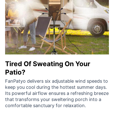
Tired Of Sweating On Your
Patio?
FanPatyo delivers six adjustable wind speeds to
keep you cool during the hottest summer days.
Its powerful airflow ensures a refreshing breeze
that transforms your sweltering porch into a
comfortable sanctuary for relaxation.