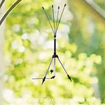
Elevate your patio atmosphere with