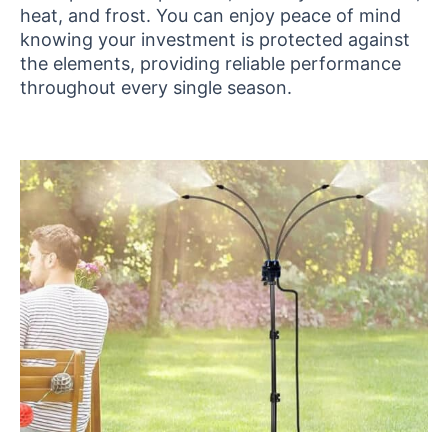
heat, and frost. You can enjoy peace of mind
knowing your investment is protected against
the elements, providing reliable performance
throughout every single season.