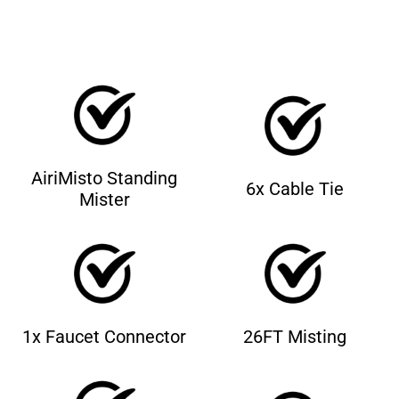
AiriMisto Standing
6x Cable Tie
Mister
1x Faucet Connector
26FT Misting