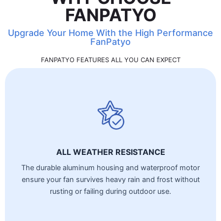
FANPATYO
Upgrade Your Home With the High Performance
FanPatyo
FANPATYO FEATURES ALL YOU CAN EXPECT
ALL WEATHER RESISTANCE
The durable aluminum housing and waterproof motor
ensure your fan survives heavy rain and frost without
rusting or failing during outdoor use.