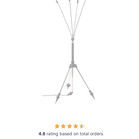
4.8
rating based on total orders