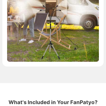
What's Included in Your FanPatyo?