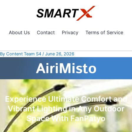
Skip
Post
to
navigation
content
About Us
Contact
Privacy
Terms of Service
By
Content Team S4
/
June 26, 2026
Experience Ultimate Comfort and
Vibrant Lighting in Any Outdoor
Space With FanPatyo