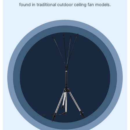
found in traditional outdoor ceiling fan models.