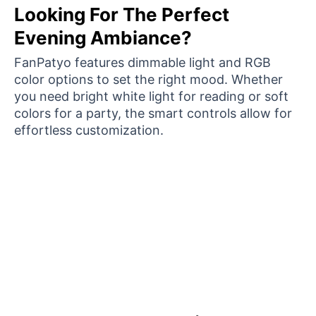
Looking For The Perfect
Evening Ambiance?
FanPatyo features dimmable light and RGB
color options to set the right mood. Whether
you need bright white light for reading or soft
colors for a party, the smart controls allow for
effortless customization.
Over 15,000 Satisfied Homeowners Are Loving
Their New FanPatyo