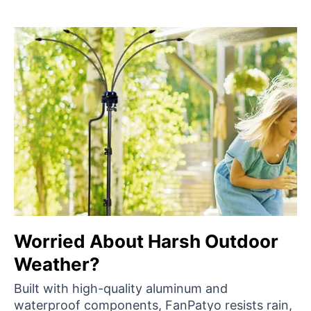
Worried About Harsh Outdoor
Weather?
Built with high-quality aluminum and
waterproof components, FanPatyo resists rain,