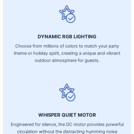
DYNAMIC RGB LIGHTING
Choose from millions of colors to match your party
theme or holiday spirit, creating a unique and vibrant
outdoor atmosphere for guests.
WHISPER QUIET MOTOR
Engineered for silence, the DC motor provides powerful
circulation without the distracting humming noise