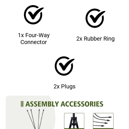
1x Four-Way
2x Rubber Ring
Connector
2x Plugs