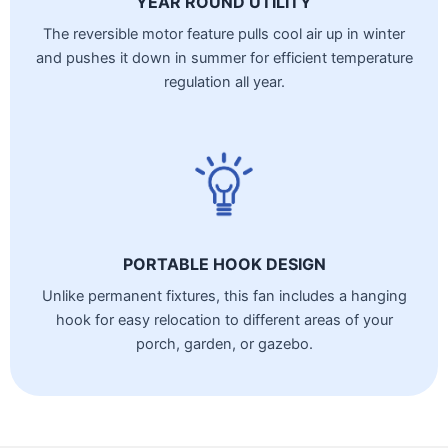
YEAR ROUND UTILITY
The reversible motor feature pulls cool air up in winter
and pushes it down in summer for efficient temperature
regulation all year.
PORTABLE HOOK DESIGN
Unlike permanent fixtures, this fan includes a hanging
hook for easy relocation to different areas of your
porch, garden, or gazebo.