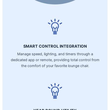
SMART CONTROL INTEGRATION
Manage speed, lighting, and timers through a
dedicated app or remote, providing total control from
the comfort of your favorite lounge chair.