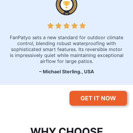
FanPatyo sets a new standard for outdoor climate
control, blending robust waterproofing with
sophisticated smart features. Its reversible motor
is impressively quiet while maintaining exceptional
airflow for large patios.
– Michael Sterling., USA
GET IT NOW
WHY CHOOSE