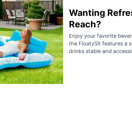
Wanting Refre
Reach?
Enjoy your favorite bever
the FloatySit features a 
drinks stable and accessi
 Thousand Happy Swimmers Are Loving