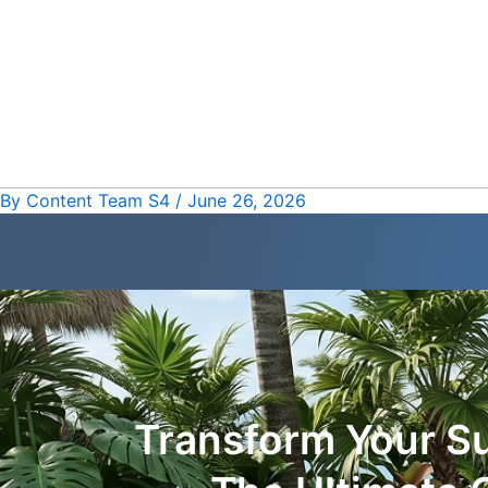
Skip
Post
to
navigation
content
By
Content Team S4
/
June 26, 2026
Transform Your 