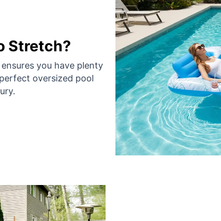
 Stretch?
t ensures you have plenty
perfect oversized pool
ury.