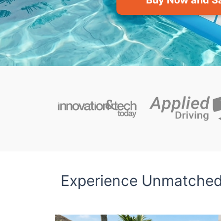
Buy Now and S
Experience Unmatched 