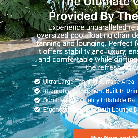
The Ultimate 
Provided By The
Experience unparalleled rel
oversized pool floating chair d
tanning and lounging. Perfect 
it offers stability and luxury, e
and comfortable while drifting
the refreshing w
Ultra Large Tanning Surface Area
Integrated Convenient Built-In Dri
Durable High Quality Inflatable Raf
Ergonomic Daylight Bath Lounge D