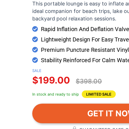
This portable lounge is easy to inflate a
ideal companion for beach trips, lake ou
backyard pool relaxation sessions.
Rapid Inflation And Deflation Val
Lightweight Design For Easy Travel
Premium Puncture Resistant Vinyl 
Stability Reinforced For Calm Wate
SALE
$199.00
$398.00
In stock and ready to ship
LIMITED SALE
GET IT N