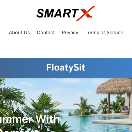
About Us
Contact
Privacy
Terms of Service
Summer With