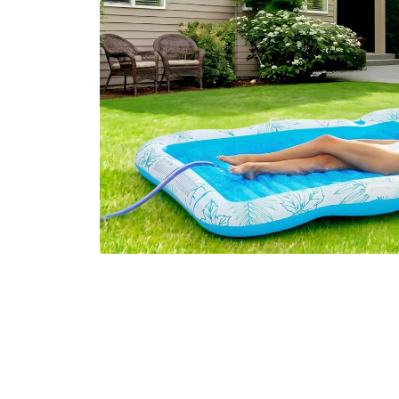
Over Five