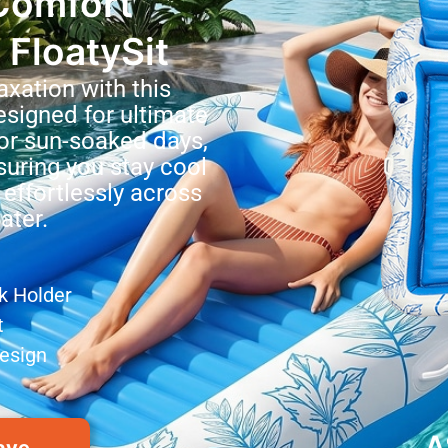
Comfort
 FloatySit
axation with this
esigned for ultimate
for sun-soaked days,
nsuring you stay cool
 effortlessly across
ater.
nk Holder
t
esign
A