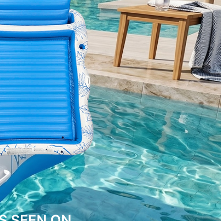
S SEEN ON