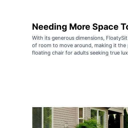
Needing More Space To
With its generous dimensions, FloatySi
of room to move around, making it the 
floating chair for adults seeking true lux