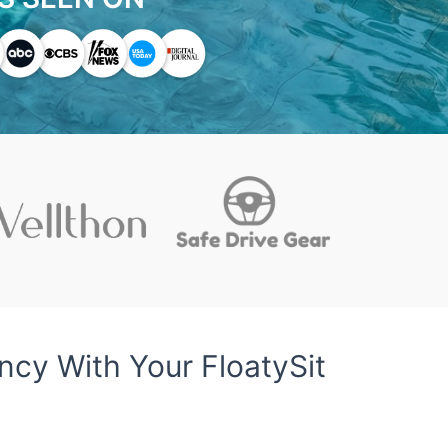
cy With Your FloatySit