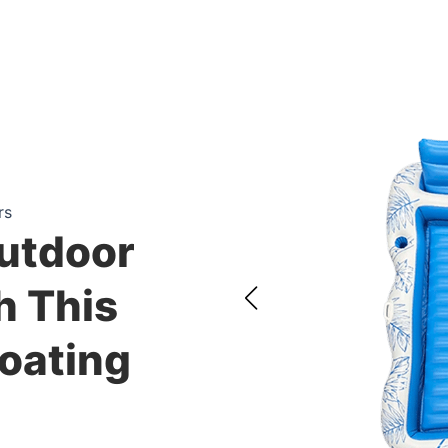
rs
utdoor
h This
loating