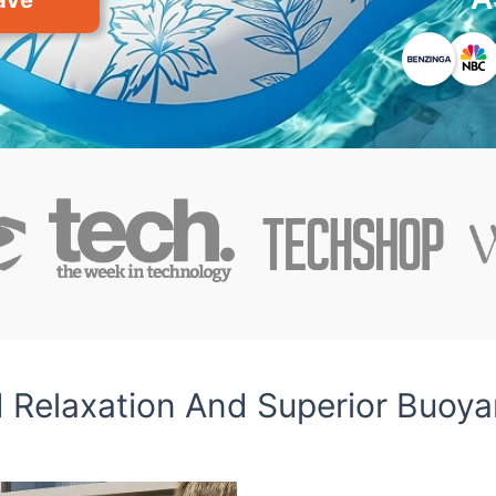
ave
Relaxation And Superior Buoyan