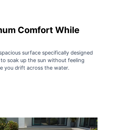
mum Comfort While
spacious surface specifically designed
 to soak up the sun without feeling
 you drift across the water.