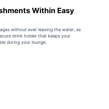
shments Within Easy
ages without ever leaving the water, as
secure drink holder that keeps your
ble during your lounge.
 FloatySit