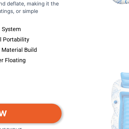
nd deflate, making it the
tings, or simple
ve System
 Portability
Material Build
r Floating
OW