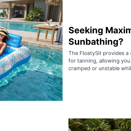
Seeking Maxi
Sunbathing?
The FloatySit provides a 
for tanning, allowing you
cramped or unstable while