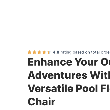
4.8
rating based on total orde
Enhance Your O
Adventures Wit
Versatile Pool F
Chair