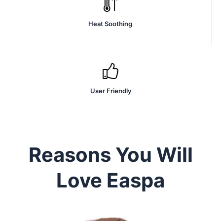
Heat Soothing
User Friendly
Reasons You Will
Love Easpa