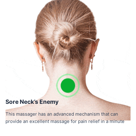
Sore Neck’s Enemy
This massager has an advanced mechanism that can
provide an excellent massage for pain relief in a minute