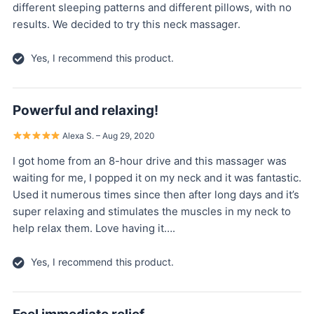
different sleeping patterns and different pillows, with no
results. We decided to try this neck massager.
Yes, I recommend this product.
Powerful and relaxing!
Alexa S. – Aug 29, 2020
I got home from an 8-hour drive and this massager was
waiting for me, I popped it on my neck and it was fantastic.
Used it numerous times since then after long days and it’s
super relaxing and stimulates the muscles in my neck to
help relax them. Love having it….
Yes, I recommend this product.