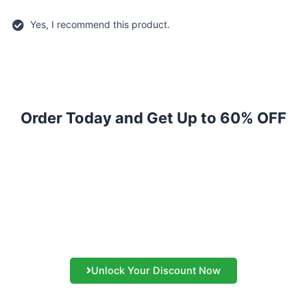
Yes, I recommend this product.
Order Today and Get Up to 60% OFF
Amazing Discount WILL
END SOON!
Act Now to Save A Bang On Your Buck While Get The Same
Quality
Unlock Your Discount Now