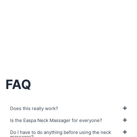
Your Easpa Neck Massager
If you’re not satisfied, you can return the package and
get full refund with no question asked.
FAQ
Does this really work?
Is the Easpa Neck Massager for everyone?
Do I have to do anything before using the neck
massager?