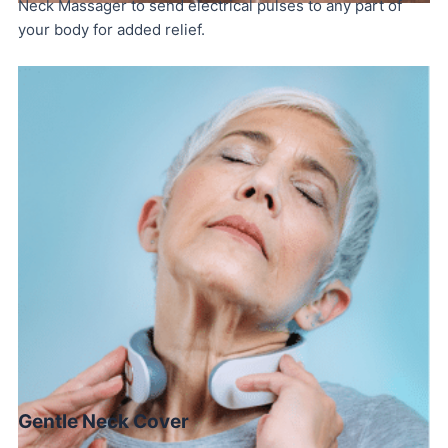
Neck Massager to send electrical pulses to any part of
your body for added relief.
Gentle Neck Cover