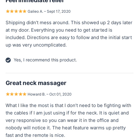
Feel immediate relief
Galieo A. – Sept 17, 2020
Shipping didn’t mess around. This showed up 2 days later
at my door. Everything you need to get started is
included. Directions are easy to follow and the initial start
up was very uncomplicated.
Yes, I recommend this product.
Great neck massager
Howard B. – Oct 01, 2020
What I like the most is that I don’t need to be fighting with
the cables if I am just using if for the neck. It is quiet and
very responsive so you can wear it in the office and
nobody will notice it. The heat feature warms up pretty
fast and the remote is nice.