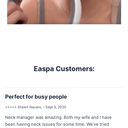
Easpa Customers:
Perfect for busy people
⭐️⭐️⭐️⭐️⭐️ Shawn Navaro. – Sept 3, 2020
Neck manager was amazing. Both my wife and I have
been having neck issues for some time. We’ve tried