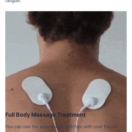
fatigue.
Full Body Massage Treatment
You can use the external gel patches with your Easpa