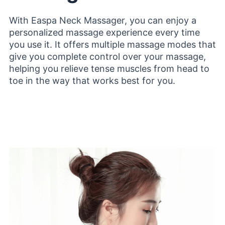
With Easpa Neck Massager, you can enjoy a
personalized massage experience every time
you use it. It offers multiple massage modes that
give you complete control over your massage,
helping you relieve tense muscles from head to
toe in the way that works best for you.