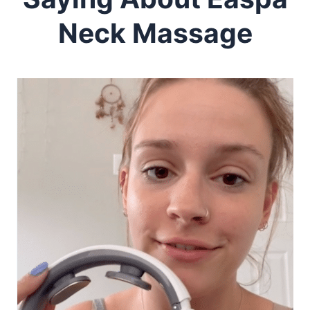
Neck Massage