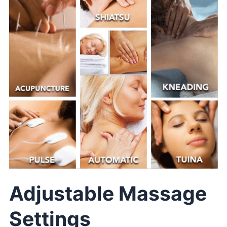
Adjustable Massage
Settings