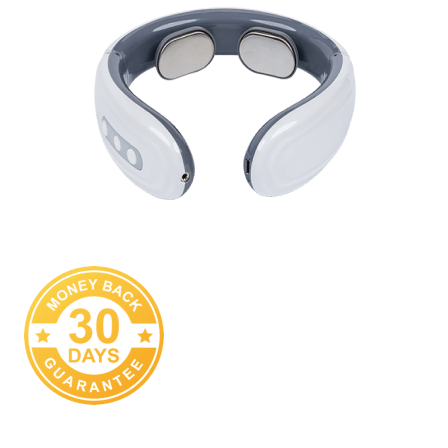
We Are Sure You Are Going To Love