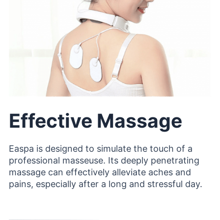
Effective Massage
Easpa is designed to simulate the touch of a
professional masseuse. Its deeply penetrating
massage can effectively alleviate aches and
pains, especially after a long and stressful day.