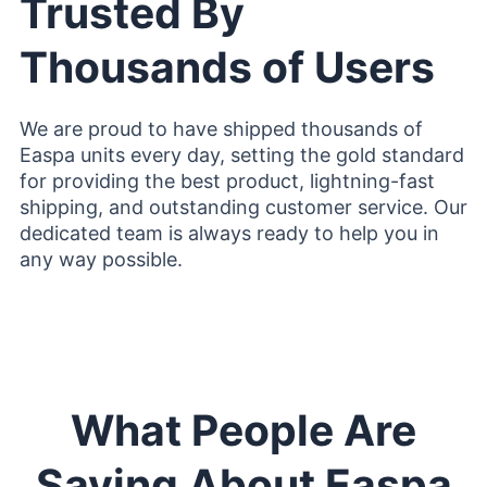
Trusted By
Thousands of Users
We are proud to have shipped thousands of
Easpa units every day, setting the gold standard
for providing the best product, lightning-fast
shipping, and outstanding customer service. Our
dedicated team is always ready to help you in
any way possible.
What People Are
Saying About Easpa