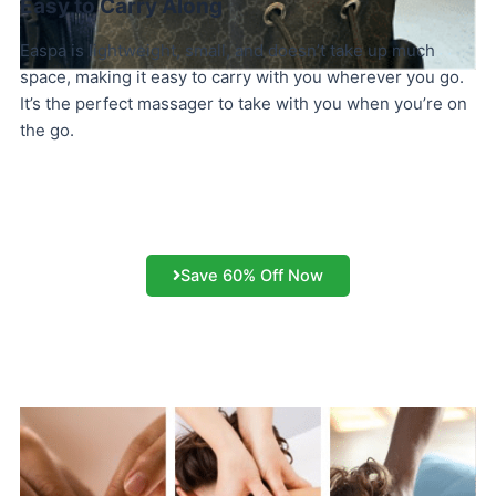
Easy to Carry Along
Easpa is lightweight, small, and doesn’t take up much
space, making it easy to carry with you wherever you go.
It’s the perfect massager to take with you when you’re on
the go.
Save 60% Off Now