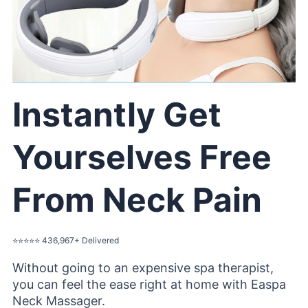
Instantly Get
Yourselves Free
From Neck Pain
⭐️⭐️⭐️⭐️⭐️ 436,967+ Delivered
Without going to an expensive spa therapist,
you can feel the ease right at home with Easpa
Neck Massager.