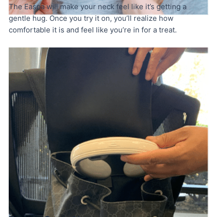
The Easpa will make your neck feel like it’s getting a
gentle hug. Once you try it on, you’ll realize how
comfortable it is and feel like you’re in for a treat.