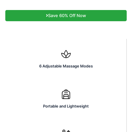
Save 60% Off Now
6 Adjustable Massage Modes
Portable and Lightweight