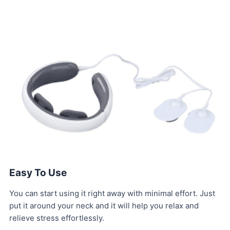
Easy To Use
You can start using it right away with minimal effort. Just
put it around your neck and it will help you relax and
relieve stress effortlessly.