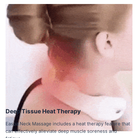
Deep Tissue Heat Therapy
Easpa Neck Massage includes a heat therapy feature that
can effectively alleviate deep muscle soreness and