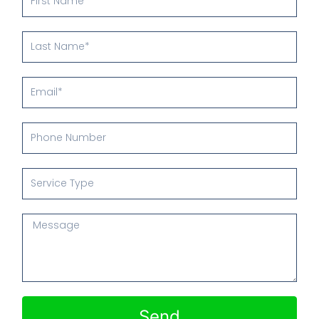
Name
Last
Name
Email
Phone
Number
Service
Type
Message
Send