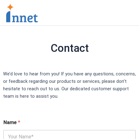
Skip
to
content
Contact
We’d love to hear from you! If you have any questions, concerns,
or feedback regarding our products or services, please don’t
hesitate to reach out to us. Our dedicated customer support
team is here to assist you.
Name
*