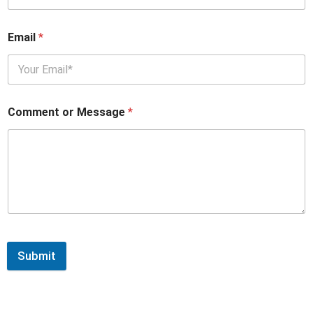
Email
*
Comment or Message
*
Submit