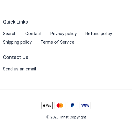
Quick Links
Search
Contact
Privacy policy
Refund policy
Shipping policy
Terms of Service
Contact Us
Send us an email
© 2023, Innet Copyright