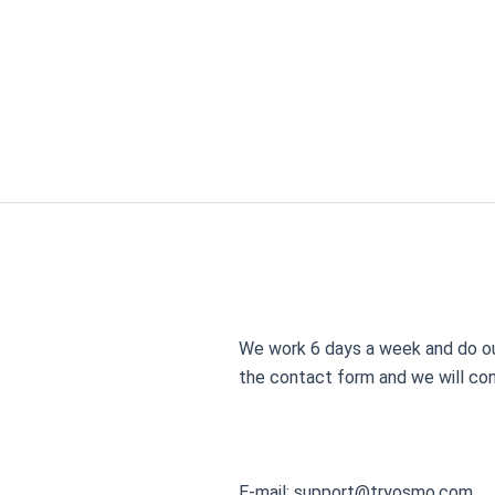
Skip
to
content
We work 6 days a week and do our
the contact form and we will con
E-mail:
support@tryosmo.com