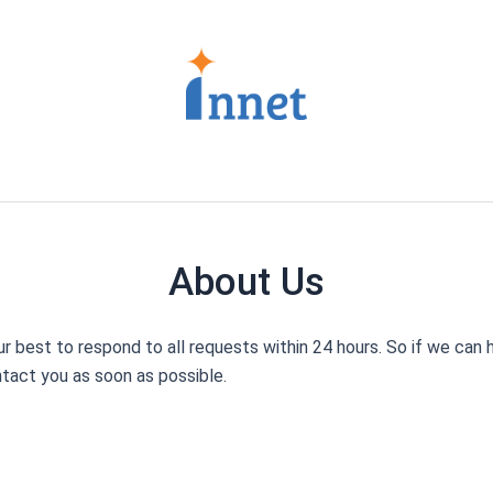
About Us
 best to respond to all requests within 24 hours.
So if we can h
tact you as soon as possible.