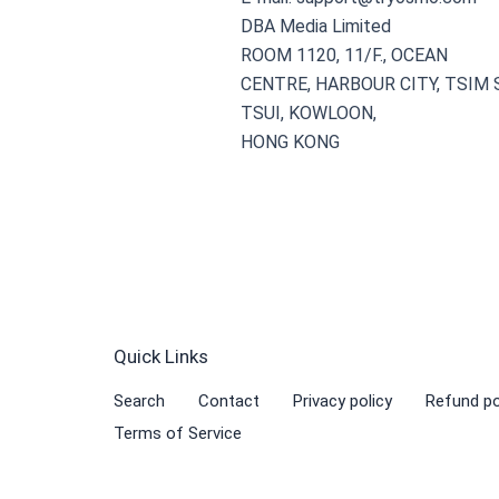
DBA Media Limited
ROOM 1120, 11/F., OCEAN
CENTRE, HARBOUR CITY, TSIM
TSUI, KOWLOON,
HONG KONG
Quick Links
Search
Contact
Privacy policy
Refund po
Terms of Service