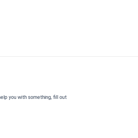
elp you with something, fill out