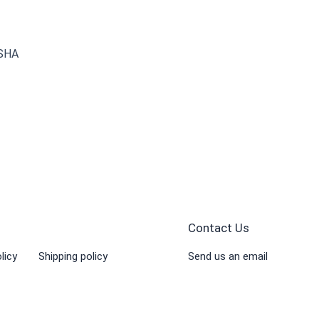
 SHA
Contact Us
licy
Shipping policy
Send us an email