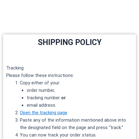
Skip
to
content
SHIPPING POLICY
Tracking:
Please follow these instructions:
Copy either of your:
order number,
tracking number
or
email address.
Open the tracking page
Paste any of the information mentioned above into
the designated field on the page and press “track.”
You can now track your order status.