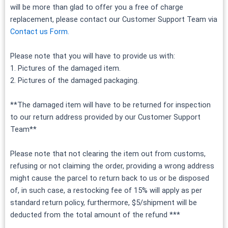
will be more than glad to offer you a free of charge
replacement, please contact our Customer Support Team via
Contact us Form.
Please note that you will have to provide us with:
1. Pictures of the damaged item.
2. Pictures of the damaged packaging.
**The damaged item will have to be returned for inspection
to our return address provided by our Customer Support
Team**
Please note that not clearing the item out from customs,
refusing or not claiming the order, providing a wrong address
might cause the parcel to return back to us or be disposed
of, in such case, a restocking fee of 15% will apply as per
standard return policy, furthermore, $5/shipment will be
deducted from the total amount of the refund ***