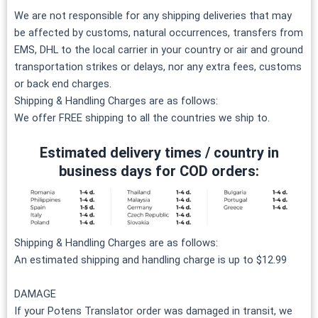
We are not responsible for any shipping deliveries that may
be affected by customs, natural occurrences, transfers from
EMS, DHL to the local carrier in your country or air and ground
transportation strikes or delays, nor any extra fees, customs
or back end charges.
Shipping & Handling Charges are as follows:
We offer FREE shipping to all the countries we ship to.
Estimated delivery times / country in
business days for COD orders:
Shipping & Handling Charges are as follows:
An estimated shipping and handling charge is up to $12.99
DAMAGE
If your Potens Translator order was damaged in transit, we