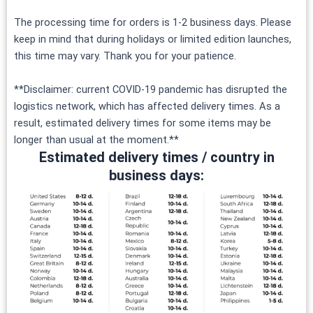
The processing time for orders is 1-2 business days. Please
keep in mind that during holidays or limited edition launches,
this time may vary. Thank you for your patience.
**Disclaimer: current COVID-19 pandemic has disrupted the
logistics network, which has affected delivery times. As a
result, estimated delivery times for some items may be
longer than usual at the moment.**
Estimated delivery times / country in
business days: