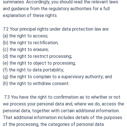
summaries. Accordingly, you should read the relevant laws
and guidance from the regulatory authorities for a full
explanation of these rights.
7.2 Your principal rights under data protection law are:
(a) the right to access;
(b) the right to rectification;
(c) the right to erasure;
(d) the right to restrict processing;
(e) the right to object to processing;
(f) the right to data portability;
(g) the right to complain to a supervisory authority; and
(h) the right to withdraw consent.
7.3 You have the right to confirmation as to whether or not
we process your personal data and, where we do, access the
personal data, together with certain additional information.
That additional information includes details of the purposes
of the processing, the categories of personal data