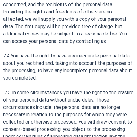
concerned, and the recipients of the personal data.
Providing the rights and freedoms of others are not
affected, we will supply you with a copy of your personal
data. The first copy will be provided free of charge, but
additional copies may be subject to a reasonable fee. You
can access your personal data by contacting us.
7.4 You have the right to have any inaccurate personal data
about you rectified and, taking into account the purposes of
the processing, to have any incomplete personal data about
you completed.
7.5 In some circumstances you have the right to the erasure
of your personal data without undue delay. Those
circumstances include: the personal data are no longer
necessary in relation to the purposes for which they were
collected or otherwise processed; you withdraw consent to
consent-based processing; you object to the processing
under certain rules of applicable data protection law; the