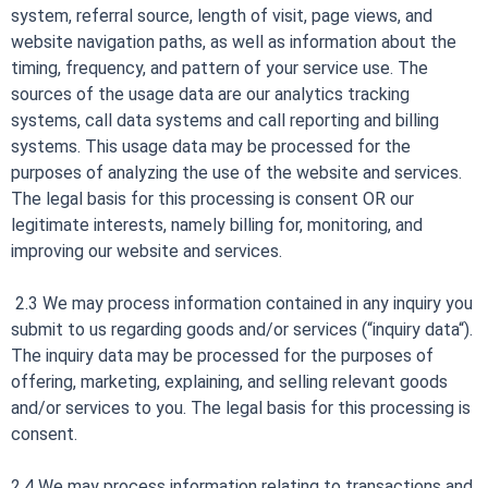
system, referral source, length of visit, page views, and
website navigation paths, as well as information about the
timing, frequency, and pattern of your service use. The
sources of the usage data are our analytics tracking
systems, call data systems and call reporting and billing
systems. This usage data may be processed for the
purposes of analyzing the use of the website and services.
The legal basis for this processing is consent OR our
legitimate interests, namely billing for, monitoring, and
improving our website and services.
2.3 We may process information contained in any inquiry you
submit to us regarding goods and/or services (“inquiry data“).
The inquiry data may be processed for the purposes of
offering, marketing, explaining, and selling relevant goods
and/or services to you. The legal basis for this processing is
consent.
2.4 We may process information relating to transactions and