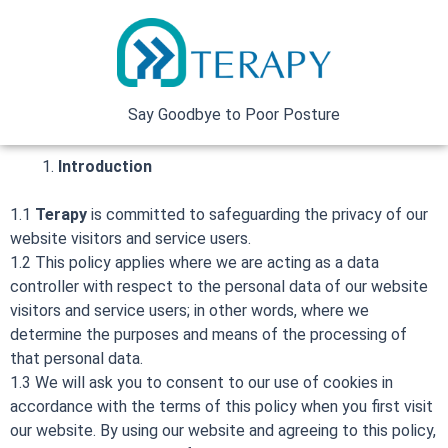
Skip
to
content
Say Goodbye to Poor Posture
Introduction
1.1
Terapy
is committed to safeguarding the privacy of our
website visitors and service users.
1.2 This policy applies where we are acting as a data
controller with respect to the personal data of our website
visitors and service users; in other words, where we
determine the purposes and means of the processing of
that personal data.
1.3 We will ask you to consent to our use of cookies in
accordance with the terms of this policy when you first visit
our website. By using our website and agreeing to this policy,