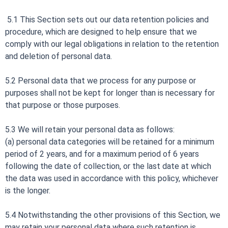
5.1 This Section sets out our data retention policies and
procedure, which are designed to help ensure that we
comply with our legal obligations in relation to the retention
and deletion of personal data.
5.2 Personal data that we process for any purpose or
purposes shall not be kept for longer than is necessary for
that purpose or those purposes.
5.3 We will retain your personal data as follows:
(a) personal data categories will be retained for a minimum
period of 2 years, and for a maximum period of 6 years
following the date of collection, or the last date at which
the data was used in accordance with this policy, whichever
is the longer.
5.4 Notwithstanding the other provisions of this Section, we
may retain your personal data where such retention is