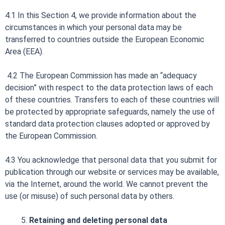
4.1 In this Section 4, we provide information about the
circumstances in which your personal data may be
transferred to countries outside the European Economic
Area (EEA).
4.2 The European Commission has made an “adequacy
decision” with respect to the data protection laws of each
of these countries. Transfers to each of these countries will
be protected by appropriate safeguards, namely the use of
standard data protection clauses adopted or approved by
the European Commission.
4.3 You acknowledge that personal data that you submit for
publication through our website or services may be available,
via the Internet, around the world. We cannot prevent the
use (or misuse) of such personal data by others.
Retaining and deleting personal data