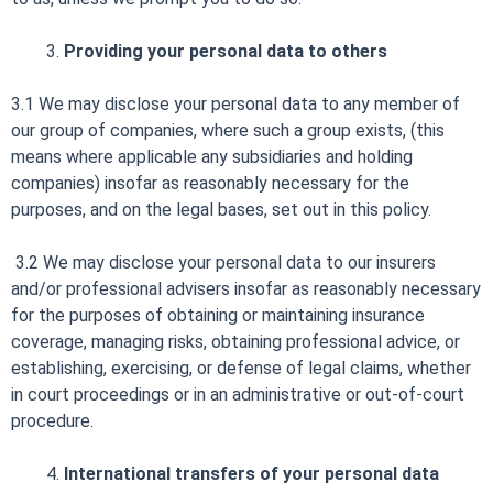
Providing your personal data to others
3.1 We may disclose your personal data to any member of
our group of companies, where such a group exists, (this
means where applicable any subsidiaries and holding
companies) insofar as reasonably necessary for the
purposes, and on the legal bases, set out in this policy.
3.2 We may disclose your personal data to our insurers
and/or professional advisers insofar as reasonably necessary
for the purposes of obtaining or maintaining insurance
coverage, managing risks, obtaining professional advice, or
establishing, exercising, or defense of legal claims, whether
in court proceedings or in an administrative or out-of-court
procedure.
International transfers of your personal data