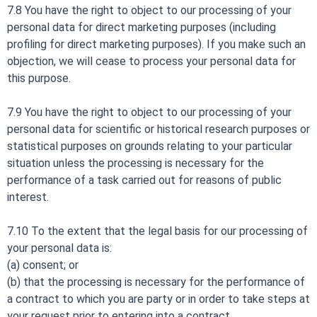
7.8 You have the right to object to our processing of your
personal data for direct marketing purposes (including
profiling for direct marketing purposes). If you make such an
objection, we will cease to process your personal data for
this purpose.
7.9 You have the right to object to our processing of your
personal data for scientific or historical research purposes or
statistical purposes on grounds relating to your particular
situation unless the processing is necessary for the
performance of a task carried out for reasons of public
interest.
7.10 To the extent that the legal basis for our processing of
your personal data is:
(a) consent; or
(b) that the processing is necessary for the performance of
a contract to which you are party or in order to take steps at
your request prior to entering into a contract,