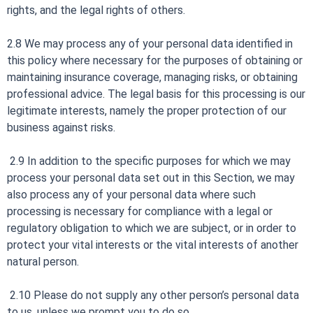
rights, and the legal rights of others.
2.8 We may process any of your personal data identified in
this policy where necessary for the purposes of obtaining or
maintaining insurance coverage, managing risks, or obtaining
professional advice. The legal basis for this processing is our
legitimate interests, namely the proper protection of our
business against risks.
2.9 In addition to the specific purposes for which we may
process your personal data set out in this Section, we may
also process any of your personal data where such
processing is necessary for compliance with a legal or
regulatory obligation to which we are subject, or in order to
protect your vital interests or the vital interests of another
natural person.
2.10 Please do not supply any other person’s personal data
to us, unless we prompt you to do so.