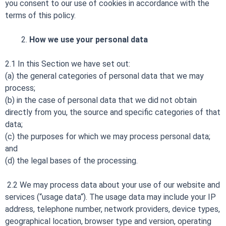
you consent to our use of cookies in accordance with the
terms of this policy.
How we use your personal data
2.1 In this Section we have set out:
(a) the general categories of personal data that we may
process;
(b) in the case of personal data that we did not obtain
directly from you, the source and specific categories of that
data;
(c) the purposes for which we may process personal data;
and
(d) the legal bases of the processing.
2.2 We may process data about your use of our website and
services (“usage data“). The usage data may include your IP
address, telephone number, network providers, device types,
geographical location, browser type and version, operating