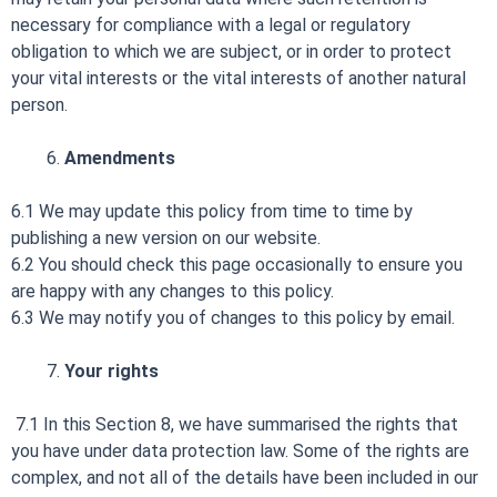
necessary for compliance with a legal or regulatory
obligation to which we are subject, or in order to protect
your vital interests or the vital interests of another natural
person.
Amendments
6.1 We may update this policy from time to time by
publishing a new version on our website.
6.2 You should check this page occasionally to ensure you
are happy with any changes to this policy.
6.3 We may notify you of changes to this policy by email.
Your rights
7.1 In this Section 8, we have summarised the rights that
you have under data protection law. Some of the rights are
complex, and not all of the details have been included in our