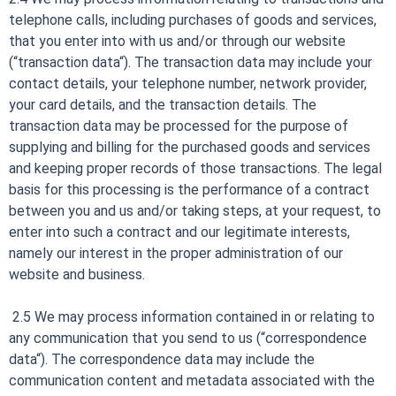
telephone calls, including purchases of goods and services,
that you enter into with us and/or through our website
(“transaction data“). The transaction data may include your
contact details, your telephone number, network provider,
your card details, and the transaction details. The
transaction data may be processed for the purpose of
supplying and billing for the purchased goods and services
and keeping proper records of those transactions. The legal
basis for this processing is the performance of a contract
between you and us and/or taking steps, at your request, to
enter into such a contract and our legitimate interests,
namely our interest in the proper administration of our
website and business.
2.5 We may process information contained in or relating to
any communication that you send to us (“correspondence
data“). The correspondence data may include the
communication content and metadata associated with the