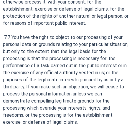
otherwise process it: with your consent; for the
establishment, exercise or defense of legal claims; for the
protection of the rights of another natural or legal person; or
for reasons of important public interest.
7.7 You have the right to object to our processing of your
personal data on grounds relating to your particular situation,
but only to the extent that the legal basis for the
processing is that the processing is necessary for: the
performance of a task carried out in the public interest or in
the exercise of any official authority vested in us; or the
purposes of the legitimate interests pursued by us or by a
third party. If you make such an objection, we will cease to
process the personal information unless we can
demonstrate compelling legitimate grounds for the
processing which override your interests, rights, and
freedoms, or the processing is for the establishment,
exercise, or defense of legal claims.