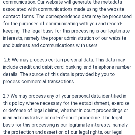
communication. Our website will generate the metadata
associated with communications made using the website
contact forms. The correspondence data may be processed
for the purposes of communicating with you and record-
keeping. The legal basis for this processing is our legitimate
interests, namely the proper administration of our website
and business and communications with users.
2.6 We may process certain personal data. This data may
include credit and debit card, banking, and telephone number
details. The source of this data is provided by you to
process commercial transactions.
2.7 We may process any of your personal data identified in
this policy where necessary for the establishment, exercise
or defense of legal claims, whether in court proceedings or
in an administrative or out-of-court procedure. The legal
basis for this processing is our legitimate interests, namely
the protection and assertion of our legal rights, our legal