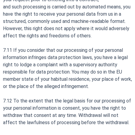
and such processing is carried out by automated means, you
have the right to receive your personal data from us in a
structured, commonly used and machine-readable format.
However, this right does not apply where it would adversely
affect the rights and freedoms of others.
7.11 If you consider that our processing of your personal
information infringes data protection laws, you have a legal
right to lodge a complaint with a supervisory authority
responsible for data protection. You may do so in the EU
member state of your habitual residence, your place of work,
or the place of the alleged infringement.
7.12 To the extent that the legal basis for our processing of
your personal information is consent, you have the right to
withdraw that consent at any time. Withdrawal will not
affect the lawfulness of processing before the withdrawal.