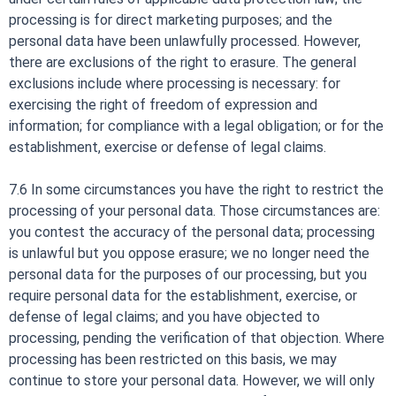
processing is for direct marketing purposes; and the
personal data have been unlawfully processed. However,
there are exclusions of the right to erasure. The general
exclusions include where processing is necessary: for
exercising the right of freedom of expression and
information; for compliance with a legal obligation; or for the
establishment, exercise or defense of legal claims.
7.6 In some circumstances you have the right to restrict the
processing of your personal data. Those circumstances are:
you contest the accuracy of the personal data; processing
is unlawful but you oppose erasure; we no longer need the
personal data for the purposes of our processing, but you
require personal data for the establishment, exercise, or
defense of legal claims; and you have objected to
processing, pending the verification of that objection. Where
processing has been restricted on this basis, we may
continue to store your personal data. However, we will only