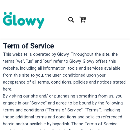
Skip
to
content
Term of Service
This website is operated by Glowy. Throughout the site, the
terms “we”, “us” and “our” refer to Glowy. Glowy offers this
website, including all information, tools and services available
from this site to you, the user, conditioned upon your
acceptance of all terms, conditions, policies and notices stated
here.
By visiting our site and/ or purchasing something from us, you
engage in our “Service” and agree to be bound by the following
terms and conditions (“Terms of Service”, “Terms”), including
those additional terms and conditions and policies referenced
herein and/or available by hyperlink. These Terms of Service