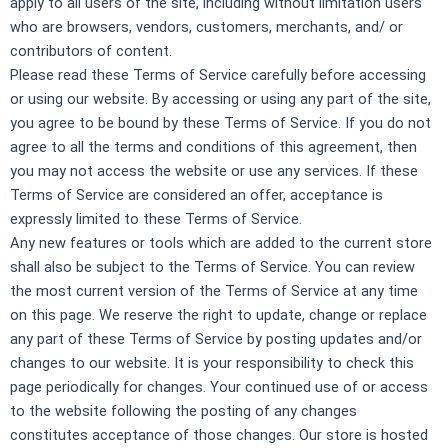
apply to all users of the site, including without limitation users
who are browsers, vendors, customers, merchants, and/ or
contributors of content.
Please read these Terms of Service carefully before accessing
or using our website. By accessing or using any part of the site,
you agree to be bound by these Terms of Service. If you do not
agree to all the terms and conditions of this agreement, then
you may not access the website or use any services. If these
Terms of Service are considered an offer, acceptance is
expressly limited to these Terms of Service.
Any new features or tools which are added to the current store
shall also be subject to the Terms of Service. You can review
the most current version of the Terms of Service at any time
on this page. We reserve the right to update, change or replace
any part of these Terms of Service by posting updates and/or
changes to our website. It is your responsibility to check this
page periodically for changes. Your continued use of or access
to the website following the posting of any changes
constitutes acceptance of those changes.
Our store is hosted