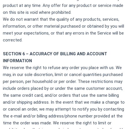
product at any time. Any offer for any product or service made
on this site is void where prohibited.
We do not warrant that the quality of any products, services,
information, or other material purchased or obtained by you will
meet your expectations, or that any errors in the Service will be
corrected.
SECTION 6 – ACCURACY OF BILLING AND ACCOUNT
INFORMATION
We reserve the right to refuse any order you place with us. We
may, in our sole discretion, limit or cancel quantities purchased
per person, per household or per order. These restrictions may
include orders placed by or under the same customer account,
the same credit card, and/or orders that use the same billing
and/or shipping address. In the event that we make a change to
or cancel an order, we may attempt to notify you by contacting
the e‑mail and/or billing address/phone number provided at the
time the order was made. We reserve the right to limit or