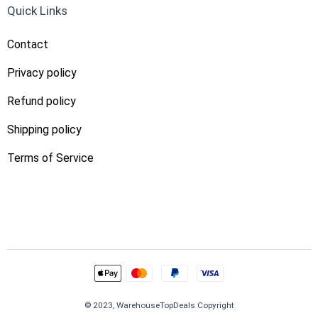
Quick Links
Contact
Privacy policy
Refund policy
Shipping policy
Terms of Service
© 2023, WarehouseTopDeals Copyright