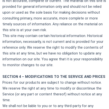
is not accurate, complete or current. The material on this site is
provided for general information only and should not be relied
upon or used as the sole basis for making decisions without
consulting primary, more accurate, more complete or more
timely sources of information. Any reliance on the material on
this site is at your own risk.
This site may contain certain historical information. Historical
information, necessarily, is not current and is provided for your
reference only. We reserve the right to modify the contents of
this site at any time, but we have no obligation to update any
information on our site. You agree that it is your responsibility
to monitor changes to our site.
SECTION 4 – MODIFICATIONS TO THE SERVICE AND PRICES
Prices for our products are subject to change without notice.
We reserve the right at any time to modify or discontinue the
Service (or any part or content thereof) without notice at any
time.
We shall not be liable to you or to any third-party for any