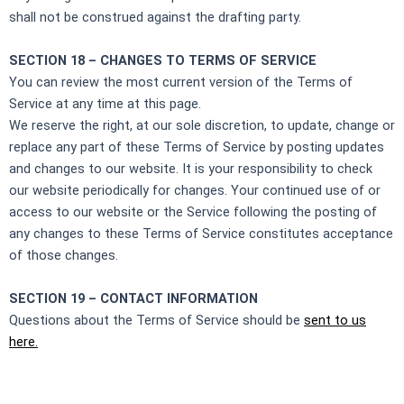
shall not be construed against the drafting party.
SECTION 18 – CHANGES TO TERMS OF SERVICE
You can review the most current version of the Terms of
Service at any time at this page.
We reserve the right, at our sole discretion, to update, change or
replace any part of these Terms of Service by posting updates
and changes to our website. It is your responsibility to check
our website periodically for changes. Your continued use of or
access to our website or the Service following the posting of
any changes to these Terms of Service constitutes acceptance
of those changes.
SECTION 19 – CONTACT INFORMATION
Questions about the Terms of Service should be
sent to us
here.