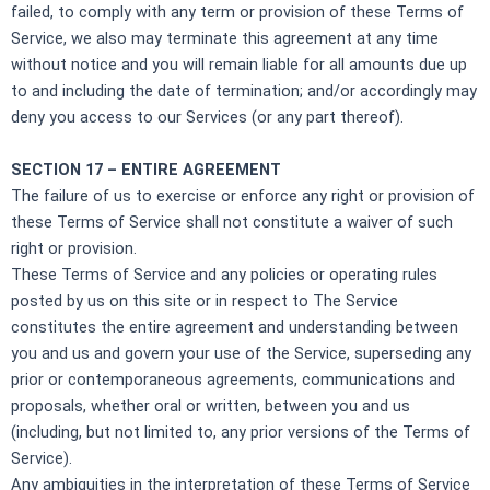
failed, to comply with any term or provision of these Terms of
Service, we also may terminate this agreement at any time
without notice and you will remain liable for all amounts due up
to and including the date of termination; and/or accordingly may
deny you access to our Services (or any part thereof).
SECTION 17 – ENTIRE AGREEMENT
The failure of us to exercise or enforce any right or provision of
these Terms of Service shall not constitute a waiver of such
right or provision.
These Terms of Service and any policies or operating rules
posted by us on this site or in respect to The Service
constitutes the entire agreement and understanding between
you and us and govern your use of the Service, superseding any
prior or contemporaneous agreements, communications and
proposals, whether oral or written, between you and us
(including, but not limited to, any prior versions of the Terms of
Service).
Any ambiguities in the interpretation of these Terms of Service