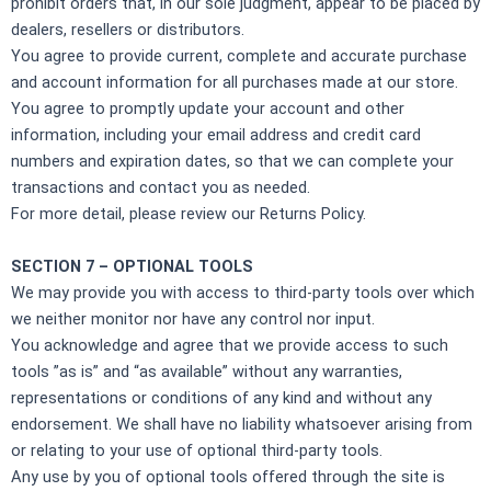
prohibit orders that, in our sole judgment, appear to be placed by
dealers, resellers or distributors.
You agree to provide current, complete and accurate purchase
and account information for all purchases made at our store.
You agree to promptly update your account and other
information, including your email address and credit card
numbers and expiration dates, so that we can complete your
transactions and contact you as needed.
For more detail, please review our Returns Policy.
SECTION 7 – OPTIONAL TOOLS
We may provide you with access to third-party tools over which
we neither monitor nor have any control nor input.
You acknowledge and agree that we provide access to such
tools ”as is” and “as available” without any warranties,
representations or conditions of any kind and without any
endorsement. We shall have no liability whatsoever arising from
or relating to your use of optional third-party tools.
Any use by you of optional tools offered through the site is