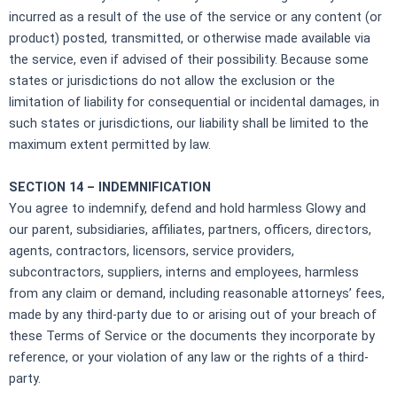
incurred as a result of the use of the service or any content (or
product) posted, transmitted, or otherwise made available via
the service, even if advised of their possibility. Because some
states or jurisdictions do not allow the exclusion or the
limitation of liability for consequential or incidental damages, in
such states or jurisdictions, our liability shall be limited to the
maximum extent permitted by law.
SECTION 14 – INDEMNIFICATION
You agree to indemnify, defend and hold harmless Glowy and
our parent, subsidiaries, affiliates, partners, officers, directors,
agents, contractors, licensors, service providers,
subcontractors, suppliers, interns and employees, harmless
from any claim or demand, including reasonable attorneys’ fees,
made by any third-party due to or arising out of your breach of
these Terms of Service or the documents they incorporate by
reference, or your violation of any law or the rights of a third-
party.