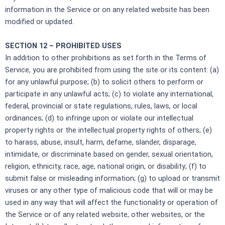
information in the Service or on any related website has been
modified or updated.
SECTION 12 – PROHIBITED USES
In addition to other prohibitions as set forth in the Terms of
Service, you are prohibited from using the site or its content: (a)
for any unlawful purpose; (b) to solicit others to perform or
participate in any unlawful acts; (c) to violate any international,
federal, provincial or state regulations, rules, laws, or local
ordinances; (d) to infringe upon or violate our intellectual
property rights or the intellectual property rights of others; (e)
to harass, abuse, insult, harm, defame, slander, disparage,
intimidate, or discriminate based on gender, sexual orientation,
religion, ethnicity, race, age, national origin, or disability; (f) to
submit false or misleading information; (g) to upload or transmit
viruses or any other type of malicious code that will or may be
used in any way that will affect the functionality or operation of
the Service or of any related website, other websites, or the