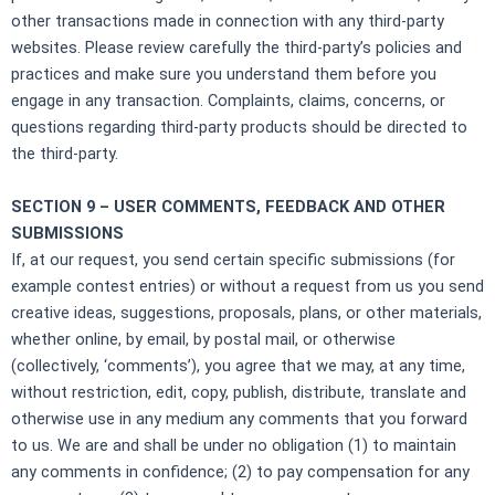
other transactions made in connection with any third-party
websites. Please review carefully the third-party’s policies and
practices and make sure you understand them before you
engage in any transaction. Complaints, claims, concerns, or
questions regarding third-party products should be directed to
the third-party.
SECTION 9 – USER COMMENTS, FEEDBACK AND OTHER
SUBMISSIONS
If, at our request, you send certain specific submissions (for
example contest entries) or without a request from us you send
creative ideas, suggestions, proposals, plans, or other materials,
whether online, by email, by postal mail, or otherwise
(collectively, ‘comments’), you agree that we may, at any time,
without restriction, edit, copy, publish, distribute, translate and
otherwise use in any medium any comments that you forward
to us. We are and shall be under no obligation (1) to maintain
any comments in confidence; (2) to pay compensation for any