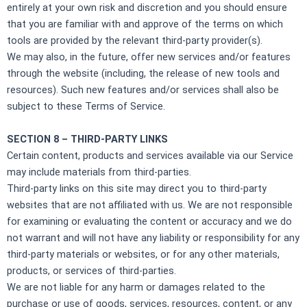
entirely at your own risk and discretion and you should ensure
that you are familiar with and approve of the terms on which
tools are provided by the relevant third-party provider(s).
We may also, in the future, offer new services and/or features
through the website (including, the release of new tools and
resources). Such new features and/or services shall also be
subject to these Terms of Service.
SECTION 8 – THIRD-PARTY LINKS
Certain content, products and services available via our Service
may include materials from third-parties.
Third-party links on this site may direct you to third-party
websites that are not affiliated with us. We are not responsible
for examining or evaluating the content or accuracy and we do
not warrant and will not have any liability or responsibility for any
third-party materials or websites, or for any other materials,
products, or services of third-parties.
We are not liable for any harm or damages related to the
purchase or use of goods, services, resources, content, or any