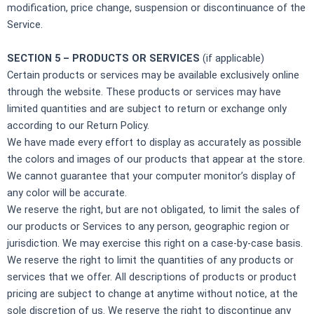
modification, price change, suspension or discontinuance of the
Service.
SECTION 5 – PRODUCTS OR SERVICES
(if applicable)
Certain products or services may be available exclusively online
through the website. These products or services may have
limited quantities and are subject to return or exchange only
according to our Return Policy.
We have made every effort to display as accurately as possible
the colors and images of our products that appear at the store.
We cannot guarantee that your computer monitor’s display of
any color will be accurate.
We reserve the right, but are not obligated, to limit the sales of
our products or Services to any person, geographic region or
jurisdiction. We may exercise this right on a case-by-case basis.
We reserve the right to limit the quantities of any products or
services that we offer. All descriptions of products or product
pricing are subject to change at anytime without notice, at the
sole discretion of us. We reserve the right to discontinue any