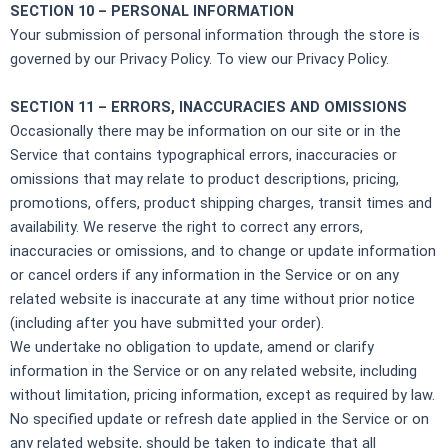
SECTION 10 – PERSONAL INFORMATION
Your submission of personal information through the store is
governed by our Privacy Policy. To view our Privacy Policy.
SECTION 11 – ERRORS, INACCURACIES AND OMISSIONS
Occasionally there may be information on our site or in the
Service that contains typographical errors, inaccuracies or
omissions that may relate to product descriptions, pricing,
promotions, offers, product shipping charges, transit times and
availability. We reserve the right to correct any errors,
inaccuracies or omissions, and to change or update information
or cancel orders if any information in the Service or on any
related website is inaccurate at any time without prior notice
(including after you have submitted your order).
We undertake no obligation to update, amend or clarify
information in the Service or on any related website, including
without limitation, pricing information, except as required by law.
No specified update or refresh date applied in the Service or on
any related website, should be taken to indicate that all