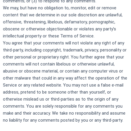
comments; or (3) to respond to any comments.
We may, but have no obligation to, monitor, edit or remove
content that we determine in our sole discretion are unlawful,
offensive, threatening, libelous, defamatory, pornographic,
obscene or otherwise objectionable or violates any party’s
intellectual property or these Terms of Service.
You agree that your comments will not violate any right of any
third-party, including copyright, trademark, privacy, personality or
other personal or proprietary right. You further agree that your
comments will not contain libelous or otherwise unlawful,
abusive or obscene material, or contain any computer virus or
other malware that could in any way affect the operation of the
Service or any related website. You may not use a false e‑mail
address, pretend to be someone other than yourself, or
otherwise mislead us or third-parties as to the origin of any
comments. You are solely responsible for any comments you
make and their accuracy. We take no responsibility and assume
no liability for any comments posted by you or any third-party.