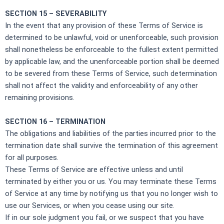
SECTION 15 – SEVERABILITY
In the event that any provision of these Terms of Service is
determined to be unlawful, void or unenforceable, such provision
shall nonetheless be enforceable to the fullest extent permitted
by applicable law, and the unenforceable portion shall be deemed
to be severed from these Terms of Service, such determination
shall not affect the validity and enforceability of any other
remaining provisions.
SECTION 16 – TERMINATION
The obligations and liabilities of the parties incurred prior to the
termination date shall survive the termination of this agreement
for all purposes.
These Terms of Service are effective unless and until
terminated by either you or us. You may terminate these Terms
of Service at any time by notifying us that you no longer wish to
use our Services, or when you cease using our site.
If in our sole judgment you fail, or we suspect that you have