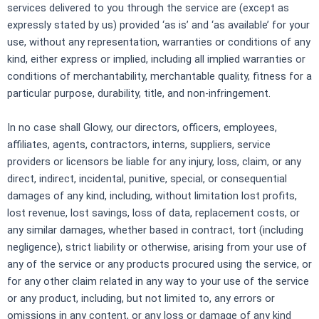
services delivered to you through the service are (except as
expressly stated by us) provided ‘as is’ and ‘as available’ for your
use, without any representation, warranties or conditions of any
kind, either express or implied, including all implied warranties or
conditions of merchantability, merchantable quality, fitness for a
particular purpose, durability, title, and non-infringement.
In no case shall Glowy, our directors, officers, employees,
affiliates, agents, contractors, interns, suppliers, service
providers or licensors be liable for any injury, loss, claim, or any
direct, indirect, incidental, punitive, special, or consequential
damages of any kind, including, without limitation lost profits,
lost revenue, lost savings, loss of data, replacement costs, or
any similar damages, whether based in contract, tort (including
negligence), strict liability or otherwise, arising from your use of
any of the service or any products procured using the service, or
for any other claim related in any way to your use of the service
or any product, including, but not limited to, any errors or
omissions in any content, or any loss or damage of any kind