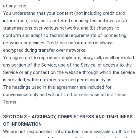
at any time.
You understand that your content (not including credit card
information), may be transferred unencrypted and involve (a)
transmissions over various networks; and (b) changes to
conform and adapt to technical requirements of connecting
networks or devices. Credit card information is always
encrypted during transfer over networks.
You agree not to reproduce, duplicate, copy, sell, resell or exploit
any portion of the Service, use of the Service, or access to the
Service or any contact on the website through which the service
is provided, without express written permission by us.
The headings used in this agreement are included for
convenience only and will not limit or otherwise affect these
Terms.
SECTION 3 – ACCURACY, COMPLETENESS AND TIMELINESS
OF INFORMATION
We are not responsible if information made available on this site