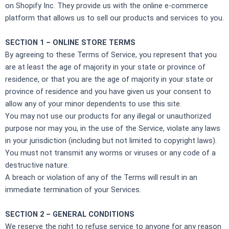
on Shopify Inc. They provide us with the online e-commerce
platform that allows us to sell our products and services to you.
SECTION 1 – ONLINE STORE TERMS
By agreeing to these Terms of Service, you represent that you
are at least the age of majority in your state or province of
residence, or that you are the age of majority in your state or
province of residence and you have given us your consent to
allow any of your minor dependents to use this site.
You may not use our products for any illegal or unauthorized
purpose nor may you, in the use of the Service, violate any laws
in your jurisdiction (including but not limited to copyright laws).
You must not transmit any worms or viruses or any code of a
destructive nature.
A breach or violation of any of the Terms will result in an
immediate termination of your Services.
SECTION 2 – GENERAL CONDITIONS
We reserve the right to refuse service to anyone for any reason