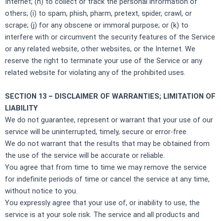
Internet; (h) to collect or track the personal information of
others; (i) to spam, phish, pharm, pretext, spider, crawl, or
scrape; (j) for any obscene or immoral purpose; or (k) to
interfere with or circumvent the security features of the Service
or any related website, other websites, or the Internet. We
reserve the right to terminate your use of the Service or any
related website for violating any of the prohibited uses.
SECTION 13 – DISCLAIMER OF WARRANTIES; LIMITATION OF
LIABILITY
We do not guarantee, represent or warrant that your use of our
service will be uninterrupted, timely, secure or error-free.
We do not warrant that the results that may be obtained from
the use of the service will be accurate or reliable.
You agree that from time to time we may remove the service
for indefinite periods of time or cancel the service at any time,
without notice to you.
You expressly agree that your use of, or inability to use, the
service is at your sole risk. The service and all products and