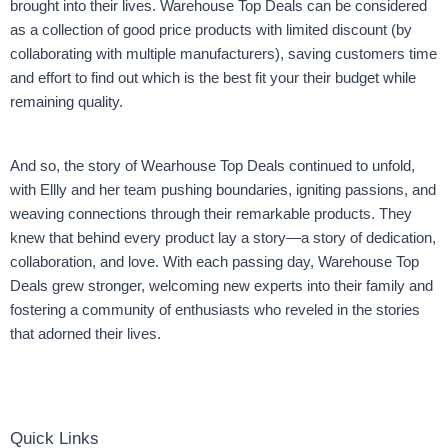
brought into their lives. Warehouse Top Deals can be considered
as a collection of good price products with limited discount (by
collaborating with multiple manufacturers), saving customers time
and effort to find out which is the best fit your their budget while
remaining quality.
And so, the story of Wearhouse Top Deals continued to unfold,
with Ellly and her team pushing boundaries, igniting passions, and
weaving connections through their remarkable products. They
knew that behind every product lay a story—a story of dedication,
collaboration, and love. With each passing day, Warehouse Top
Deals grew stronger, welcoming new experts into their family and
fostering a community of enthusiasts who reveled in the stories
that adorned their lives.
Quick Links