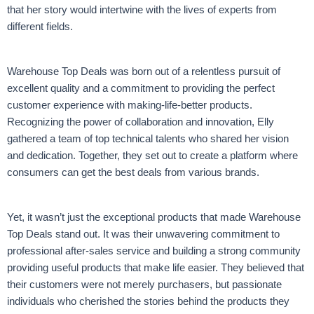
that her story would intertwine with the lives of experts from
different fields.
Warehouse Top Deals was born out of a relentless pursuit of
excellent quality and a commitment to providing the perfect
customer experience with making-life-better products.
Recognizing the power of collaboration and innovation, Elly
gathered a team of top technical talents who shared her vision
and dedication. Together, they set out to create a platform where
consumers can get the best deals from various brands.
Yet, it wasn’t just the exceptional products that made Warehouse
Top Deals stand out. It was their unwavering commitment to
professional after-sales service and building a strong community
providing useful products that make life easier. They believed that
their customers were not merely purchasers, but passionate
individuals who cherished the stories behind the products they