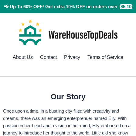
Skip
📢
Up To 60% OFF!
Get extra 10% OFF
on orders over
$5.10
to
content
About Us
Contact
Privacy
Terms of Service
Our Story
Once upon a time, in a bustling city filled with creativity and
dreams, there was an emerging enterprenuer named Elly. With
passion in her heart and a vision in her mind, Elly embarked on a
journey to introduce her thought to the world. Little did she know