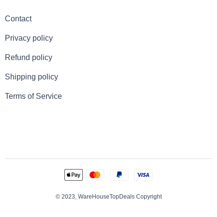
Contact
Privacy policy
Refund policy
Shipping policy
Terms of Service
© 2023, WareHouseTopDeals Copyright