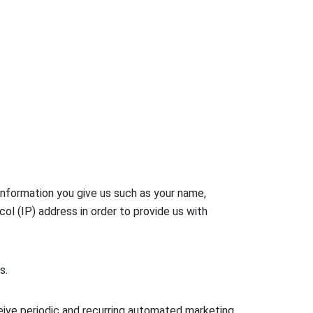
information you give us such as your name,
l (IP) address in order to provide us with
s.
eive periodic and recurring automated marketing