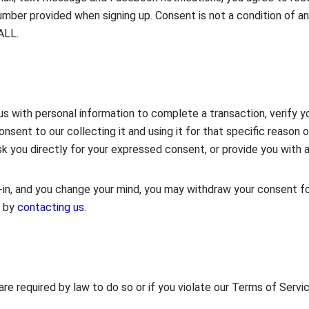
mber provided when signing up. Consent is not a condition of a
ALL.
ith personal information to complete a transaction, verify your
onsent to our collecting it and using it for that specific reason o
sk you directly for your expressed consent, or provide you with 
n, and you change your mind, you may withdraw your consent for
, by
contacting us.
re required by law to do so or if you violate our Terms of Servic