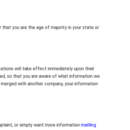
r that you are the age of majority in your state or
ications will take effect immediately upon their
ted, so that you are aware of what information we
 or merged with another company, your information
mplaint, or simply want more information
mailling