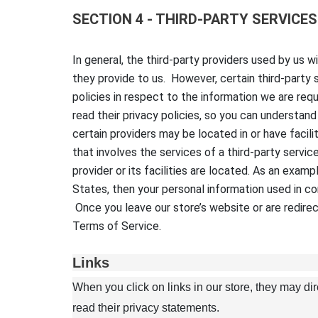
SECTION 4 - THIRD-PARTY SERVICES
In general, the third-party providers used by us 
they provide to us. However, certain third-party
policies in respect to the information we are re
read their privacy policies, so you can understan
certain providers may be located in or have facilit
that involves the services of a third-party servic
provider or its facilities are located. As an exa
States, then your personal information used in co
Once you leave our store’s website or are redirec
Terms of Service.
Links
When you click on links in our store, they may di
read their privacy statements.