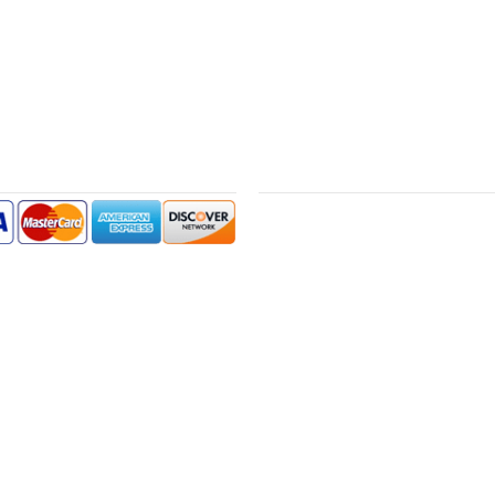
NT METHODS
GUARANTEE
We offer a 30-Day money-back guarant