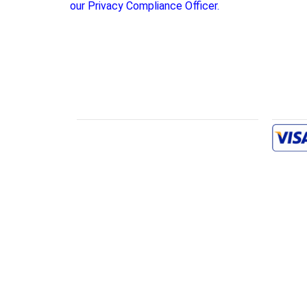
our Privacy Compliance Officer.
INFORMATION
PAYME
FAQs
Owner’s Manual
Reference
Contact Us
Terms & Conditions
Privacy Policy
Returns
Shipping