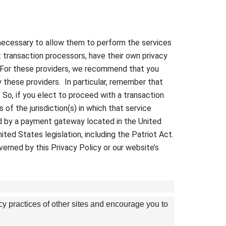
t necessary to allow them to perform the services
 transaction processors, have their own privacy
s. For these providers, we recommend that you
y these providers. In particular, remember that
s. So, if you elect to proceed with a transaction
of the jurisdiction(s) in which that service
sed by a payment gateway located in the United
ted States legislation, including the Patriot Act.
verned by this Privacy Policy or our website’s
cy practices of other sites and encourage you to