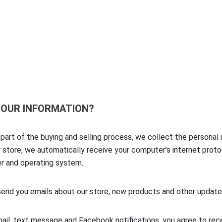
CONTACT US
 YOUR INFORMATION?
art of the buying and selling process, we collect the personal 
tore, we automatically receive your computer’s internet protoco
ser and operating system.
send you emails about our store, new products and other update
ail, text message and Facebook notifications, you agree to rec