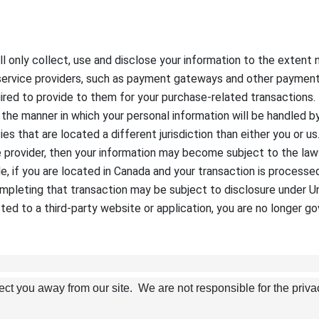
will only collect, use and disclose your information to the exten
 service providers, such as payment gateways and other payment
quired to provide to them for your purchase-related transaction
d the manner in which your personal information will be handled b
ies that are located a different jurisdiction than either you or u
e provider, then your information may become subject to the laws 
mple, if you are located in Canada and your transaction is proces
mpleting that transaction may be subject to disclosure under Uni
ted to a third-party website or application, you are no longer go
rect you away from our site. We are not responsible for the priva