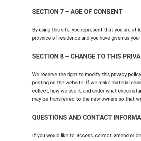
SECTION 7 – AGE OF CONSENT
By using this site, you represent that you are at l
province of residence and you have given us your
SECTION 8 – CHANGE TO THIS PRIV
We reserve the right to modify this privacy policy
posting on the website. If we make material chang
collect, how we use it, and under what circumstan
may be transferred to the new owners so that we
QUESTIONS AND CONTACT INFORMA
If you would like to: access, correct, amend or d