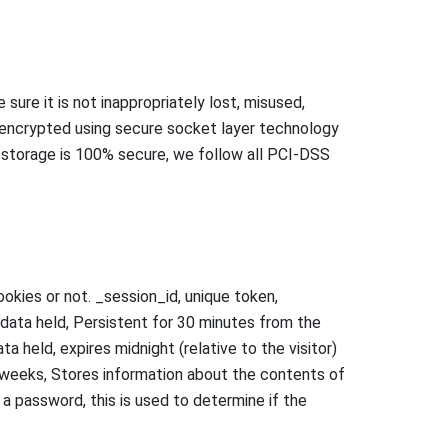
ure it is not inappropriately lost, misused,
is encrypted using secure socket layer technology
 storage is 100% secure, we follow all PCI-DSS
okies or not. _session_id, unique token,
o data held, Persistent for 30 minutes from the
ta held, expires midnight (relative to the visitor)
 2 weeks, Stores information about the contents of
 a password, this is used to determine if the