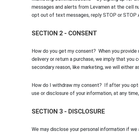
messages and alerts from Levamen at the cell nu
opt out of text messages, reply STOP or STOP 
SECTION 2 - CONSENT
How do you get my consent? When you provide us w
delivery or return a purchase, we imply that you c
secondary reason, like marketing, we will either a
How do I withdraw my consent? If after you opt-i
use or disclosure of your information, at any time
SECTION 3 - DISCLOSURE
We may disclose your personal information if we a