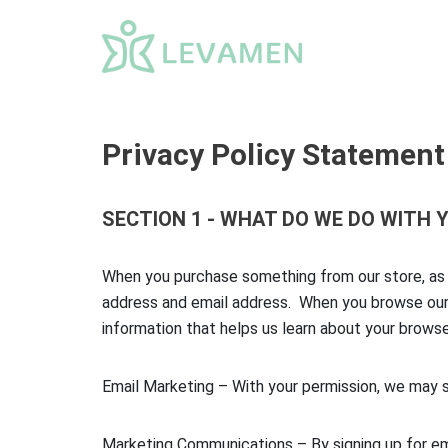
Skip
to
content
Privacy Policy Statement
SECTION 1 - WHAT DO WE DO WITH
When you purchase something from our store, as p
address and email address. When you browse our s
information that helps us learn about your brow
Email Marketing – With your permission, we may 
Marketing Communications – By signing up for em