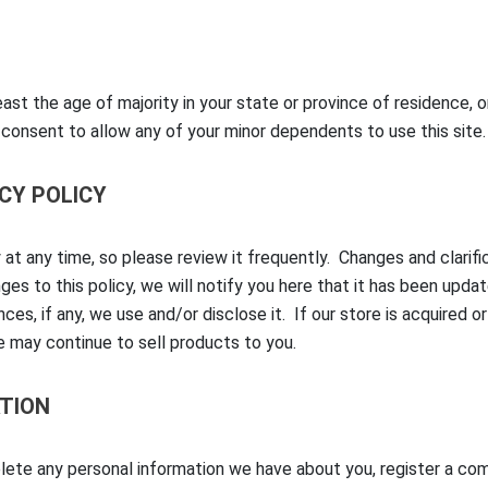
east the age of majority in your state or province of residence, o
 consent to allow any of your minor dependents to use this site.
ACY POLICY
 at any time, so please review it frequently. Changes and clarif
es to this policy, we will notify you here that it has been upda
ces, if any, we use and/or disclose it. If our store is acquired
 may continue to sell products to you.
TION
elete any personal information we have about you, register a co