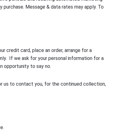
ny purchase. Message & data rates may apply. To
 credit card, place an order, arrange for a
nly. If we ask for your personal information for a
an opportunity to say no.
 us to contact you, for the continued collection,
e.