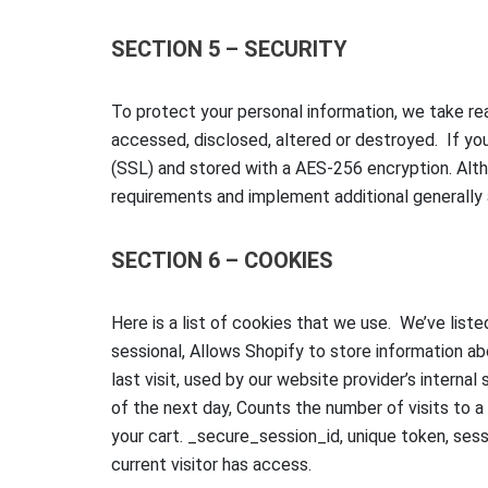
SECTION 5 – SECURITY
To protect your personal information, we take rea
accessed, disclosed, altered or destroyed. If you
(SSL) and stored with a AES-256 encryption. Alth
requirements and implement additional generally
SECTION 6 – COOKIES
Here is a list of cookies that we use. We’ve list
sessional, Allows Shopify to store information abo
last visit, used by our website provider’s internal
of the next day, Counts the number of visits to a
your cart. _secure_session_id, unique token, sessi
current visitor has access.