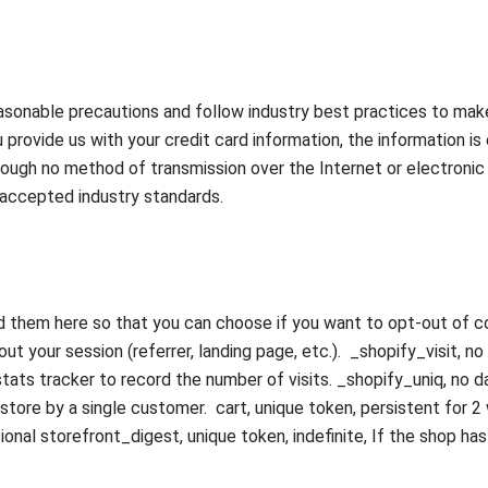
sonable precautions and follow industry best practices to make s
 provide us with your credit card information, the information 
ough no method of transmission over the Internet or electronic
 accepted industry standards.
ed them here so that you can choose if you want to opt-out of co
ut your session (referrer, landing page, etc.). _shopify_visit, n
 stats tracker to record the number of visits. _shopify_uniq, no da
 store by a single customer. cart, unique token, persistent for
onal storefront_digest, unique token, indefinite, If the shop has