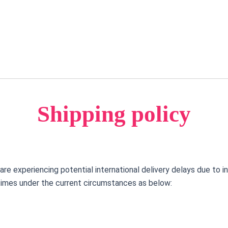
FREE SHIPPING IS CURRENTLY AVAILABLE FOR ALL PURCHASES NOW!
Shipping policy
e experiencing potential international delivery delays due to i
times under the current circumstances as below: