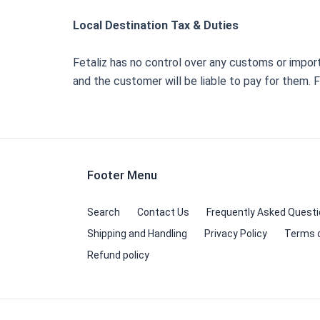
Local Destination Tax & Duties
Fetaliz has no control over any customs or impo
and the customer will be liable to pay for them.
Footer Menu
Search
Contact Us
Frequently Asked Quest
Shipping and Handling
Privacy Policy
Terms o
Refund policy