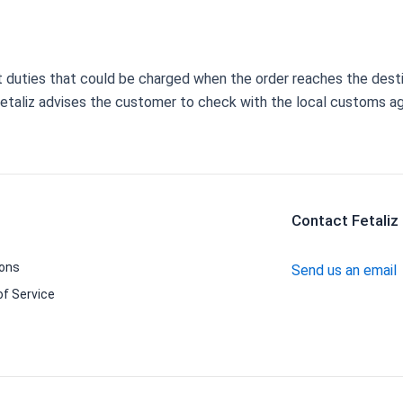
rt duties that could be charged when the order reaches the dest
 Fetaliz advises the customer to check with the local customs a
Contact Fetaliz
ions
Send us an email
f Service