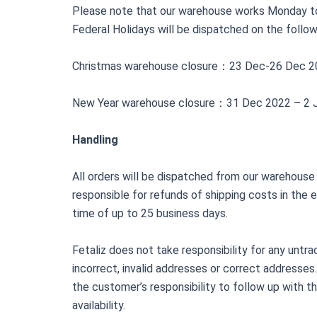
Please note that our warehouse works Monday to
Federal Holidays will be dispatched on the follo
Christmas warehouse closure：23 Dec-26 Dec 2
New Year warehouse closure：31 Dec 2022 – 2 
Handling
All orders will be dispatched from our warehouse w
responsible for refunds of shipping costs in the 
time of up to 25 business days.
Fetaliz does not take responsibility for any untr
incorrect, invalid addresses or correct addresses. 
the customer’s responsibility to follow up with th
availability.