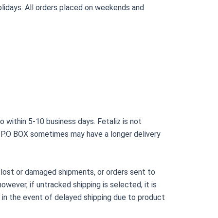
lidays. All orders placed on weekends and
o within 5-10 business days. Fetaliz is not
to P.O BOX sometimes may have a longer delivery
, lost or damaged shipments, or orders sent to
owever, if untracked shipping is selected, it is
ts in the event of delayed shipping due to product