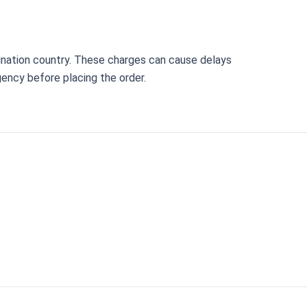
ination country. These charges can cause delays
gency before placing the order.