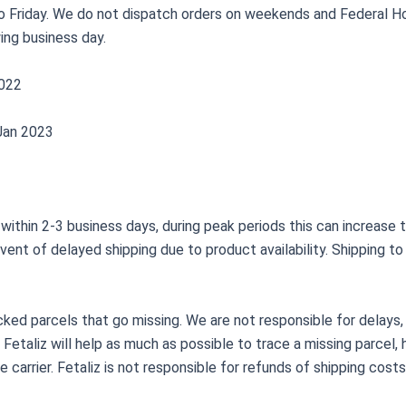
 Friday. We do not dispatch orders on weekends and Federal Ho
wing business day.
022
Jan 2023
ithin 2-3 business days, during peak periods this can increase t
event of delayed shipping due to product availability. Shipping 
acked parcels that go missing. We are not responsible for delays
Fetaliz will help as much as possible to trace a missing parcel, h
e carrier. Fetaliz is not responsible for refunds of shipping cos