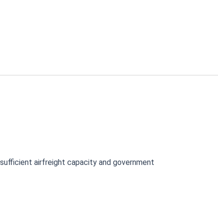
nsufficient airfreight capacity and government