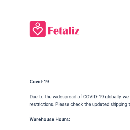
Skip
to
content
Covid-19
Due to the widespread of COVID-19 globally, we ar
restrictions. Please check the updated shipping 
Warehouse Hours: