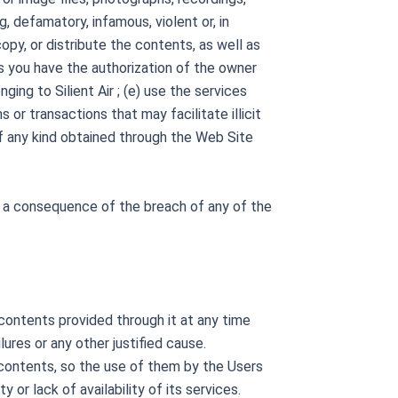
g, defamatory, infamous, violent or, in
opy, or distribute the contents, as well as
s you have the authorization of the owner
nging to Silient Air ; (e) use the services
or transactions that may facilitate illicit
 of any kind obtained through the Web Site
 as a consequence of the breach of any of the
e contents provided through it at any time
lures or any other justified cause.
ts contents, so the use of them by the Users
y or lack of availability of its services.