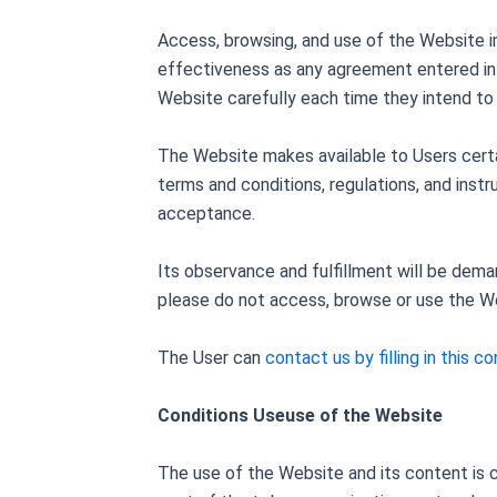
Access, browsing, and use of the Website i
effectiveness as any agreement entered into
Website carefully each time they intend to u
The Website makes available to Users certai
terms and conditions, regulations, and inst
acceptance.
Its observance and fulfillment will be dem
please do not access, browse or use the W
The User can
contact us by filling in this c
Conditions Useuse of the Website
The use of the Website and its content is c