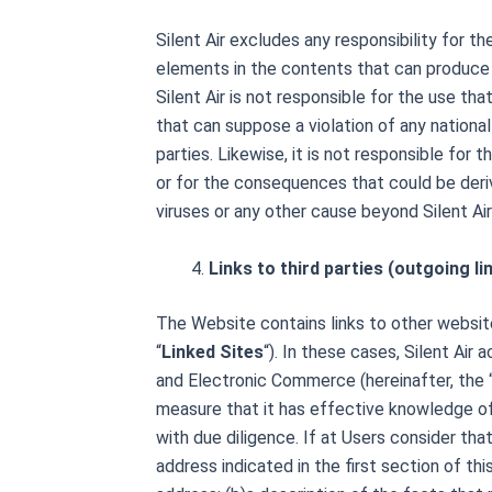
Silent Air excludes any responsibility for
elements in the contents that can produce 
Silent Air is not responsible for the use th
that can suppose a violation of any national o
parties. Likewise, it is not responsible for
or for the consequences that could be deri
viruses or any other cause beyond Silent Air
Links to third parties (outgoing li
The Website contains links to other website
“
Linked Sites
“). In these cases, Silent Air
and Electronic Commerce (hereinafter, the 
measure that it has effective knowledge of 
with due diligence. If at
Users consider that 
address indicated in the first section of th