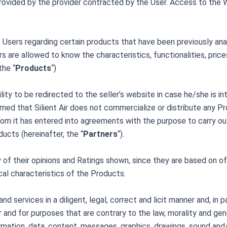
vided by the provider contracted by the User. Access to the W
Users regarding certain products that have been previously analy
rs are allowed to know the characteristics, functionalities, price
the “
Products
“)
lity to be redirected to the seller’s website in case he/she is in
ed that Silient Air does not commercialize or distribute any Pr
om it has entered into agreements with the purpose to carry ou
ucts (hereinafter, the “
Partners
“).
ity of their opinions and Ratings shown, since they are based on o
ical characteristics of the Products.
 services in a diligent, legal, correct and licit manner and, in p
er and for purposes that are contrary to the law, morality and g
ormation, data, content, messages, graphics, drawings, sound and