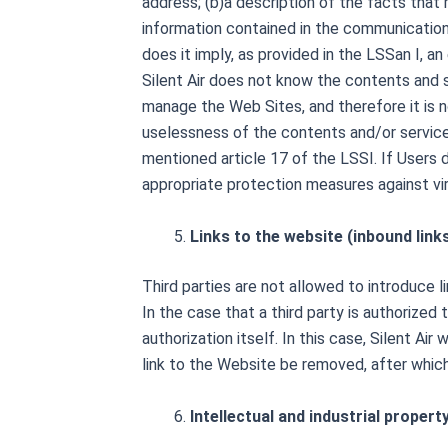
address; (b)a description of the facts that 
information contained in the communication 
does it imply, as provided in the LSSan I, 
Silent Air does not know the contents and se
manage the Web Sites, and therefore it is no
uselessness of the contents and/or services 
mentioned article 17 of the LSSI. If Users 
appropriate protection measures against vi
Links to the website (inbound link
Third parties are not allowed to introduce 
In the case that a third party is authorized
authorization itself. In this case, Silent Ai
link to the Website be removed, after whic
Intellectual and industrial propert