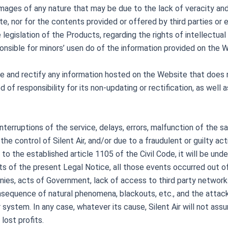
damages of any nature that may be due to the lack of veracity and
e, nor for the contents provided or offered by third parties or en
 legislation of the Products, regarding the rights of intellectua
esponsible for minors’ usen do of the information provided on the 
pdate and rectify any information hosted on the Website that do
 of responsibility for its non-updating or rectification, as well 
 interruptions of the service, delays, errors, malfunction of the 
the control of Silent Air, and/or due to a fraudulent or guilty act
o the established article 1105 of the Civil Code, it will be und
ts of the present Legal Notice, all those events occurred out of t
anies, acts of Government, lack of access to third party network
sequence of natural phenomena, blackouts, etc., and the attack 
system. In any case, whatever its cause, Silent Air will not assu
lost profits.