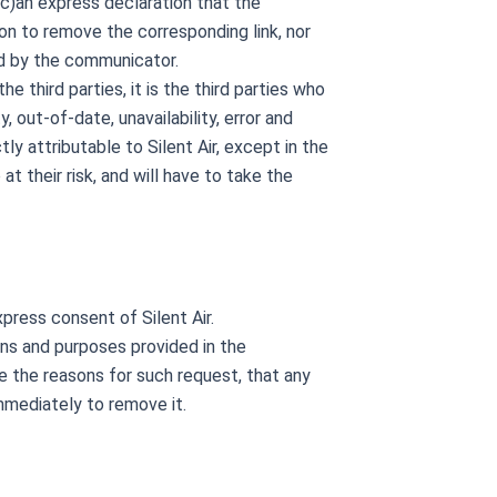
 (c)an express declaration that the
on to remove the corresponding link, nor
ed by the communicator.
 third parties, it is the third parties who
 out-of-date, unavailability, error and
y attributable to Silent Air, except in the
o at their risk, and will have to take the
press consent of Silent Air.
ions and purposes provided in the
ide the reasons for such request, that any
mmediately to remove it.