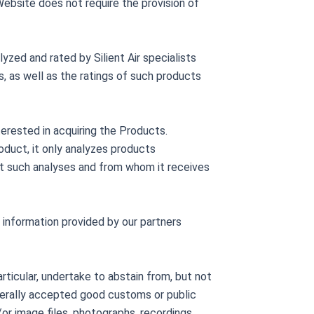
ebsite does not require the provision of
zed and rated by Silient Air specialists
s, as well as the ratings of such products
terested in acquiring the Products.
oduct, it only analyzes products
t such analyses and from whom it receives
f information provided by our partners
articular, undertake to abstain from, but not
enerally accepted good customs or public
/or image files, photographs, recordings,