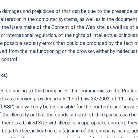
 the damages and prejudices of that can be due to the presence 
alteration in the computer systems, as well as in the document
at the Users make of the Content of the Web site, as well as of 
r international regulation, of the rights of intellectual or industr
 the possible security errors that could be produced by the fact
ved from the malfunctioning of the browser, either by inadequa
 control.
nks)
s belonging to third companies that commercialize the Products 
 acts as a service provider article 17 of Law 34/2002, of 11 July,
“
LSSI
“) and will only be responsible for the contents and service
the illegality or that the goods or rights of third parties can 
there is a Linked Site with illegal or inappropriate content, they
is Legal Notice, indicating g: a (a)name of the company: name, ad