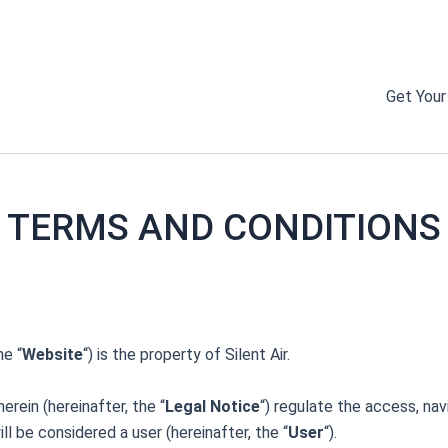
DON’T MISS OUR 50% OFF SALE ON NOW!
Get Your
TERMS AND CONDITIONS
he “
Website
“) is the property of Silent Air.
rein (hereinafter, the “
Legal Notice
“) regulate the access, na
 be considered a user (hereinafter, the “
User
“).