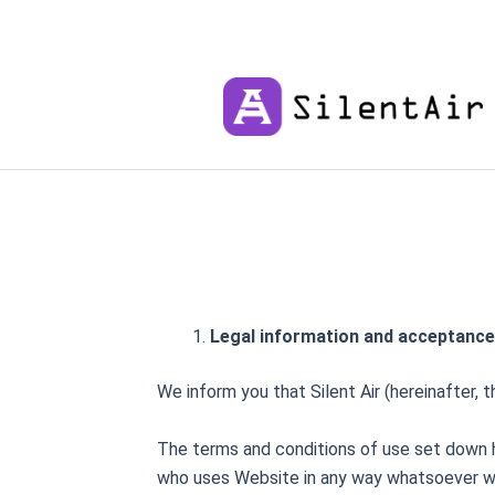
Skip
to
content
Legal information and acceptance
We inform you that Silent Air (hereinafter, t
The terms and conditions of use set down he
who uses Website in any way whatsoever will