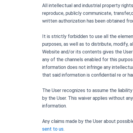
All intellectual and industrial property righ
reproduce, publicly communicate, transfer,o
written authorization has been obtained fr
It is strictly forbidden to use all the elem
purposes, as well as to distribute, modify, 
Website and/or its contents gives the User an
any of the channels enabled for this purpos
information does not infringe any intellectu
that said information is confidential re or ha
The User recognizes to assume the liability
by the User. This waiver applies without any
information.
Any claims made by the User about possible
sent to us
.