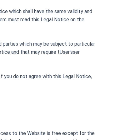
ce which shall have the same validity and
sers must read this Legal Notice on the
 parties which may be subject to particular
tice and that may require tUser’sser
f you do not agree with this Legal Notice,
ccess to the Website is free except for the