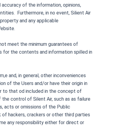
 accuracy of the information, opinions,
tities. Furthermore, in no event, Silient Air
l property and any applicable
Website.
es not meet the minimum guarantees of
as for the contents and information spilled in
sam,e and, in general, other inconveniences
ion of the Users and/or have their origin in
er to that od included in the concept of
he control of Silent Air, such as as failure
s, acts or omissions of the Public
of hackers, crackers or other third parties
me any responsibility either for direct or