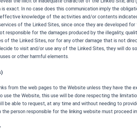
reveal the illicit or inadequate character of the Linked Site; and
is exact. In no case does this communication imply the obligati
an effective knowledge of the activities and/or contents indicat
rvices of the Linked Sites, since once they are developed for the
t responsible for the damages produced by the illegality, quality,
of the Linked Sites, nor for any other damage that is not directl
decide to visit and/or use any of the Linked S
ites, they will do s
ruses or other harmful elements.
s)
links from the web pages to the Website unless they have the ex
 to use the Website, this use will be done respecting the limitat
r will be able to request, at any time and without needing to prov
h the person responsible for the linking website must proceed i
y