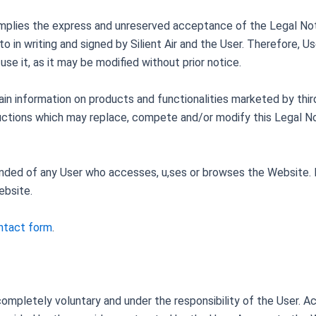
mplies the express and unreserved acceptance of the Legal Noti
 in writing and signed by Silient Air and the User. Therefore, U
se it, as it may be modified without prior notice.
n information on products and functionalities marketed by third
ructions which may replace, compete and/or modify this Legal No
anded of any User who accesses, u,ses or browses the Website. I
ebsite.
ontact form
.
ompletely voluntary and under the responsibility of the User. A