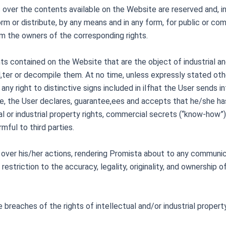
ts over the contents available on the Website are reserved and, in 
rm or distribute, by any means and in any form, for public or com
om the owners of the corresponding rights.
ents contained on the Website that are the object of industrial a
al,ter or decompile them. At no time, unless expressly stated oth
y right to distinctive signs included in iIf
hat the User sends in
e, the User declares, guarantee,ees and accepts that he/she has 
al or industrial property rights, commercial secrets (“know-how”) 
rmful to third parties.
 over his/her actions, rendering Promista about to any communica
 restriction to the accuracy, legality, originality, and ownership
 breaches of the rights of intellectual and/or industrial prope