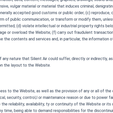
ive, vulgar material or material that induces criminal, denigratin
enerally accepted good customs or public order; (c) reproduce, c
rm of public communication, or transform or modify them, unles
ermitted; (d) violate intellectual or industrial property rights belo
e or overload the Website; (f) carry out fraudulent transactions 
se the contents and services and, in particular, the information
 any nature that Silient Air could suffer, directly or indirectly,
on the layout to the Website.
ccess to the Website, as well as the provision of any or all of th
al, security, control,l or maintenance reason or due to power fai
he reliability, availability, ty or continuity of the Website or i
any time, being able to demand responsibilities for the discontinuit