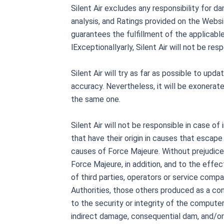
Silent Air excludes any responsibility for 
analysis, and Ratings provided on the Websit
guarantees the fulfillment of the applicable
lExceptionallyarly, Silent Air will not be r
Silent Air will try as far as possible to u
accuracy. Nevertheless, it will be exonerated
the same one.
Silent Air will not be responsible in case of
that have their origin in causes that escape 
causes of Force Majeure. Without prejudice t
Force Majeure, in addition, and to the effec
of third parties, operators or service comp
Authorities, those others produced as a con
to the security or integrity of the computer 
indirect damage, consequential dam, and/or 