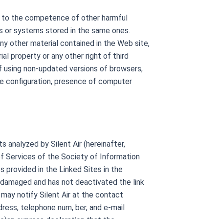
or to the competence of other harmful
s or systems stored in the same ones.
any other material contained in the Web site,
ial property or any other right of third
 of using non-updated versions of browsers,
te configuration, presence of computer
analyzed by Silent Air (hereinafter,
 of Services of the Society of Information
s provided in the Linked Sites in the
be damaged and has not deactivated the link
 may notify Silent Air at the contact
dress, telephone num, ber, and e-mail