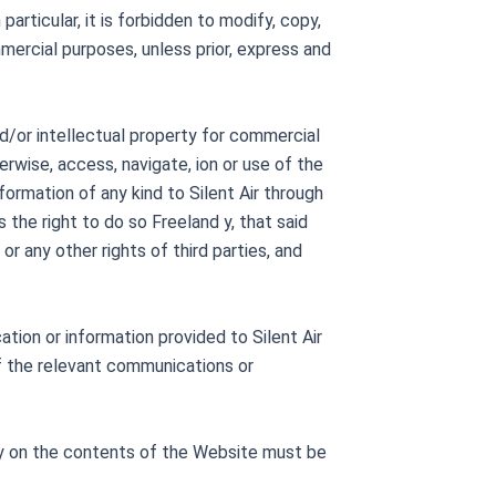
particular, it is forbidden to modify, copy,
mercial purposes, unless prior, express and
nd/or intellectual property for commercial
erwise, access, navigate, ion or use of the
formation of any kind to Silent Air through
the right to do so Freeland y, that said
or any other rights of third parties, and
tion or information provided to Silent Air
 of the relevant communications or
rty on the contents of the Website must be