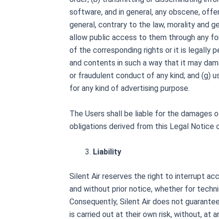
software, and in general, any obscene, offens
general, contrary to the law, morality and g
allow public access to them through any fo
of the corresponding rights or it is legally p
and contents in such a way that it may damag
or fraudulent conduct of any kind; and (g) u
for any kind of advertising purpose.
The Users shall be liable for the damages of
obligations derived from this Legal Notice 
Liability
Silent Air reserves the right to interrupt a
and without prior notice, whether for technic
Consequently, Silent Air does not guarantee t
is carried out at their own risk, without, at 