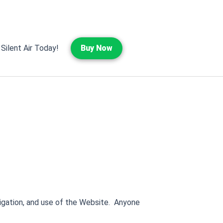
 Silent Air Today!
Buy Now
vigation, and use of the Website. Anyone