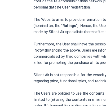
cost of the telecommunications network pro
personal data he User registration.
The Website aims to provide information to 
(hereinafter, the “
Ratings
“). Hence, the Use
made by Silient Air specialists (hereinafter, 
Furthermore, the User shall have the possibi
Notwithstanding the above, Users are inform
commercialized by third companies with wh
a fee for promoting the purchase of its prod
Silient Air is not responsible for the verac
regarding price, functionality,ies, and techn
The Users are obliged to use the contents and
limited to (a) using the contents in a mann
order; (b) transmitting or disseminating inf