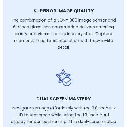
SUPERIOR IMAGE QUALITY
The combination of a SONY 386 image sensor and
6-piece glass lens construction delivers stunning
clarity and vibrant colors in every shot. Capture
moments in up to 5K resolution with true-to-life
detail.
DUAL SCREEN MASTERY
Navigate settings effortlessly with the 2.0-inch IPS
HD touchscreen while using the 1.3-inch front
display for perfect framing. This dual-screen setup