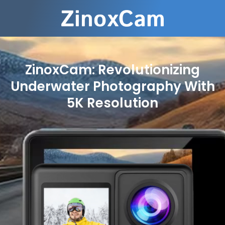
ZinoxCam: Revolutionizing
Underwater Photography With
5K Resolution