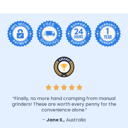
“Finally, no more hand cramping from manual
grinders! These are worth every penny for the
convenience alone.”
–
Jane S.,
Australia