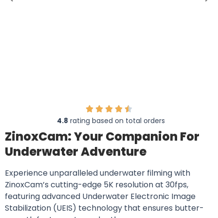
4.8
rating based on total orders
ZinoxCam: Your Companion For
Underwater Adventure
Experience unparalleled underwater filming with
ZinoxCam’s cutting-edge 5K resolution at 30fps,
featuring advanced Underwater Electronic Image
Stabilization (UEIS) technology that ensures butter-