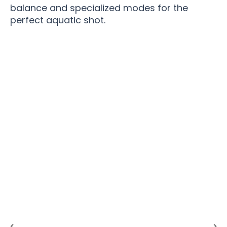
balance and specialized modes for the
perfect aquatic shot.
Transform Ordinary Moments Into
Extraordinary Memories