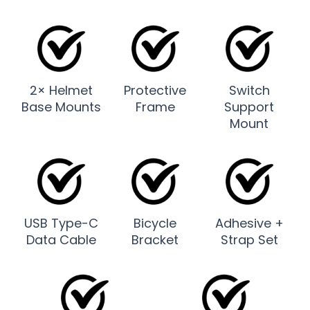
2× Helmet
Protective
Switch
Base Mounts
Frame
Support
Mount
USB Type-C
Bicycle
Adhesive +
Data Cable
Bracket
Strap Set