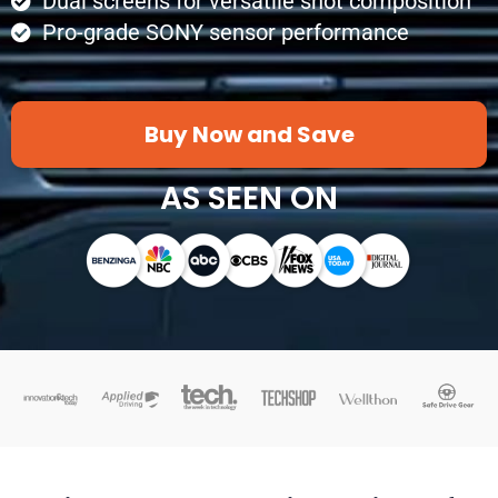
Dual screens for versatile shot composition
Pro-grade SONY sensor performance
Buy Now and Save
AS SEEN ON