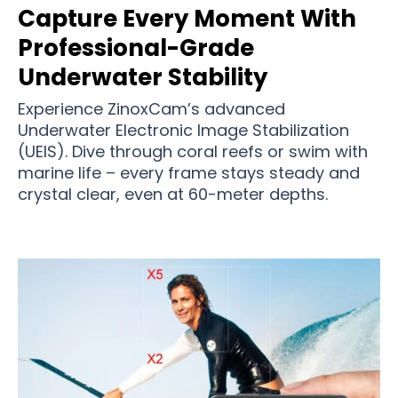
Capture Every Moment With
Professional-Grade
Underwater Stability
Experience ZinoxCam’s advanced
Underwater Electronic Image Stabilization
(UEIS). Dive through coral reefs or swim with
marine life – every frame stays steady and
crystal clear, even at 60-meter depths.