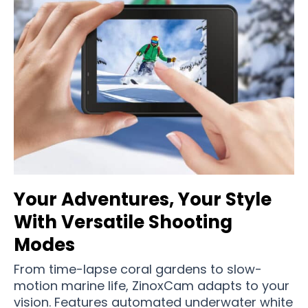
Your Adventures, Your Style
With Versatile Shooting
Modes
From time-lapse coral gardens to slow-
motion marine life, ZinoxCam adapts to your
vision. Features automated underwater white