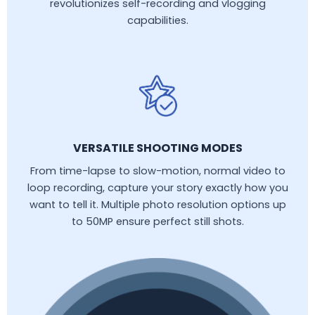
revolutionizes self-recording and vlogging
capabilities.
VERSATILE SHOOTING MODES
From time-lapse to slow-motion, normal video to
loop recording, capture your story exactly how you
want to tell it. Multiple photo resolution options up
to 50MP ensure perfect still shots.