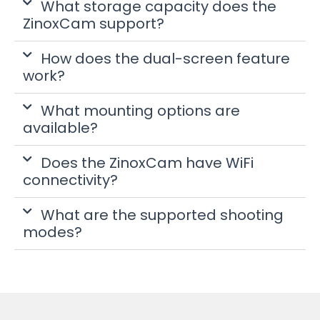
What storage capacity does the
ZinoxCam support?
How does the dual-screen feature
work?
What mounting options are
available?
Does the ZinoxCam have WiFi
connectivity?
What are the supported shooting
modes?