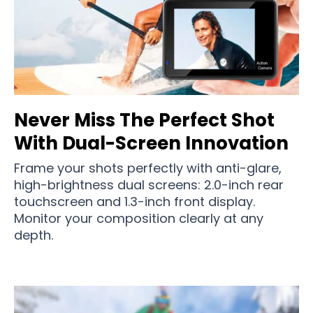
Never Miss The Perfect Shot
With Dual-Screen Innovation
Frame your shots perfectly with anti-glare,
high-brightness dual screens: 2.0-inch rear
touchscreen and 1.3-inch front display.
Monitor your composition clearly at any
depth.