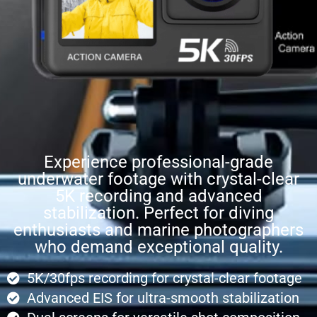
Experience professional-grade
underwater footage with crystal-clear
5K recording and advanced
stabilization. Perfect for diving
enthusiasts and marine photographers
who demand exceptional quality.
5K/30fps recording for crystal-clear footage
Advanced EIS for ultra-smooth stabilization