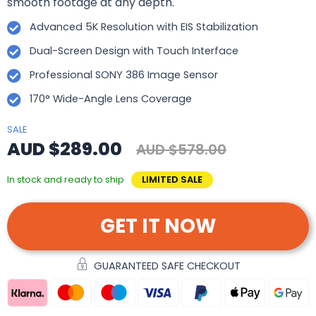
smooth footage at any depth.
Advanced 5K Resolution with EIS Stabilization
Dual-Screen Design with Touch Interface
Professional SONY 386 Image Sensor
170° Wide-Angle Lens Coverage
SALE
AUD $289.00
AUD $578.00
In stock and ready to ship
LIMITED SALE
GET IT NOW
GUARANTEED SAFE CHECKOUT