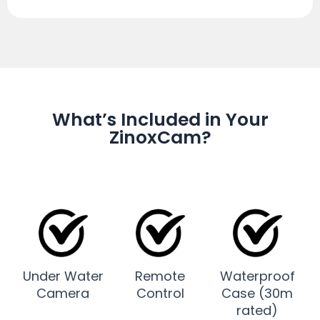
What’s Included in Your
ZinoxCam?
Under Water
Remote
Waterproof
Camera
Control
Case (30m
rated)