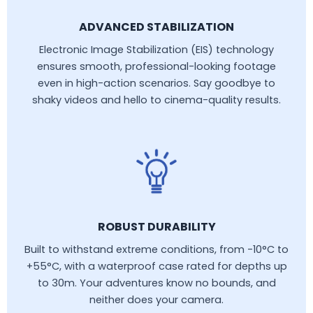
ADVANCED STABILIZATION
Electronic Image Stabilization (EIS) technology
ensures smooth, professional-looking footage
even in high-action scenarios. Say goodbye to
shaky videos and hello to cinema-quality results.
ROBUST DURABILITY
Built to withstand extreme conditions, from -10°C to
+55°C, with a waterproof case rated for depths up
to 30m. Your adventures know no bounds, and
neither does your camera.