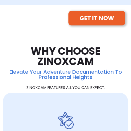
GET IT NOW
WHY CHOOSE
ZINOXCAM
Elevate Your Adventure Documentation To
Professional Heights
ZINOXCAM FEATURES ALL YOU CAN EXPECT: