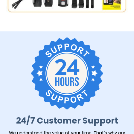
24/7 Customer Support
We understand the value of your time. That’s why our