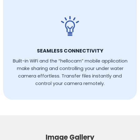
SEAMLESS CONNECTIVITY
Built-in WiFi and the “hellocam” mobile application
make sharing and controlling your under water
camera effortless. Transfer files instantly and
control your camera remotely.
Image Gallery