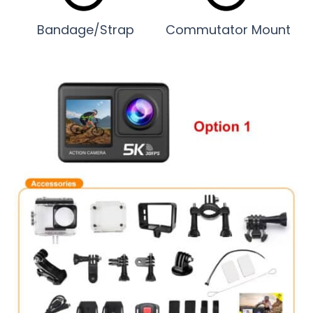
Bandage/Strap
Commutator Mount