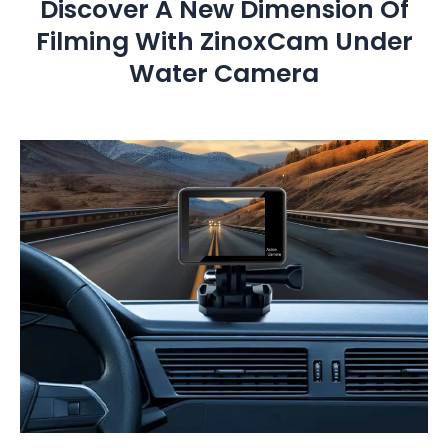
Discover A New Dimension Of
Filming With ZinoxCam Under
Water Camera