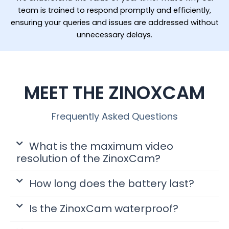
team is trained to respond promptly and efficiently,
ensuring your queries and issues are addressed without
unnecessary delays.
MEET THE ZINOXCAM
Frequently Asked Questions
What is the maximum video
resolution of the ZinoxCam?
How long does the battery last?
Is the ZinoxCam waterproof?