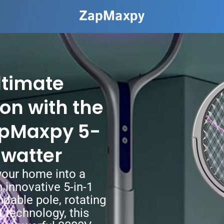
ltimate
on with the
apMaxpy 5-
 Swatter
our home into a
 innovative 5-in-1
ndable pole, rotating
t technology, this