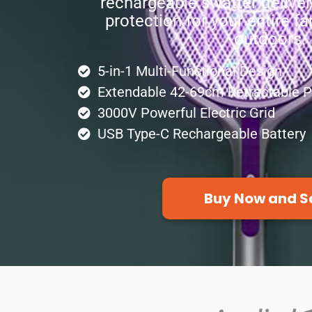
rechargeable swatter delive
protection for your entire f
outdoors.
5-in-1 Multi-Functional Design
Extendable 42-69cm Retractable P
3000V Powerful Electric Grid
USB Type-C Rechargeable Battery
Buy Now and S