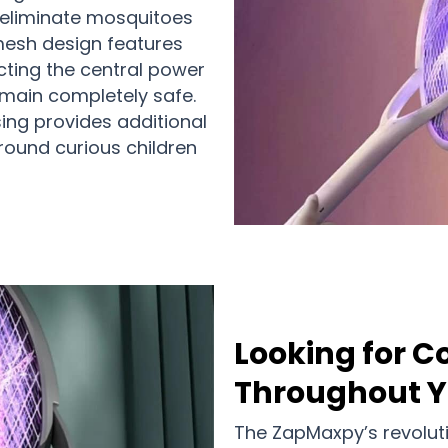
 eliminate mosquitoes
 mesh design features
cting the central power
emain completely safe.
ing provides additional
round curious children
Looking for 
Throughout 
The ZapMaxpy’s revolut