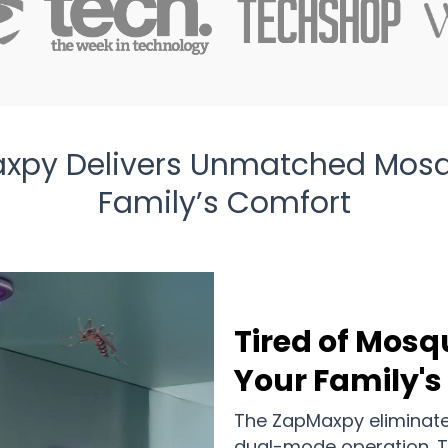
xpy Delivers Unmatched Mosqui
Family’s Comfort
Tired of Mosq
Your Family's
The ZapMaxpy eliminates 
dual-mode operation. Th