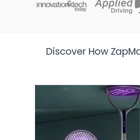
Discover How ZapMa