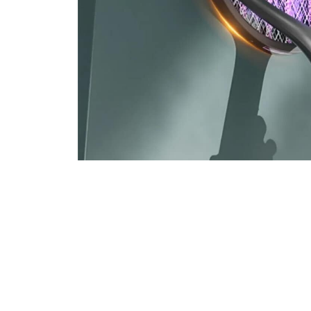
Join 50,000+