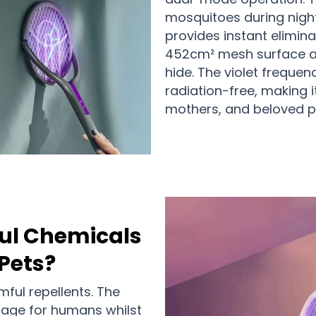
mosquitoes during nigh
provides instant elimin
452cm² mesh surface a
hide. The violet freque
radiation-free, making i
mothers, and beloved pe
ul Chemicals
Pets?
ful repellents. The
tage for humans whilst