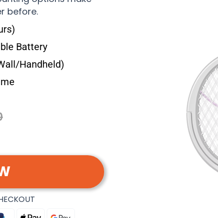
r before.
urs)
le Battery
Wall/Handheld)
Time
0
OW
CHECKOUT