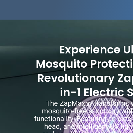
Experience U
Mosquito Protecti
Revolutionary Z
in-1 Electric
The ZapMaxpy transforms y
mosquito-free sanctuary with
functionality. Featuring an exte
head, and intelligent UV ligh