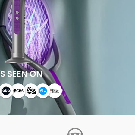
S SEEN ON