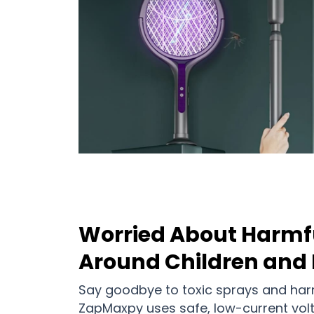
Worried About Harmf
Around Children and 
Say goodbye to toxic sprays and harm
ZapMaxpy uses safe, low-current vol