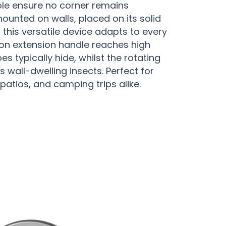
le ensure no corner remains
unted on walls, placed on its solid
 this versatile device adapts to every
ion extension handle reaches high
s typically hide, whilst the rotating
s wall-dwelling insects. Perfect for
patios, and camping trips alike.
py Protection