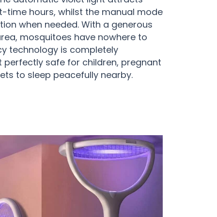
t-time hours, whilst the manual mode
ation when needed. With a generous
rea, mosquitoes have nowhere to
ncy technology is completely
t perfectly safe for children, pregnant
ts to sleep peacefully nearby.