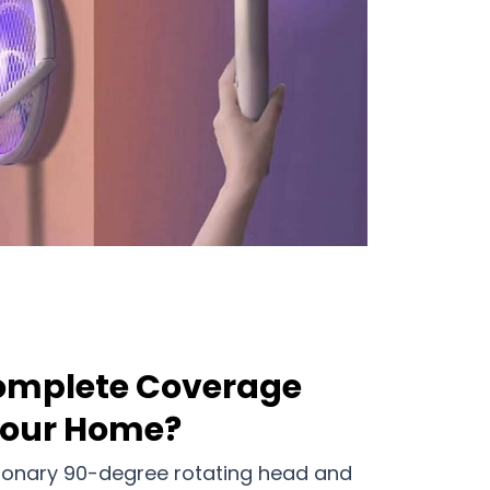
Complete Coverage
Your Home?
ionary 90-degree rotating head and