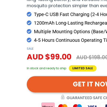
mosquito protection simpler than eve
Type-C USB Fast Charging (2-4 Ho
1200mAh Long-Lasting Rechargeab
Multiple Mounting Options (Base/
4-5 Hours Continuous Operating 
SALE
AUD $99.00
AUD $198.0
In stock and ready to ship
LIMITED SALE
GET IT N
GUARANTEED SAFE 