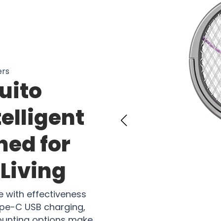
ers
uito
telligent
ned for
Living
with effectiveness
Type-C USB charging,
mounting options make