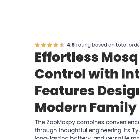
4.8
rating based on total ord
Effortless Mosq
Control with In
Features Desig
Modern Family 
The ZapMaxpy combines convenience 
through thoughtful engineering. Its 
long-lasting battery, and versatile 