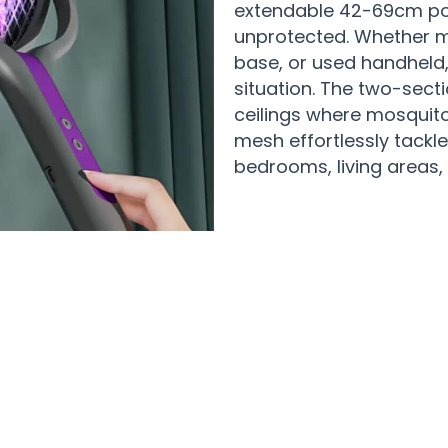
extendable 42-69cm po
unprotected. Whether mo
base, or used handheld,
situation. The two-sect
ceilings where mosquitoe
mesh effortlessly tackle
bedrooms, living areas, 
 Happy Families Loving Their ZapMax