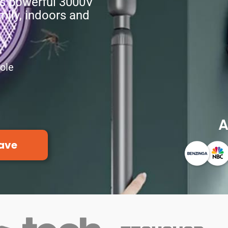
rs powerful 3000V
amily, indoors and
ole
A
ave