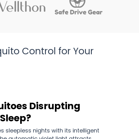
to Control for Your
uitoes Disrupting
 Sleep?
sleepless nights with its intelligent
e automatic violet light attracts