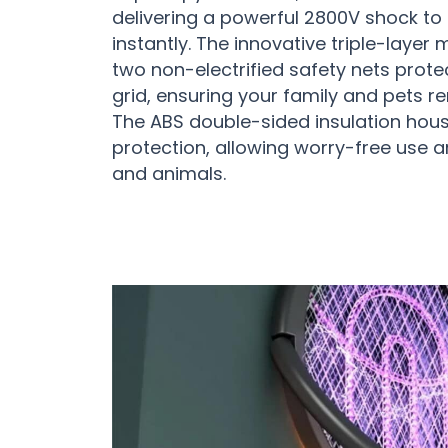
delivering a powerful 2800V shock to
instantly. The innovative triple-layer
two non-electrified safety nets prote
grid, ensuring your family and pets r
The ABS double-sided insulation hous
protection, allowing worry-free use a
and animals.