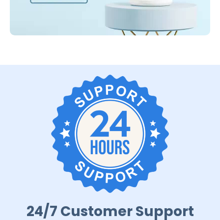
24/7 Customer Support