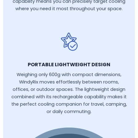
capability means you can precisely target cooling
where you need it most throughout your space.
PORTABLE LIGHTWEIGHT DESIGN
Weighing only 600g with compact dimensions,
WindyRix moves effortlessly between rooms,
offices, or outdoor spaces. The lightweight design
combined with its rechargeable capability makes it
the perfect cooling companion for travel, camping,
or daily commuting.