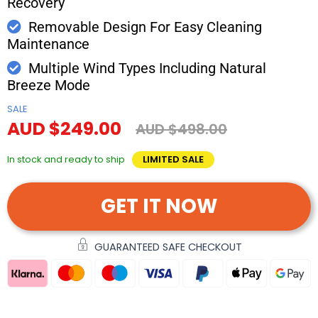
Recovery
Removable Design For Easy Cleaning
Maintenance
Multiple Wind Types Including Natural
Breeze Mode
SALE
AUD $249.00
AUD $498.00
In stock and ready to ship
LIMITED SALE
GET IT NOW
GUARANTEED SAFE CHECKOUT