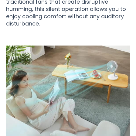
traditional fans that create disruptive
humming, this silent operation allows you to
enjoy cooling comfort without any auditory
disturbance.