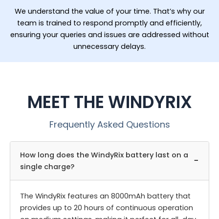
We understand the value of your time. That’s why our
team is trained to respond promptly and efficiently,
ensuring your queries and issues are addressed without
unnecessary delays.
MEET THE WINDYRIX
Frequently Asked Questions
How long does the WindyRix battery last on a
−
single charge?
The WindyRix features an 8000mAh battery that
provides up to 20 hours of continuous operation