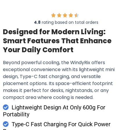
4.8
rating based on total orders
Designed for Modern Living:
Smart Features That Enhance
Your Daily Comfort
Beyond powerful cooling, the WindyRix offers
exceptional convenience with its lightweight mini
design, Type-C fast charging, and versatile
placement options. Its space-efficient footprint
makes it perfect for desks, nightstands, or any
compact area where cooling is needed.
Lightweight Design At Only 600g For
Portability
Type-C Fast Charging For Quick Power