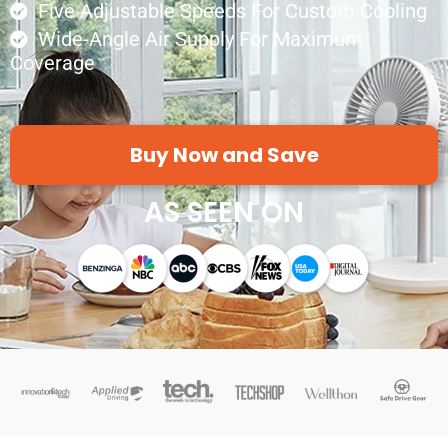
Five Adjustable Speeds For Custom Cooling
Wide-Angle Air Supply For Maximum
Coverage
Buy Now and Save
AS SEEN ON