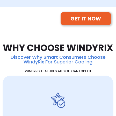
GET IT NOW
WHY CHOOSE WINDYRIX
Discover Why Smart Consumers Choose
WindyRix For Superior Cooling
WINDYRIX FEATURES ALL YOU CAN EXPECT