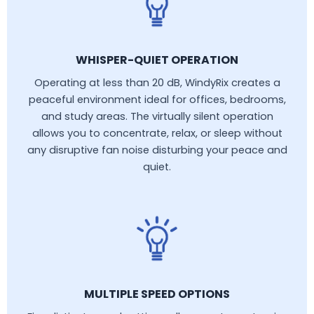
WHISPER-QUIET OPERATION
Operating at less than 20 dB, WindyRix creates a
peaceful environment ideal for offices, bedrooms,
and study areas. The virtually silent operation
allows you to concentrate, relax, or sleep without
any disruptive fan noise disturbing your peace and
quiet.
MULTIPLE SPEED OPTIONS