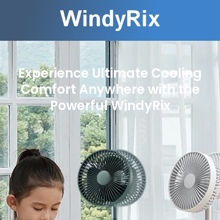
Experience Ultimate Cooling
Comfort Anywhere with the
Powerful WindyRix