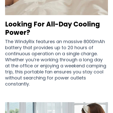
Looking For All-Day Cooling
Power?
The WindyRix features an massive 8000mAh
battery that provides up to 20 hours of
continuous operation on a single charge.
Whether you’re working through a long day
at the office or enjoying a weekend camping
trip, this portable fan ensures you stay cool
without searching for power outlets
constantly.