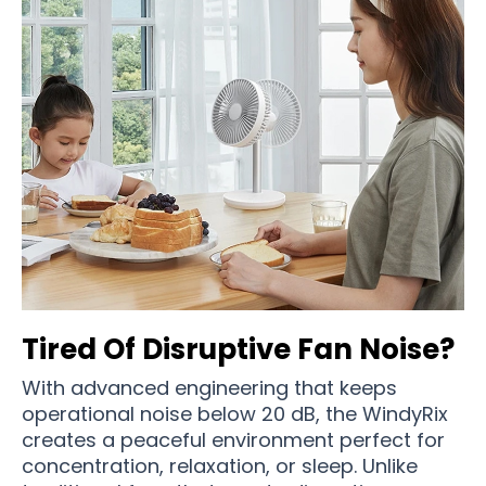
Tired Of Disruptive Fan Noise?
With advanced engineering that keeps
operational noise below 20 dB, the WindyRix
creates a peaceful environment perfect for
concentration, relaxation, or sleep. Unlike