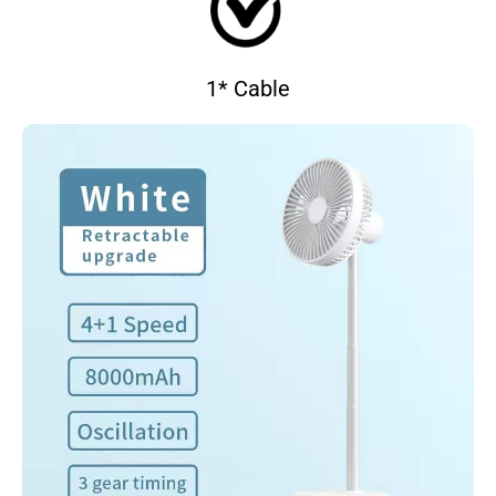
1* Cable