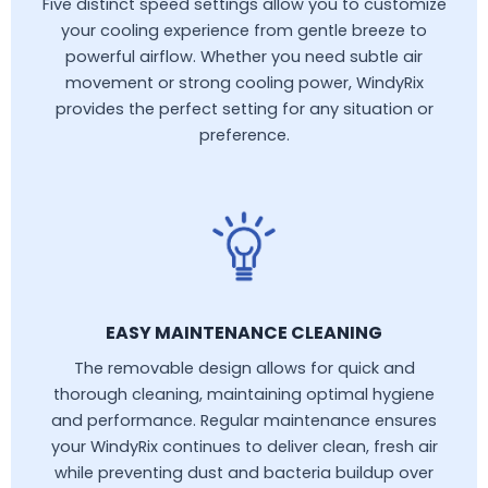
Five distinct speed settings allow you to customize
your cooling experience from gentle breeze to
powerful airflow. Whether you need subtle air
movement or strong cooling power, WindyRix
provides the perfect setting for any situation or
preference.
EASY MAINTENANCE CLEANING
The removable design allows for quick and
thorough cleaning, maintaining optimal hygiene
and performance. Regular maintenance ensures
your WindyRix continues to deliver clean, fresh air
while preventing dust and bacteria buildup over