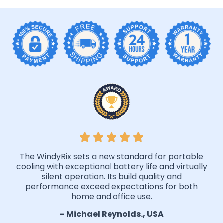
The WindyRix sets a new standard for portable
cooling with exceptional battery life and virtually
silent operation. Its build quality and
performance exceed expectations for both
home and office use.
– Michael Reynolds., USA