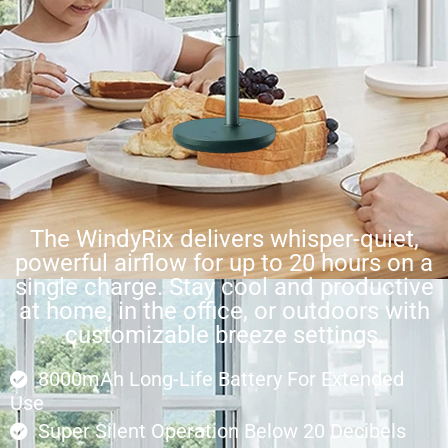
The WindyRix delivers whisper-quiet,
powerful airflow for up to 20 hours on a
single charge. Stay cool and productive
at home, in the office, or outdoors with
customizable breeze settings.
8000mAh Long-Life Battery For Extended
Use
Super Silent Operation Below 20 Decibels