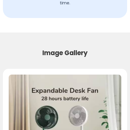
time.
Image Gallery