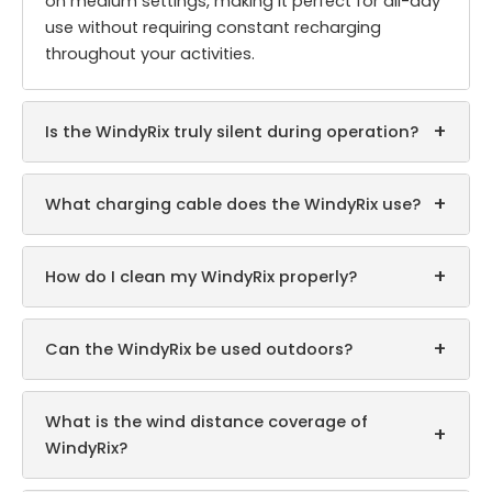
on medium settings, making it perfect for all-day
use without requiring constant recharging
throughout your activities.
+
Is the WindyRix truly silent during operation?
+
What charging cable does the WindyRix use?
+
How do I clean my WindyRix properly?
+
Can the WindyRix be used outdoors?
What is the wind distance coverage of
+
WindyRix?