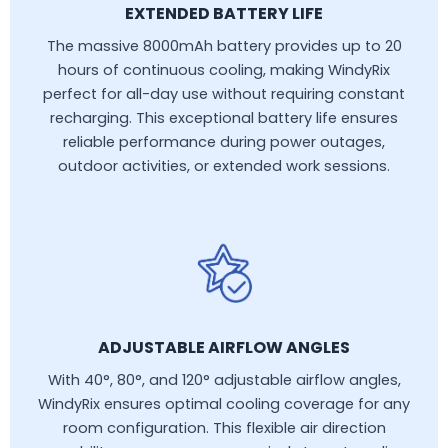
EXTENDED BATTERY LIFE
The massive 8000mAh battery provides up to 20
hours of continuous cooling, making WindyRix
perfect for all-day use without requiring constant
recharging. This exceptional battery life ensures
reliable performance during power outages,
outdoor activities, or extended work sessions.
ADJUSTABLE AIRFLOW ANGLES
With 40°, 80°, and 120° adjustable airflow angles,
WindyRix ensures optimal cooling coverage for any
room configuration. This flexible air direction