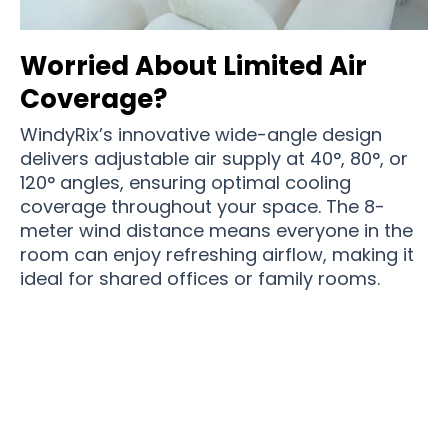
Worried About Limited Air
Coverage?
WindyRix’s innovative wide-angle design
delivers adjustable air supply at 40°, 80°, or
120° angles, ensuring optimal cooling
coverage throughout your space. The 8-
meter wind distance means everyone in the
room can enjoy refreshing airflow, making it
ideal for shared offices or family rooms.
Join 50,000+ Cool Homes Enjoying Perfect
Climate with WindyRix