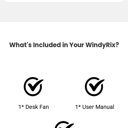
What's Included in Your WindyRix?
1* Desk Fan
1* User Manual