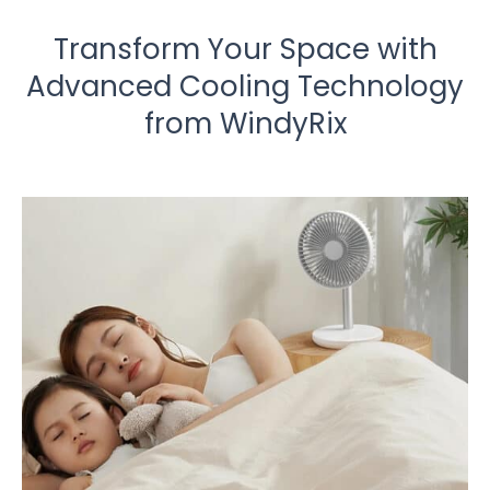
Transform Your Space with
Advanced Cooling Technology
from WindyRix