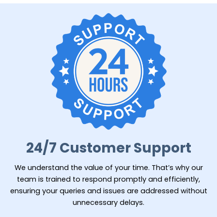
24/7 Customer Support
We understand the value of your time. That’s why our
team is trained to respond promptly and efficiently,
ensuring your queries and issues are addressed without
unnecessary delays.