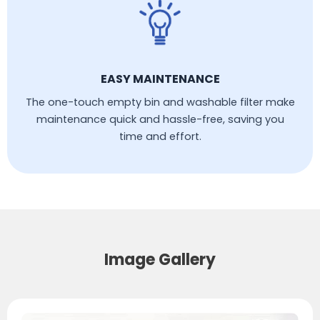
EASY MAINTENANCE
The one-touch empty bin and washable filter make
maintenance quick and hassle-free, saving you
time and effort.
Image Gallery