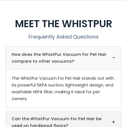
MEET THE WHISTPUR
Frequently Asked Questions
How does the WhistPur Vacuum For Pet Hair
−
compare to other vacuums?
The WhistPur Vacuum For Pet Hair stands out with
its powerful 5KPA suction, lightweight design, and
washable HEPA filter, making it ideal for pet
owners.
Can the WhistPur Vacuum For Pet Hair be
+
used on hardwood floors?