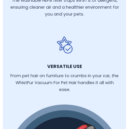
The washable HEPA filter traps 99.97% of allergens,
ensuring cleaner air and a healthier environment for
you and your pets.
VERSATILE USE
From pet hair on furniture to crumbs in your car, the
WhistPur Vacuum For Pet Hair handles it all with
ease.