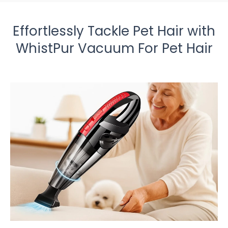
Effortlessly Tackle Pet Hair with
WhistPur Vacuum For Pet Hair