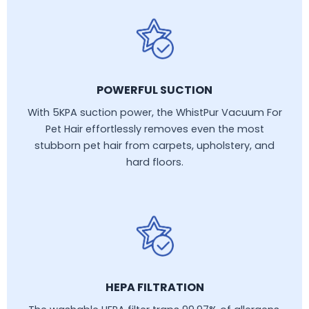
POWERFUL SUCTION
With 5KPA suction power, the WhistPur Vacuum For
Pet Hair effortlessly removes even the most
stubborn pet hair from carpets, upholstery, and
hard floors.
HEPA FILTRATION