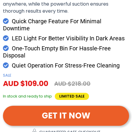
anywhere, while the powerful suction ensures
thorough results every time.
Quick Charge Feature For Minimal
Downtime
LED Light For Better Visibility In Dark Areas
One-Touch Empty Bin For Hassle-Free
Disposal
Quiet Operation For Stress-Free Cleaning
SALE
AUD $109.00
AUD $218.00
In stock and ready to ship
LIMITED SALE
GET IT NOW