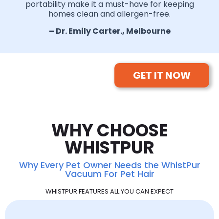
portability make it a must-have for keeping
homes clean and allergen-free.
– Dr. Emily Carter., Melbourne
GET IT NOW
WHY CHOOSE
WHISTPUR
Why Every Pet Owner Needs the WhistPur
Vacuum For Pet Hair
WHISTPUR FEATURES ALL YOU CAN EXPECT