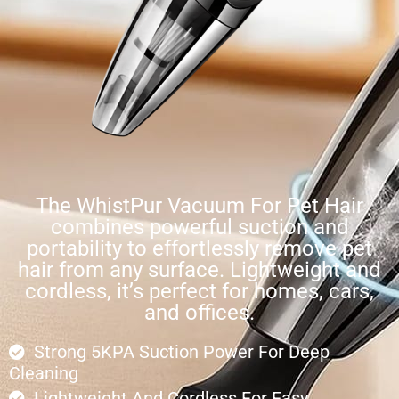
The WhistPur Vacuum For Pet Hair
combines powerful suction and
portability to effortlessly remove pet
hair from any surface. Lightweight and
cordless, it’s perfect for homes, cars,
and offices.
Strong 5KPA Suction Power For Deep
Cleaning
Lightweight And Cordless For Easy