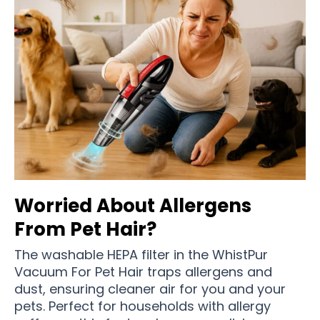
Worried About Allergens
From Pet Hair?
The washable HEPA filter in the WhistPur
Vacuum For Pet Hair traps allergens and
dust, ensuring cleaner air for you and your
pets. Perfect for households with allergy