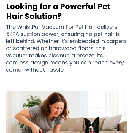
Looking for a Powerful Pet
Hair Solution?
The WhistPur Vacuum For Pet Hair delivers
5KPA suction power, ensuring no pet hair is
left behind. Whether it’s embedded in carpets
or scattered on hardwood floors, this
vacuum makes cleanup a breeze. Its
cordless design means you can reach every
corner without hassle.