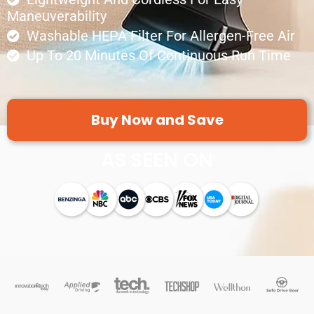
Maneuverability
Washable HEPA Filter For Allergen-Free Air
Up To 20 Minutes Of Continuous Run Time
Buy Now and Save
AS SEEN ON