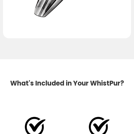
What's Included in Your WhistPur?