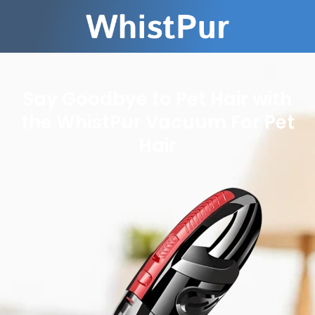
Say Goodbye to Pet Hair with
the WhistPur Vacuum For Pet
Hair