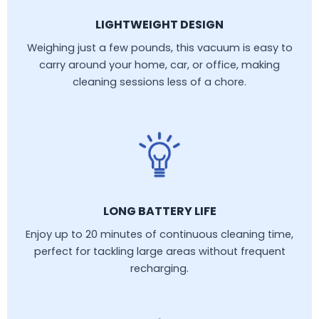
LIGHTWEIGHT DESIGN
Weighing just a few pounds, this vacuum is easy to
carry around your home, car, or office, making
cleaning sessions less of a chore.
LONG BATTERY LIFE
Enjoy up to 20 minutes of continuous cleaning time,
perfect for tackling large areas without frequent
recharging.