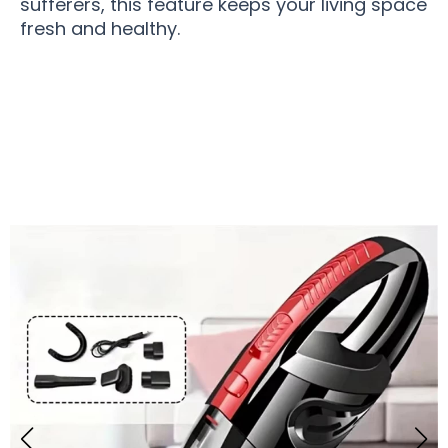
sufferers, this feature keeps your living space
fresh and healthy.
Join 10,000+ Pet Owners Loving WhistPur