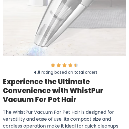
4.8
rating based on total orders
Experience the Ultimate
Convenience with WhistPur
Vacuum For Pet Hair
The WhistPur Vacuum For Pet Hair is designed for
versatility and ease of use. Its compact size and
cordless operation make it ideal for quick cleanups