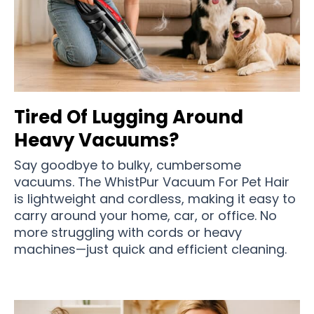
Tired Of Lugging Around
Heavy Vacuums?
Say goodbye to bulky, cumbersome
vacuums. The WhistPur Vacuum For Pet Hair
is lightweight and cordless, making it easy to
carry around your home, car, or office. No
more struggling with cords or heavy
machines—just quick and efficient cleaning.