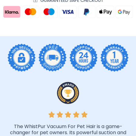
GUARANTEED SAFE CHECKOUT
The WhistPur Vacuum For Pet Hair is a game-
changer for pet owners. Its powerful suction and