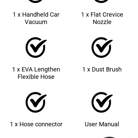
1 x Handheld Car
1 x Flat Crevice
Vacuum
Nozzle
1 x EVA Lengthen
1 x Dust Brush
Flexible Hose
1 x Hose connector
User Manual