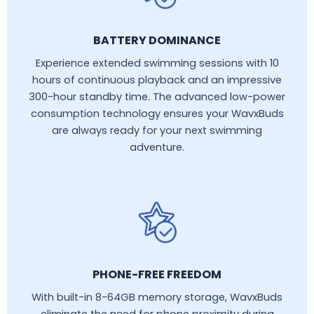
BATTERY DOMINANCE
Experience extended swimming sessions with 10
hours of continuous playback and an impressive
300-hour standby time. The advanced low-power
consumption technology ensures your WavxBuds
are always ready for your next swimming
adventure.
PHONE-FREE FREEDOM
With built-in 8-64GB memory storage, WavxBuds
eliminate the need for phone proximity during