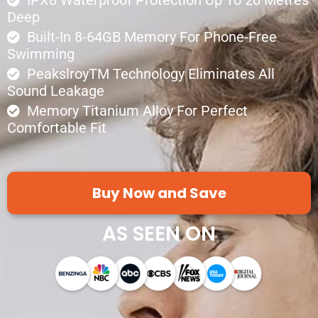
Deep
Built-In 8-64GB Memory For Phone-Free
Swimming
PeakslroyTM Technology Eliminates All
Sound Leakage
Memory Titanium Alloy For Perfect
Comfortable Fit
Buy Now and Save
AS SEEN ON