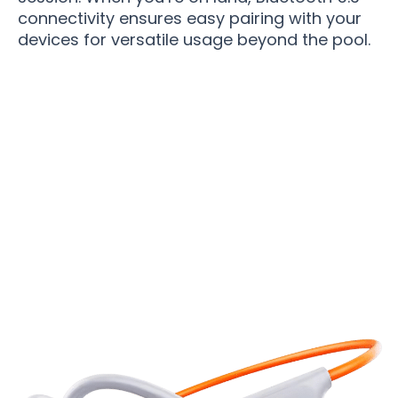
connectivity ensures easy pairing with your
devices for versatile usage beyond the pool.
Join 50,000+ Swimmers Enjoying Perfect
Underwater Audio With WavxBuds