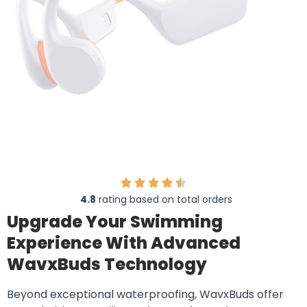
4.8
rating based on total orders
Upgrade Your Swimming
Experience With Advanced
WavxBuds Technology
Beyond exceptional waterproofing, WavxBuds offer