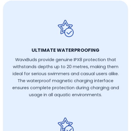
ULTIMATE WATERPROOFING
WavxBuds provide genuine IPX8 protection that
withstands depths up to 20 metres, making them
ideal for serious swimmers and casual users alike.
The waterproof magnetic charging interface
ensures complete protection during charging and
usage in all aquatic environments.