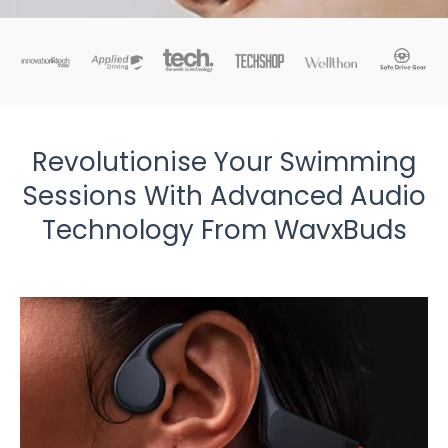
Revolutionise Your Swimming
Sessions With Advanced Audio
Technology From WavxBuds