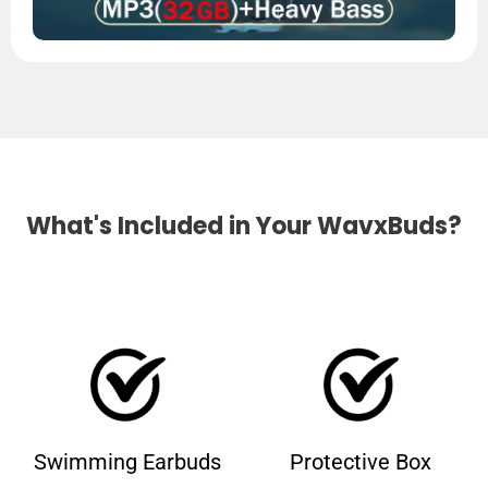
What's Included in Your WavxBuds?
Swimming Earbuds
Protective Box