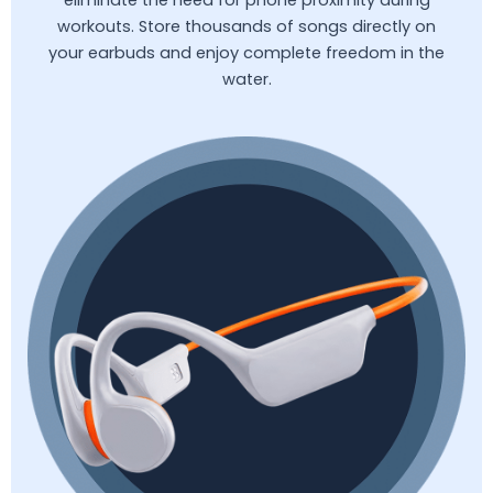
workouts. Store thousands of songs directly on
your earbuds and enjoy complete freedom in the
water.