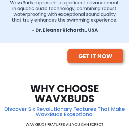
WavxBuds represent a significant advancement
in aquatic audio technology, combining robust
waterproofing with exceptional sound quality
that truly enhances the swimming experience.
– Dr. Eleanor Richards., USA
GET IT NOW
WHY CHOOSE
WAVXBUDS
Discover Six Revolutionary Features That Make
WavxBuds Exceptional
WAVXBUDS FEATURES ALL YOU CAN EXPECT