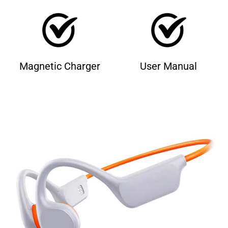
Magnetic Charger
User Manual