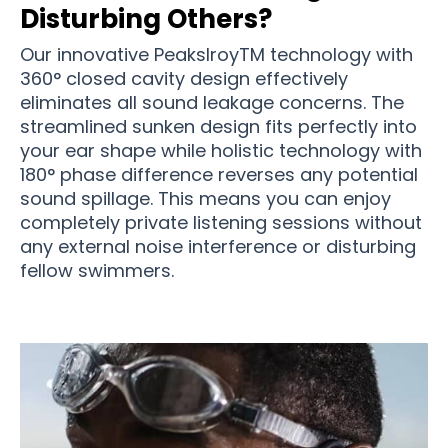
Disturbing Others?
Our innovative PeakslroyTM technology with
360° closed cavity design effectively
eliminates all sound leakage concerns. The
streamlined sunken design fits perfectly into
your ear shape while holistic technology with
180° phase difference reverses any potential
sound spillage. This means you can enjoy
completely private listening sessions without
any external noise interference or disturbing
fellow swimmers.