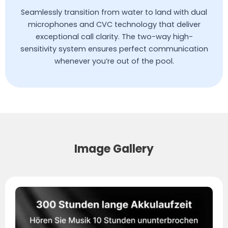
Seamlessly transition from water to land with dual
microphones and CVC technology that deliver
exceptional call clarity. The two-way high-
sensitivity system ensures perfect communication
whenever you’re out of the pool.
Image Gallery