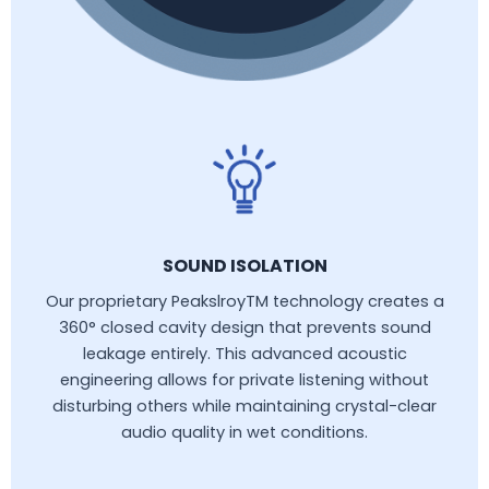
SOUND ISOLATION
Our proprietary PeakslroyTM technology creates a
360° closed cavity design that prevents sound
leakage entirely. This advanced acoustic
engineering allows for private listening without
disturbing others while maintaining crystal-clear
audio quality in wet conditions.