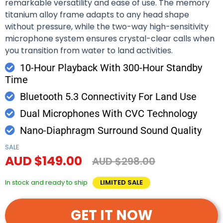
remarkable versatility and ease of use. The memory
titanium alloy frame adapts to any head shape
without pressure, while the two-way high-sensitivity
microphone system ensures crystal-clear calls when
you transition from water to land activities.
10-Hour Playback With 300-Hour Standby
Time
Bluetooth 5.3 Connectivity For Land Use
Dual Microphones With CVC Technology
Nano-Diaphragm Surround Sound Quality
SALE
AUD $149.00
AUD $298.00
In stock and ready to ship
LIMITED SALE
GET IT NOW