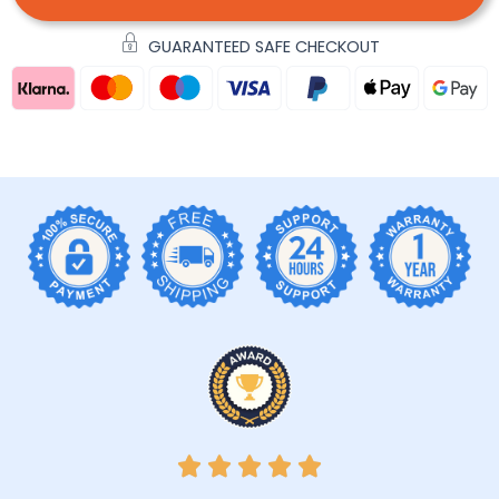
GUARANTEED SAFE CHECKOUT