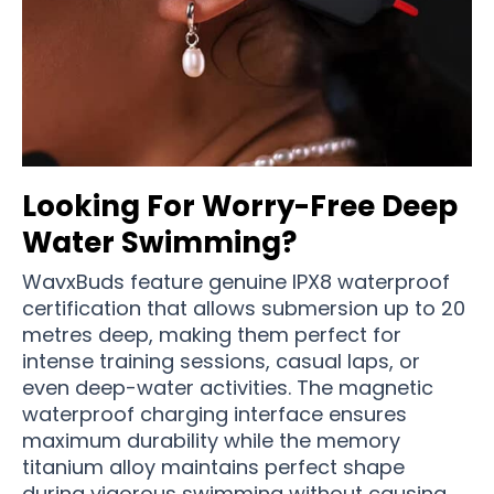
Looking For Worry-Free Deep
Water Swimming?
WavxBuds feature genuine IPX8 waterproof
certification that allows submersion up to 20
metres deep, making them perfect for
intense training sessions, casual laps, or
even deep-water activities. The magnetic
waterproof charging interface ensures
maximum durability while the memory
titanium alloy maintains perfect shape
during vigorous swimming without causing