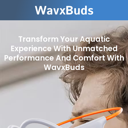
Transform Your Aquatic
Experience With Unmatched
Performance And Comfort With
WavxBuds