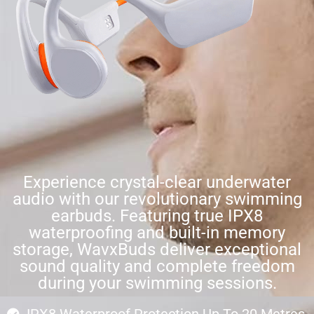
Experience crystal-clear underwater
audio with our revolutionary swimming
earbuds. Featuring true IPX8
waterproofing and built-in memory
storage, WavxBuds deliver exceptional
sound quality and complete freedom
during your swimming sessions.
IPX8 Waterproof Protection Up To 20 Metres