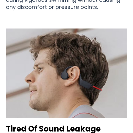
any discomfort or pressure points.
Tired Of Sound Leakage