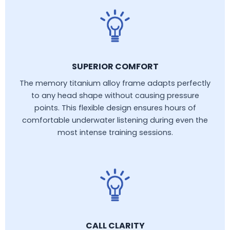
SUPERIOR COMFORT
The memory titanium alloy frame adapts perfectly
to any head shape without causing pressure
points. This flexible design ensures hours of
comfortable underwater listening during even the
most intense training sessions.
CALL CLARITY