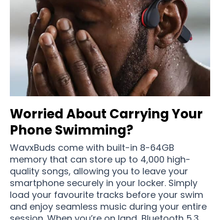
Worried About Carrying Your
Phone Swimming?
WavxBuds come with built-in 8-64GB
memory that can store up to 4,000 high-
quality songs, allowing you to leave your
smartphone securely in your locker. Simply
load your favourite tracks before your swim
and enjoy seamless music during your entire
session. When you’re on land, Bluetooth 5.3