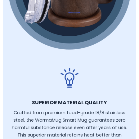
SUPERIOR MATERIAL QUALITY
Crafted from premium food-grade 18/8 stainless
steel, the WarmaMug Smart Mug guarantees zero
harmful substance release even after years of use.
This superior material retains heat better than