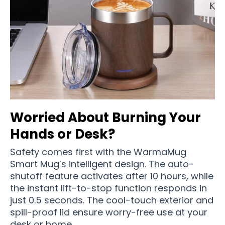
Worried About Burning Your
Hands or Desk?
Safety comes first with the WarmaMug
Smart Mug’s intelligent design. The auto-
shutoff feature activates after 10 hours, while
the instant lift-to-stop function responds in
just 0.5 seconds. The cool-touch exterior and
spill-proof lid ensure worry-free use at your
desk or home.