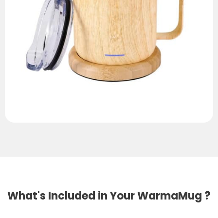
What's Included in Your WarmaMug ?