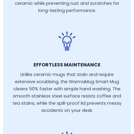
ceramic while preventing rust and scratches for
long-lasting performance.
EFFORTLESS MAINTENANCE
Unlike ceramic mugs that stain and require
extensive scrubbing, the WarmaMug Smart Mug
cleans 50% faster with simple hand washing. The
smooth stainless steel surface resists coffee and
tea stains, while the spill-proof lid prevents messy
accidents on your desk.