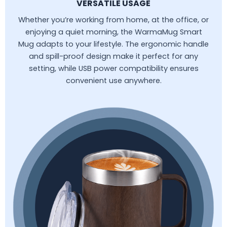
VERSATILE USAGE
Whether you’re working from home, at the office, or
enjoying a quiet morning, the WarmaMug Smart
Mug adapts to your lifestyle. The ergonomic handle
and spill-proof design make it perfect for any
setting, while USB power compatibility ensures
convenient use anywhere.