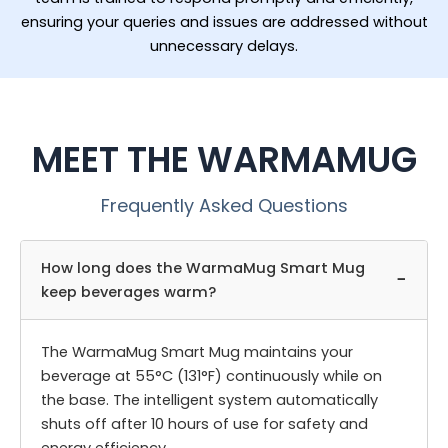
ensuring your queries and issues are addressed without
unnecessary delays.
MEET THE WARMAMUG
Frequently Asked Questions
How long does the WarmaMug Smart Mug
−
keep beverages warm?
The WarmaMug Smart Mug maintains your
beverage at 55°C (131°F) continuously while on
the base. The intelligent system automatically
shuts off after 10 hours of use for safety and