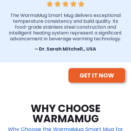
The WarmaMug Smart Mug delivers exceptional
temperature consistency and build quality. Its
food-grade stainless steel construction and
intelligent heating system represent a significant
advancement in beverage warming technology.
– Dr. Sarah Mitchell., USA
GET IT NOW
WHY CHOOSE
WARMAMUG
Why Choose the WarmaMug Smart Mug for