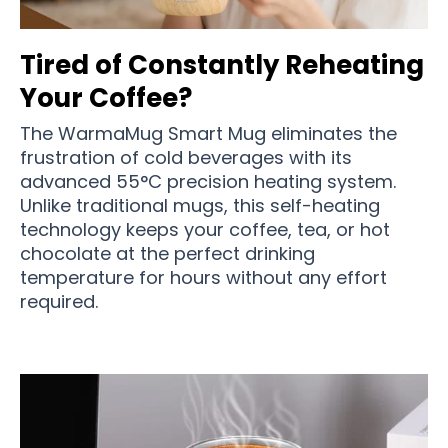
Tired of Constantly Reheating
Your Coffee?
The WarmaMug Smart Mug eliminates the
frustration of cold beverages with its
advanced 55°C precision heating system.
Unlike traditional mugs, this self-heating
technology keeps your coffee, tea, or hot
chocolate at the perfect drinking
temperature for hours without any effort
required.