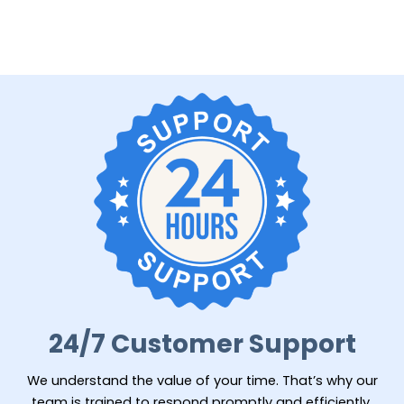
24/7 Customer Support
We understand the value of your time. That’s why our
team is trained to respond promptly and efficiently,