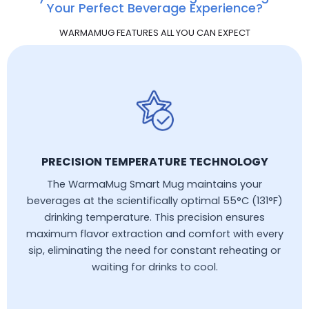
Your Perfect Beverage Experience?
WARMAMUG FEATURES ALL YOU CAN EXPECT
PRECISION TEMPERATURE TECHNOLOGY
The WarmaMug Smart Mug maintains your
beverages at the scientifically optimal 55°C (131°F)
drinking temperature. This precision ensures
maximum flavor extraction and comfort with every
sip, eliminating the need for constant reheating or
waiting for drinks to cool.