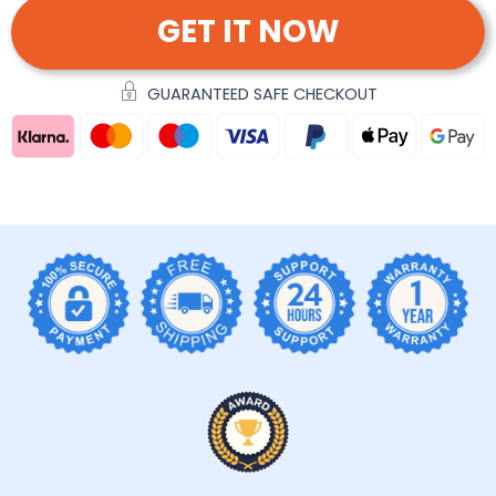
GET IT NOW
GUARANTEED SAFE CHECKOUT