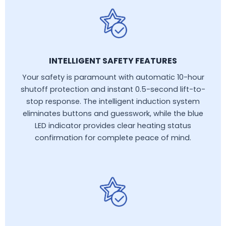
INTELLIGENT SAFETY FEATURES
Your safety is paramount with automatic 10-hour
shutoff protection and instant 0.5-second lift-to-
stop response. The intelligent induction system
eliminates buttons and guesswork, while the blue
LED indicator provides clear heating status
confirmation for complete peace of mind.