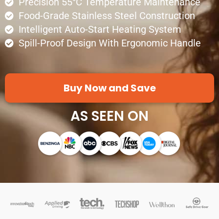
Precision 55°C Temperature Maintenance
Food-Grade Stainless Steel Construction
Intelligent Auto-Start Heating System
Spill-Proof Design With Ergonomic Handle
Buy Now and Save
AS SEEN ON