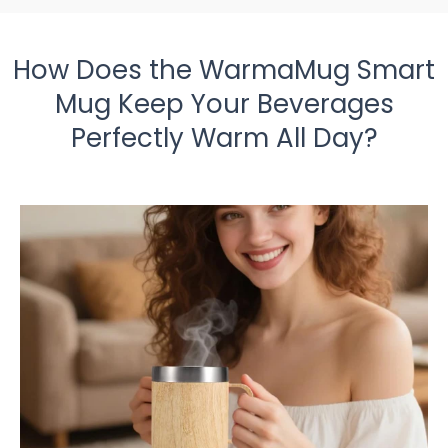
How Does the WarmaMug Smart
Mug Keep Your Beverages
Perfectly Warm All Day?