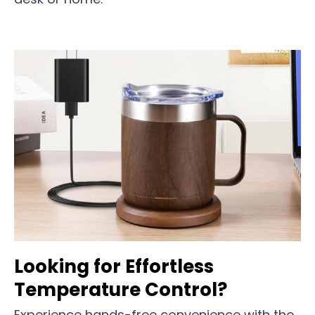
Looking for Effortless
Temperature Control?
Experience hands-free convenience with the