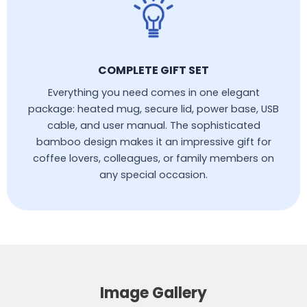
COMPLETE GIFT SET
Everything you need comes in one elegant
package: heated mug, secure lid, power base, USB
cable, and user manual. The sophisticated
bamboo design makes it an impressive gift for
coffee lovers, colleagues, or family members on
any special occasion.
Image Gallery