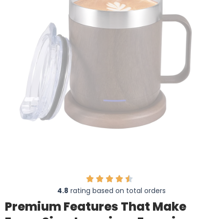
4.8
rating based on total orders
Premium Features That Make