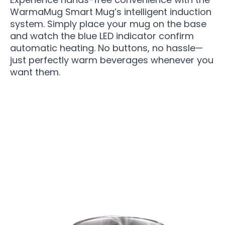
WarmaMug Smart Mug’s intelligent induction
system. Simply place your mug on the base
and watch the blue LED indicator confirm
automatic heating. No buttons, no hassle—
just perfectly warm beverages whenever you
want them.
Over 50,000 Users Loving WarmaMug Smart
Mug Daily