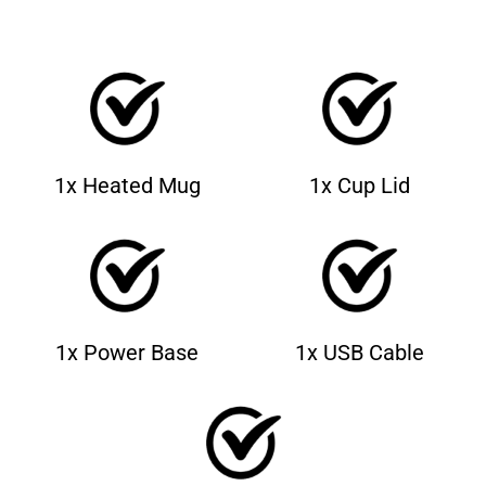
1x Heated Mug
1x Cup Lid
1x Power Base
1x USB Cable