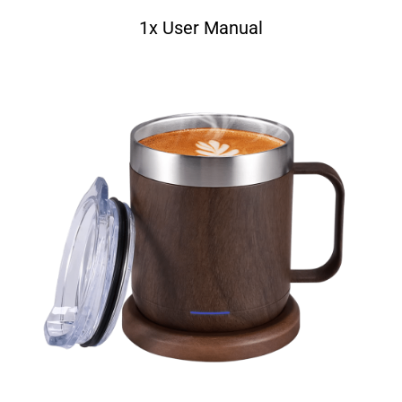
1x User Manual