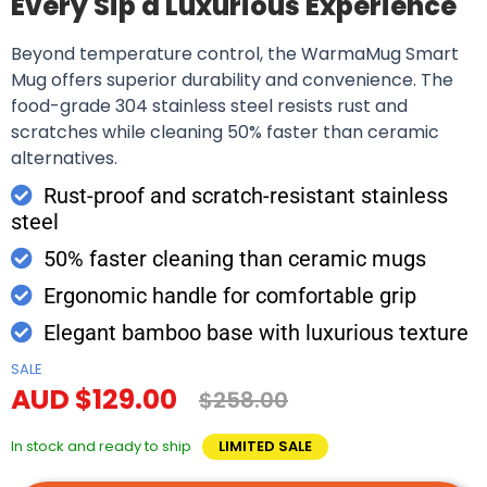
Every Sip a Luxurious Experience
Beyond temperature control, the WarmaMug Smart
Mug offers superior durability and convenience. The
food-grade 304 stainless steel resists rust and
scratches while cleaning 50% faster than ceramic
alternatives.
Rust-proof and scratch-resistant stainless
steel
50% faster cleaning than ceramic mugs
Ergonomic handle for comfortable grip
Elegant bamboo base with luxurious texture
SALE
AUD $129.00
$258.00
In stock and ready to ship
LIMITED SALE