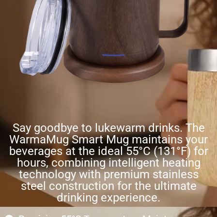
Say goodbye to lukewarm drinks. The
WarmaMug Smart Mug maintains your
beverages at the ideal 55°C (131°F) for
hours, combining intelligent heating
technology with premium stainless
steel construction for the ultimate
drinking experience.