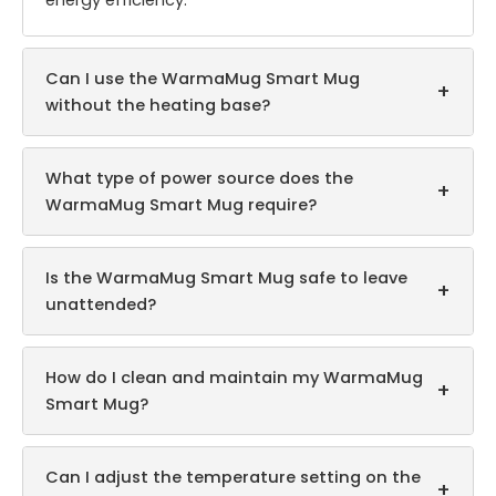
energy efficiency.
Can I use the WarmaMug Smart Mug
+
without the heating base?
What type of power source does the
+
WarmaMug Smart Mug require?
Is the WarmaMug Smart Mug safe to leave
+
unattended?
How do I clean and maintain my WarmaMug
+
Smart Mug?
Can I adjust the temperature setting on the
+