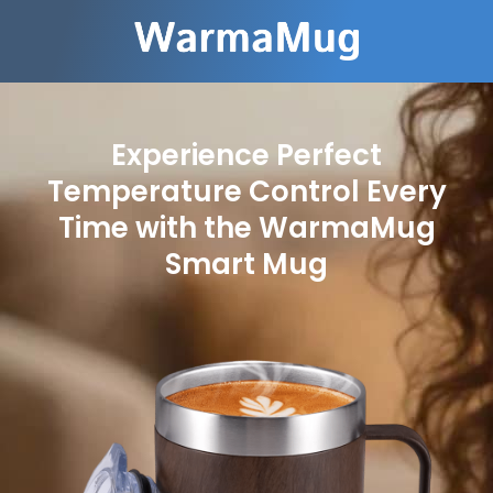
Experience Perfect
Temperature Control Every
Time with the WarmaMug
Smart Mug