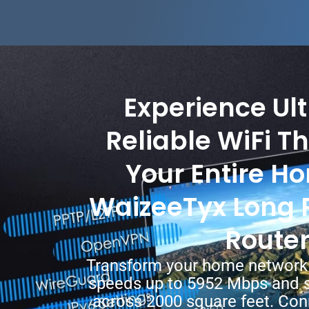
Experience Ult
Reliable WiFi T
Your Entire H
WaizeeTyx Long 
Route
Transform your home network 
speeds up to 5952 Mbps and 
across 2000 square feet. Co