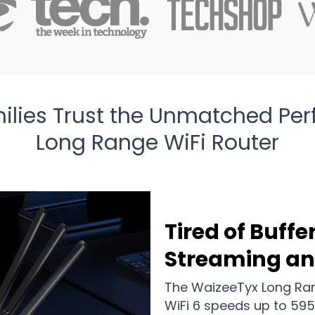
lies Trust the Unmatched Pe
Long Range WiFi Router
Tired of Buffe
Streaming a
The WaizeeTyx Long Ran
WiFi 6 speeds up to 595