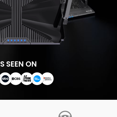
S SEEN ON