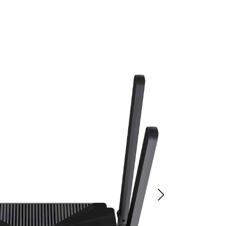
 WiFi Router