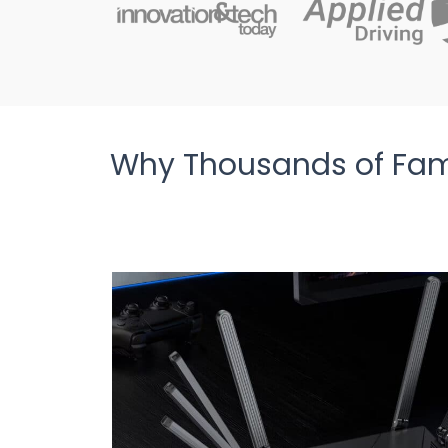
Why Thousands of Fami