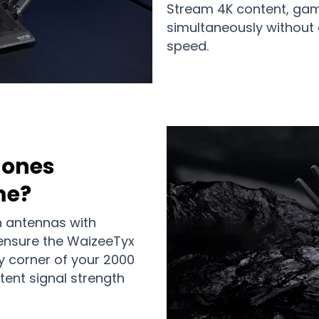
Stream 4K content, gam
simultaneously withou
speed.
Zones
me?
n antennas with
nsure the WaizeeTyx
y corner of your 2000
tent signal strength