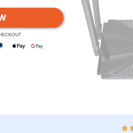
OW
CHECKOUT