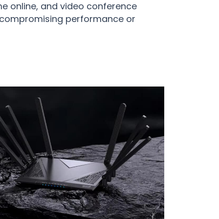
e online, and video conference
t compromising performance or