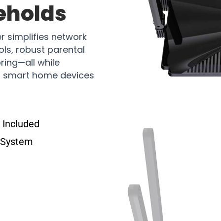
eholds
 simplifies network
ls, robust parental
ring—all while
of smart home devices
Included
 System