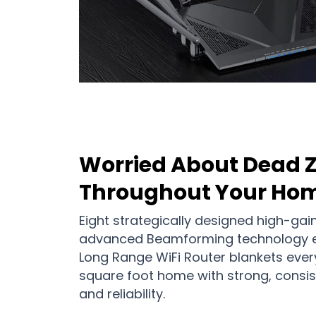
Worried About Dead 
Throughout Your Ho
Eight strategically designed high-gai
advanced Beamforming technology e
Long Range WiFi Router blankets ever
square foot home with strong, consis
and reliability.