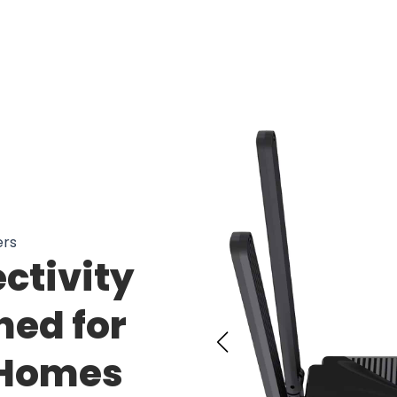
 Users Loving WaizeeTyx Long Range
ers
ctivity
ned for
 Homes