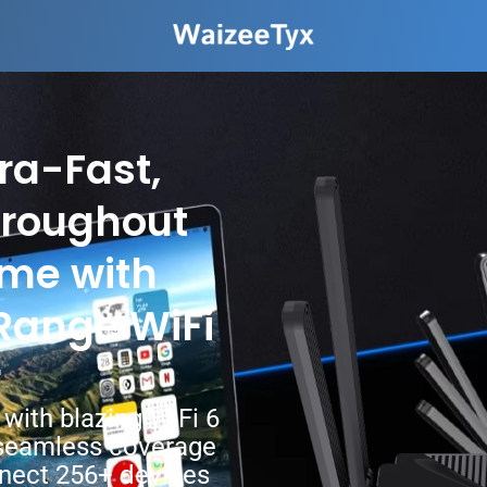
ra-Fast,
hroughout
ome with
Range WiFi
r
with blazing WiFi 6
seamless coverage
nnect 256+ devices