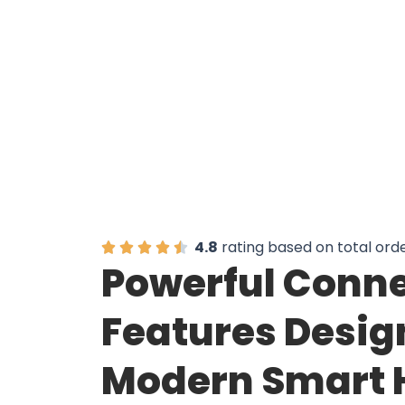
Over 50,000
4.8
rating based on total ord
Powerful Conne
Features Desig
Modern Smart