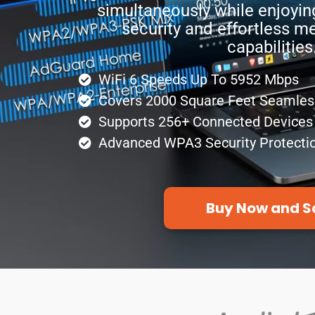
simultaneously while enjoyin
security and effortless m
capabilities
WiFi 6 Speeds Up To 5952 Mbps
Covers 2000 Square Feet Seamles
Supports 256+ Connected Devices
Advanced WPA3 Security Protecti
Buy Now and S