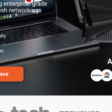
g enterprise-grade
esh networking
.
sly
on
A
ave