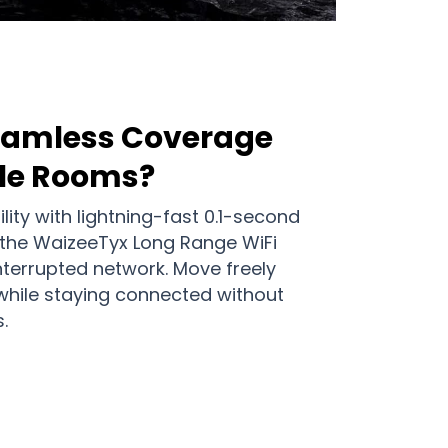
Seamless Coverage
ple Rooms?
ity with lightning-fast 0.1-second
 the WaizeeTyx Long Range WiFi
nterrupted network. Move freely
hile staying connected without
.