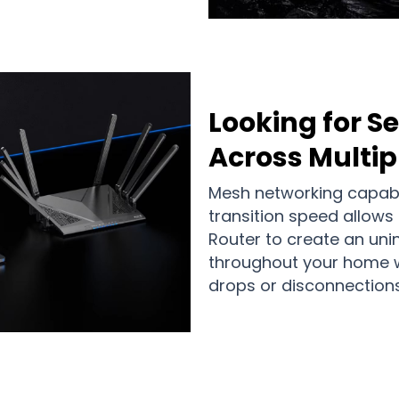
Looking for 
Across Multi
Mesh networking capabil
transition speed allows
Router to create an uni
throughout your home w
drops or disconnections