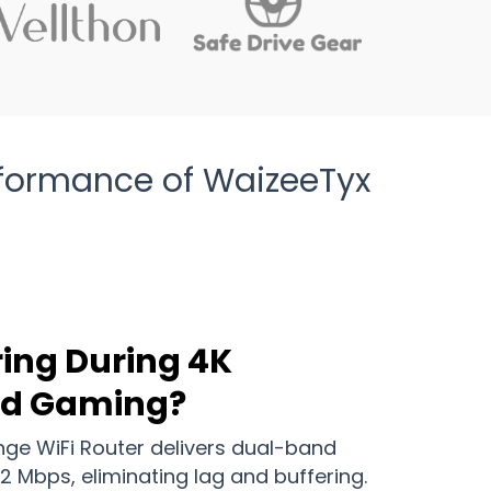
rformance of WaizeeTyx
ring During 4K
nd Gaming?
ge WiFi Router delivers dual-band
2 Mbps, eliminating lag and buffering.