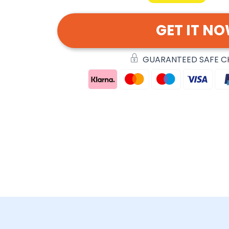
GET IT N
GUARANTEED SAFE 