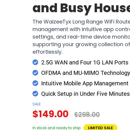
and Busy Hous
The WaizeeTyx Long Range WiFi Router
management with intuitive app contro
settings, and real-time device monito
supporting your growing collection 
effortlessly.
2.5G WAN and Four 1G LAN Ports
OFDMA and MU-MIMO Technology 
Intuitive Mobile App Management
Quick Setup in Under Five Minutes
SALE
$149.00
$298.00
In stock and ready to ship
LIMITED SALE