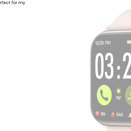
erfect for my