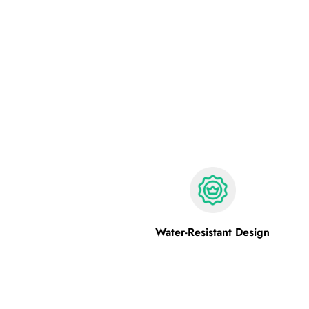
Water-Resistant Design