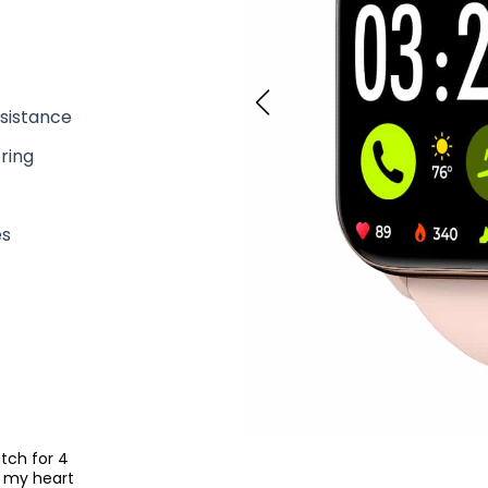
sistance
ring
t
es
tch for 4
s my heart