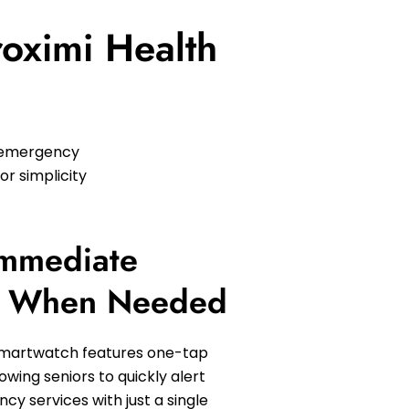
roximi Health
h emergency
or simplicity
Immediate
e When Needed
Smartwatch features one-tap
owing seniors to quickly alert
y services with just a single