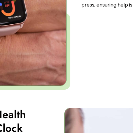
press, ensuring help i
ealth
Clock