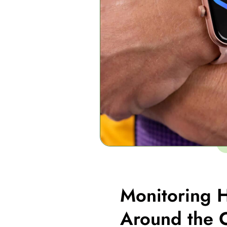
Monitoring H
Around the 