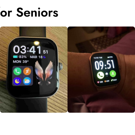
or Seniors