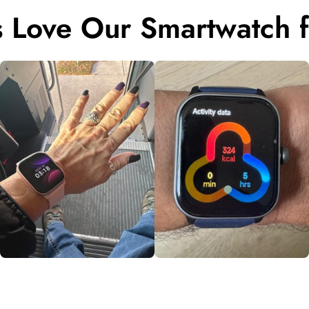
 Love Our Smartwatch f