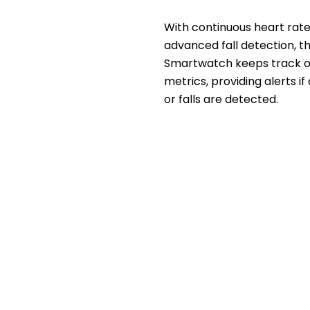
With continuous heart rat
advanced fall detection, t
Smartwatch keeps track of
metrics, providing alerts if 
or falls are detected.