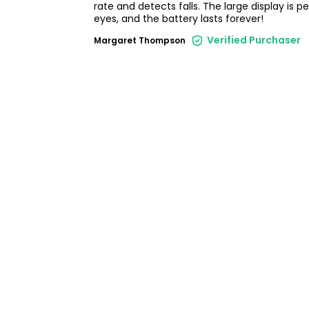
rate and detects falls. The large display is p
eyes, and the battery lasts forever!
Verified Purchaser
Margaret Thompson