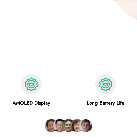
AMOLED Display
Long Battery Life