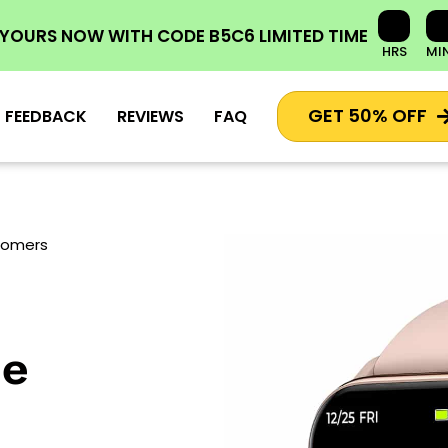
 YOURS NOW
WITH CODE
B5C6
LIMITED TIME
HRS
MI
GET 50% OFF
FEEDBACK
REVIEWS
FAQ
stomers
he