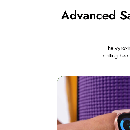
Advanced Saf
The Vyroxi
calling, hea