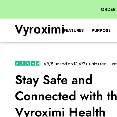
ORDER
FEATURES
PURPOSE
4.8/5 Based on 13,427+ Pain Free Cu
Stay Safe and
Connected with t
Vyroximi Health