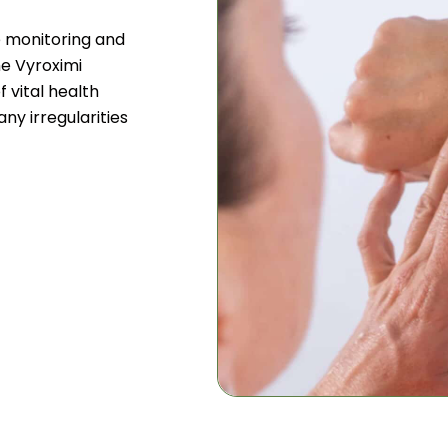
e monitoring and
he Vyroximi
 vital health
any irregularities