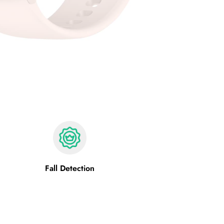
Fall Detection