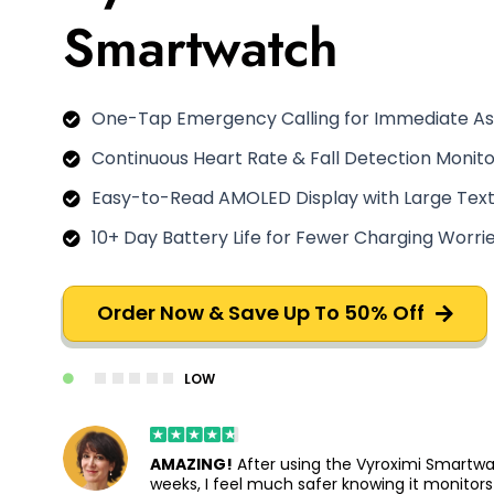
Smartwatch
One-Tap Emergency Calling for Immediate As
Continuous Heart Rate & Fall Detection Monito
Easy-to-Read AMOLED Display with Large Tex
10+ Day Battery Life for Fewer Charging Worri
Order Now & Save Up To 50% Off
LOW
AMAZING!
After using the Vyroximi Smartwa
weeks, I feel much safer knowing it monitor