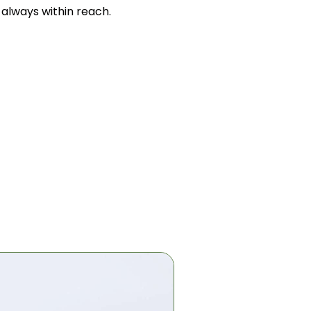
s always within reach.