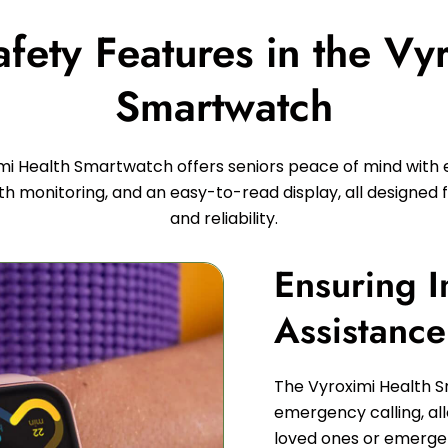
ety Features in the Vy
Smartwatch
mi Health Smartwatch offers seniors peace of mind wit
lth monitoring, and an easy-to-read display, all designed f
and reliability.
Ensuring 
Assistanc
The Vyroximi Health 
emergency calling, all
loved ones or emergenc