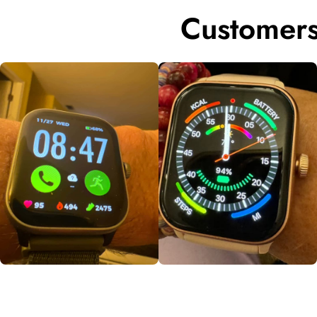
Customers