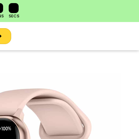
NS
SECS