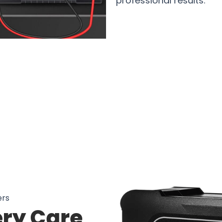
professional results.
sers Loving VoltSampx Car Battery 
ers
ry Care