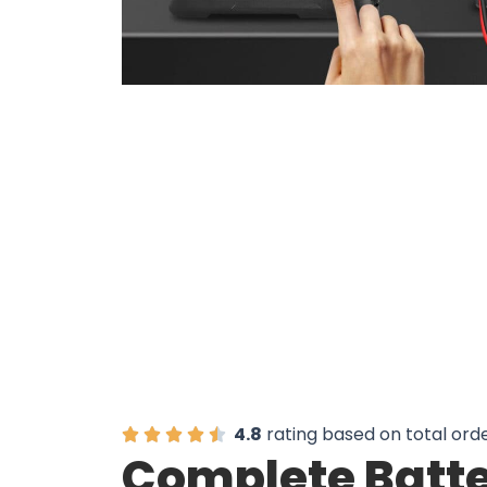
Join 50,000+ U
4.8
rating based on total ord
Complete Batte