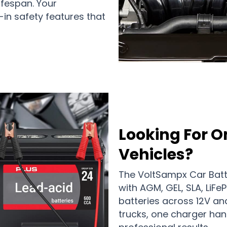
ifespan. Your
-in safety features that
Looking For O
Vehicles?
The VoltSampx Car Batt
with AGM, GEL, SLA, LiFe
batteries across 12V a
trucks, one charger hand