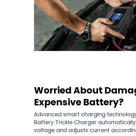
Worried About Dama
Expensive Battery?
Advanced smart charging technology
Battery Trickle Charger automatically
voltage and adjusts current accordin