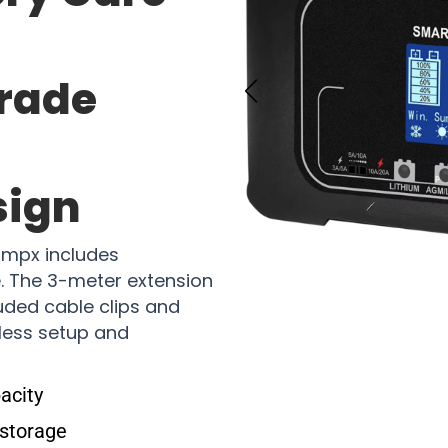
Grade
sign
ampx includes
. The 3-meter extension
cluded cable clips and
less setup and
acity
 storage