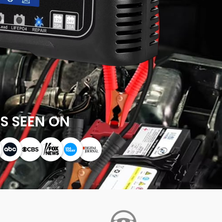
S SEEN ON