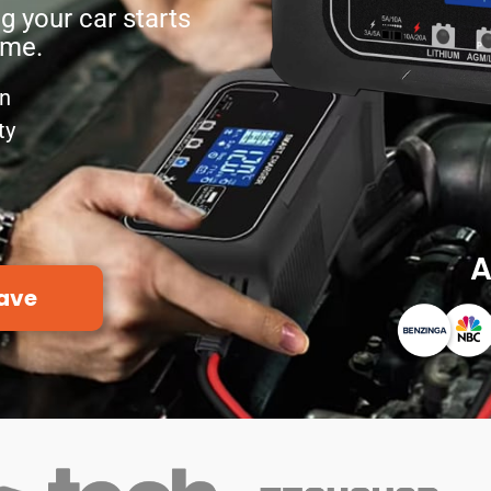
g your car starts
ime.
on
ty
A
ave