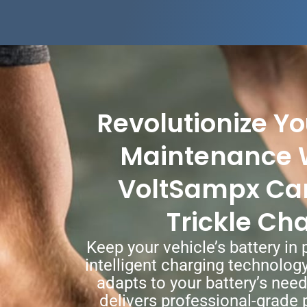
Revolutionize Yo
Maintenance 
VoltSampx Car
Trickle Ch
Keep your vehicle’s battery in
intelligent charging technolog
adapts to your battery’s nee
delivers professional-grade