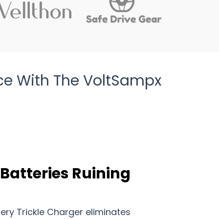
ce With The VoltSampx
 Batteries Ruining
ry Trickle Charger eliminates