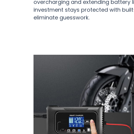
overcharging and extending battery l
investment stays protected with built
eliminate guesswork.