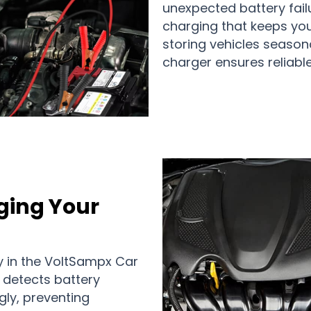
unexpected battery fail
charging that keeps you
storing vehicles seasonal
charger ensures reliable
ging Your
 in the VoltSampx Car
 detects battery
gly, preventing