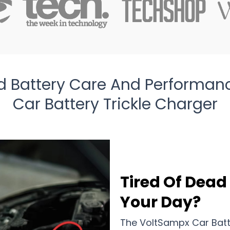
 Battery Care And Performan
Car Battery Trickle Charger
Tired Of Dead
Your Day?
The VoltSampx Car Batte