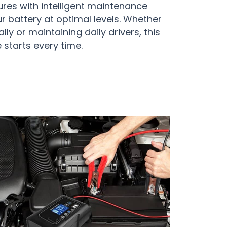
ures with intelligent maintenance
r battery at optimal levels. Whether
ly or maintaining daily drivers, this
 starts every time.