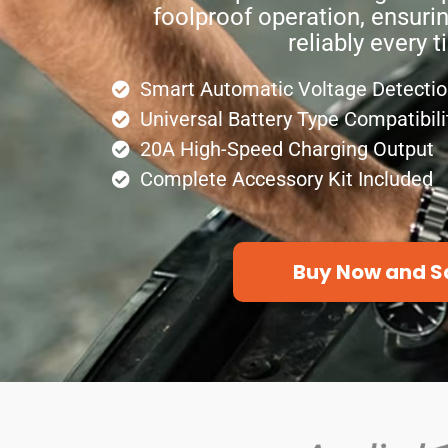
foolproof operation, ensurin
reliably every t
Smart Automatic Voltage Detecti
Universal Battery Type Compatibili
20A High-Speed Charging Output
Complete Accessory Kit Included
Buy Now and S