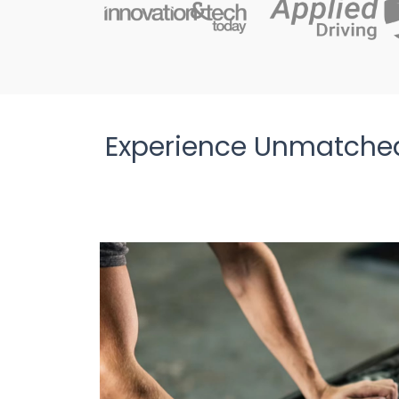
Experience Unmatched