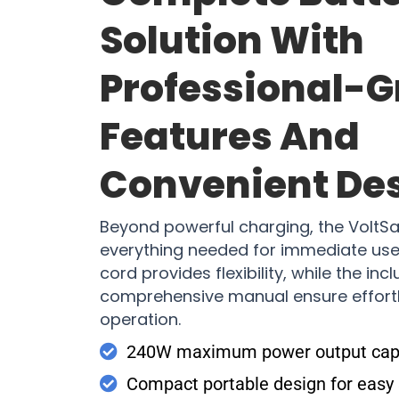
Solution With
Professional-
Features And
Convenient De
Beyond powerful charging, the VoltS
everything needed for immediate use
cord provides flexibility, while the in
comprehensive manual ensure effort
operation.
240W maximum power output cap
Compact portable design for easy