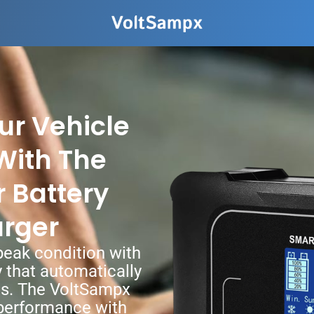
ur Vehicle
With The
 Battery
arger
 peak condition with
y that automatically
ds. The VoltSampx
 performance with