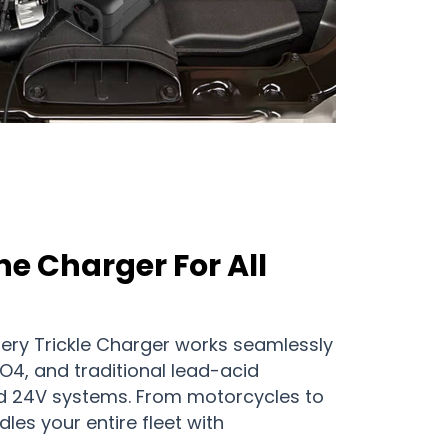
ne Charger For All
ery Trickle Charger works seamlessly
PO4, and traditional lead-acid
nd 24V systems. From motorcycles to
les your entire fleet with