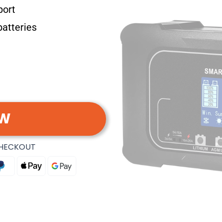
port
batteries
OW
CHECKOUT