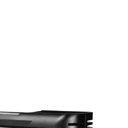
Trickle Charger