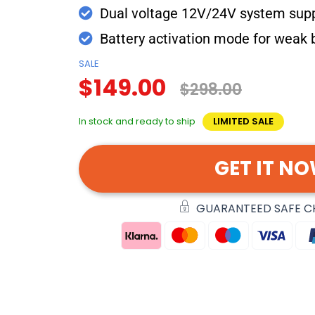
Dual voltage 12V/24V system sup
Battery activation mode for weak 
SALE
$149.00
$298.00
In stock and ready to ship
LIMITED SALE
GET IT N
GUARANTEED SAFE 