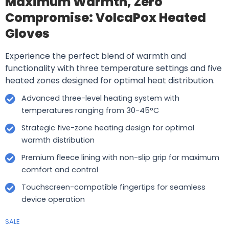
Maximum Warmth, Zero
Compromise: VolcaPox Heated
Gloves
Experience the perfect blend of warmth and
functionality with three temperature settings and five
heated zones designed for optimal heat distribution.
Advanced three-level heating system with
temperatures ranging from 30-45°C
Strategic five-zone heating design for optimal
warmth distribution
Premium fleece lining with non-slip grip for maximum
comfort and control
Touchscreen-compatible fingertips for seamless
device operation
SALE