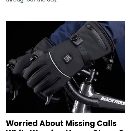
Worried About Missing Calls