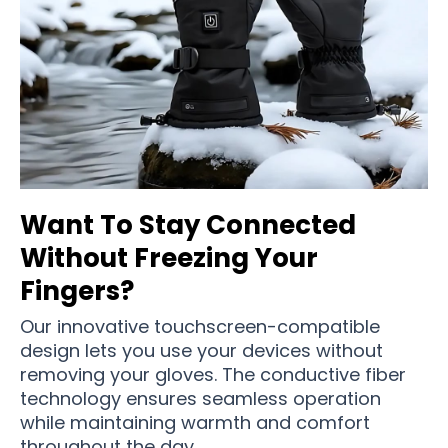
Want To Stay Connected
Without Freezing Your
Fingers?
Our innovative touchscreen-compatible
design lets you use your devices without
removing your gloves. The conductive fiber
technology ensures seamless operation
while maintaining warmth and comfort
throughout the day.