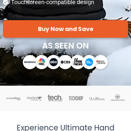
Touchscreen-compatible design
Buy Now and Save
AS SEEN ON
Experience Ultimate Hand