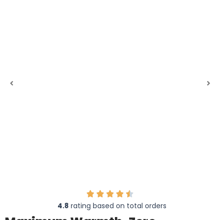
4.8
rating based on total orders