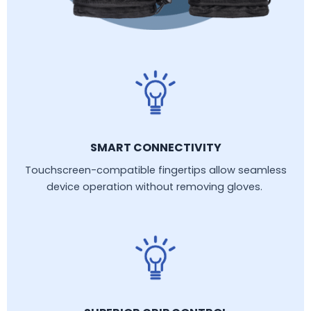
SMART CONNECTIVITY
Touchscreen-compatible fingertips allow seamless
device operation without removing gloves.