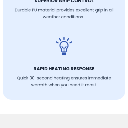
SUPERIOR GRIP CONTROL
Durable PU material provides excellent grip in all
weather conditions.
RAPID HEATING RESPONSE
Quick 30-second heating ensures immediate
warmth when you need it most.