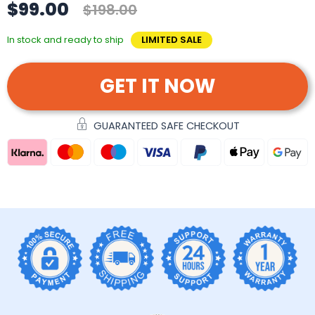
$99.00
$198.00
In stock and ready to ship
LIMITED SALE
GET IT NOW
GUARANTEED SAFE CHECKOUT