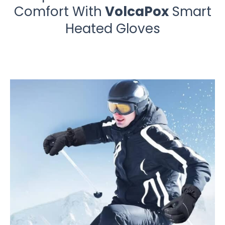
Comfort With
VolcaPox
Smart
Heated Gloves