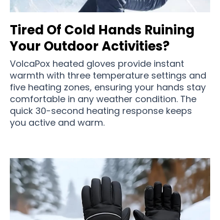
Tired Of Cold Hands Ruining
Your Outdoor Activities?
VolcaPox heated gloves provide instant
warmth with three temperature settings and
five heating zones, ensuring your hands stay
comfortable in any weather condition. The
quick 30-second heating response keeps
you active and warm.