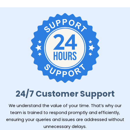
24/7 Customer Support
We understand the value of your time. That’s why our
team is trained to respond promptly and efficiently,
ensuring your queries and issues are addressed without
unnecessary delays.