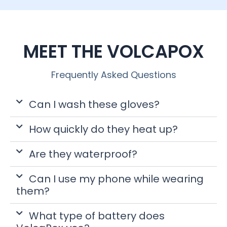
MEET THE VOLCAPOX
Frequently Asked Questions
Can I wash these gloves?
How quickly do they heat up?
Are they waterproof?
Can I use my phone while wearing
them?
What type of battery does