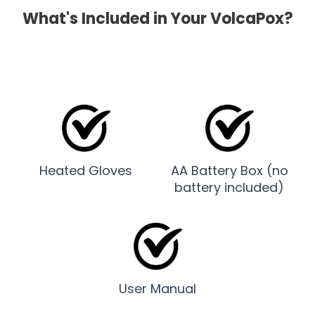
What's Included in Your VolcaPox?
Heated Gloves
AA Battery Box (no
battery included)
User Manual