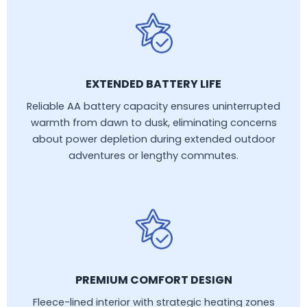
EXTENDED BATTERY LIFE
Reliable AA battery capacity ensures uninterrupted
warmth from dawn to dusk, eliminating concerns
about power depletion during extended outdoor
adventures or lengthy commutes.
PREMIUM COMFORT DESIGN
Fleece-lined interior with strategic heating zones