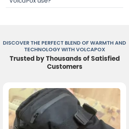
VolcaPox use?
DISCOVER THE PERFECT BLEND OF WARMTH AND
TECHNOLOGY WITH VOLCAPOX
Trusted by Thousands of Satisfied
Customers