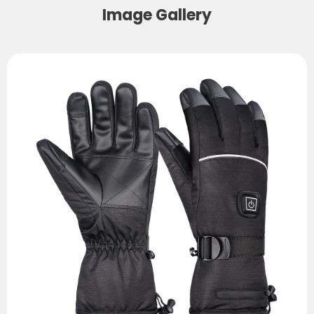
Image Gallery