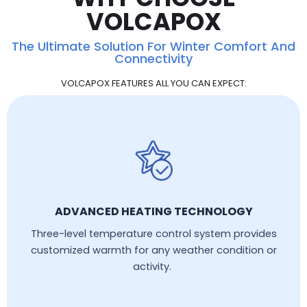
VOLCAPOX
The Ultimate Solution For Winter Comfort And
Connectivity
VOLCAPOX FEATURES ALL YOU CAN EXPECT:
ADVANCED HEATING TECHNOLOGY
Three-level temperature control system provides
customized warmth for any weather condition or
activity.