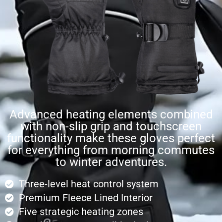
Advanced heating elements combined
with non-slip grip and touchscreen
functionality make these gloves perfect
for everything from morning commutes
to winter adventures.
Three-level heat control system
Premium Fleece Lined Interior
Five strategic heating zones