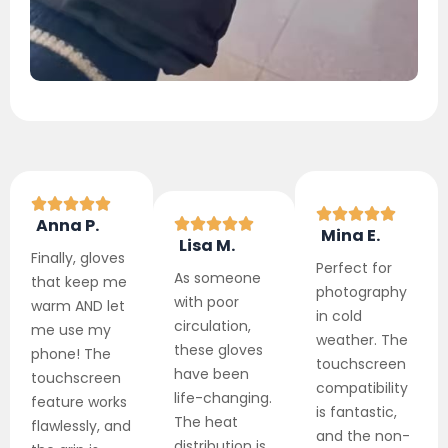
Anna P.
Mina E.
Lisa M.
Finally, gloves
Perfect for
As someone
that keep me
photography
with poor
warm AND let
in cold
circulation,
me use my
weather. The
these gloves
phone! The
touchscreen
have been
touchscreen
compatibility
life-changing.
feature works
is fantastic,
The heat
flawlessly, and
and the non-
distribution is