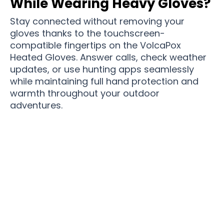
While Wearing Heavy Gloves?
Stay connected without removing your
gloves thanks to the touchscreen-
compatible fingertips on the VolcaPox
Heated Gloves. Answer calls, check weather
updates, or use hunting apps seamlessly
while maintaining full hand protection and
warmth throughout your outdoor
adventures.
Join 50,000+ Outdoor Enthusiasts Staying
Warm With VolcaPox Heated Gloves