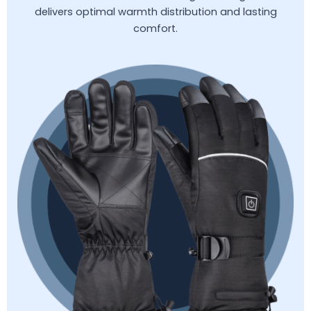
delivers optimal warmth distribution and lasting
comfort.