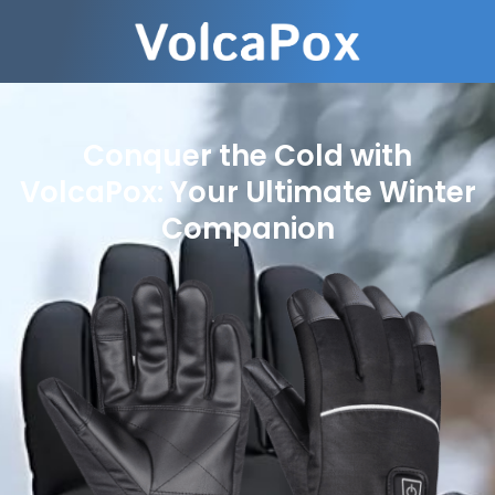
Conquer the Cold with
VolcaPox: Your Ultimate Winter
Companion