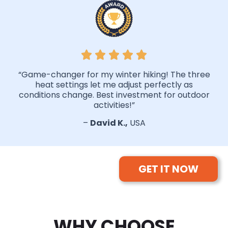
“Game-changer for my winter hiking! The three
heat settings let me adjust perfectly as
conditions change. Best investment for outdoor
activities!”
–
David K.,
USA
GET IT NOW
WHY CHOOSE