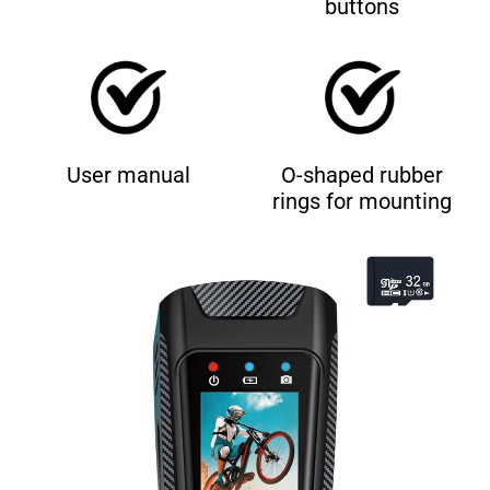
buttons
User manual
O-shaped rubber
rings for mounting