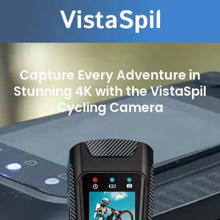
Capture Every Adventure in
Stunning 4K with the VistaSpil
Cycling Camera