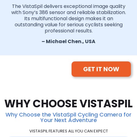
The VistaSpil delivers exceptional image quality
with Sony’s 386 sensor and reliable stabilization.
Its multifunctional design makes it an
outstanding value for serious cyclists seeking
professional results.
– Michael Chen., USA
GET IT NOW
WHY CHOOSE VISTASPIL
Why Choose the VistaSpil Cycling Camera for
Your Next Adventure
VISTASPIL FEATURES ALL YOU CAN EXPECT