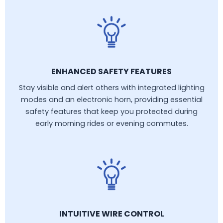
ENHANCED SAFETY FEATURES
Stay visible and alert others with integrated lighting
modes and an electronic horn, providing essential
safety features that keep you protected during
early morning rides or evening commutes.
INTUITIVE WIRE CONTROL