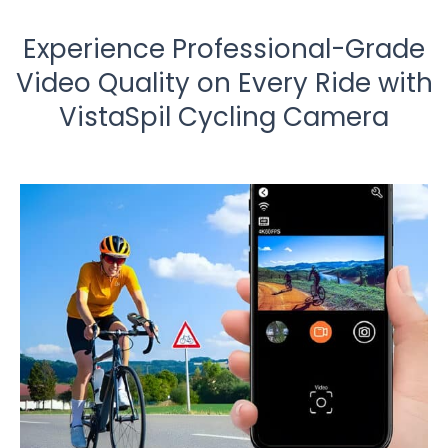
Experience Professional-Grade
Video Quality on Every Ride with
VistaSpil Cycling Camera