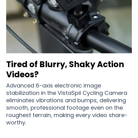
Tired of Blurry, Shaky Action
Videos?
Advanced 6-axis electronic image
stabilization in the VistaSpil Cycling Camera
eliminates vibrations and bumps, delivering
smooth, professional footage even on the
roughest terrain, making every video share-
worthy.