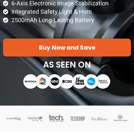
6-Axis Electronic Image Stabilization
Integrated Safety Light & Horn
2500mAh Long-Lasting Battery
Buy Now and Save
AS SEEN ON