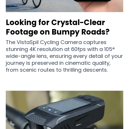
Looking for Crystal-Clear
Footage on Bumpy Roads?
The VistaSpil Cycling Camera captures
stunning 4K resolution at 60fps with a 105°
wide-angle lens, ensuring every detail of your
journey is preserved in cinematic quality,
from scenic routes to thrilling descents.