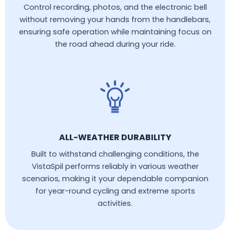
Control recording, photos, and the electronic bell
without removing your hands from the handlebars,
ensuring safe operation while maintaining focus on
the road ahead during your ride.
ALL-WEATHER DURABILITY
Built to withstand challenging conditions, the
VistaSpil performs reliably in various weather
scenarios, making it your dependable companion
for year-round cycling and extreme sports
activities.