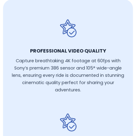
PROFESSIONAL VIDEO QUALITY
Capture breathtaking 4K footage at 60fps with
Sony’s premium 386 sensor and 105° wide-angle
lens, ensuring every ride is documented in stunning
cinematic quality perfect for sharing your
adventures.