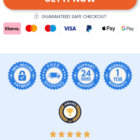
GUARANTEED SAFE CHECKOUT