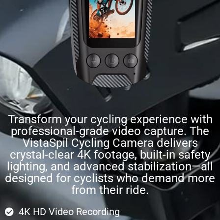
Transform your cycling experience with
professional-grade video capture. The
VistaSpil Cycling Camera delivers
crystal-clear 4K footage, built-in safety
lighting, and advanced stabilization—all
designed for cyclists who demand more
from their ride.
4K HD Video Recording