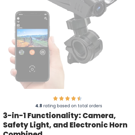
4.8
rating based on total orders
3-in-1 Functionality: Camera,
Safety Light, and Electronic Horn
Combined