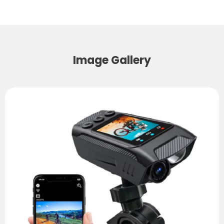
Image Gallery