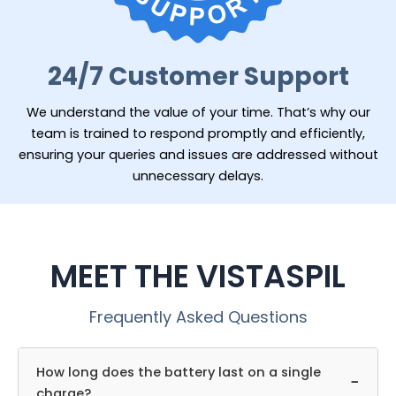
24/7 Customer Support
We understand the value of your time. That’s why our
team is trained to respond promptly and efficiently,
ensuring your queries and issues are addressed without
unnecessary delays.
MEET THE VISTASPIL
Frequently Asked Questions
How long does the battery last on a single
−
charge?