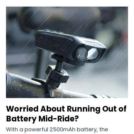
Worried About Running Out of
Battery Mid-Ride?
With a powerful 2500mAh battery, the