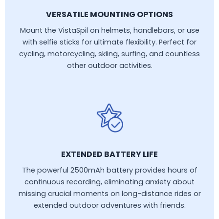
VERSATILE MOUNTING OPTIONS
Mount the VistaSpil on helmets, handlebars, or use
with selfie sticks for ultimate flexibility. Perfect for
cycling, motorcycling, skiing, surfing, and countless
other outdoor activities.
EXTENDED BATTERY LIFE
The powerful 2500mAh battery provides hours of
continuous recording, eliminating anxiety about
missing crucial moments on long-distance rides or
extended outdoor adventures with friends.