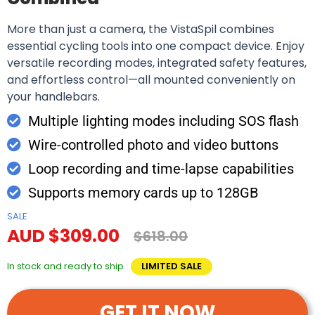
More than just a camera, the VistaSpil combines
essential cycling tools into one compact device. Enjoy
versatile recording modes, integrated safety features,
and effortless control—all mounted conveniently on
your handlebars.
Multiple lighting modes including SOS flash
Wire-controlled photo and video buttons
Loop recording and time-lapse capabilities
Supports memory cards up to 128GB
SALE
AUD $309.00
$618.00
In stock and ready to ship
LIMITED SALE
GET IT NOW