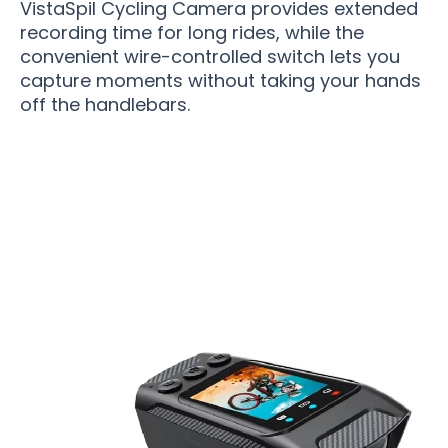
VistaSpil Cycling Camera provides extended
recording time for long rides, while the
convenient wire-controlled switch lets you
capture moments without taking your hands
off the handlebars.
Over 15,000 Cyclists Loving VistaSpil Cycling
Camera