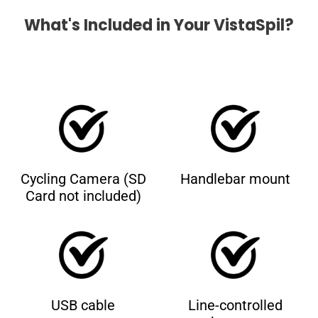
What's Included in Your VistaSpil?
Cycling Camera (SD
Handlebar mount
Card not included)
USB cable
Line-controlled