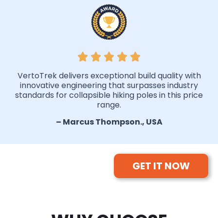
VertoTrek delivers exceptional build quality with
innovative engineering that surpasses industry
standards for collapsible hiking poles in this price
range.
– Marcus Thompson., USA
GET IT NOW