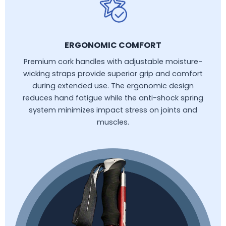
ERGONOMIC COMFORT
Premium cork handles with adjustable moisture-
wicking straps provide superior grip and comfort
during extended use. The ergonomic design
reduces hand fatigue while the anti-shock spring
system minimizes impact stress on joints and
muscles.