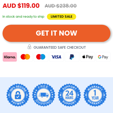
AUD $119.00
AUD $238.00
In stock and ready to ship
LIMITED SALE
GET IT NOW
GUARANTEED SAFE CHECKOUT