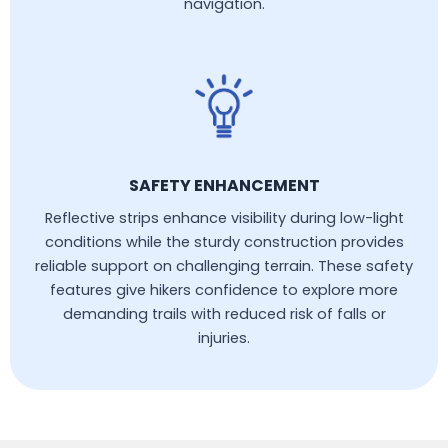
navigation.
SAFETY ENHANCEMENT
Reflective strips enhance visibility during low-light
conditions while the sturdy construction provides
reliable support on challenging terrain. These safety
features give hikers confidence to explore more
demanding trails with reduced risk of falls or
injuries.