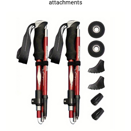
attachments