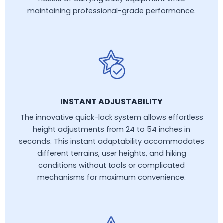
maintaining professional-grade performance.
INSTANT ADJUSTABILITY
The innovative quick-lock system allows effortless
height adjustments from 24 to 54 inches in
seconds. This instant adaptability accommodates
different terrains, user heights, and hiking
conditions without tools or complicated
mechanisms for maximum convenience.