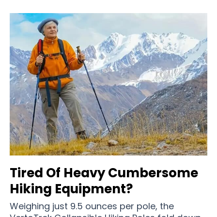
Tired Of Heavy Cumbersome
Hiking Equipment?
Weighing just 9.5 ounces per pole, the