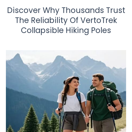
Discover Why Thousands Trust
The Reliability Of VertoTrek
Collapsible Hiking Poles