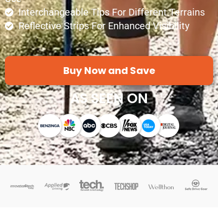
Interchangeable Tips For Different Terrains
Reflective Strips For Enhanced Visibility
Buy Now and Save
AS SEEN ON