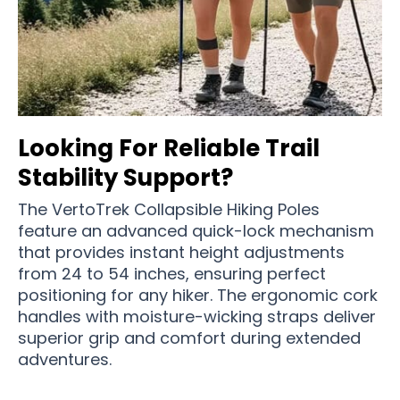
Looking For Reliable Trail
Stability Support?
The VertoTrek Collapsible Hiking Poles
feature an advanced quick-lock mechanism
that provides instant height adjustments
from 24 to 54 inches, ensuring perfect
positioning for any hiker. The ergonomic cork
handles with moisture-wicking straps deliver
superior grip and comfort during extended
adventures.