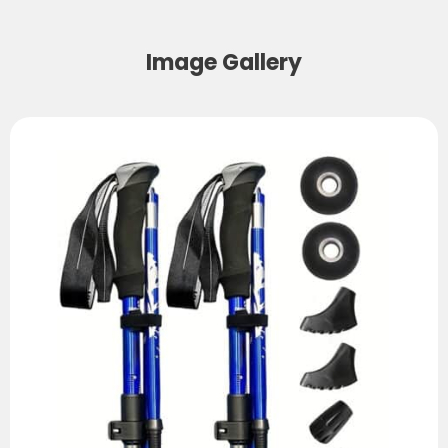
Image Gallery