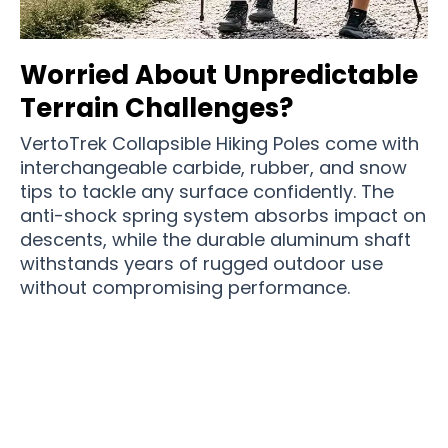
Worried About Unpredictable
Terrain Challenges?
VertoTrek Collapsible Hiking Poles come with
interchangeable carbide, rubber, and snow
tips to tackle any surface confidently. The
anti-shock spring system absorbs impact on
descents, while the durable aluminum shaft
withstands years of rugged outdoor use
without compromising performance.
Over 15,000 Hikers Trust VertoTrek Collapsible
Hiking Poles