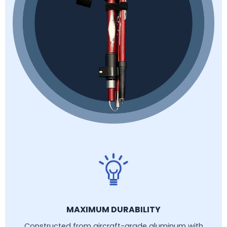
MAXIMUM DURABILITY
Constructed from aircraft-grade aluminum with