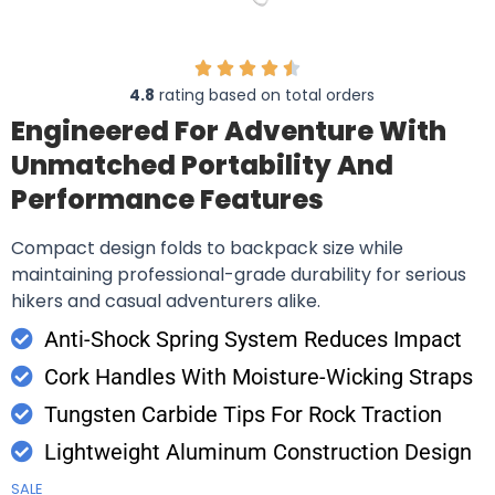
4.8
rating based on total orders
Engineered For Adventure With
Unmatched Portability And
Performance Features
Compact design folds to backpack size while
maintaining professional-grade durability for serious
hikers and casual adventurers alike.
Anti-Shock Spring System Reduces Impact
Cork Handles With Moisture-Wicking Straps
Tungsten Carbide Tips For Rock Traction
Lightweight Aluminum Construction Design
SALE