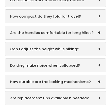
Do the poles work well on rocky terrain?
+
How compact do they fold for travel?
+
Are the handles comfortable for long hikes?
+
Can I adjust the height while hiking?
+
Do they make noise when collapsed?
+
How durable are the locking mechanisms?
+
Are replacement tips available if needed?