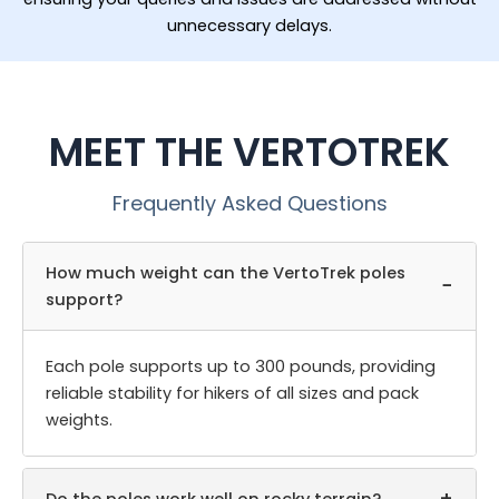
unnecessary delays.
MEET THE VERTOTREK
Frequently Asked Questions
How much weight can the VertoTrek poles
−
support?
Each pole supports up to 300 pounds, providing
reliable stability for hikers of all sizes and pack
weights.
+