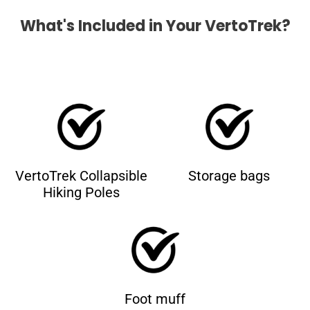
What's Included in Your VertoTrek?
VertoTrek Collapsible
Storage bags
Hiking Poles
Foot muff