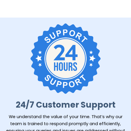
24/7 Customer Support
We understand the value of your time. That’s why our
team is trained to respond promptly and efficiently,
ensuring your queries and issues are addressed without