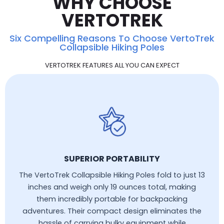
WHY CHOOSE
VERTOTREK
Six Compelling Reasons To Choose VertoTrek
Collapsible Hiking Poles
VERTOTREK FEATURES ALL YOU CAN EXPECT
SUPERIOR PORTABILITY
The VertoTrek Collapsible Hiking Poles fold to just 13
inches and weigh only 19 ounces total, making
them incredibly portable for backpacking
adventures. Their compact design eliminates the
hassle of carrying bulky equipment while