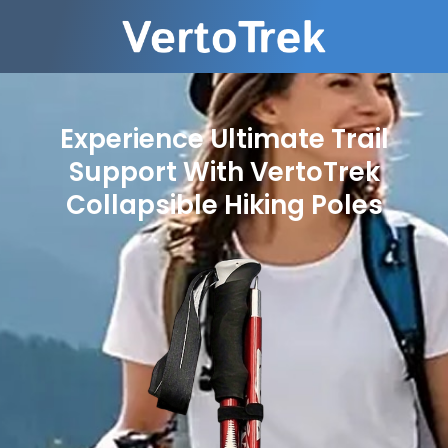
Experience Ultimate Trail
Support With VertoTrek
Collapsible Hiking Poles