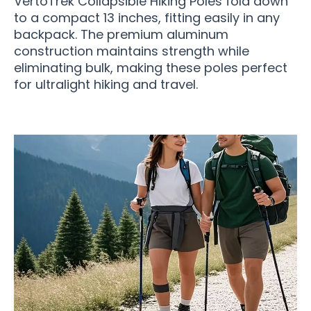
VertoTrek Collapsible Hiking Poles fold down
to a compact 13 inches, fitting easily in any
backpack. The premium aluminum
construction maintains strength while
eliminating bulk, making these poles perfect
for ultralight hiking and travel.