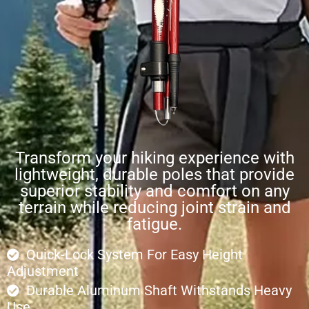
Transform your hiking experience with
lightweight, durable poles that provide
superior stability and comfort on any
terrain while reducing joint strain and
fatigue.
Quick-Lock System For Easy Height
Adjustment
Durable Aluminum Shaft Withstands Heavy
Use