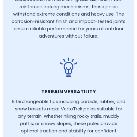
reinforced locking mechanisms, these poles
withstand extreme conditions and heavy use. The
corrosion-resistant finish and impact-tested joints
ensure reliable performance for years of outdoor
adventures without failure.
TERRAIN VERSATILITY
Interchangeable tips including carbide, rubber, and
snow baskets make VertoTrek poles suitable for
any terrain. Whether hiking rocky trails, muddy
paths, or snowy slopes, these poles provide
optimal traction and stability for confident