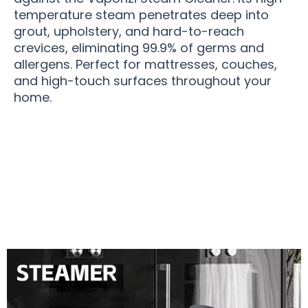
temperature steam penetrates deep into
grout, upholstery, and hard-to-reach
crevices, eliminating 99.9% of germs and
allergens. Perfect for mattresses, couches,
and high-touch surfaces throughout your
home.
Join 50,000+ Users Loving Vaporizi Steam
Cleaner Results