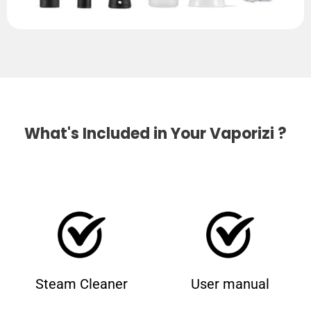
What's Included in Your Vaporizi ?
Steam Cleaner
User manual