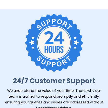
24/7 Customer Support
We understand the value of your time. That’s why our
team is trained to respond promptly and efficiently,
ensuring your queries and issues are addressed without