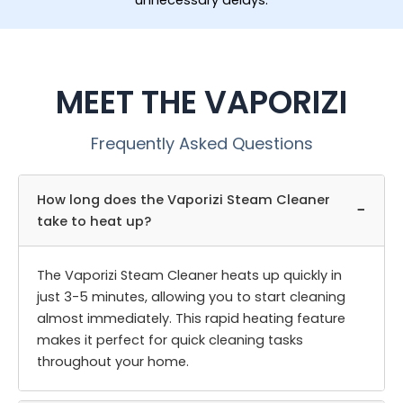
unnecessary delays.
MEET THE VAPORIZI
Frequently Asked Questions
How long does the Vaporizi Steam Cleaner
−
take to heat up?
The Vaporizi Steam Cleaner heats up quickly in
just 3-5 minutes, allowing you to start cleaning
almost immediately. This rapid heating feature
makes it perfect for quick cleaning tasks
throughout your home.