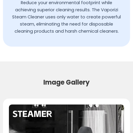
Reduce your environmental footprint while
achieving superior cleaning results. The Vaporizi
Steam Cleaner uses only water to create powerful
steam, eliminating the need for disposable
cleaning products and harsh chemical cleaners.
Image Gallery