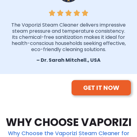
The Vaporizi Steam Cleaner delivers impressive
steam pressure and temperature consistency.
Its chemical-free sanitization makes it ideal for
health-conscious households seeking effective,
eco-friendly cleaning solutions.
– Dr. Sarah Mitchell., USA
GET IT NOW
WHY CHOOSE VAPORIZI
Why Choose the Vaporizi Steam Cleaner for