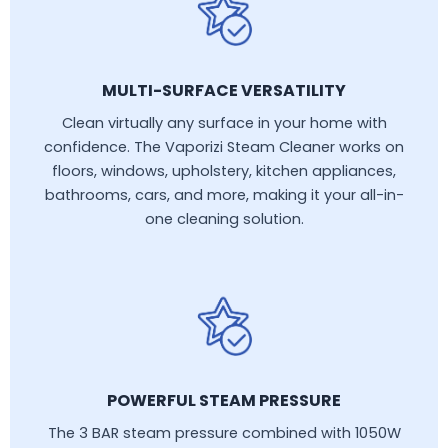
MULTI-SURFACE VERSATILITY
Clean virtually any surface in your home with
confidence. The Vaporizi Steam Cleaner works on
floors, windows, upholstery, kitchen appliances,
bathrooms, cars, and more, making it your all-in-
one cleaning solution.
POWERFUL STEAM PRESSURE
The 3 BAR steam pressure combined with 1050W