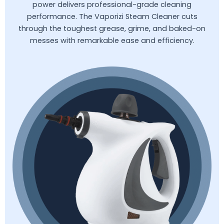
power delivers professional-grade cleaning
performance. The Vaporizi Steam Cleaner cuts
through the toughest grease, grime, and baked-on
messes with remarkable ease and efficiency.