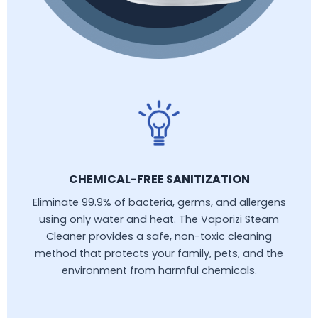
CHEMICAL-FREE SANITIZATION
Eliminate 99.9% of bacteria, germs, and allergens
using only water and heat. The Vaporizi Steam
Cleaner provides a safe, non-toxic cleaning
method that protects your family, pets, and the
environment from harmful chemicals.