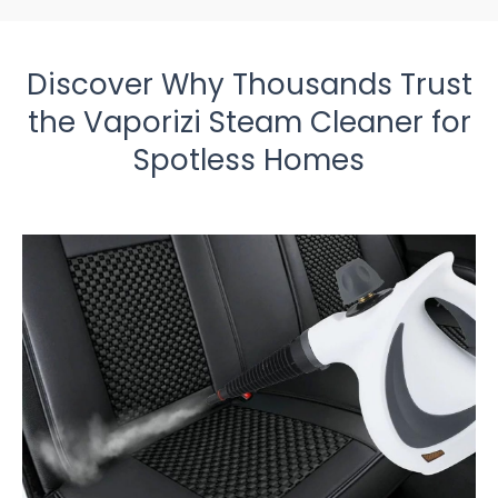
Discover Why Thousands Trust
the Vaporizi Steam Cleaner for
Spotless Homes