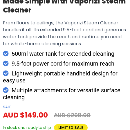
Made Simple with Vaporizi Steam
Cleaner
From floors to ceilings, the Vaporizi Steam Cleaner
handles it all. Its extended 9.5-foot cord and generous
water tank provide the reach and runtime you need
for whole-home cleaning sessions.
500ml water tank for extended cleaning
9.5-foot power cord for maximum reach
Lightweight portable handheld design for
easy use
Multiple attachments for versatile surface
cleaning
SALE
AUD $149.00
AUD $298.00
In stock and ready to ship
LIMITED SALE