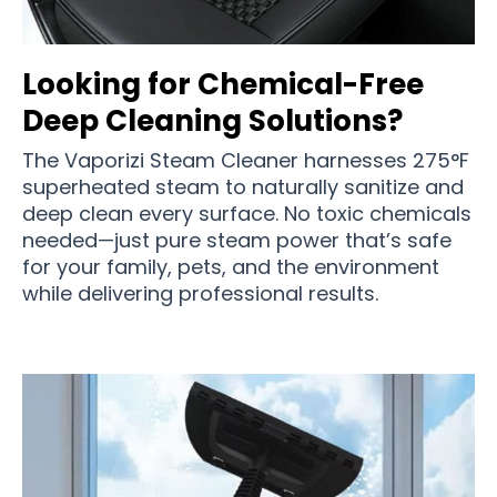
Looking for Chemical-Free
Deep Cleaning Solutions?
The Vaporizi Steam Cleaner harnesses 275°F
superheated steam to naturally sanitize and
deep clean every surface. No toxic chemicals
needed—just pure steam power that’s safe
for your family, pets, and the environment
while delivering professional results.