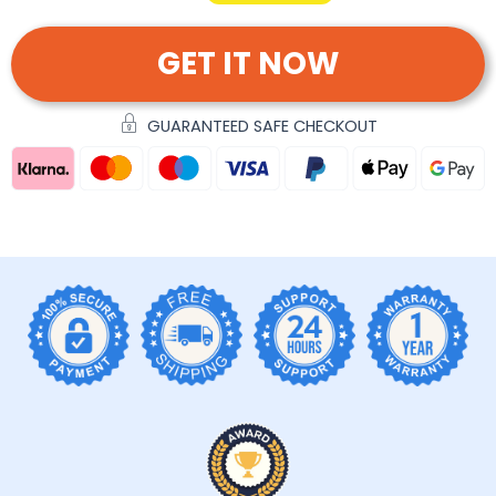
GET IT NOW
GUARANTEED SAFE CHECKOUT