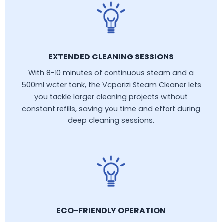
EXTENDED CLEANING SESSIONS
With 8-10 minutes of continuous steam and a
500ml water tank, the Vaporizi Steam Cleaner lets
you tackle larger cleaning projects without
constant refills, saving you time and effort during
deep cleaning sessions.
ECO-FRIENDLY OPERATION