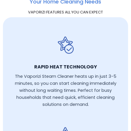
Your Home Cleaning Needs
VAPORIZI FEATURES ALL YOU CAN EXPECT
RAPID HEAT TECHNOLOGY
The Vaporizi Steam Cleaner heats up in just 3-5
minutes, so you can start cleaning immediately
without long waiting times. Perfect for busy
households that need quick, efficient cleaning
solutions on demand.