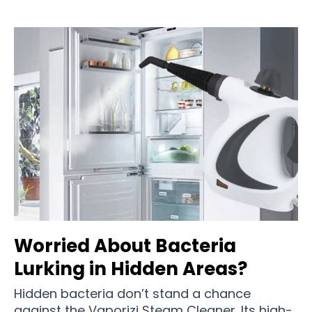
Worried About Bacteria
Lurking in Hidden Areas?
Hidden bacteria don’t stand a chance
against the Vaporizi Steam Cleaner. Its high-