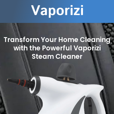
Transform Your Home Cleaning
with the Powerful Vaporizi
Steam Cleaner