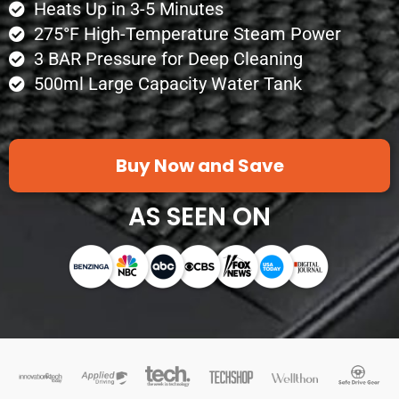
Heats Up in 3-5 Minutes
275°F High-Temperature Steam Power
3 BAR Pressure for Deep Cleaning
500ml Large Capacity Water Tank
Buy Now and Save
AS SEEN ON