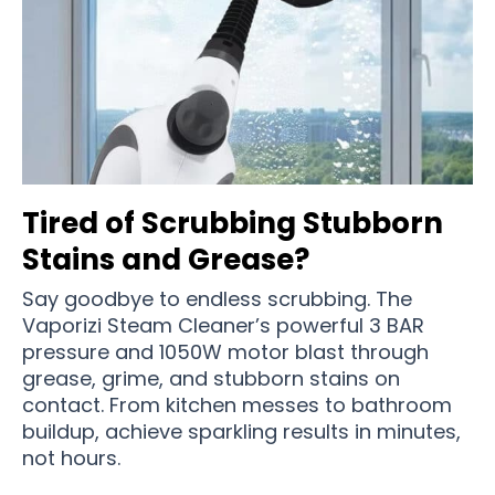
Tired of Scrubbing Stubborn
Stains and Grease?
Say goodbye to endless scrubbing. The
Vaporizi Steam Cleaner’s powerful 3 BAR
pressure and 1050W motor blast through
grease, grime, and stubborn stains on
contact. From kitchen messes to bathroom
buildup, achieve sparkling results in minutes,
not hours.