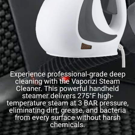
Experience professional-grade deep
cleaning with the Vaporizi Steam
Cleaner. This powerful handheld
steamer delivers 275°F high-
temperature steam at 3 BAR pressure,
eliminating dirt, grease, and bacteria
from every surface without harsh
chemicals.