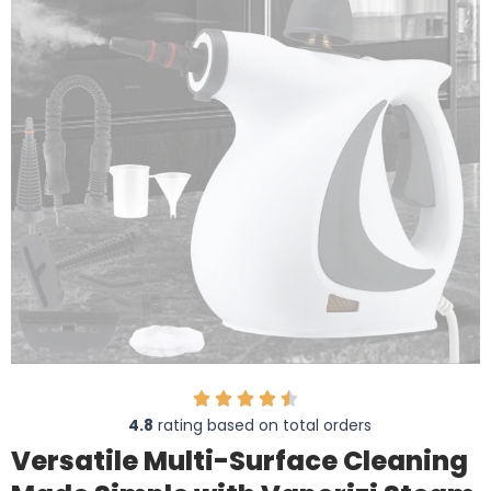
4.8
rating based on total orders
Versatile Multi-Surface Cleaning