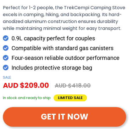
Perfect for 1-2 people, the TrekCempi Camping Stove
excels in camping, hiking, and backpacking. Its hard-
anodized aluminum construction ensures durability
while maintaining minimal weight for easy transport.
0.9L capacity perfect for couples
Compatible with standard gas canisters
Four-season reliable outdoor performance
Includes protective storage bag
SALE
AUD $209.00
AUD $418.00
In stock and ready to ship
LIMITED SALE
GET IT NOW