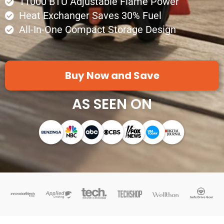
11000 BTU Adjustable Flame Power
Heat Exchanger Saves 30% Fuel
All-In-One Compact Storage Design
Buy Now and Save
AS SEEN ON