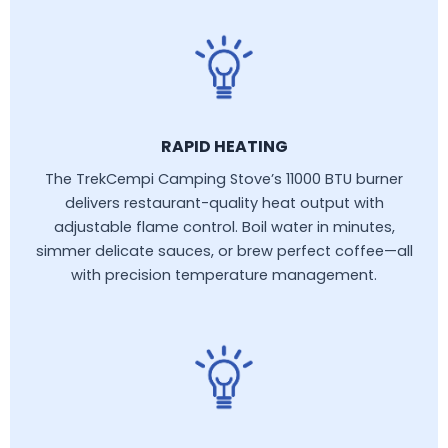
RAPID HEATING
The TrekCempi Camping Stove’s 11000 BTU burner
delivers restaurant-quality heat output with
adjustable flame control. Boil water in minutes,
simmer delicate sauces, or brew perfect coffee—all
with precision temperature management.