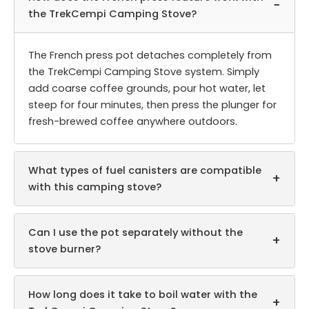
−
the TrekCempi Camping Stove?
The French press pot detaches completely from
the TrekCempi Camping Stove system. Simply
add coarse coffee grounds, pour hot water, let
steep for four minutes, then press the plunger for
fresh-brewed coffee anywhere outdoors.
What types of fuel canisters are compatible
+
with this camping stove?
Can I use the pot separately without the
+
stove burner?
How long does it take to boil water with the
+