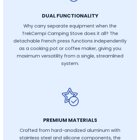
DUAL FUNCTIONALITY
Why carry separate equipment when the
TrekCempi Camping Stove does it all? The
detachable French press functions independently
as a cooking pot or coffee maker, giving you
maximum versatility from a single, streamlined
system.
PREMIUM MATERIALS
Crafted from hard-anodized aluminum with
stainless steel and silicone components, the