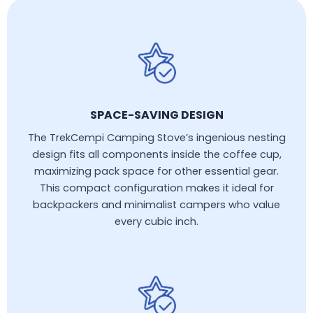
SPACE-SAVING DESIGN
The TrekCempi Camping Stove’s ingenious nesting
design fits all components inside the coffee cup,
maximizing pack space for other essential gear.
This compact configuration makes it ideal for
backpackers and minimalist campers who value
every cubic inch.