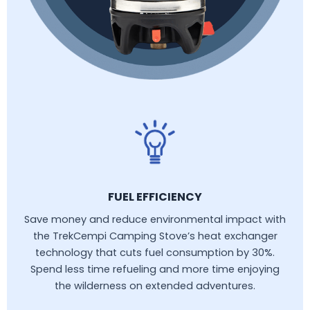
FUEL EFFICIENCY
Save money and reduce environmental impact with
the TrekCempi Camping Stove’s heat exchanger
technology that cuts fuel consumption by 30%.
Spend less time refueling and more time enjoying
the wilderness on extended adventures.