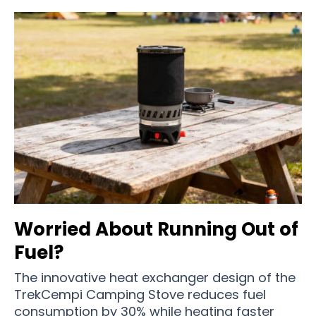
Worried About Running Out of
Fuel?
The innovative heat exchanger design of the
TrekCempi Camping Stove reduces fuel
consumption by 30% while heating faster