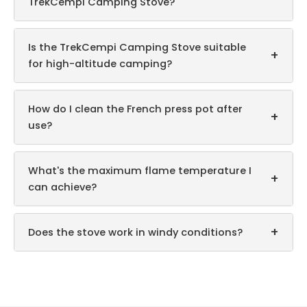
TrekCempi Camping Stove?
Is the TrekCempi Camping Stove suitable
+
for high-altitude camping?
How do I clean the French press pot after
+
use?
What's the maximum flame temperature I
+
can achieve?
+
Does the stove work in windy conditions?