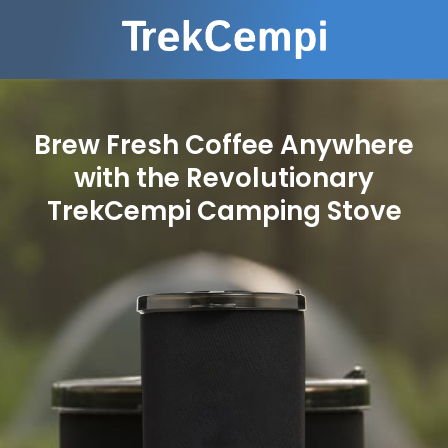
Brew Fresh Coffee Anywhere
with the Revolutionary
TrekCempi Camping Stove