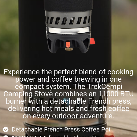
Experience the perfect blend of cooking
power and coffee brewing in one
compact system. The TrekCempi
Camping Stove combines an 11000 BTU
burner with a detachable French press,
delivering hot meals and fresh coffee
on every outdoor adventure.
Detachable French Press Coffee Pot