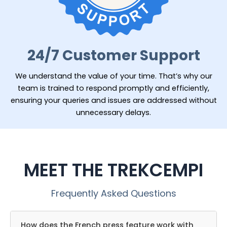
24/7 Customer Support
We understand the value of your time. That’s why our
team is trained to respond promptly and efficiently,
ensuring your queries and issues are addressed without
unnecessary delays.
MEET THE TREKCEMPI
Frequently Asked Questions
How does the French press feature work with