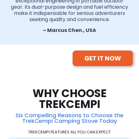
exceptional engineering in portable outdoor
gear. Its dual-purpose design and fuel efficiency
make it indispensable for serious adventurers
seeking quality and convenience.
– Marcus Chen., USA
GET IT NOW
WHY CHOOSE
TREKCEMPI
Six Compelling Reasons to Choose the
TrekCempi Camping Stove Today
TREKCEMPI FEATURES ALL YOU CAN EXPECT