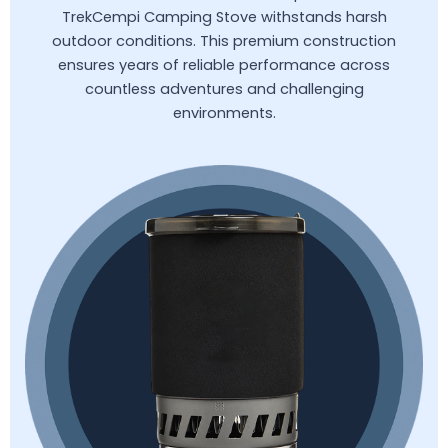
TrekCempi Camping Stove withstands harsh
outdoor conditions. This premium construction
ensures years of reliable performance across
countless adventures and challenging
environments.