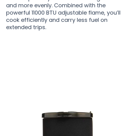
and more evenly. Combined with the
powerful 11000 BTU adjustable flame, you’ll
cook efficiently and carry less fuel on
extended trips.
Join 50,000+ Adventurers Loving TrekCempi
Camping Stove