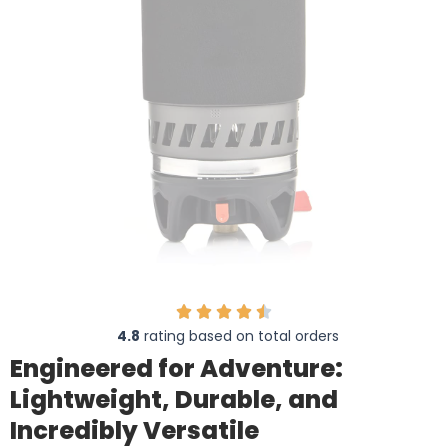
4.8
rating based on total orders
Engineered for Adventure:
Lightweight, Durable, and
Incredibly Versatile