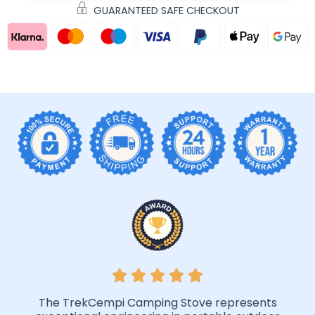
GUARANTEED SAFE CHECKOUT
The TrekCempi Camping Stove represents