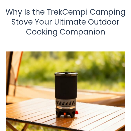
Why Is the TrekCempi Camping
Stove Your Ultimate Outdoor
Cooking Companion