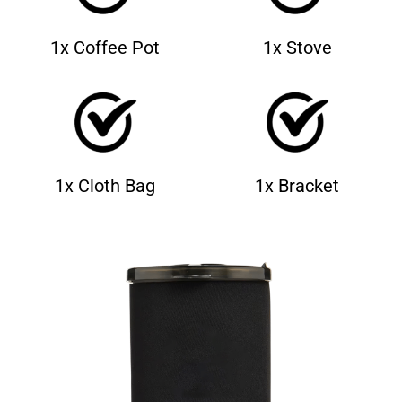
1x Coffee Pot
1x Stove
1x Cloth Bag
1x Bracket