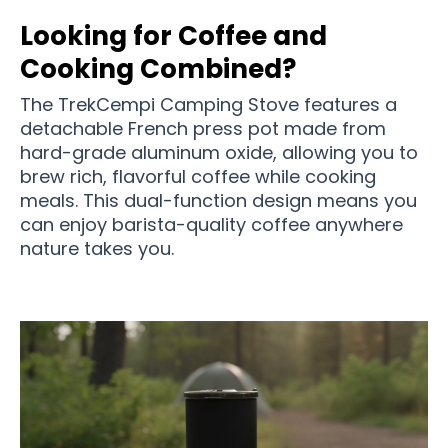
Looking for Coffee and
Cooking Combined?
The TrekCempi Camping Stove features a
detachable French press pot made from
hard-grade aluminum oxide, allowing you to
brew rich, flavorful coffee while cooking
meals. This dual-function design means you
can enjoy barista-quality coffee anywhere
nature takes you.