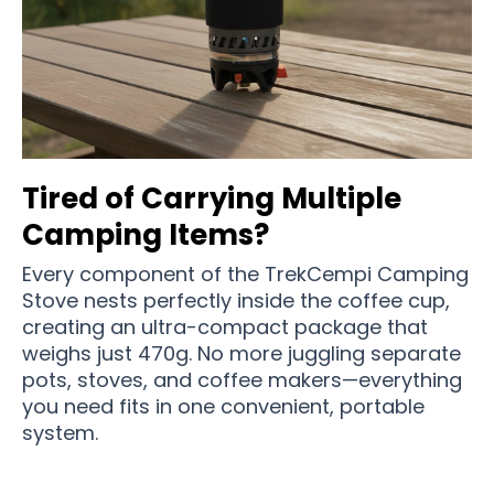
Tired of Carrying Multiple
Camping Items?
Every component of the TrekCempi Camping
Stove nests perfectly inside the coffee cup,
creating an ultra-compact package that
weighs just 470g. No more juggling separate
pots, stoves, and coffee makers—everything
you need fits in one convenient, portable
system.