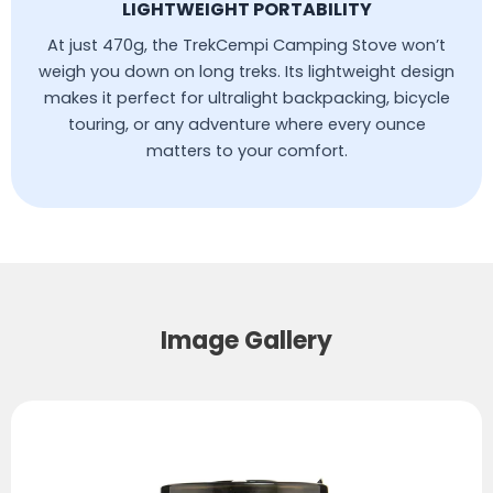
LIGHTWEIGHT PORTABILITY
At just 470g, the TrekCempi Camping Stove won’t
weigh you down on long treks. Its lightweight design
makes it perfect for ultralight backpacking, bicycle
touring, or any adventure where every ounce
matters to your comfort.
Image Gallery