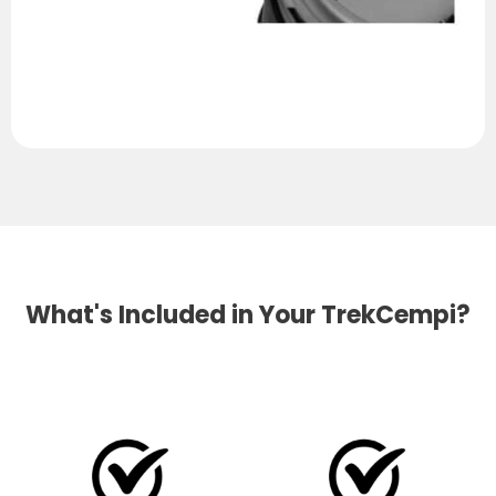
What's Included in Your TrekCempi?