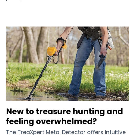
New to treasure hunting and
feeling overwhelmed?
The TreaXpert Metal Detector offers intuitive