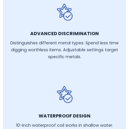
ADVANCED DISCRIMINATION
Distinguishes different metal types. Spend less time
digging worthless items. Adjustable settings target
specific metals.
WATERPROOF DESIGN
10-inch waterproof coil works in shallow water.