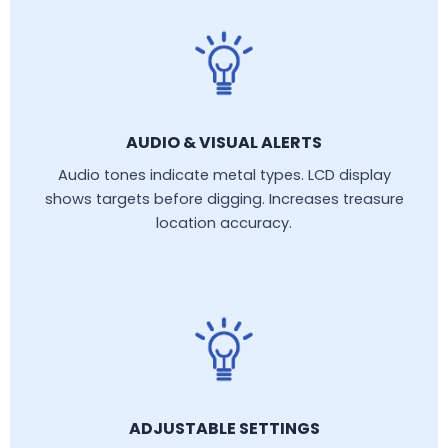
AUDIO & VISUAL ALERTS
Audio tones indicate metal types. LCD display
shows targets before digging. Increases treasure
location accuracy.
ADJUSTABLE SETTINGS