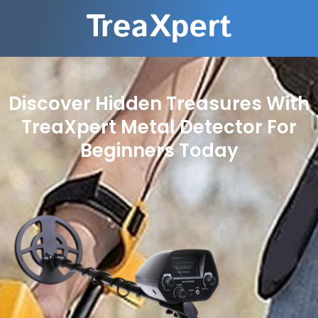
Discover Hidden Treasures With
TreaXpert Metal Detector For
Beginners Today