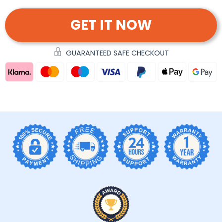
GET IT NOW
GUARANTEED SAFE CHECKOUT