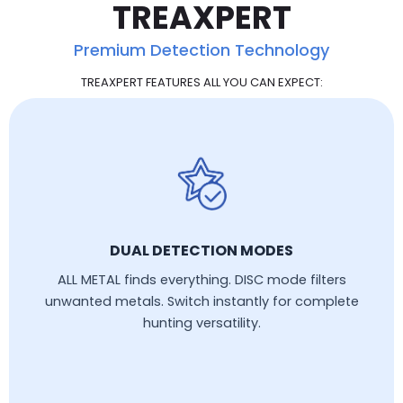
TREAXPERT
Premium Detection Technology
TREAXPERT FEATURES ALL YOU CAN EXPECT:
DUAL DETECTION MODES
ALL METAL finds everything. DISC mode filters
unwanted metals. Switch instantly for complete
hunting versatility.