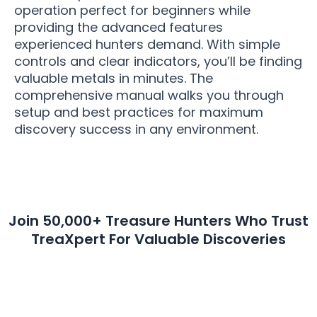
operation perfect for beginners while
providing the advanced features
experienced hunters demand. With simple
controls and clear indicators, you’ll be finding
valuable metals in minutes. The
comprehensive manual walks you through
setup and best practices for maximum
discovery success in any environment.
Join 50,000+ Treasure Hunters Who Trust
TreaXpert For Valuable Discoveries