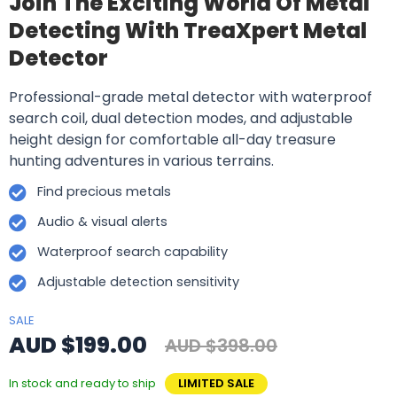
Join The Exciting World Of Metal
Detecting With TreaXpert Metal
Detector
Professional-grade metal detector with waterproof
search coil, dual detection modes, and adjustable
height design for comfortable all-day treasure
hunting adventures in various terrains.
Find precious metals
Audio & visual alerts
Waterproof search capability
Adjustable detection sensitivity
SALE
AUD $199.00
AUD $398.00
In stock and ready to ship
LIMITED SALE