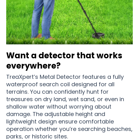
Want a detector that works
everywhere?
TreaXpert’s Metal Detector features a fully
waterproof search coil designed for all
terrains. You can confidently hunt for
treasures on dry land, wet sand, or even in
shallow water without worrying about
damage. The adjustable height and
lightweight design ensure comfortable
operation whether you’re searching beaches,
parks, or historic sites.