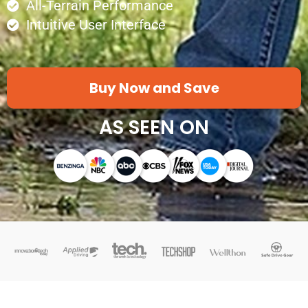
All-Terrain Performance
Intuitive User Interface
Buy Now and Save
AS SEEN ON