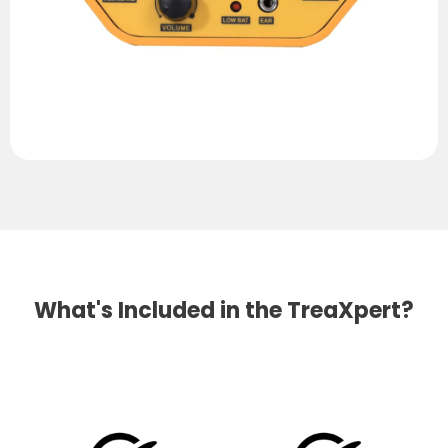
What's Included in the TreaXpert?