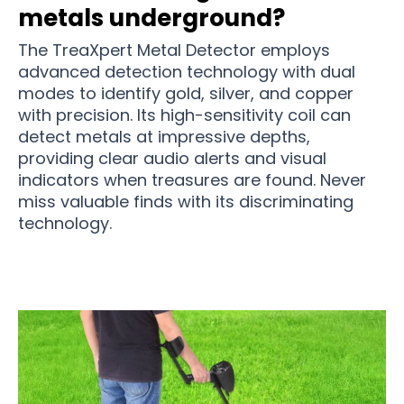
metals underground?
The TreaXpert Metal Detector employs
advanced detection technology with dual
modes to identify gold, silver, and copper
with precision. Its high-sensitivity coil can
detect metals at impressive depths,
providing clear audio alerts and visual
indicators when treasures are found. Never
miss valuable finds with its discriminating
technology.