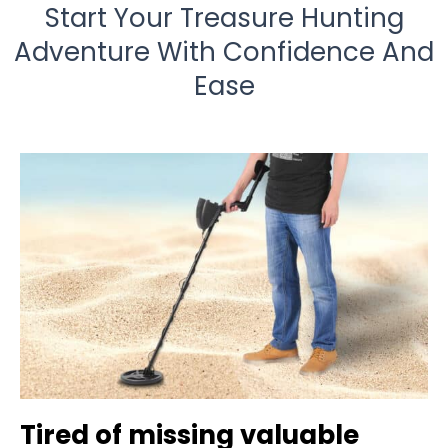
Start Your Treasure Hunting
Adventure With Confidence And
Ease
Tired of missing valuable