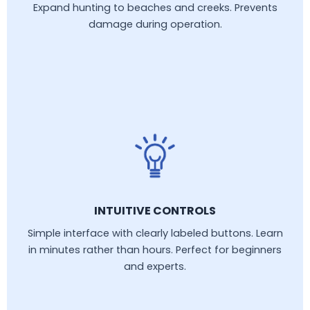
Expand hunting to beaches and creeks. Prevents
damage during operation.
INTUITIVE CONTROLS
Simple interface with clearly labeled buttons. Learn
in minutes rather than hours. Perfect for beginners
and experts.