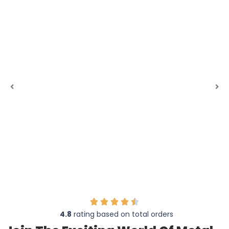
4.8
rating based on total orders