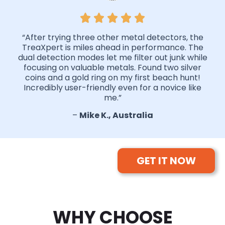
“After trying three other metal detectors, the
TreaXpert is miles ahead in performance. The
dual detection modes let me filter out junk while
focusing on valuable metals. Found two silver
coins and a gold ring on my first beach hunt!
Incredibly user-friendly even for a novice like
me.”
–
Mike K., Australia
GET IT NOW
WHY CHOOSE