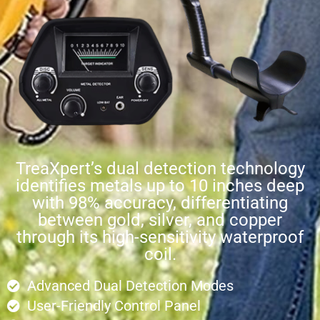
TreaXpert’s dual detection technology
identifies metals up to 10 inches deep
with 98% accuracy, differentiating
between gold, silver, and copper
through its high-sensitivity waterproof
coil.
Advanced Dual Detection Modes
User-Friendly Control Panel