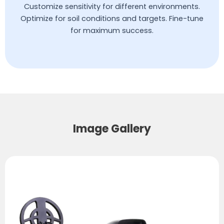
Customize sensitivity for different environments.
Optimize for soil conditions and targets. Fine-tune
for maximum success.
Image Gallery