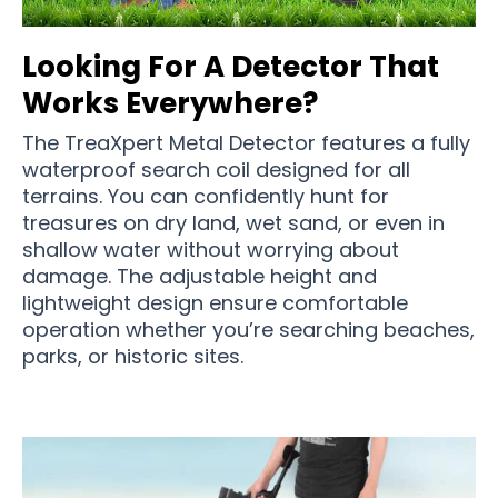
Looking For A Detector That
Works Everywhere?
The TreaXpert Metal Detector features a fully
waterproof search coil designed for all
terrains. You can confidently hunt for
treasures on dry land, wet sand, or even in
shallow water without worrying about
damage. The adjustable height and
lightweight design ensure comfortable
operation whether you’re searching beaches,
parks, or historic sites.