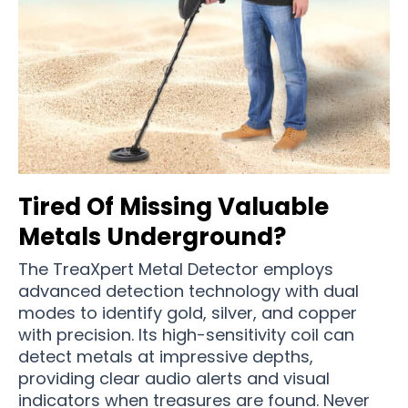
Tired Of Missing Valuable
Metals Underground?
The TreaXpert Metal Detector employs
advanced detection technology with dual
modes to identify gold, silver, and copper
with precision. Its high-sensitivity coil can
detect metals at impressive depths,
providing clear audio alerts and visual
indicators when treasures are found. Never