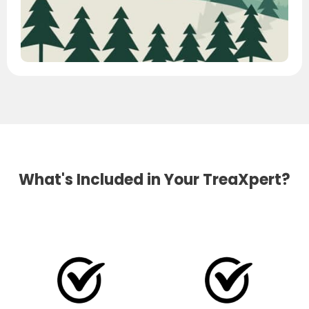
What's Included in Your TreaXpert?