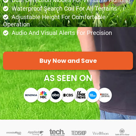
Dual Detection Modes For Versatile Hunting
Waterproof Search Coil For All Terrains
Adjustable Height For Comfortable
Operation
Audio And Visual Alerts For Precision
Buy Now and Save
AS SEEN ON