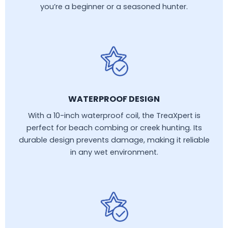
you’re a beginner or a seasoned hunter.
WATERPROOF DESIGN
With a 10-inch waterproof coil, the TreaXpert is
perfect for beach combing or creek hunting. Its
durable design prevents damage, making it reliable
in any wet environment.