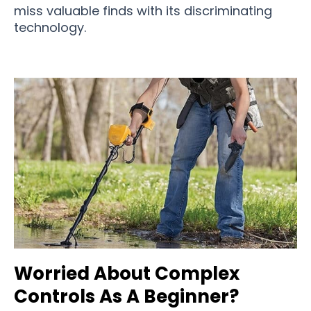
miss valuable finds with its discriminating
technology.
Worried About Complex
Controls As A Beginner?