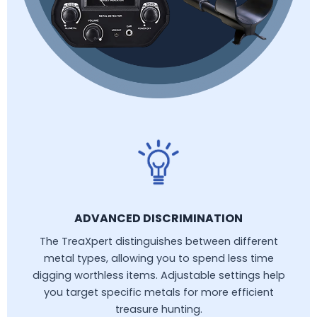
ADVANCED DISCRIMINATION
The TreaXpert distinguishes between different
metal types, allowing you to spend less time
digging worthless items. Adjustable settings help
you target specific metals for more efficient
treasure hunting.