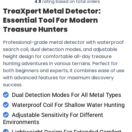
4.8
rating based on total orders
TreaXpert Metal Detector:
Essential Tool For Modern
Treasure Hunters
Professional-grade metal detector with waterproof
search coil, dual detection modes, and adjustable
height design for comfortable all-day treasure
hunting adventures in various terrains. Perfect for
both beginners and experts, it combines ease of use
with advanced features for maximum discovery
success.
Dual Detection Modes For All Metal Types
Waterproof Coil For Shallow Water Hunting
Adjustable Sensitivity For Different
Environments
Lightweight Design For Extended Comfort