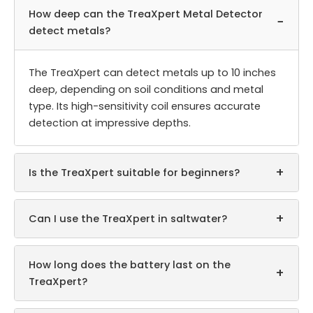
How deep can the TreaXpert Metal Detector
−
detect metals?
The TreaXpert can detect metals up to 10 inches
deep, depending on soil conditions and metal
type. Its high-sensitivity coil ensures accurate
detection at impressive depths.
+
Is the TreaXpert suitable for beginners?
+
Can I use the TreaXpert in saltwater?
How long does the battery last on the
+
TreaXpert?