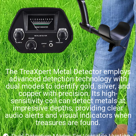
The TreaXpert Metal Detector employs
advanced detection technology with
dual modes to identify gold, silver, and
copper with precision. Its high-
sensitivity coil can detect metals at
impressive depths, providing clear
audio alerts and visual indicators when
treasures are found.