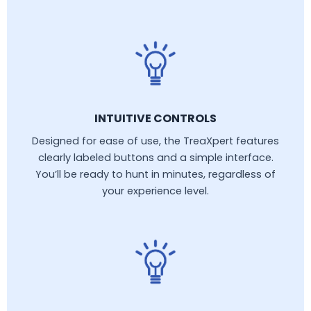
INTUITIVE CONTROLS
Designed for ease of use, the TreaXpert features
clearly labeled buttons and a simple interface.
You’ll be ready to hunt in minutes, regardless of
your experience level.