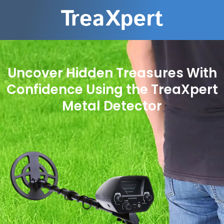
Uncover Hidden Treasures With
Confidence Using the TreaXpert
Metal Detector