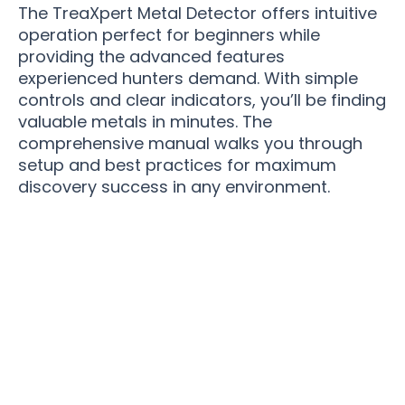
The TreaXpert Metal Detector offers intuitive
operation perfect for beginners while
providing the advanced features
experienced hunters demand. With simple
controls and clear indicators, you’ll be finding
valuable metals in minutes. The
comprehensive manual walks you through
setup and best practices for maximum
discovery success in any environment.
Join 50,000+ Treasure Hunters Trusting
TreaXpert