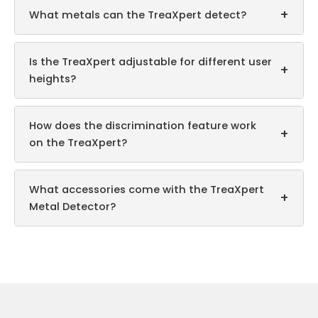
+
What metals can the TreaXpert detect?
Is the TreaXpert adjustable for different user
+
heights?
How does the discrimination feature work
+
on the TreaXpert?
What accessories come with the TreaXpert
+
Metal Detector?