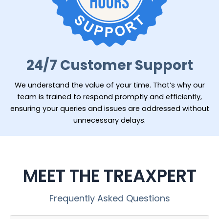
24/7 Customer Support
We understand the value of your time. That’s why our
team is trained to respond promptly and efficiently,
ensuring your queries and issues are addressed without
unnecessary delays.
MEET THE TREAXPERT
Frequently Asked Questions