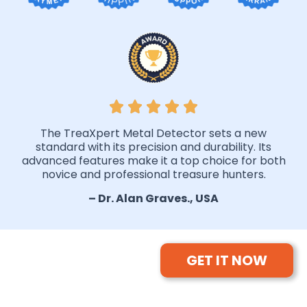
The TreaXpert Metal Detector sets a new
standard with its precision and durability. Its
advanced features make it a top choice for both
novice and professional treasure hunters.
– Dr. Alan Graves., USA
GET IT NOW