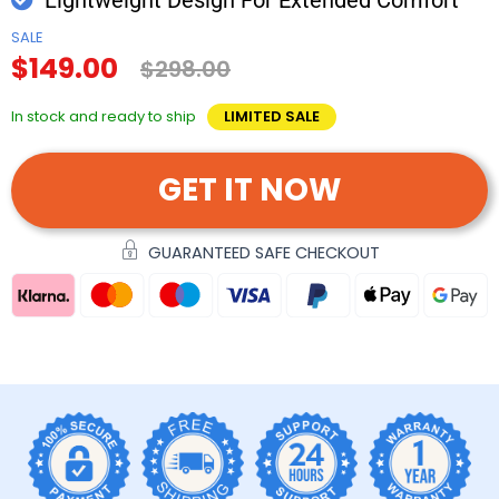
SALE
$149.00
$298.00
In stock and ready to ship
LIMITED SALE
GET IT NOW
GUARANTEED SAFE CHECKOUT