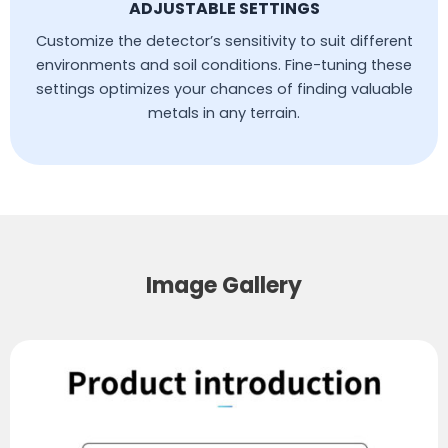
ADJUSTABLE SETTINGS
Customize the detector’s sensitivity to suit different
environments and soil conditions. Fine-tuning these
settings optimizes your chances of finding valuable
metals in any terrain.
Image Gallery