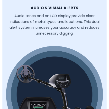
AUDIO & VISUAL ALERTS
Audio tones and an LCD display provide clear
indications of metal types and locations. This dual
alert system increases your accuracy and reduces
unnecessary digging.