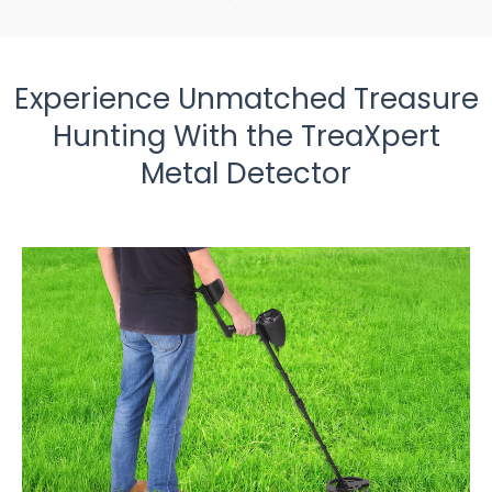
Experience Unmatched Treasure
Hunting With the TreaXpert
Metal Detector