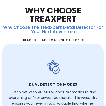
WHY CHOOSE
TREAXPERT
Why Choose The TreaXpert Metal Detector For
Your Next Adventure
TREAXPERT FEATURES ALL YOU CAN EXPECT
DUAL DETECTION MODES
Switch between ALL METAL and DISC modes to find
everything or filter unwanted metals. This versatility
ensures you never miss a valuable find, whether