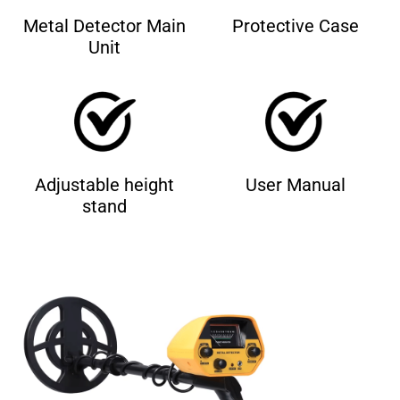
Metal Detector Main
Protective Case
Unit
Adjustable height
User Manual
stand