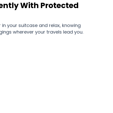
ently With Protected
 in your suitcase and relax, knowing
gings wherever your travels lead you.
ortlessly With Trakosite