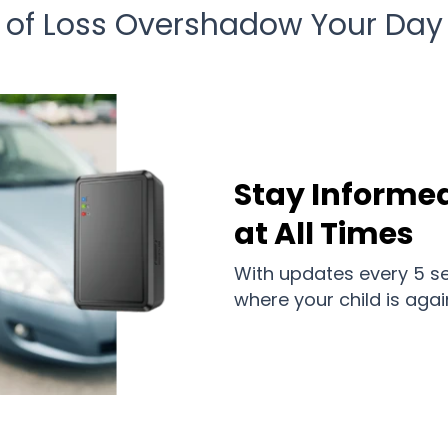
r of Loss Overshadow Your Day
Stay Informed
at All Times
With updates every 5 se
where your child is agai