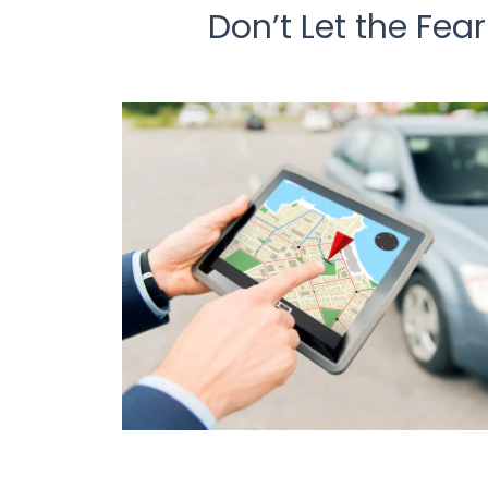
Don’t Let the Fea