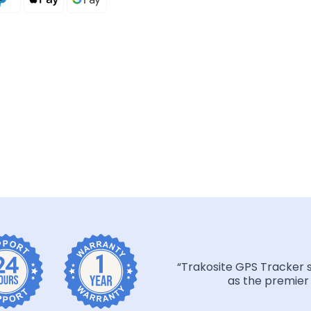
“Trakosite GPS Tracker 
as the premier