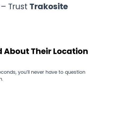
 – Trust
Trakosite
 About Their Location
conds, you’ll never have to question
n.