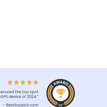
secured the top spot
 GPS device of 2024.”
– Bestbuypick.com