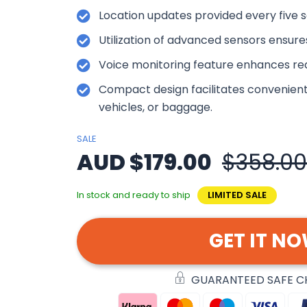
Location updates provided every five s
Utilization of advanced sensors ensure
Voice monitoring feature enhances re
Compact design facilitates convenien
vehicles, or baggage.
SALE
AUD $179.00
$358.00
In stock and ready to ship
LIMITED SALE
GET IT N
GUARANTEED SAFE 