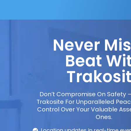
Never Mis
Beat Wi
Trakosi
Don’t Compromise On Safety 
Trakosite For Unparalleled Pea
Control Over Your Valuable Ass
Ones.
Location updates in real-time eve