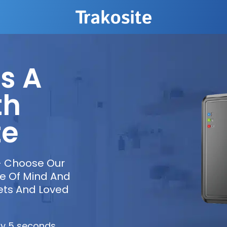
s A
th
te
– Choose Our
ce Of Mind And
ets And Loved
ry 5 seconds.