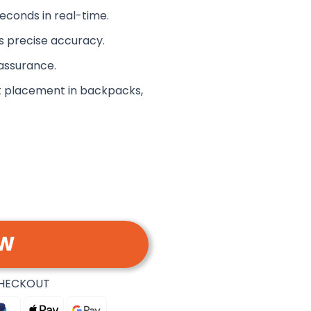
econds in real-time.
s precise accuracy.
assurance.
t placement in backpacks,
OW
CHECKOUT