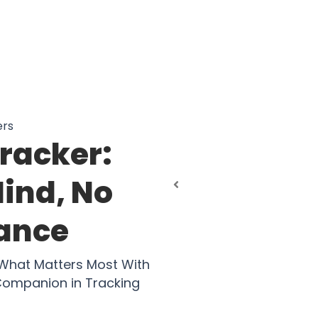
ers
Tracker:
Mind, No
tance
 What Matters Most With
 Companion in Tracking