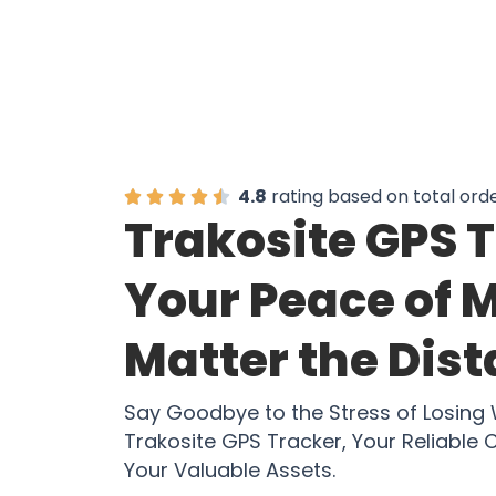
4.8
rating based on total ord
Trakosite GPS 
Your Peace of 
Matter the Dis
Say Goodbye to the Stress of Losing
Trakosite GPS Tracker, Your Reliable
Your Valuable Assets.