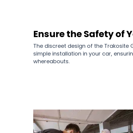
Ensure the Safety of 
The discreet design of the Trakosite
simple installation in your car, ensur
whereabouts.