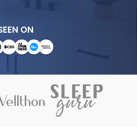
SEEN ON