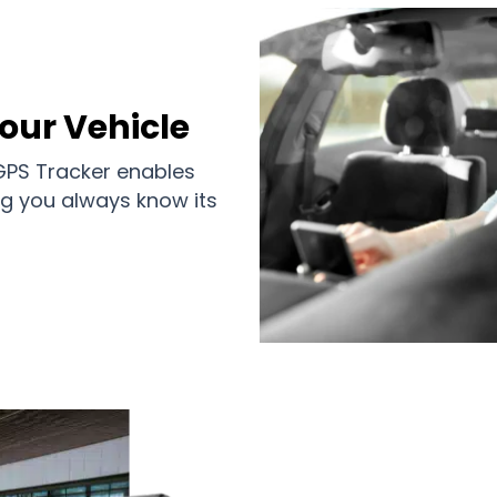
Your Vehicle
 GPS Tracker enables
ing you always know its