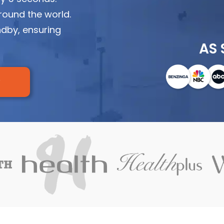
round the world.
ndby, ensuring
AS 
w