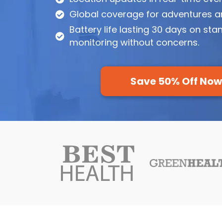
Global coverage for adventures a
Battery life lasting 30 days on sta
monitoring without concerns.
Save 50% Off No