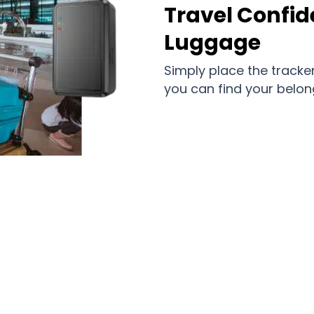
Travel Confid
Luggage
Simply place the tracker
you can find your belon
d Ones and Important Belongings Eff