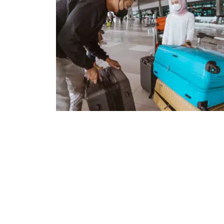
Keep Track of Your Love