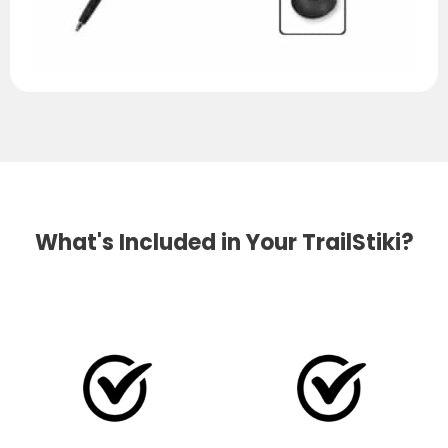
What's Included in Your TrailStiki?