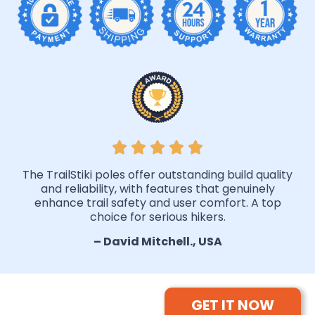
The TrailStiki poles offer outstanding build quality
and reliability, with features that genuinely
enhance trail safety and user comfort. A top
choice for serious hikers.
– David Mitchell., USA
GET IT NOW