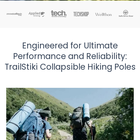
Engineered for Ultimate
Performance and Reliability:
TrailStiki Collapsible Hiking Poles