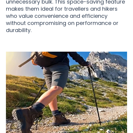
unnecessary bulk. This space-saving feature
makes them ideal for travellers and hikers
who value convenience and efficiency
without compromising on performance or
durability.