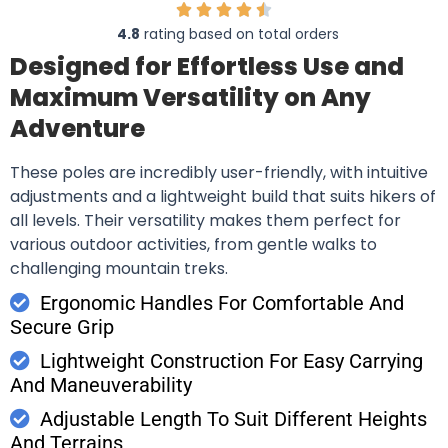
4.8
rating based on total orders
Designed for Effortless Use and
Maximum Versatility on Any
Adventure
These poles are incredibly user-friendly, with intuitive
adjustments and a lightweight build that suits hikers of
all levels. Their versatility makes them perfect for
various outdoor activities, from gentle walks to
challenging mountain treks.
Ergonomic Handles For Comfortable And
Secure Grip
Lightweight Construction For Easy Carrying
And Maneuverability
Adjustable Length To Suit Different Heights
And Terrains