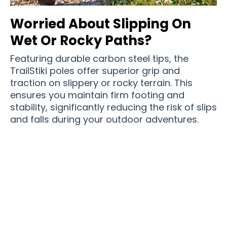
Worried About Slipping On
Wet Or Rocky Paths?
Featuring durable carbon steel tips, the
TrailStiki poles offer superior grip and
traction on slippery or rocky terrain. This
ensures you maintain firm footing and
stability, significantly reducing the risk of slips
and falls during your outdoor adventures.
Join 50,000+ Adventurers Trusting TrailStiki For
Reliable Support