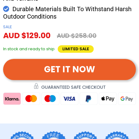
Durable Materials Built To Withstand Harsh
Outdoor Conditions
SALE
AUD $129.00
AUD $258.00
In stock and ready to ship
LIMITED SALE
GET IT NOW
GUARANTEED SAFE CHECKOUT