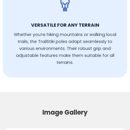
VERSATILE FOR ANY TERRAIN
Whether you’re hiking mountains or walking local
trails, the TrailStiki poles adapt seamlessly to
various environments. Their robust grip and
adjustable features make them suitable for all
terrains.
Image Gallery