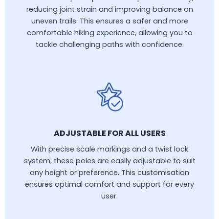
reducing joint strain and improving balance on
uneven trails. This ensures a safer and more
comfortable hiking experience, allowing you to
tackle challenging paths with confidence.
ADJUSTABLE FOR ALL USERS
With precise scale markings and a twist lock
system, these poles are easily adjustable to suit
any height or preference. This customisation
ensures optimal comfort and support for every
user.