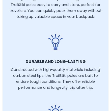
TrailStiki poles easy to carry and store, perfect for
travellers. You can quickly pack them away without
taking up valuable space in your backpack.
DURABLE AND LONG-LASTING
Constructed with high-quality materials including
carbon steel tips, the TrailStiki poles are built to
endure tough conditions. They offer reliable
performance and longevity, trip after trip.