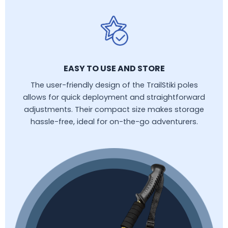
EASY TO USE AND STORE
The user-friendly design of the TrailStiki poles
allows for quick deployment and straightforward
adjustments. Their compact size makes storage
hassle-free, ideal for on-the-go adventurers.