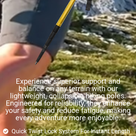
Experience superior support and
balance on any terrain with our
lightweight, collapsible hiking poles.
Engineered for reliability, they enhance
your safety and reduce fatigue, making
every adventure more enjoyable.
Quick Twist Lock System For Instant Length