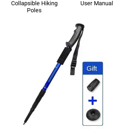
Collapsible Hiking
User Manual
Poles