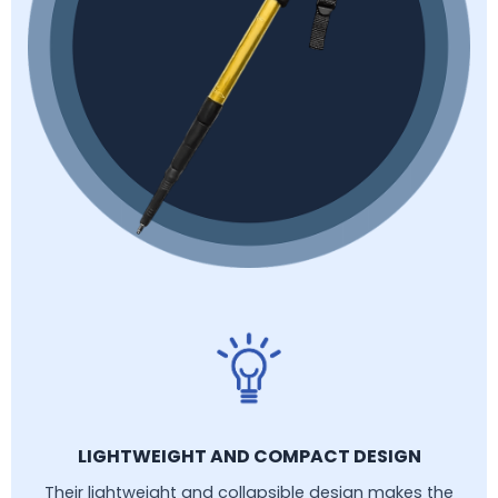
LIGHTWEIGHT AND COMPACT DESIGN
Their lightweight and collapsible design makes the