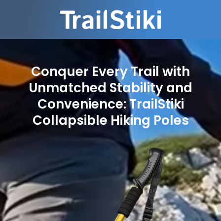
Conquer Every Trail with
Unmatched Stability and
Convenience: TrailStiki
Collapsible Hiking Poles