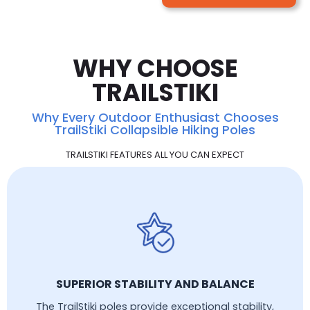
WHY CHOOSE
TRAILSTIKI
Why Every Outdoor Enthusiast Chooses
TrailStiki Collapsible Hiking Poles
TRAILSTIKI FEATURES ALL YOU CAN EXPECT
SUPERIOR STABILITY AND BALANCE
The TrailStiki poles provide exceptional stability,