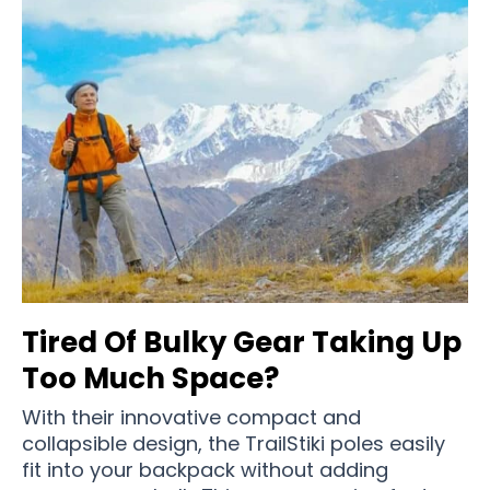
Tired Of Bulky Gear Taking Up
Too Much Space?
With their innovative compact and
collapsible design, the TrailStiki poles easily
fit into your backpack without adding