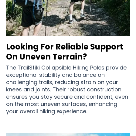
Looking For Reliable Support
On Uneven Terrain?
The TrailStiki Collapsible Hiking Poles provide
exceptional stability and balance on
challenging trails, reducing strain on your
knees and joints. Their robust construction
ensures you stay secure and confident, even
on the most uneven surfaces, enhancing
your overall hiking experience.