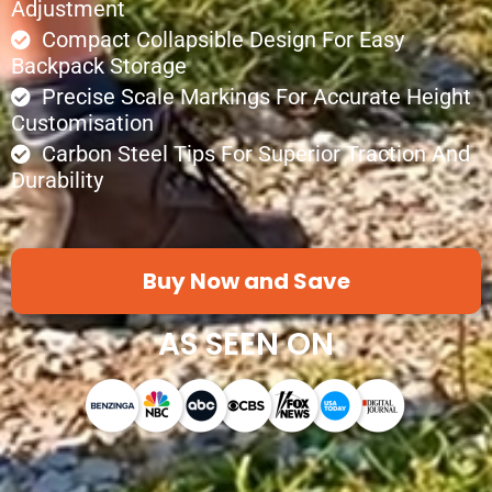
Adjustment
Compact Collapsible Design For Easy
Backpack Storage
Precise Scale Markings For Accurate Height
Customisation
Carbon Steel Tips For Superior Traction And
Durability
Buy Now and Save
AS SEEN ON