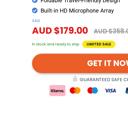
Foldable Travel-Friendly Design
Built-in HD Microphone Array
SALE
AUD $179.00
AUD $358.
In stock and ready to ship
LIMITED SALE
GET IT N
GUARANTEED SAFE 