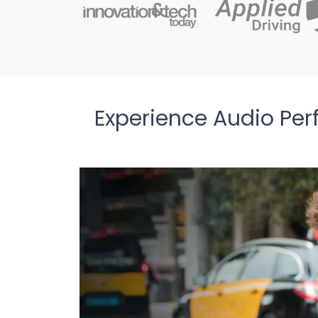
Experience Audio Per