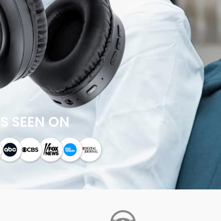
S SEEN ON