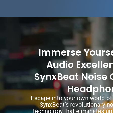
Immerse Yoursel
Audio Excelle
SynxBeat Noise 
Headpho
Escape into your own world of 
SynxBeat’s revolutionary no
technology that eliminates up