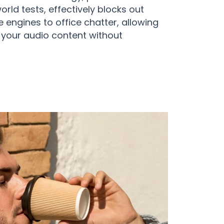
rld tests, effectively blocks out
 engines to office chatter, allowing
n your audio content without