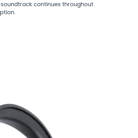
r soundtrack continues throughout
ption.
dphones