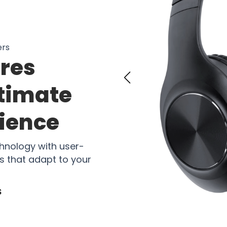
ers
res
ltimate
rience
hnology with user-
 that adapt to your
s