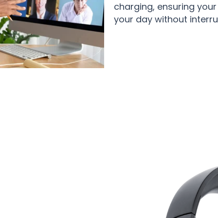
charging, ensuring you
your day without interru
50,000 Users Loving SynxBeat Hea