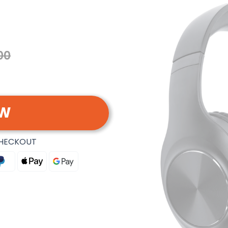
00
OW
CHECKOUT