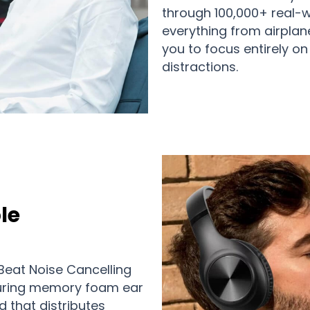
through 100,000+ real-wo
everything from airplane
you to focus entirely o
distractions.
le
Beat Noise Cancelling
uring memory foam ear
 that distributes