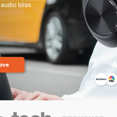
 audio bliss.
A
ave