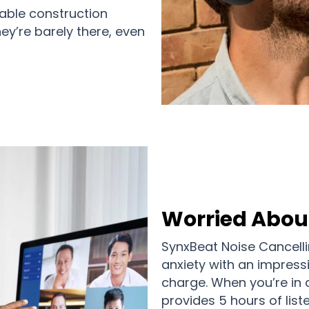
rable construction
ey’re barely there, even
Worried About
SynxBeat Noise Cancell
anxiety with an impress
charge. When you’re in 
provides 5 hours of list