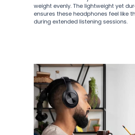
weight evenly. The lightweight yet du
ensures these headphones feel like th
during extended listening sessions.