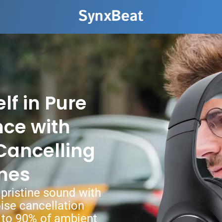
f in Pure
nce with
Cancelling
nes
pristine sound with
ise cancellation
 to 90% of ambient