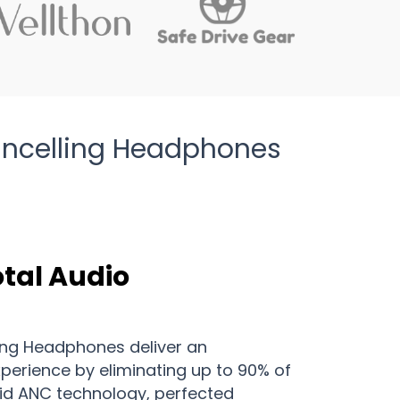
Cancelling Headphones
otal Audio
ing Headphones deliver an
xperience by eliminating up to 90% of
rid ANC technology, perfected