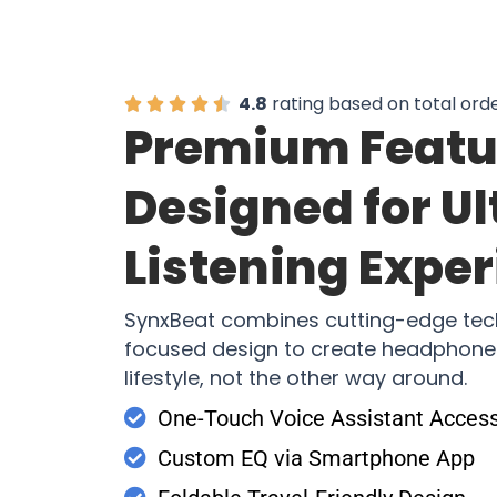
4.8
rating based on total ord
Premium Featu
Designed for U
Listening Expe
SynxBeat combines cutting-edge tec
focused design to create headphones
lifestyle, not the other way around.
One-Touch Voice Assistant Acces
Custom EQ via Smartphone App