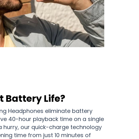
 Battery Life?
ing Headphones eliminate battery
ive 40-hour playback time on a single
a hurry, our quick-charge technology
ening time from just 10 minutes of