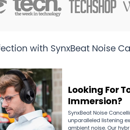
fection with SynxBeat Noise 
Looking For T
Immersion?
SynxBeat Noise Cancell
unparalleled listening e
ambient noise. Our hyb