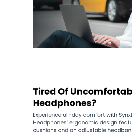
Tired Of Uncomfortab
Headphones?
Experience all-day comfort with Synx
Headphones’ ergonomic design feat
cushions and an adjustable headband