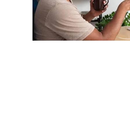
Over 2