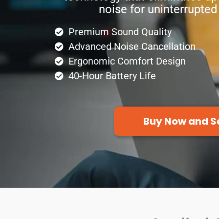
noise for uninterrupted
Premium Sound Quality
Advanced Noise Cancellation
Ergonomic Comfort Design
40-Hour Battery Life
Buy Now and S