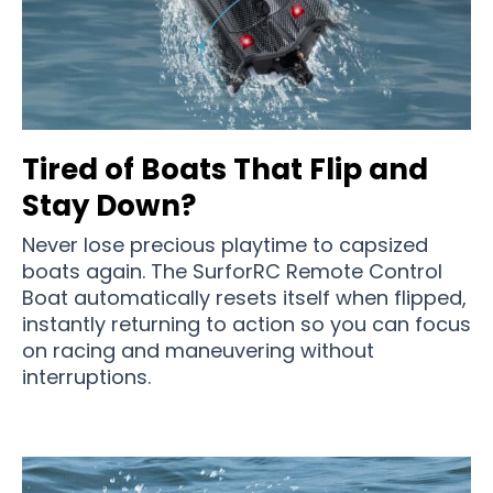
Tired of Boats That Flip and
Stay Down?
Never lose precious playtime to capsized
boats again. The SurforRC Remote Control
Boat automatically resets itself when flipped,
instantly returning to action so you can focus
on racing and maneuvering without
interruptions.