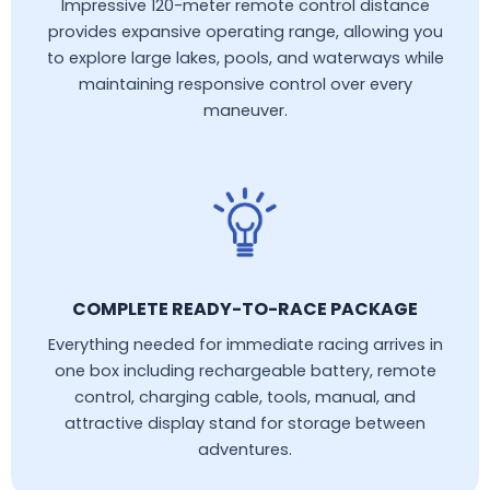
Impressive 120-meter remote control distance
provides expansive operating range, allowing you
to explore large lakes, pools, and waterways while
maintaining responsive control over every
maneuver.
COMPLETE READY-TO-RACE PACKAGE
Everything needed for immediate racing arrives in
one box including rechargeable battery, remote
control, charging cable, tools, manual, and
attractive display stand for storage between
adventures.