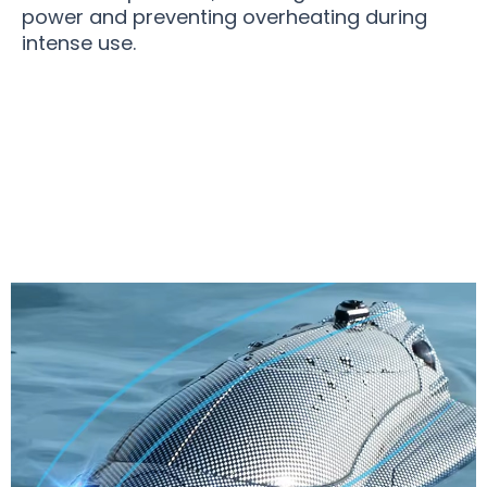
power and preventing overheating during
intense use.
Join 50,000+ Users Loving SurforRC Remote
Control Boat