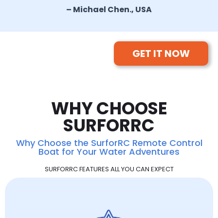
– Michael Chen., USA
GET IT NOW
WHY CHOOSE
SURFORRC
Why Choose the SurforRC Remote Control
Boat for Your Water Adventures
SURFORRC FEATURES ALL YOU CAN EXPECT