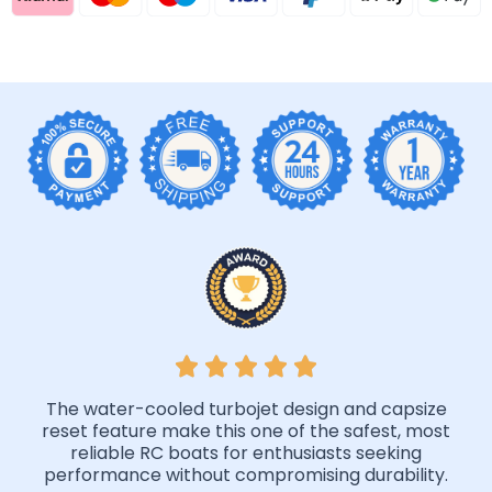
The water-cooled turbojet design and capsize
reset feature make this one of the safest, most
reliable RC boats for enthusiasts seeking
performance without compromising durability.