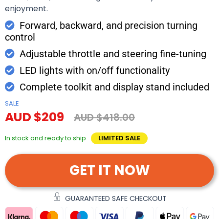
enjoyment.
Forward, backward, and precision turning
control
Adjustable throttle and steering fine-tuning
LED lights with on/off functionality
Complete toolkit and display stand included
SALE
AUD $209
AUD $418.00
In stock and ready to ship
LIMITED SALE
GET IT NOW
GUARANTEED SAFE CHECKOUT