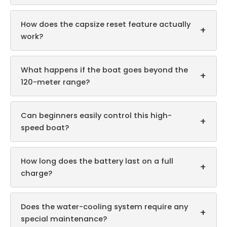
How does the capsize reset feature actually
+
work?
What happens if the boat goes beyond the
+
120-meter range?
Can beginners easily control this high-
+
speed boat?
How long does the battery last on a full
+
charge?
Does the water-cooling system require any
+
special maintenance?