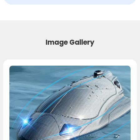
Image Gallery