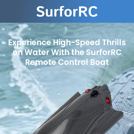
Experience High-Speed Thrills
on Water With the SurforRC
Remote Control Boat