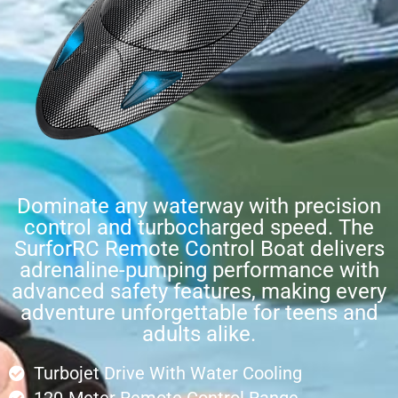
Dominate any waterway with precision
control and turbocharged speed. The
SurforRC Remote Control Boat delivers
adrenaline-pumping performance with
advanced safety features, making every
adventure unforgettable for teens and
adults alike.
Turbojet Drive With Water Cooling