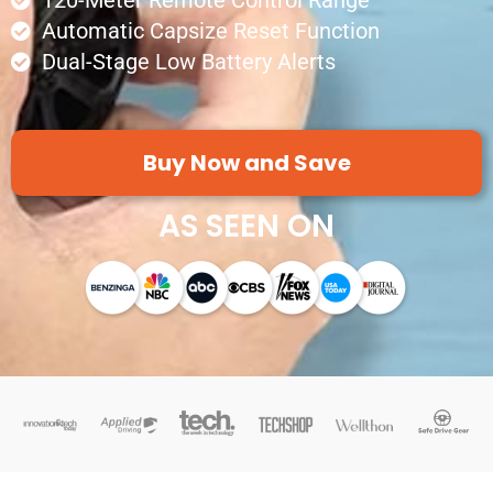
120-Meter Remote Control Range
Automatic Capsize Reset Function
Dual-Stage Low Battery Alerts
Buy Now and Save
AS SEEN ON