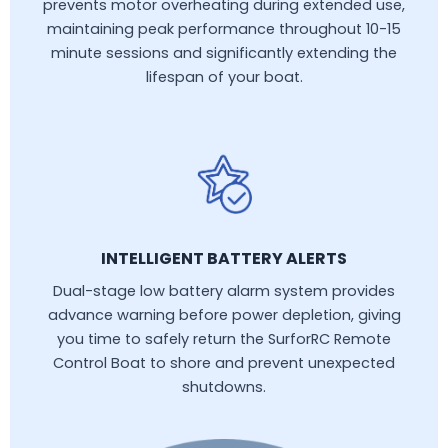
prevents motor overheating during extended use,
maintaining peak performance throughout 10-15
minute sessions and significantly extending the
lifespan of your boat.
INTELLIGENT BATTERY ALERTS
Dual-stage low battery alarm system provides
advance warning before power depletion, giving
you time to safely return the SurforRC Remote
Control Boat to shore and prevent unexpected
shutdowns.