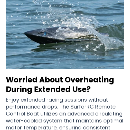
Worried About Overheating
During Extended Use?
Enjoy extended racing sessions without
performance drops. The SurforRC Remote
Control Boat utilizes an advanced circulating
water-cooled system that maintains optimal
motor temperature, ensuring consistent