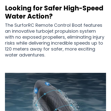
Looking for Safer High-Speed
Water Action?
The SurforRC Remote Control Boat features
an innovative turbojet propulsion system
with no exposed propellers, eliminating injury
risks while delivering incredible speeds up to
120 meters away for safer, more exciting
water adventures.