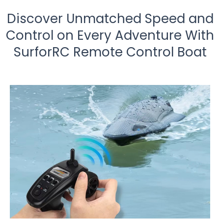
Discover Unmatched Speed and
Control on Every Adventure With
SurforRC Remote Control Boat