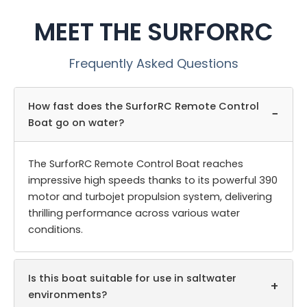
MEET THE SURFORRC
Frequently Asked Questions
How fast does the SurforRC Remote Control
−
Boat go on water?
The SurforRC Remote Control Boat reaches
impressive high speeds thanks to its powerful 390
motor and turbojet propulsion system, delivering
thrilling performance across various water
conditions.
Is this boat suitable for use in saltwater
+
environments?