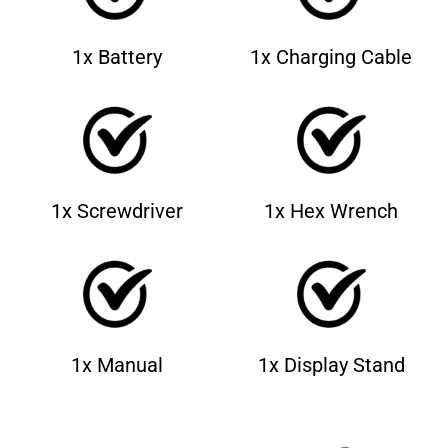
1x Battery
1x Charging Cable
1x Screwdriver
1x Hex Wrench
1x Manual
1x Display Stand