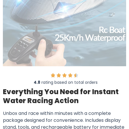
4.8
rating based on total orders
Everything You Need for Instant
Water Racing Action
Unbox and race within minutes with a complete
package designed for convenience. Includes display
stand, tools, and rechargeable battery for immediate