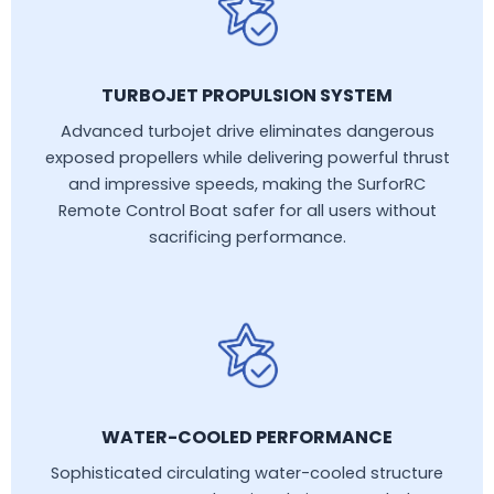
TURBOJET PROPULSION SYSTEM
Advanced turbojet drive eliminates dangerous
exposed propellers while delivering powerful thrust
and impressive speeds, making the SurforRC
Remote Control Boat safer for all users without
sacrificing performance.
WATER-COOLED PERFORMANCE
Sophisticated circulating water-cooled structure