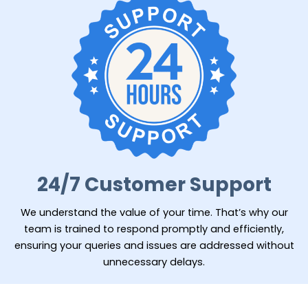
24/7 Customer Support
We understand the value of your time. That’s why our
team is trained to respond promptly and efficiently,
ensuring your queries and issues are addressed without
unnecessary delays.