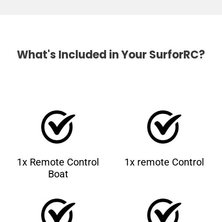
What's Included in Your SurforRC?
1x Remote Control
1x remote Control
Boat