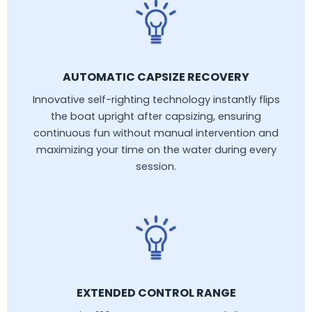
AUTOMATIC CAPSIZE RECOVERY
Innovative self-righting technology instantly flips
the boat upright after capsizing, ensuring
continuous fun without manual intervention and
maximizing your time on the water during every
session.
EXTENDED CONTROL RANGE