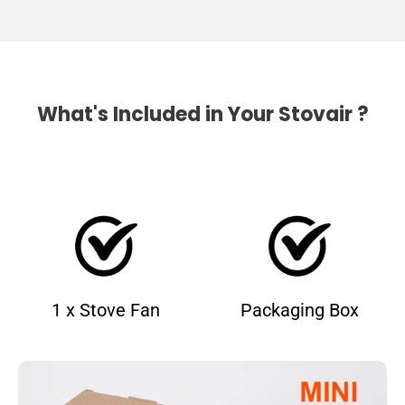
What's Included in Your Stovair ?
1 x Stove Fan
Packaging Box