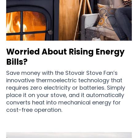
Worried About Rising Energy
Bills?
Save money with the Stovair Stove Fan’s
innovative thermoelectric technology that
requires zero electricity or batteries. Simply
place it on your stove, and it automatically
converts heat into mechanical energy for
cost-free operation.