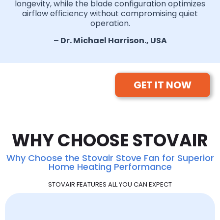
longevity, while the blade configuration optimizes
airflow efficiency without compromising quiet
operation.
– Dr. Michael Harrison., USA
GET IT NOW
WHY CHOOSE STOVAIR
Why Choose the Stovair Stove Fan for Superior
Home Heating Performance
STOVAIR FEATURES ALL YOU CAN EXPECT