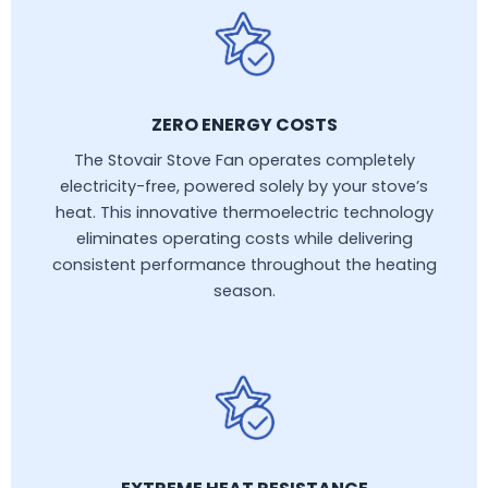
ZERO ENERGY COSTS
The Stovair Stove Fan operates completely
electricity-free, powered solely by your stove’s
heat. This innovative thermoelectric technology
eliminates operating costs while delivering
consistent performance throughout the heating
season.