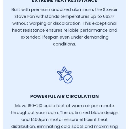
EXTREME HEAT RESISTANCE
Built with premium anodized aluminum, the Stovair
Stove Fan withstands temperatures up to 662°F
without warping or discoloration. This exceptional
heat resistance ensures reliable performance and
extended lifespan even under demanding
conditions.
POWERFUL AIR CIRCULATION
Move 160-210 cubic feet of warm air per minute
throughout your room. The optimized blade design
and 1400rpm motor ensure efficient heat
distribution, eliminating cold spots and maximizing