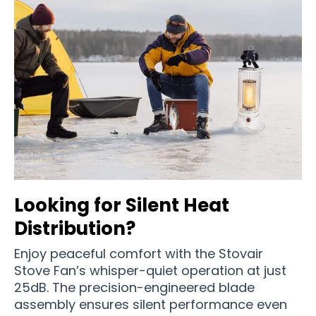
Looking for Silent Heat
Distribution?
Enjoy peaceful comfort with the Stovair
Stove Fan’s whisper-quiet operation at just
25dB. The precision-engineered blade
assembly ensures silent performance even