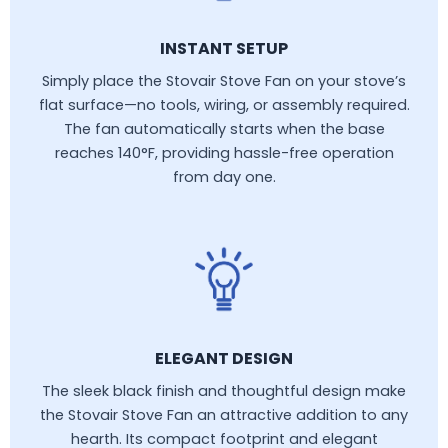
INSTANT SETUP
Simply place the Stovair Stove Fan on your stove’s
flat surface—no tools, wiring, or assembly required.
The fan automatically starts when the base
reaches 140°F, providing hassle-free operation
from day one.
ELEGANT DESIGN
The sleek black finish and thoughtful design make
the Stovair Stove Fan an attractive addition to any
hearth. Its compact footprint and elegant