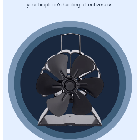
your fireplace’s heating effectiveness.