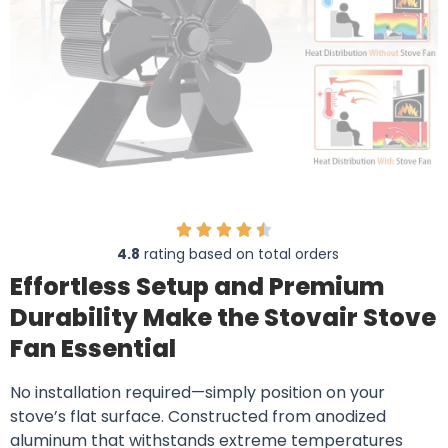
4.8
rating based on total orders
Effortless Setup and Premium
Durability Make the Stovair Stove
Fan Essential
No installation required—simply position on your
stove’s flat surface. Constructed from anodized
aluminum that withstands extreme temperatures