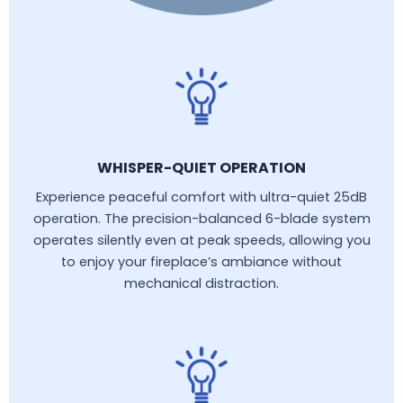
WHISPER-QUIET OPERATION
Experience peaceful comfort with ultra-quiet 25dB
operation. The precision-balanced 6-blade system
operates silently even at peak speeds, allowing you
to enjoy your fireplace’s ambiance without
mechanical distraction.