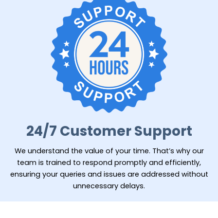
24/7 Customer Support
We understand the value of your time. That’s why our
team is trained to respond promptly and efficiently,
ensuring your queries and issues are addressed without
unnecessary delays.