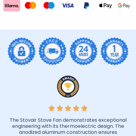
The Stovair Stove Fan demonstrates exceptional
engineering with its thermoelectric design. The
anodized aluminum construction ensures