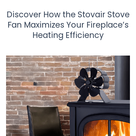
Discover How the Stovair Stove
Fan Maximizes Your Fireplace’s
Heating Efficiency