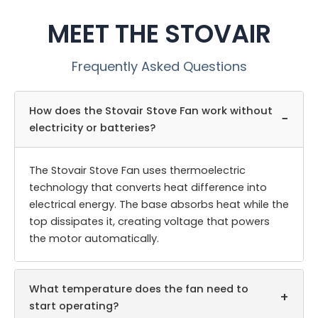
MEET THE STOVAIR
Frequently Asked Questions
How does the Stovair Stove Fan work without
−
electricity or batteries?
The Stovair Stove Fan uses thermoelectric
technology that converts heat difference into
electrical energy. The base absorbs heat while the
top dissipates it, creating voltage that powers
the motor automatically.
What temperature does the fan need to
+
start operating?