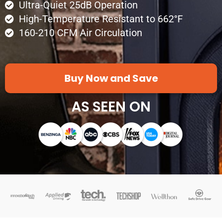
Ultra-Quiet 25dB Operation
High-Temperature Resistant to 662°F
160-210 CFM Air Circulation
Buy Now and Save
AS SEEN ON