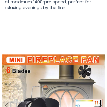
at maximum 1400rpm speed, perfect for
relaxing evenings by the fire.
Over 50,000 Users Loving Stovair Stove Fan