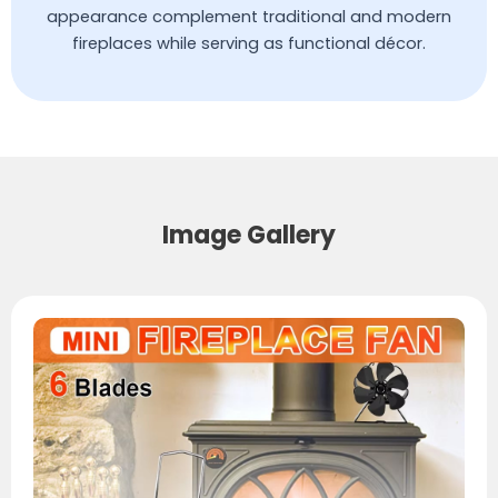
appearance complement traditional and modern
fireplaces while serving as functional décor.
Image Gallery