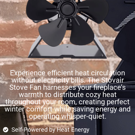
Experience efficient heat circulation
without electricity bills. The Stovair
Stove Fan harnesses your fireplace’s
warmth to distribute cozy heat
throughout your room, creating perfect
winter comfort while saving energy and
operating whisper-quiet.
Self-Powered by Heat Energy