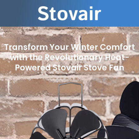
Transform Your Winter Comfort
with the Revolutionary Heat-
Powered Stovair Stove Fan