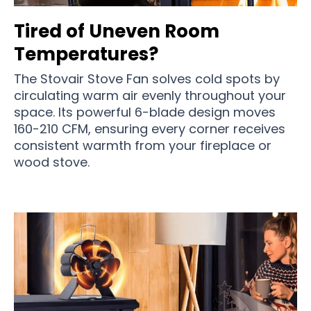
Tired of Uneven Room
Temperatures?
The Stovair Stove Fan solves cold spots by
circulating warm air evenly throughout your
space. Its powerful 6-blade design moves
160-210 CFM, ensuring every corner receives
consistent warmth from your fireplace or
wood stove.