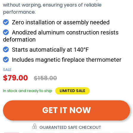
without warping, ensuring years of reliable
performance.
Zero installation or assembly needed
Anodized aluminum construction resists
deformation
Starts automatically at 140°F
Includes magnetic fireplace thermometer
SALE
$79.00
$158.00
In stock and ready to ship
LIMITED SALE
GET IT NOW
GUARANTEED SAFE CHECKOUT