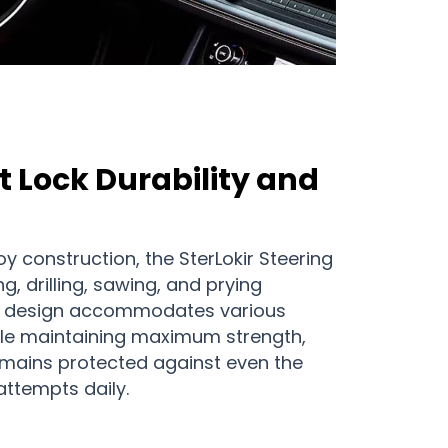
 Lock Durability and
oy construction, the SterLokir Steering
g, drilling, sawing, and prying
le design accommodates various
ile maintaining maximum strength,
emains protected against even the
ttempts daily.