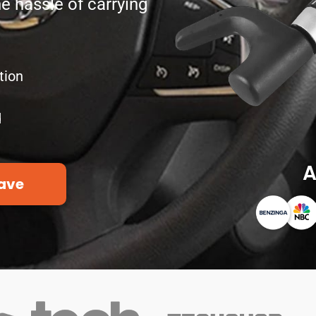
he hassle of carrying
tion
d
A
ave