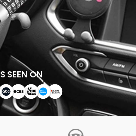
S SEEN ON