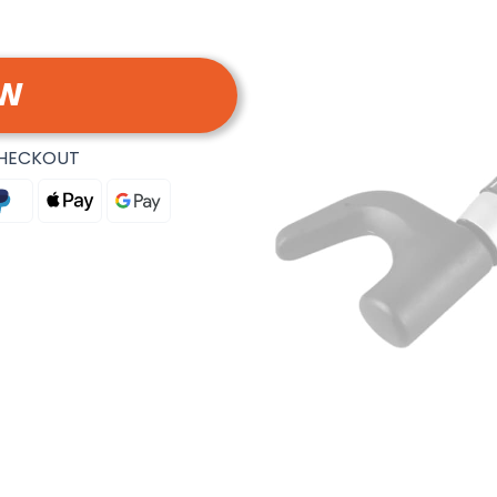
OW
CHECKOUT