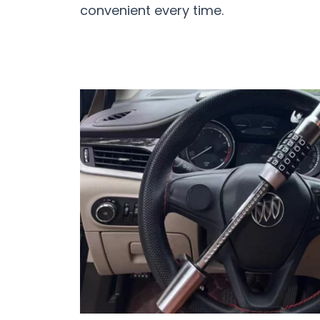
convenient every time.