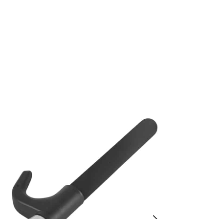
Wheel Lock