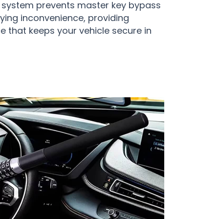
t system prevents master key bypass
ying inconvenience, providing
e that keeps your vehicle secure in