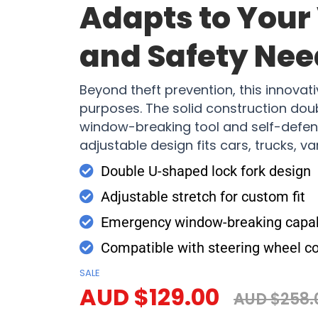
Adapts to Your
and Safety Nee
Beyond theft prevention, this innovati
purposes. The solid construction do
window-breaking tool and self-defens
adjustable design fits cars, trucks, v
Double U-shaped lock fork design
Adjustable stretch for custom fit
Emergency window-breaking capabi
Compatible with steering wheel c
SALE
AUD $129.00
AUD $258.