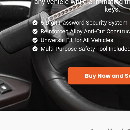
any vehicle while eliminating t
keys.
5-Digit Password Security System
Reinforced Alloy Anti-Cut Construc
Universal Fit for All Vehicles
Multi-Purpose Safety Tool Include
Buy Now and S