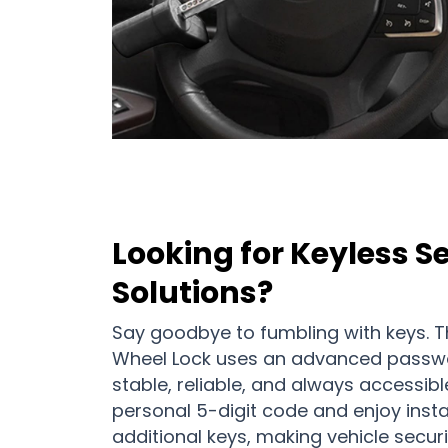
Looking for Keyless S
Solutions?
Say goodbye to fumbling with keys. Th
Wheel Lock uses an advanced passw
stable, reliable, and always accessibl
personal 5-digit code and enjoy inst
additional keys, making vehicle securi