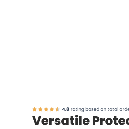
Over 50,0
4.8
rating based on total ord
Versatile Prote