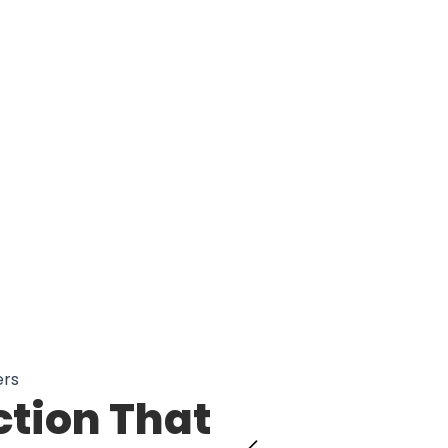
00 Drivers Trust SterLokir Steering 
ers
ction That