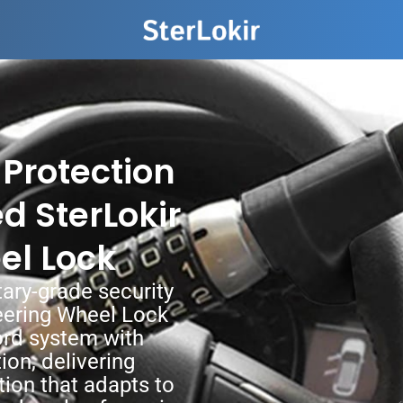
 Protection
d SterLokir
el Lock
tary-grade security
eering Wheel Lock
ord system with
ion, delivering
ion that adapts to