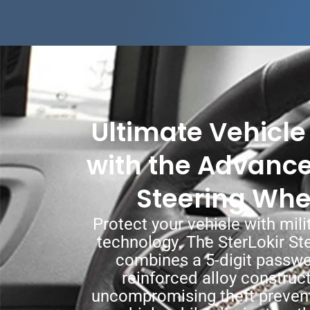
Ultimate Vehicle
with the Advance
Steering Whe
Protect your vehicle with mili
technology. The SterLokir St
combines a 5-digit passw
reinforced alloy construct
uncompromising theft prevent