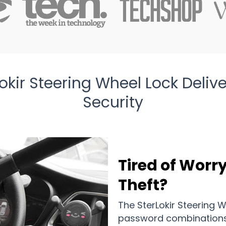
okir Steering Wheel Lock Deli
Security
Tired of Worr
Theft?
The SterLokir Steering 
password combinations 