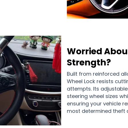
Worried About
Strength?
Built from reinforced all
Wheel Lock resists cuttin
attempts. Its adjustab
steering wheel sizes wh
ensuring your vehicle r
most determined theft a