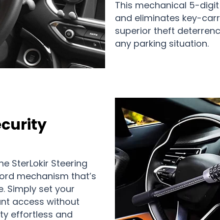
This mechanical 5-digi
and eliminates key-carr
superior theft deterrenc
any parking situation.
ecurity
e SterLokir Steering
ord mechanism that’s
e. Simply set your
ant access without
ty effortless and