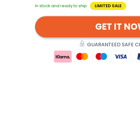
In stock and ready to ship
LIMITED SALE
GET IT N
GUARANTEED SAFE 