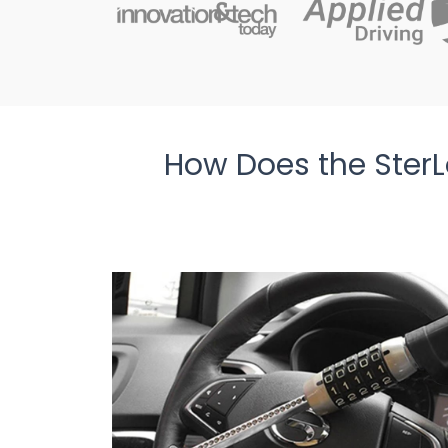
How Does the SterL