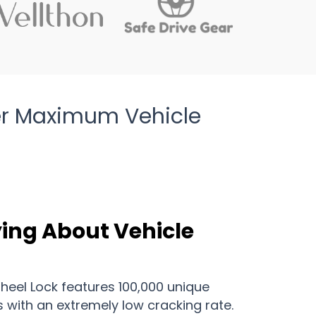
ver Maximum Vehicle
ying About Vehicle
Wheel Lock features 100,000 unique
with an extremely low cracking rate.