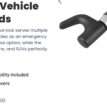
 Vehicle
ds
ve lock serves multiple
ubles as an emergency
e option, while the
ans, and SUVs perfectly.
lity included
overs
00