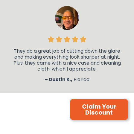
They do a great job of cutting down the glare
and making everything look sharper at night.
Plus, they came with a nice case and cleaning
cloth, which I appreciate.
– Dustin K.,
Florida
Claim Your
Discount