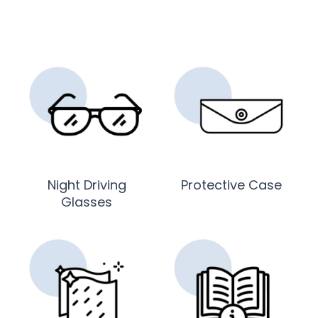
Night Driving
Protective Case
Glasses