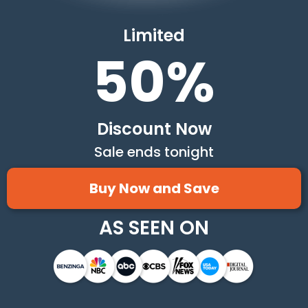
Limited
50%
Discount Now
Sale ends tonight
Buy Now and Save
AS SEEN ON