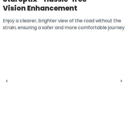
Vision Enhancement
Enjoy a clearer, brighter view of the road without the
strain, ensuring a safer and more comfortable journey