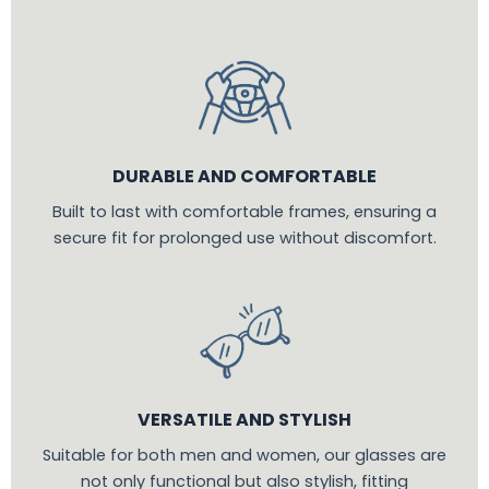
DURABLE AND COMFORTABLE
Built to last with comfortable frames, ensuring a
secure fit for prolonged use without discomfort.
VERSATILE AND STYLISH
Suitable for both men and women, our glasses are
not only functional but also stylish, fitting