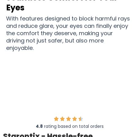
Eyes
With features designed to block harmful rays
and reduce glare, your eyes can finally enjoy
the comfort they deserve, making your
driving not just safer, but also more
enjoyable.
Over 12,000 drivers get more peace of mind
while driving with Staroptix
4.8
rating based on total orders
Staroptix - Hassle-free