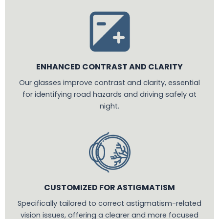
ENHANCED CONTRAST AND CLARITY
Our glasses improve contrast and clarity, essential
for identifying road hazards and driving safely at
night.
CUSTOMIZED FOR ASTIGMATISM
Specifically tailored to correct astigmatism-related
vision issues, offering a clearer and more focused