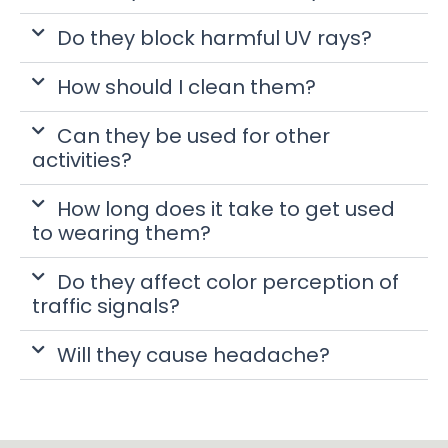
Do they block harmful UV rays?
How should I clean them?
Can they be used for other
activities?
How long does it take to get used
to wearing them?
Do they affect color perception of
traffic signals?
Will they cause headache?