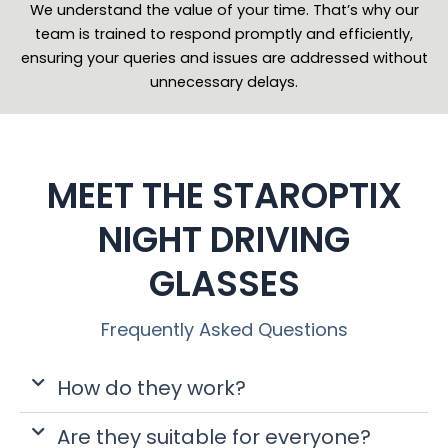
We understand the value of your time. That’s why our
team is trained to respond promptly and efficiently,
ensuring your queries and issues are addressed without
unnecessary delays.
MEET THE STAROPTIX
NIGHT DRIVING
GLASSES
Frequently Asked Questions
How do they work?
Are they suitable for everyone?