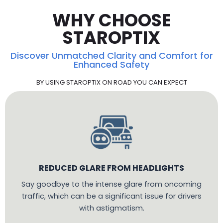
WHY CHOOSE
STAROPTIX
Discover Unmatched Clarity and Comfort for
Enhanced Safety
BY USING STAROPTIX ON ROAD YOU CAN EXPECT
REDUCED GLARE FROM HEADLIGHTS
Say goodbye to the intense glare from oncoming
traffic, which can be a significant issue for drivers
with astigmatism.