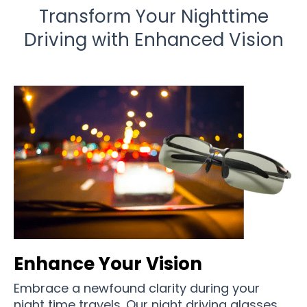
Transform Your Nighttime
Driving with Enhanced Vision
Enhance Your Vision
Embrace a newfound clarity during your
night time travels. Our night driving glasses