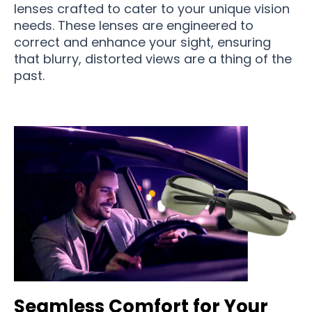
lenses crafted to cater to your unique vision
needs. These lenses are engineered to
correct and enhance your sight, ensuring
that blurry, distorted views are a thing of the
past.
Seamless Comfort for Your