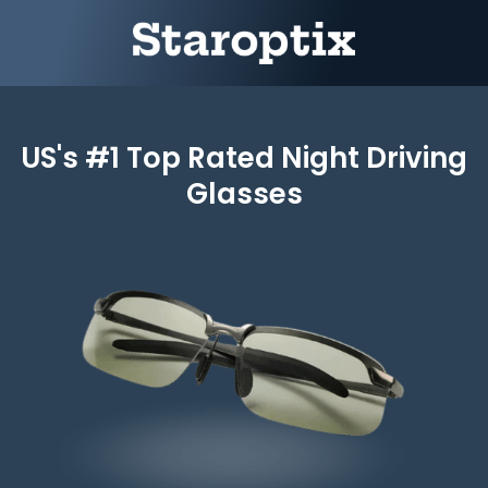
US's #1 Top Rated Night Driving
Glasses