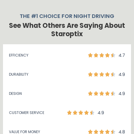
THE #1 CHOICE FOR NIGHT DRIVING
See What Others Are Saying About
Staroptix
4.7
EFFICIENCY
4.9
DURABILITY
4.9
DESIGN
4.9
CUSTOMER SERVICE
4.8
VALUE FOR MONEY