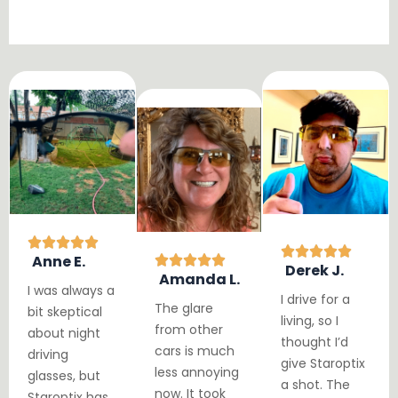
Anne E.
Derek J.
Amanda L.
I was always a
I drive for a
The glare
bit skeptical
living, so I
from other
about night
thought I’d
cars is much
driving
give Staroptix
less annoying
glasses, but
a shot. The
now. It took
Staroptix has