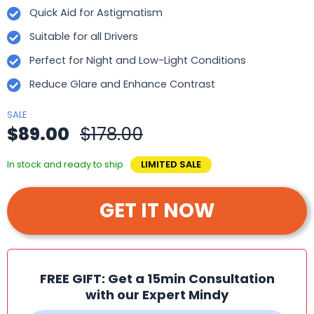
Quick Aid for Astigmatism
Suitable for all Drivers
Perfect for Night and Low-Light Conditions
Reduce Glare and Enhance Contrast
SALE
$89.00
$178.00
In stock and ready to ship
LIMITED SALE
GET IT NOW
FREE GIFT: Get a 15min Consultation
with our Expert Mindy