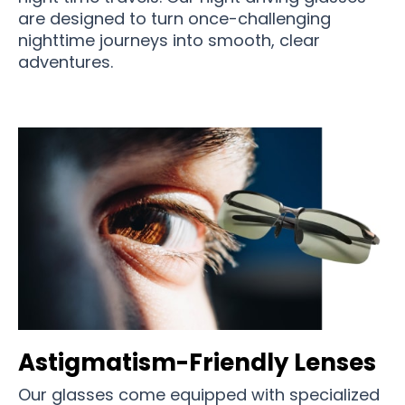
are designed to turn once-challenging
nighttime journeys into smooth, clear
adventures.
Astigmatism-Friendly Lenses
Our glasses come equipped with specialized