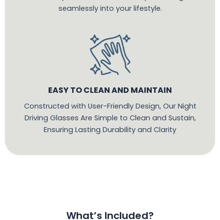
seamlessly into your lifestyle.
EASY TO CLEAN AND MAINTAIN
Constructed with User-Friendly Design, Our Night
Driving Glasses Are Simple to Clean and Sustain,
Ensuring Lasting Durability and Clarity
What’s Included?