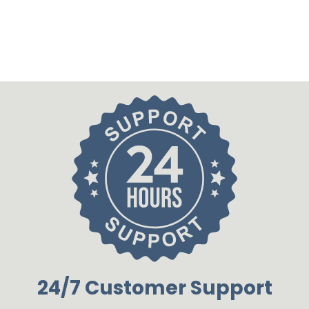
24/7 Customer Support