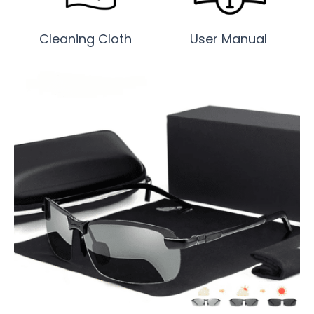
Cleaning Cloth
User Manual