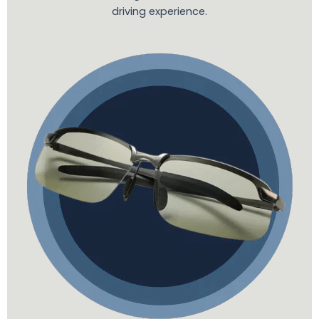
driving experience.