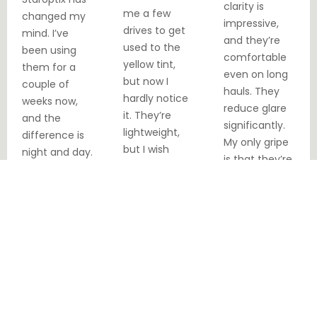
clarity is
me a few
changed my
impressive,
drives to get
mind. I’ve
and they’re
used to the
been using
comfortable
yellow tint,
them for a
even on long
but now I
couple of
hauls. They
hardly notice
weeks now,
reduce glare
it. They’re
and the
significantly.
lightweight,
difference is
My only gripe
but I wish
night and day.
is that they’re
they felt a bit
No more
a bit snug
sturdier.
squinting or
over my
Overall, a solid
getting
larger frames.
choice for the
blinded by
price.
oncoming
headlights.