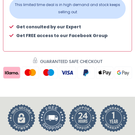
This limited time deal is in high demand and stock keeps
selling out
Get consulted by our Expert
Get FREE access to our Facebook Group
GUARANTEED SAFE CHECKOUT