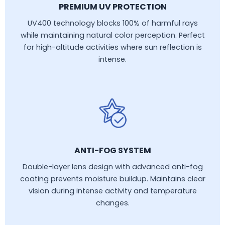
PREMIUM UV PROTECTION
UV400 technology blocks 100% of harmful rays
while maintaining natural color perception. Perfect
for high-altitude activities where sun reflection is
intense.
ANTI-FOG SYSTEM
Double-layer lens design with advanced anti-fog
coating prevents moisture buildup. Maintains clear
vision during intense activity and temperature
changes.