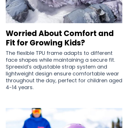
Worried About Comfort and
Fit for Growing Kids?
The flexible TPU frame adapts to different
face shapes while maintaining a secure fit.
Spreexid’s adjustable strap system and
lightweight design ensure comfortable wear
throughout the day, perfect for children aged
4-14 years.