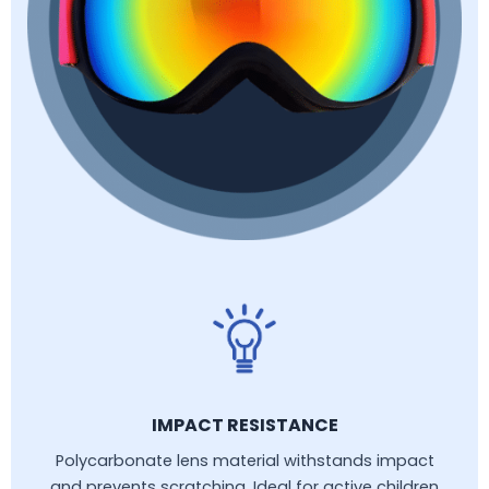
IMPACT RESISTANCE
Polycarbonate lens material withstands impact
and prevents scratching. Ideal for active children