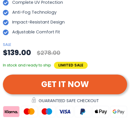
Complete UV Protection
Anti-Fog Technology
Impact-Resistant Design
Adjustable Comfort Fit
SALE
$139.00
$278.00
In stock and ready to ship
LIMITED SALE
GET IT NOW
GUARANTEED SAFE CHECKOUT