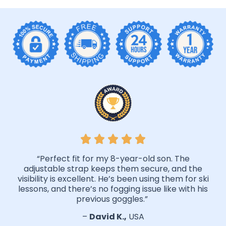
“Perfect fit for my 8-year-old son. The
adjustable strap keeps them secure, and the
visibility is excellent. He’s been using them for ski
lessons, and there’s no fogging issue like with his
previous goggles.”
–
David K.,
USA