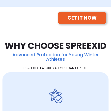
GET IT NOW
WHY CHOOSE SPREEXID
Advanced Protection for Young Winter
Athletes
SPREEXID FEATURES ALL YOU CAN EXPECT: