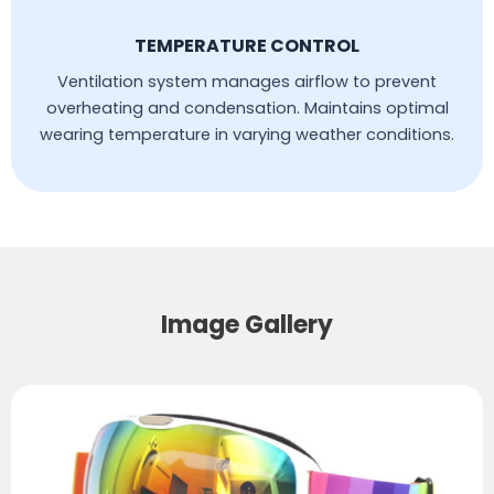
TEMPERATURE CONTROL
Ventilation system manages airflow to prevent
overheating and condensation. Maintains optimal
wearing temperature in varying weather conditions.
Image Gallery