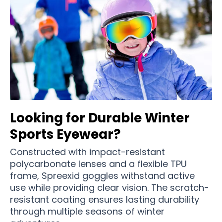
Looking for Durable Winter
Sports Eyewear?
Constructed with impact-resistant
polycarbonate lenses and a flexible TPU
frame, Spreexid goggles withstand active
use while providing clear vision. The scratch-
resistant coating ensures lasting durability
through multiple seasons of winter