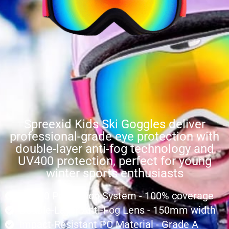
Spreexid Kids Ski Goggles deliver
professional-grade eye protection with
double-layer anti-fog technology and
UV400 protection, perfect for young
winter sports enthusiasts
UV400 Protection System - 100% coverage
Double-Layer Anti-Fog Lens - 150mm width
Impact-Resistant PC Material - Grade A