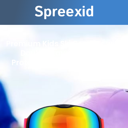
Premium Kids Ski Goggles with
Double-Layer Anti-Fog
Protection for Winter Sports