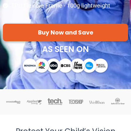
TPU Flexible Frame - 100g lightweight
Buy Now and Save
AS SEEN ON