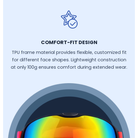
COMFORT-FIT DESIGN
TPU frame material provides flexible, customized fit
for different face shapes. Lightweight construction
at only 100g ensures comfort during extended wear.