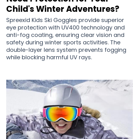
Child's Winter Adventures?
Spreexid Kids Ski Goggles provide superior
eye protection with UV400 technology and
anti-fog coating, ensuring clear vision and
safety during winter sports activities. The
double-layer lens system prevents fogging
while blocking harmful UV rays.