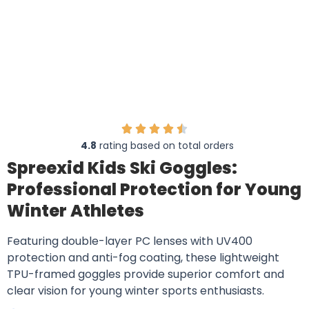
4.8
rating based on total orders
Spreexid Kids Ski Goggles:
Professional Protection for Young
Winter Athletes
Featuring double-layer PC lenses with UV400
protection and anti-fog coating, these lightweight
TPU-framed goggles provide superior comfort and
clear vision for young winter sports enthusiasts.