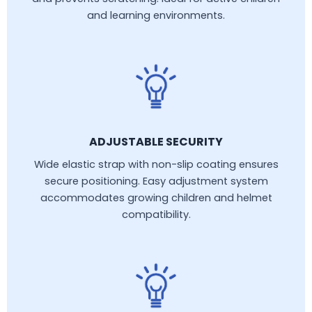
and learning environments.
ADJUSTABLE SECURITY
Wide elastic strap with non-slip coating ensures
secure positioning. Easy adjustment system
accommodates growing children and helmet
compatibility.