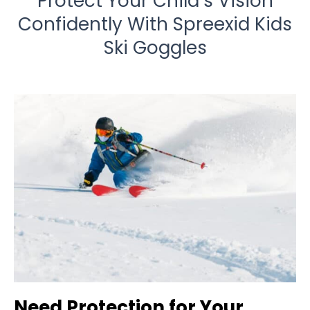
Protect Your Child’s Vision
Confidently With Spreexid Kids
Ski Goggles
Need Protection for Your