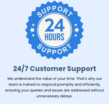
24/7 Customer Support
We understand the value of your time. That’s why our
team is trained to respond promptly and efficiently,
ensuring your queries and issues are addressed without
unnecessary delays.