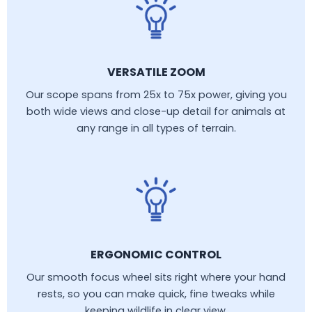
VERSATILE ZOOM
Our scope spans from 25x to 75x power, giving you
both wide views and close-up detail for animals at
any range in all types of terrain.
ERGONOMIC CONTROL
Our smooth focus wheel sits right where your hand
rests, so you can make quick, fine tweaks while
keeping wildlife in clear view.