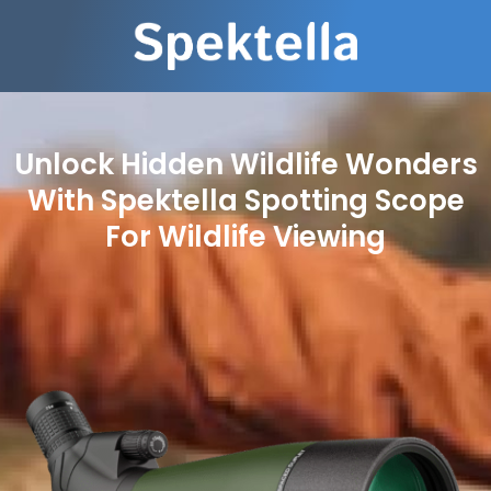
Unlock Hidden Wildlife Wonders
With Spektella Spotting Scope
For Wildlife Viewing