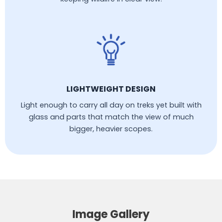
LIGHTWEIGHT DESIGN
Light enough to carry all day on treks yet built with
glass and parts that match the view of much
bigger, heavier scopes.
Image Gallery