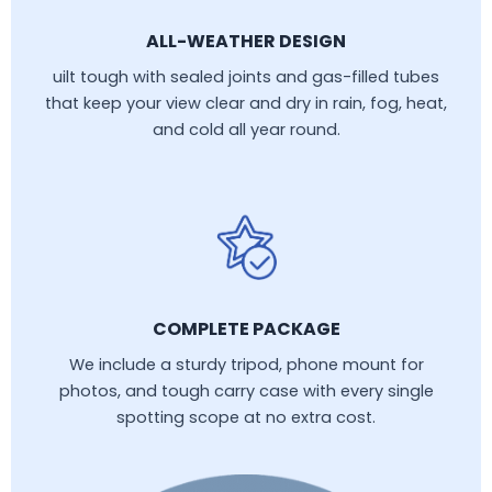
ALL-WEATHER DESIGN
uilt tough with sealed joints and gas-filled tubes
that keep your view clear and dry in rain, fog, heat,
and cold all year round.
COMPLETE PACKAGE
We include a sturdy tripod, phone mount for
photos, and tough carry case with every single
spotting scope at no extra cost.