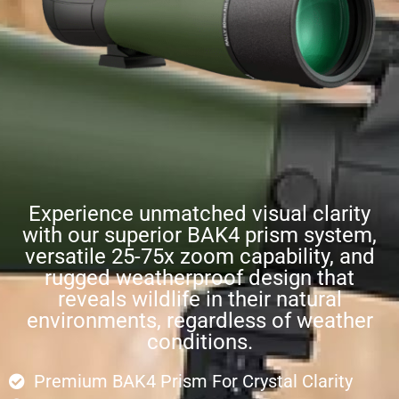
Experience unmatched visual clarity
with our superior BAK4 prism system,
versatile 25-75x zoom capability, and
rugged weatherproof design that
reveals wildlife in their natural
environments, regardless of weather
conditions.
Premium BAK4 Prism For Crystal Clarity