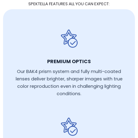
SPEKTELLA FEATURES ALL YOU CAN EXPECT:
PREMIUM OPTICS
Our BAK4 prism system and fully multi-coated
lenses deliver brighter, sharper images with true
color reproduction even in challenging lighting
conditions.