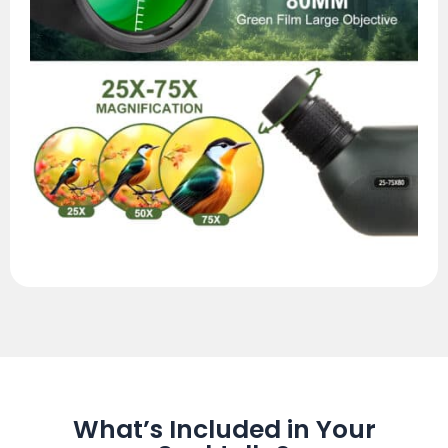
What’s Included in Your