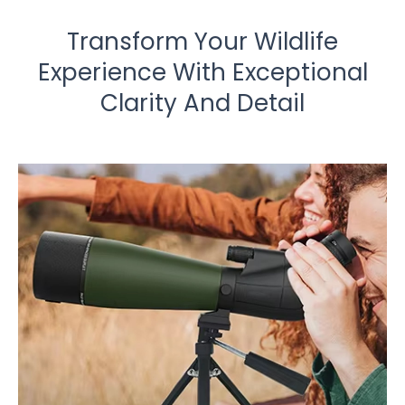
Transform Your Wildlife
Experience With Exceptional
Clarity And Detail