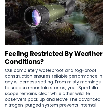
Feeling Restricted By Weather
Conditions?
Our completely waterproof and fog-proof
construction ensures reliable performance in
any wilderness setting. From misty mornings
to sudden mountain storms, your Spektella
scope remains clear while other wildlife
observers pack up and leave. The advanced
nitrogen-purged system prevents internal