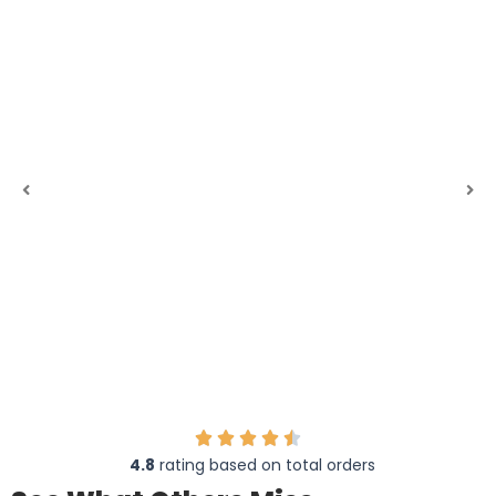
4.8
rating based on total orders