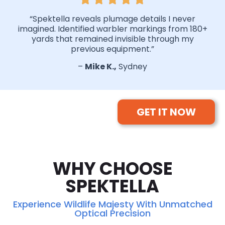
“Spektella reveals plumage details I never
imagined. Identified warbler markings from 180+
yards that remained invisible through my
previous equipment.”
–
Mike K.,
Sydney
GET IT NOW
WHY CHOOSE
SPEKTELLA
Experience Wildlife Majesty With Unmatched
Optical Precision