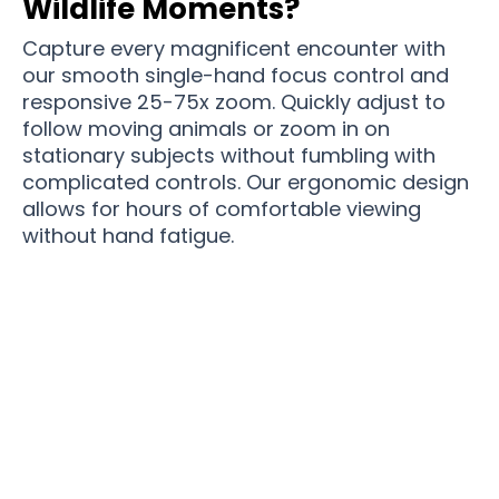
Wildlife Moments?
Capture every magnificent encounter with
our smooth single-hand focus control and
responsive 25-75x zoom. Quickly adjust to
follow moving animals or zoom in on
stationary subjects without fumbling with
complicated controls. Our ergonomic design
allows for hours of comfortable viewing
without hand fatigue.
Elevate Your Wildlife Adventures With Spektella
Precision