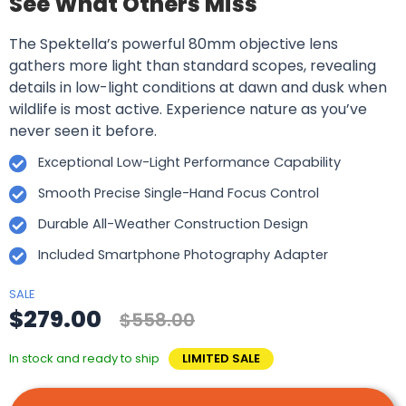
See What Others Miss
The Spektella’s powerful 80mm objective lens
gathers more light than standard scopes, revealing
details in low-light conditions at dawn and dusk when
wildlife is most active. Experience nature as you’ve
never seen it before.
Exceptional Low-Light Performance Capability
Smooth Precise Single-Hand Focus Control
Durable All-Weather Construction Design
Included Smartphone Photography Adapter
SALE
$279.00
$558.00
In stock and ready to ship
LIMITED SALE