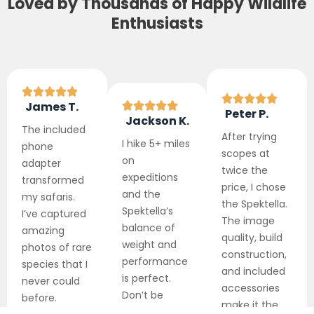
Loved by Thousands of Happy Wildlife
Enthusiasts
James T.
Peter P.
Jackson K.
The included
After trying
I hike 5+ miles
phone
scopes at
on
adapter
twice the
expeditions
transformed
price, I chose
and the
my safaris.
the Spektella.
Spektella’s
I’ve captured
The image
balance of
amazing
quality, build
weight and
photos of rare
construction,
performance
species that I
and included
is perfect.
never could
accessories
Don’t be
before.
make it the
fooled by