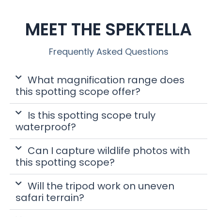
MEET THE SPEKTELLA
Frequently Asked Questions
What magnification range does
this spotting scope offer?
Is this spotting scope truly
waterproof?
Can I capture wildlife photos with
this spotting scope?
Will the tripod work on uneven
safari terrain?