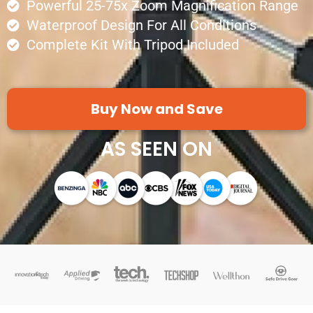
Powerful 25-75x Zoom Magnification Range
Waterproof Design For All Conditions
Complete Kit With Tripod Included
Buy Now and Save
AS SEEN ON