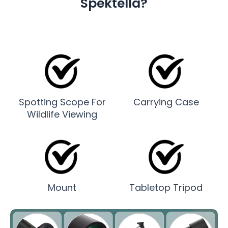
Spektella?
Spotting Scope For
Carrying Case
Wildlife Viewing
Mount
Tabletop Tripod