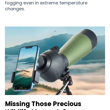
fogging even in extreme temperature
changes.
Missing Those Precious