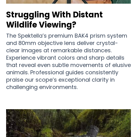
Struggling With Distant
Wildlife Viewing?
The Spektella’s premium BAK4 prism system
and 80mm objective lens deliver crystal-
clear images at remarkable distances.
Experience vibrant colors and sharp details
that reveal even subtle movements of elusive
animals. Professional guides consistently
praise our scope’s exceptional clarity in
challenging environments.