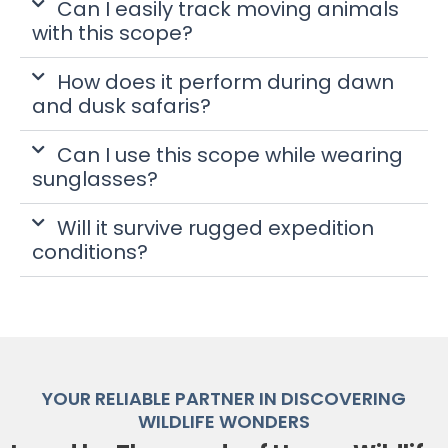
Can I easily track moving animals
with this scope?
How does it perform during dawn
and dusk safaris?
Can I use this scope while wearing
sunglasses?
Will it survive rugged expedition
conditions?
YOUR RELIABLE PARTNER IN DISCOVERING
WILDLIFE WONDERS