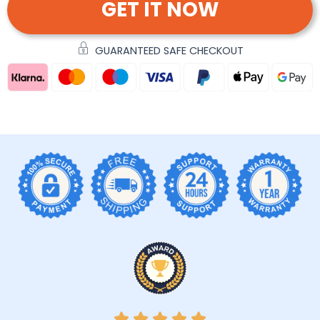
GET IT NOW
GUARANTEED SAFE CHECKOUT