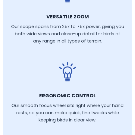
VERSATILE ZOOM
Our scope spans from 25x to 75x power, giving you
both wide views and close-up detail for birds at
any range in all types of terrain.
ERGONOMIC CONTROL
Our smooth focus wheel sits right where your hand
rests, so you can make quick, fine tweaks while
keeping birds in clear view.