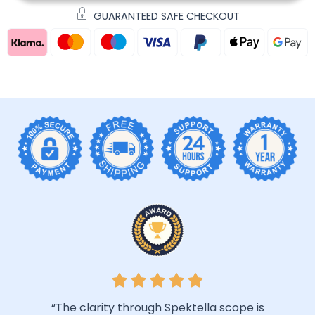
GUARANTEED SAFE CHECKOUT
“The clarity through Spektella scope is