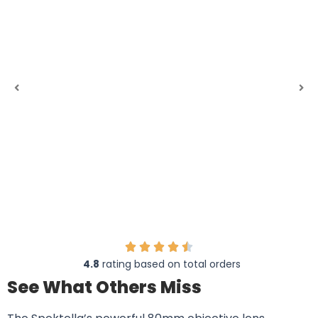
4.8
rating based on total orders
See What Others Miss