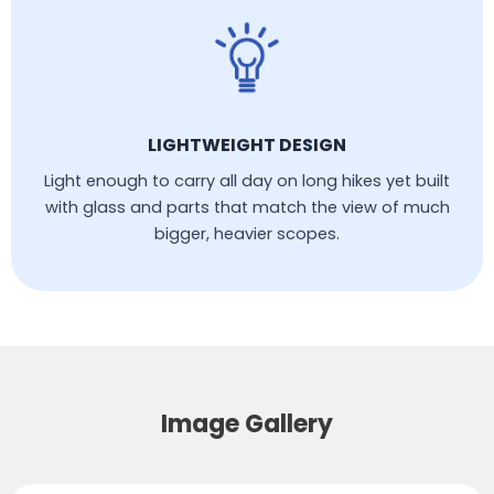
LIGHTWEIGHT DESIGN
Light enough to carry all day on long hikes yet built
with glass and parts that match the view of much
bigger, heavier scopes.
Image Gallery