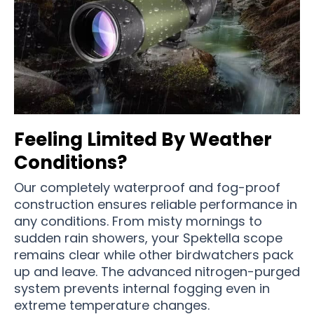
Feeling Limited By Weather
Conditions?
Our completely waterproof and fog-proof
construction ensures reliable performance in
any conditions. From misty mornings to
sudden rain showers, your Spektella scope
remains clear while other birdwatchers pack
up and leave. The advanced nitrogen-purged
system prevents internal fogging even in
extreme temperature changes.