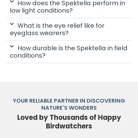
How does the Spektella perform in
low light conditions?
What is the eye relief like for
eyeglass wearers?
How durable is the Spektella in field
conditions?
YOUR RELIABLE PARTNER IN DISCOVERING
NATURE'S WONDERS
Loved by Thousands of Happy
Birdwatchers