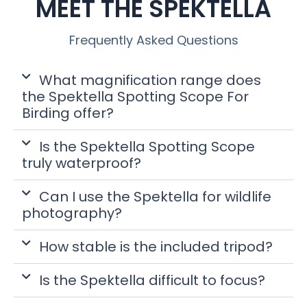
MEET THE SPEKTELLA
Frequently Asked Questions
What magnification range does
the Spektella Spotting Scope For
Birding offer?
Is the Spektella Spotting Scope
truly waterproof?
Can I use the Spektella for wildlife
photography?
How stable is the included tripod?
Is the Spektella difficult to focus?