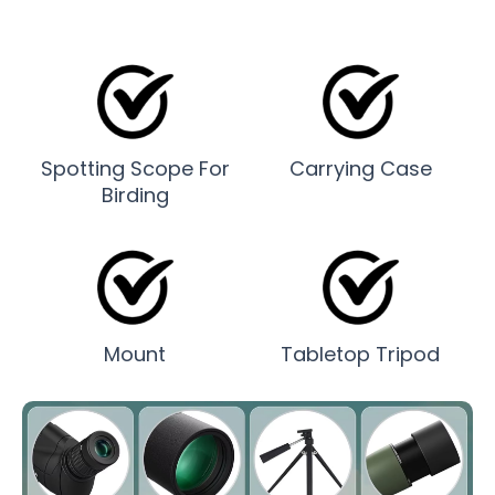
Spotting Scope For
Carrying Case
Birding
Mount
Tabletop Tripod