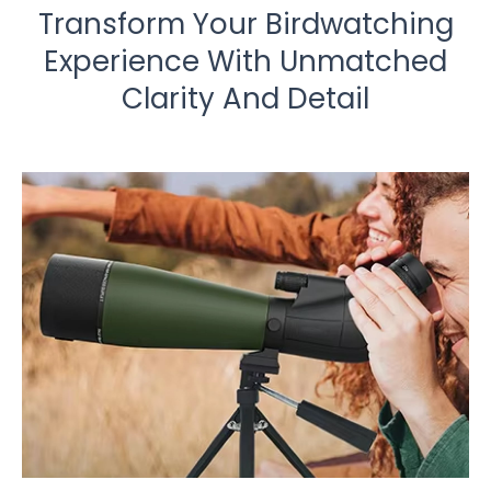
Transform Your Birdwatching
Experience With Unmatched
Clarity And Detail