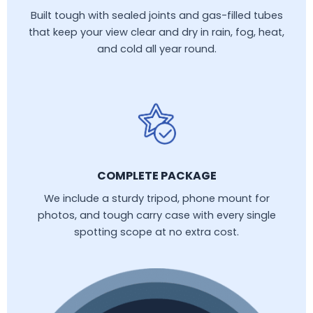
Built tough with sealed joints and gas-filled tubes
that keep your view clear and dry in rain, fog, heat,
and cold all year round.
COMPLETE PACKAGE
We include a sturdy tripod, phone mount for
photos, and tough carry case with every single
spotting scope at no extra cost.