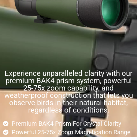
Experience unparalleled clarity with our
premium BAK4 prism system, powerful
25-75x zoom capability, and
weatherproof construction that lets you
observe birds in their natural habitat,
regardless of conditions.
Premium BAK4 Prism For Crystal Clarity
Powerful 25-75x Zoom Magnification Range