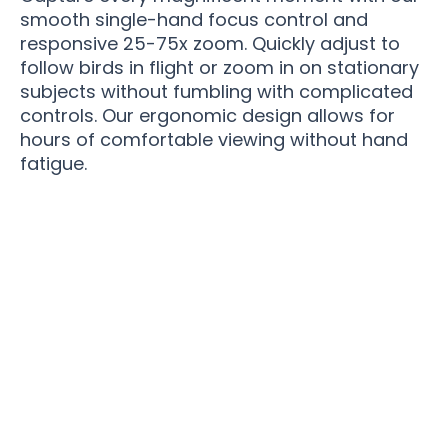
smooth single-hand focus control and
responsive 25-75x zoom. Quickly adjust to
follow birds in flight or zoom in on stationary
subjects without fumbling with complicated
controls. Our ergonomic design allows for
hours of comfortable viewing without hand
fatigue.
Elevate Your Birding Journey With Spektella
Precision