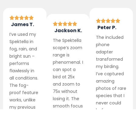
James T.
Peter P.
Jackson K.
I’ve used my
The included
The
Spektella
Spektella in
phone
scope’s
zoom
fog, rain, and
adapter
range is
bright sun –
transformed
phenomenal. I
performs
my birding.
can spot a
flawlessly in
I’ve captured
bird at 25x
all conditions.
amazing
and zoom to
The fog-
photos of rare
75x without
proof feature
species that I
losing it. The
works, unlike
never could
smooth focus
my previous
before.
makes
scope that
Friends can’t
identification
constantly
believe they
easier than
fogged up.
were taken
before.