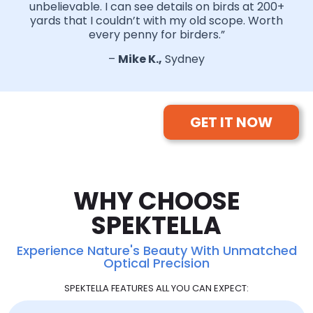
unbelievable. I can see details on birds at 200+
yards that I couldn’t with my old scope. Worth
every penny for birders.”
–
Mike K.,
Sydney
GET IT NOW
WHY CHOOSE
SPEKTELLA
Experience Nature's Beauty With Unmatched
Optical Precision
SPEKTELLA FEATURES ALL YOU CAN EXPECT: