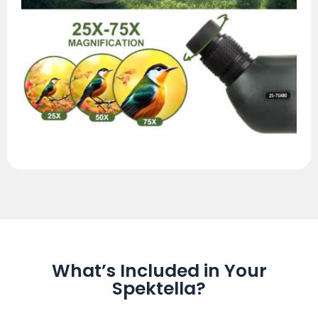
What’s Included in Your
Spektella?