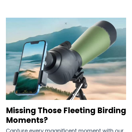
Missing Those Fleeting Birding
Moments?
Capture every magnificent moment with our