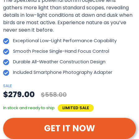
The Spektella’s powerful 80mm objective lens
gathers more light than standard scopes, revealing
details in low-light conditions at dawn and dusk when
birds are most active. Experience nature as you’ve
never seen it before.
Exceptional Low-Light Performance Capability
Smooth Precise Single-Hand Focus Control
Durable All-Weather Construction Design
Included Smartphone Photography Adapter
SALE
$279.00
$558.00
In stock and ready to ship
LIMITED SALE
GET IT NOW