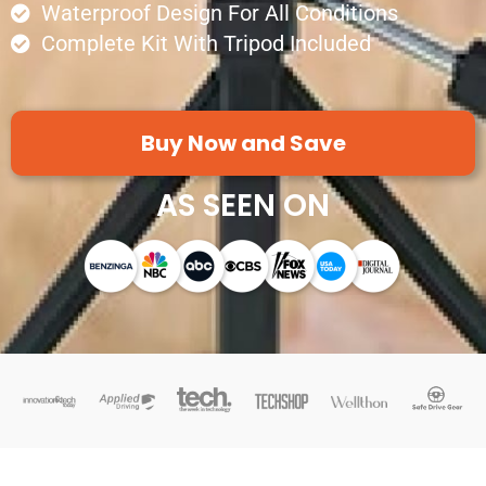
Waterproof Design For All Conditions
Complete Kit With Tripod Included
Buy Now and Save
AS SEEN ON