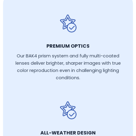
PREMIUM OPTICS
Our BAK4 prism system and fully multi-coated
lenses deliver brighter, sharper images with true
color reproduction even in challenging lighting
conditions.
ALL-WEATHER DESIGN