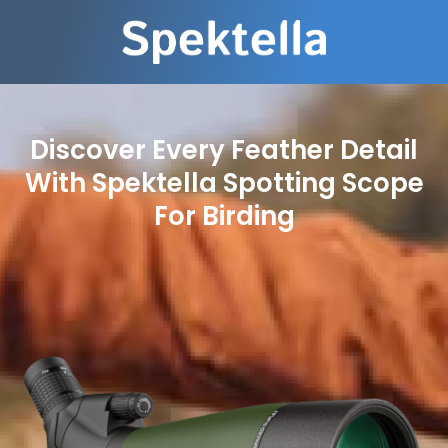
Discover Every Feather Detail
With Spektella Spotting Scope
For Birding