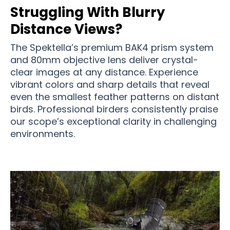
Struggling With Blurry
Distance Views?
The Spektella’s premium BAK4 prism system
and 80mm objective lens deliver crystal-
clear images at any distance. Experience
vibrant colors and sharp details that reveal
even the smallest feather patterns on distant
birds. Professional birders consistently praise
our scope’s exceptional clarity in challenging
environments.