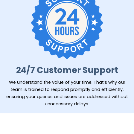
24/7 Customer Support
We understand the value of your time. That’s why our
team is trained to respond promptly and efficiently,
ensuring your queries and issues are addressed without
unnecessary delays.