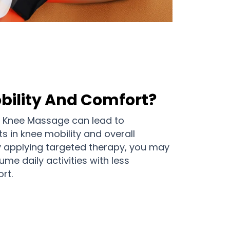
bility And Comfort?
e Knee Massage can lead to
s in knee mobility and overall
y applying targeted therapy, you may
ume daily activities with less
rt.