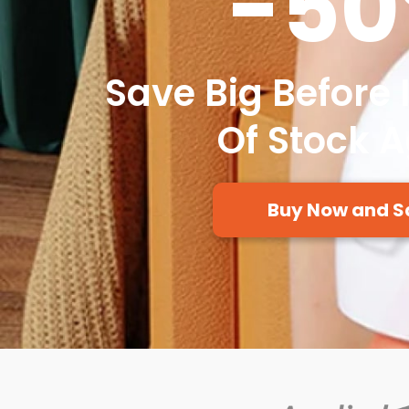
-5
Save Big Before 
Of Stock 
Buy Now and S