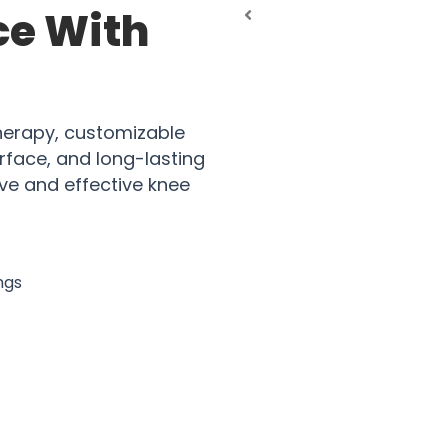
ce With
erapy, customizable
erface, and long-lasting
ve and effective knee
ngs