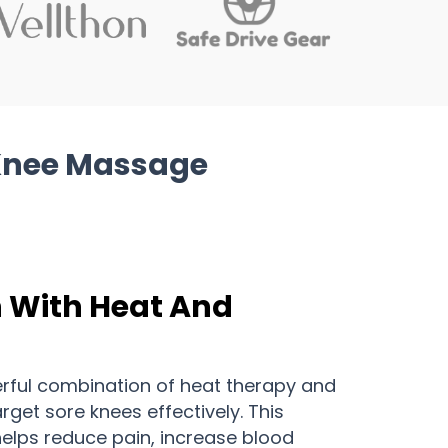
Knee Massage
n With Heat And
erful combination of heat therapy and
get sore knees effectively. This
elps reduce pain, increase blood