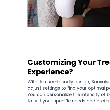
Customizing Your Tr
Experience?
With its user-friendly design, Sooxuls
adjust settings to find your optimal pa
You can personalize the intensity of 
to suit your specific needs and prefe