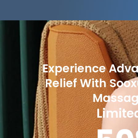
Experience Adv
Relief With Soo
Massa
Limite