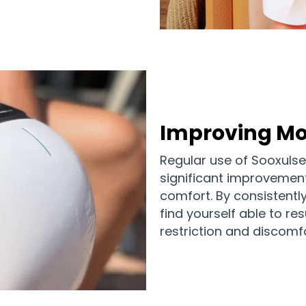
Improving Mo
Regular use of Sooxuls
significant improvement
comfort. By consistentl
find yourself able to res
restriction and discomfo