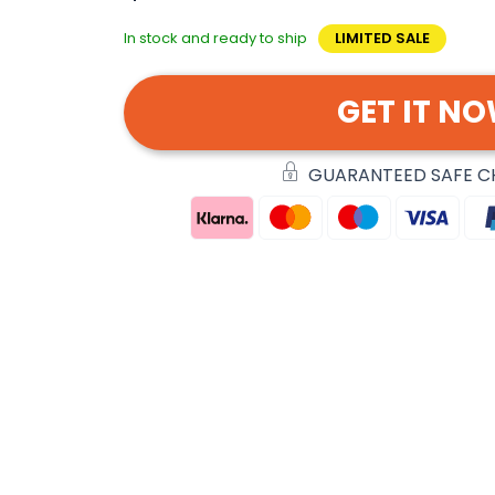
In stock and ready to ship
LIMITED SALE
GET IT N
GUARANTEED SAFE 