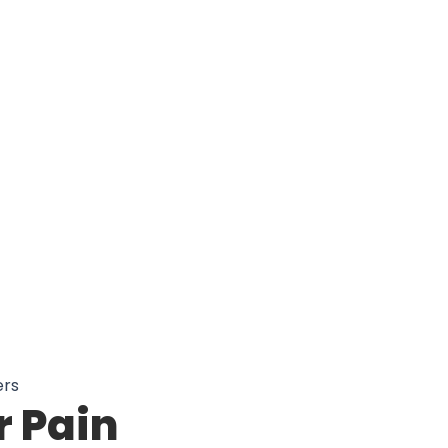
Better Mobility With Sooxulse Knee
ers
 Pain