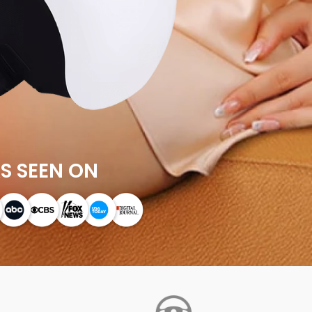
S SEEN ON