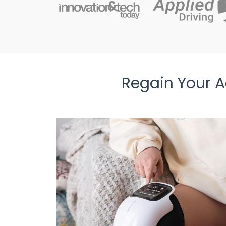
Regain Your Ac