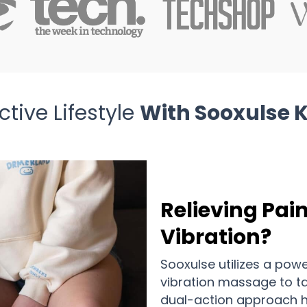
tive Lifestyle
With Sooxulse 
Relieving Pai
Vibration?
Sooxulse utilizes a pow
vibration massage to tar
dual-action approach h