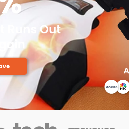
0%
It Runs Out
Again
ave
A