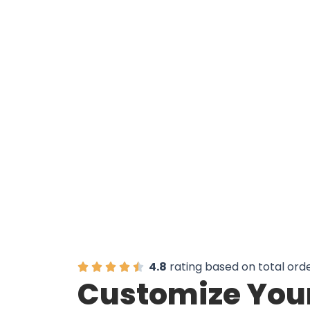
Unlock 
4.8
rating based on total ord
Customize Your