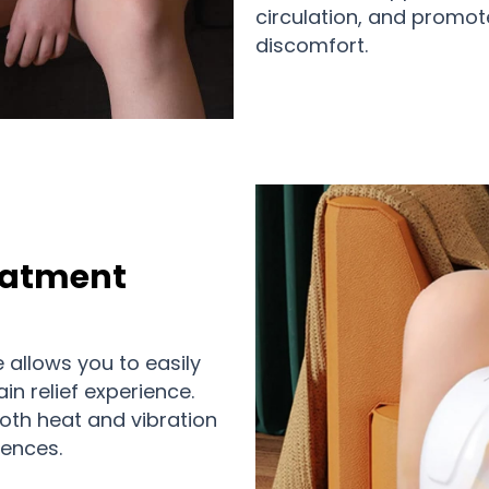
circulation, and promot
discomfort.
eatment
e allows you to easily
in relief experience.
both heat and vibration
rences.