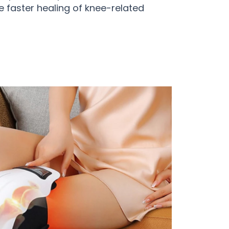
e faster healing of knee-related