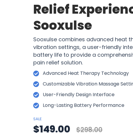
Relief Experien
Sooxulse
Sooxulse combines advanced heat th
vibration settings, a user-friendly int
battery life to provide a comprehensi
pain relief solution.
Advanced Heat Therapy Technology
Customizable Vibration Massage Setti
User-Friendly Design Interface
Long-Lasting Battery Performance
SALE
$149.00
$298.00