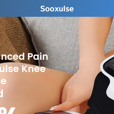
anced Pain
xulse Knee
ge
d