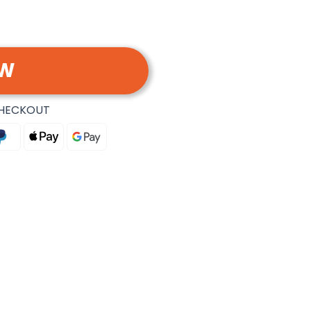
OW
CHECKOUT