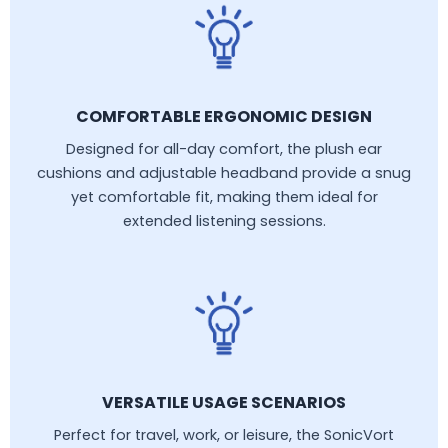
COMFORTABLE ERGONOMIC DESIGN
Designed for all-day comfort, the plush ear
cushions and adjustable headband provide a snug
yet comfortable fit, making them ideal for
extended listening sessions.
VERSATILE USAGE SCENARIOS
Perfect for travel, work, or leisure, the SonicVort