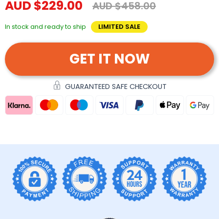
AUD $229.00
AUD $458.00
In stock and ready to ship
LIMITED SALE
GET IT NOW
GUARANTEED SAFE CHECKOUT