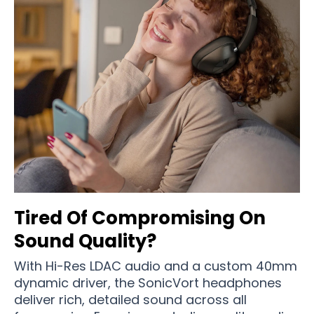
Tired Of Compromising On
Sound Quality?
With Hi-Res LDAC audio and a custom 40mm
dynamic driver, the SonicVort headphones
deliver rich, detailed sound across all