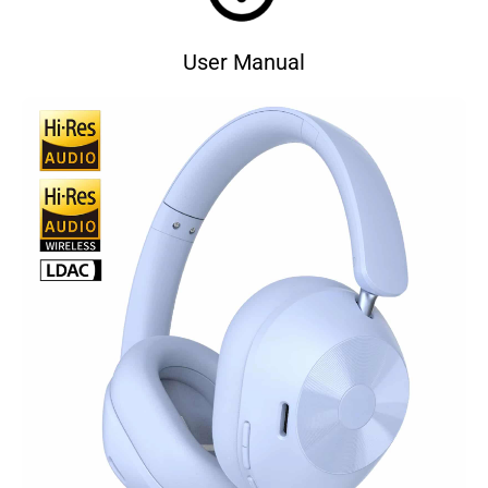
User Manual