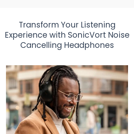
Transform Your Listening
Experience with SonicVort Noise
Cancelling Headphones