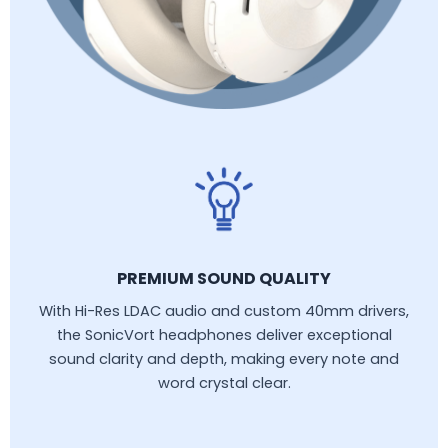
PREMIUM SOUND QUALITY
With Hi-Res LDAC audio and custom 40mm drivers,
the SonicVort headphones deliver exceptional
sound clarity and depth, making every note and
word crystal clear.