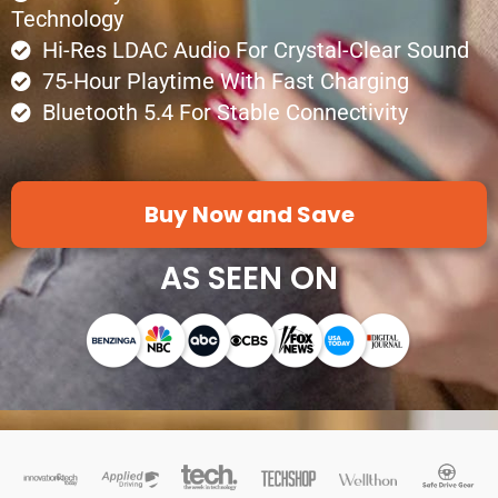
Technology
Hi-Res LDAC Audio For Crystal-Clear Sound
75-Hour Playtime With Fast Charging
Bluetooth 5.4 For Stable Connectivity
Buy Now and Save
AS SEEN ON