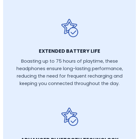
EXTENDED BATTERY LIFE
Boasting up to 75 hours of playtime, these
headphones ensure long-lasting performance,
reducing the need for frequent recharging and
keeping you connected throughout the day.