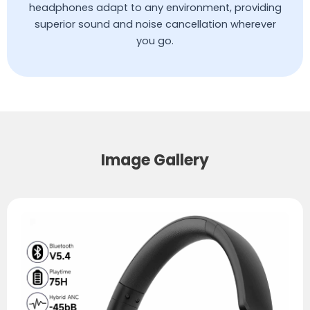
headphones adapt to any environment, providing
superior sound and noise cancellation wherever
you go.
Image Gallery