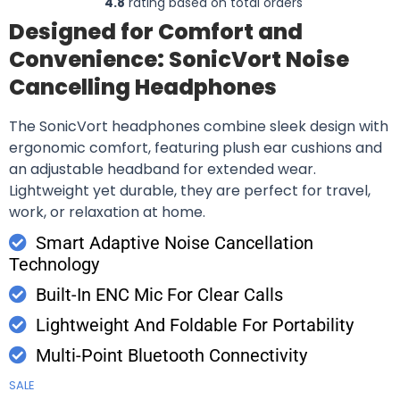
4.8
rating based on total orders
Designed for Comfort and
Convenience: SonicVort Noise
Cancelling Headphones
The SonicVort headphones combine sleek design with
ergonomic comfort, featuring plush ear cushions and
an adjustable headband for extended wear.
Lightweight yet durable, they are perfect for travel,
work, or relaxation at home.
Smart Adaptive Noise Cancellation
Technology
Built-In ENC Mic For Clear Calls
Lightweight And Foldable For Portability
Multi-Point Bluetooth Connectivity
SALE