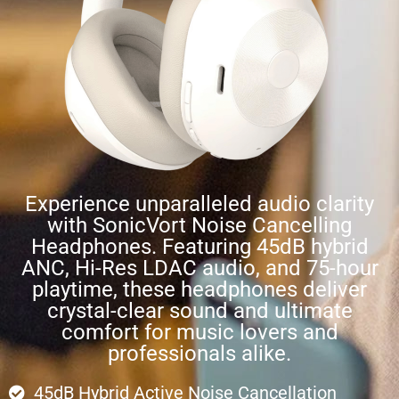
Experience unparalleled audio clarity
with SonicVort Noise Cancelling
Headphones. Featuring 45dB hybrid
ANC, Hi-Res LDAC audio, and 75-hour
playtime, these headphones deliver
crystal-clear sound and ultimate
comfort for music lovers and
professionals alike.
45dB Hybrid Active Noise Cancellation