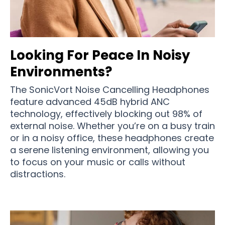
Looking For Peace In Noisy
Environments?
The SonicVort Noise Cancelling Headphones
feature advanced 45dB hybrid ANC
technology, effectively blocking out 98% of
external noise. Whether you’re on a busy train
or in a noisy office, these headphones create
a serene listening environment, allowing you
to focus on your music or calls without
distractions.