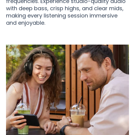
frequencies. Experience studio-quality audio
with deep bass, crisp highs, and clear mids,
making every listening session immersive
and enjoyable.