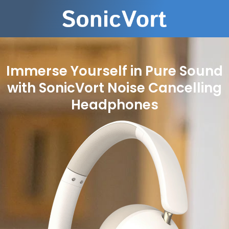
Immerse Yourself in Pure Sound
with SonicVort Noise Cancelling
Headphones