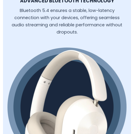
ADVANCED BLUETOOTH TECHNOLOGY
Bluetooth 5.4 ensures a stable, low-latency
connection with your devices, offering seamless
audio streaming and reliable performance without
dropouts.