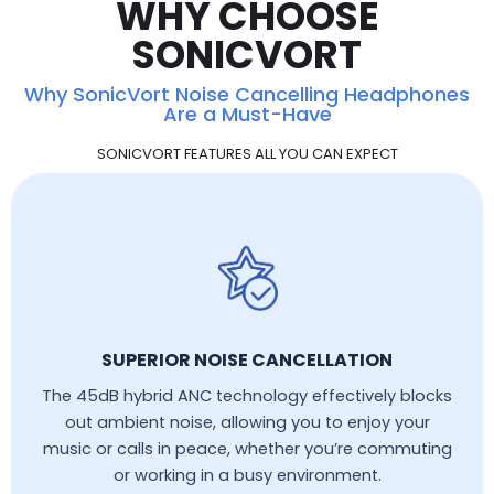
WHY CHOOSE
SONICVORT
Why SonicVort Noise Cancelling Headphones
Are a Must-Have
SONICVORT FEATURES ALL YOU CAN EXPECT
SUPERIOR NOISE CANCELLATION
The 45dB hybrid ANC technology effectively blocks
out ambient noise, allowing you to enjoy your
music or calls in peace, whether you’re commuting
or working in a busy environment.