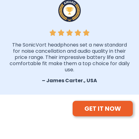
The SonicVort headphones set a new standard
for noise cancellation and audio quality in their
price range. Their impressive battery life and
comfortable fit make them a top choice for daily
use.
– James Carter., USA
GET IT NOW