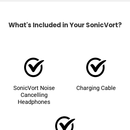
What's Included in Your SonicVort?
SonicVort Noise
Charging Cable
Cancelling
Headphones