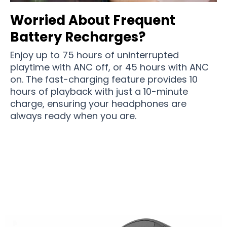
Worried About Frequent
Battery Recharges?
Enjoy up to 75 hours of uninterrupted
playtime with ANC off, or 45 hours with ANC
on. The fast-charging feature provides 10
hours of playback with just a 10-minute
charge, ensuring your headphones are
always ready when you are.
Join 50,000+ Audiophiles Enjoying SonicVort