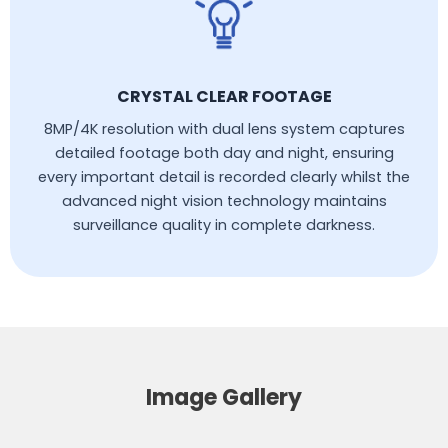
CRYSTAL CLEAR FOOTAGE
8MP/4K resolution with dual lens system captures
detailed footage both day and night, ensuring
every important detail is recorded clearly whilst the
advanced night vision technology maintains
surveillance quality in complete darkness.
Image Gallery