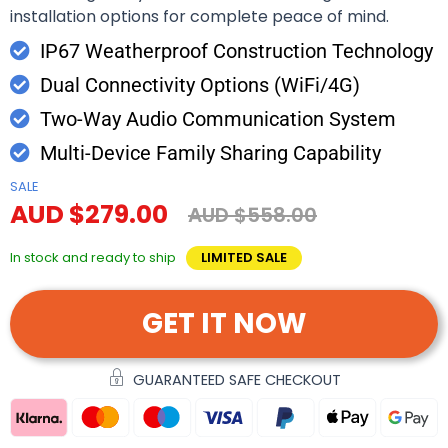
installation options for complete peace of mind.
IP67 Weatherproof Construction Technology
Dual Connectivity Options (WiFi/4G)
Two-Way Audio Communication System
Multi-Device Family Sharing Capability
SALE
AUD $279.00
AUD $558.00
In stock and ready to ship
LIMITED SALE
GET IT NOW
GUARANTEED SAFE CHECKOUT