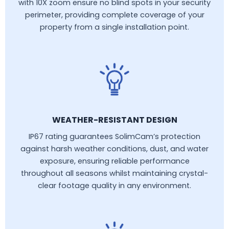
with 10X zoom ensure no blind spots in your security
perimeter, providing complete coverage of your
property from a single installation point.
WEATHER-RESISTANT DESIGN
IP67 rating guarantees SolimCam’s protection
against harsh weather conditions, dust, and water
exposure, ensuring reliable performance
throughout all seasons whilst maintaining crystal-
clear footage quality in any environment.