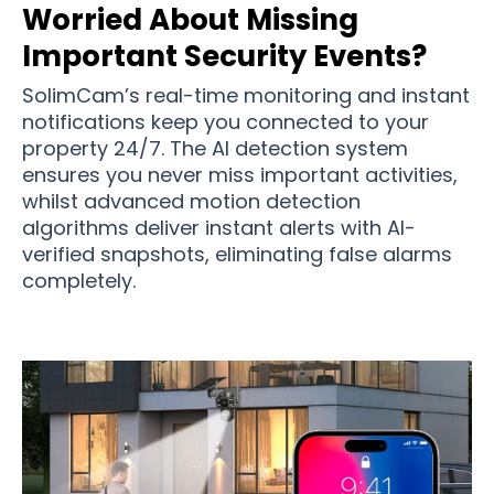
Worried About Missing
Important Security Events?
SolimCam’s real-time monitoring and instant
notifications keep you connected to your
property 24/7. The AI detection system
ensures you never miss important activities,
whilst advanced motion detection
algorithms deliver instant alerts with AI-
verified snapshots, eliminating false alarms
completely.