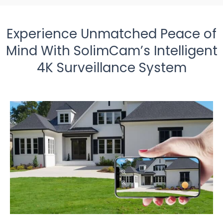
Experience Unmatched Peace of
Mind With SolimCam’s Intelligent
4K Surveillance System