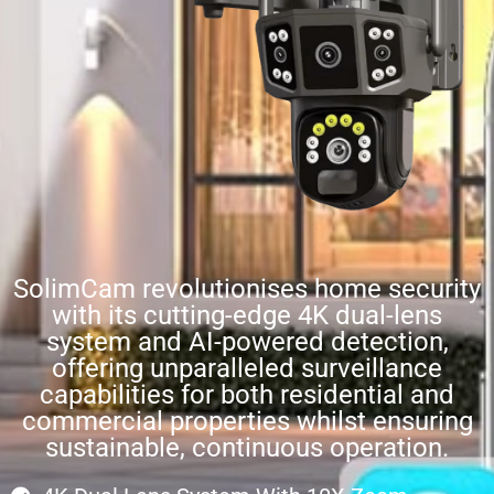
SolimCam revolutionises home security
with its cutting-edge 4K dual-lens
system and AI-powered detection,
offering unparalleled surveillance
capabilities for both residential and
commercial properties whilst ensuring
sustainable, continuous operation.