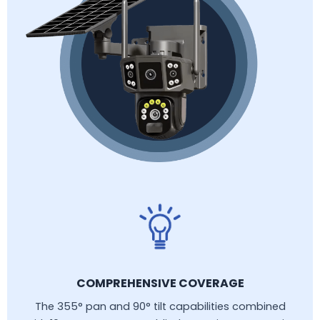
COMPREHENSIVE COVERAGE
The 355° pan and 90° tilt capabilities combined