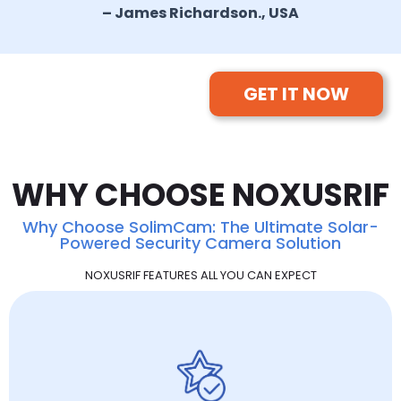
– James Richardson., USA
GET IT NOW
WHY CHOOSE NOXUSRIF
Why Choose SolimCam: The Ultimate Solar-
Powered Security Camera Solution
NOXUSRIF FEATURES ALL YOU CAN EXPECT