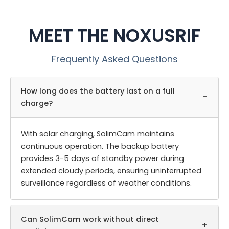
MEET THE NOXUSRIF
Frequently Asked Questions
How long does the battery last on a full
−
charge?
With solar charging, SolimCam maintains
continuous operation. The backup battery
provides 3-5 days of standby power during
extended cloudy periods, ensuring uninterrupted
surveillance regardless of weather conditions.
Can SolimCam work without direct
+