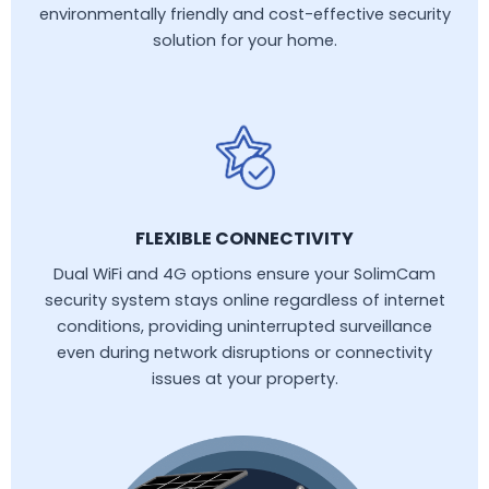
environmentally friendly and cost-effective security
solution for your home.
FLEXIBLE CONNECTIVITY
Dual WiFi and 4G options ensure your SolimCam
security system stays online regardless of internet
conditions, providing uninterrupted surveillance
even during network disruptions or connectivity
issues at your property.