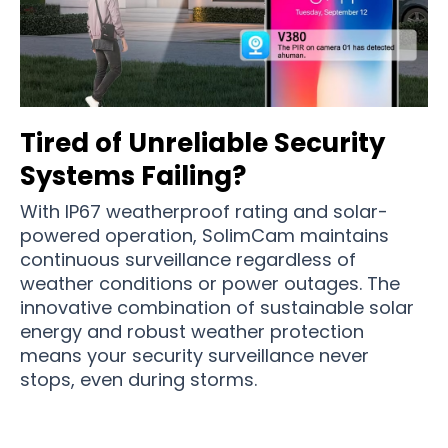
Tired of Unreliable Security
Systems Failing?
With IP67 weatherproof rating and solar-
powered operation, SolimCam maintains
continuous surveillance regardless of
weather conditions or power outages. The
innovative combination of sustainable solar
energy and robust weather protection
means your security surveillance never
stops, even during storms.