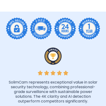
SolimCam represents exceptional value in solar
security technology, combining professional-
grade surveillance with sustainable power
solutions. The 4K clarity and AI detection
outperform competitors significantly.