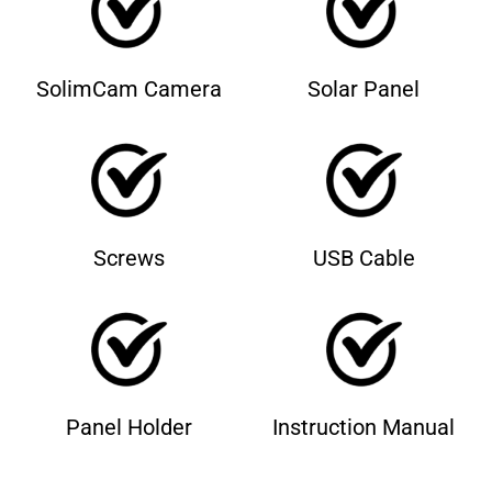
SolimCam Camera
Solar Panel
Screws
USB Cable
Panel Holder
Instruction Manual