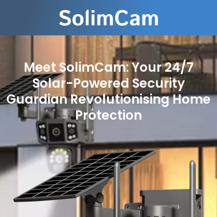
Meet SolimCam: Your 24/7
Solar-Powered Security
Guardian Revolutionising Home
Protection