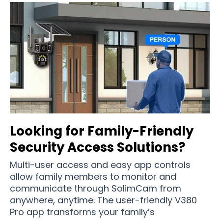
Looking for Family-Friendly
Security Access Solutions?
Multi-user access and easy app controls
allow family members to monitor and
communicate through SolimCam from
anywhere, anytime. The user-friendly V380
Pro app transforms your family’s