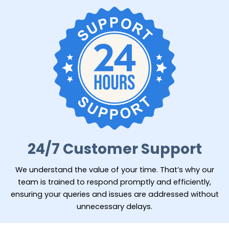
24/7 Customer Support
We understand the value of your time. That’s why our
team is trained to respond promptly and efficiently,
ensuring your queries and issues are addressed without
unnecessary delays.