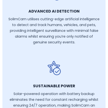
ADVANCED AI DETECTION
SolimCam utilises cutting-edge artificial intelligence
to detect and track humans, vehicles, and pets,
providing intelligent surveillance with minimal false
alarms whilst ensuring you’re only notified of
genuine security events.
SUSTAINABLE POWER
Solar-powered operation with battery backup
eliminates the need for constant recharging whilst
ensuring 24/7 operation, making SolimCam an