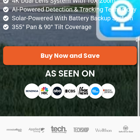
4K Dual Lens System With 10X Zoom
AI-Powered Detection & Tracking Technology
Solar-Powered With Battery Backup System
355° Pan & 90° Tilt Coverage
Buy Now and Save
AS SEEN ON