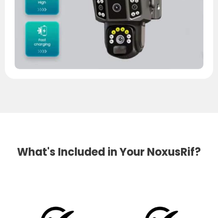
What's Included in Your NoxusRif?