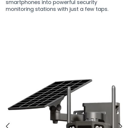
smartphones into powerful security
monitoring stations with just a few taps.
Over 50,000 Users Loving SolimCam Security