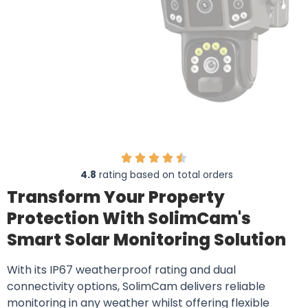
4.8
rating based on total orders
Transform Your Property
Protection With SolimCam's
Smart Solar Monitoring Solution
With its IP67 weatherproof rating and dual
connectivity options, SolimCam delivers reliable
monitoring in any weather whilst offering flexible