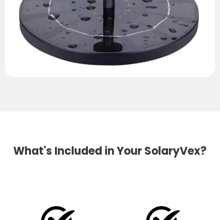
What's Included in Your SolaryVex?