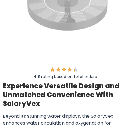
4.8
rating based on total orders
Experience Versatile Design and
Unmatched Convenience With
SolaryVex
Beyond its stunning water displays, the SolaryVex
enhances water circulation and oxygenation for