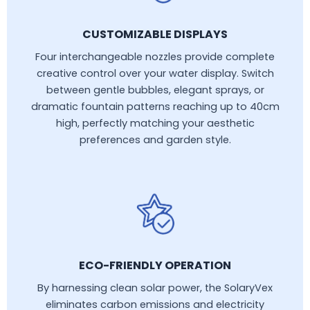
CUSTOMIZABLE DISPLAYS
Four interchangeable nozzles provide complete
creative control over your water display. Switch
between gentle bubbles, elegant sprays, or
dramatic fountain patterns reaching up to 40cm
high, perfectly matching your aesthetic
preferences and garden style.
ECO-FRIENDLY OPERATION
By harnessing clean solar power, the SolaryVex
eliminates carbon emissions and electricity