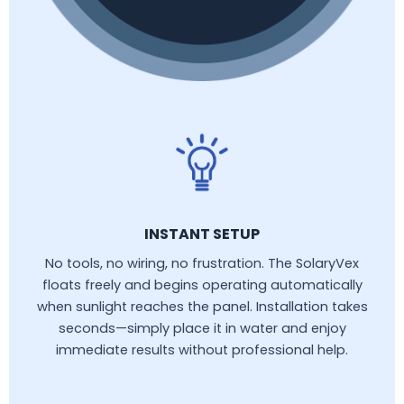
INSTANT SETUP
No tools, no wiring, no frustration. The SolaryVex
floats freely and begins operating automatically
when sunlight reaches the panel. Installation takes
seconds—simply place it in water and enjoy
immediate results without professional help.