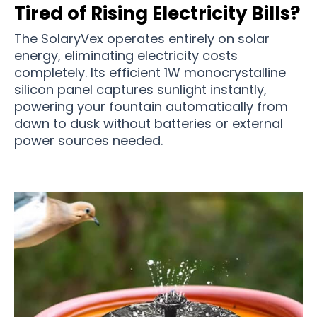
Tired of Rising Electricity Bills?
The SolaryVex operates entirely on solar
energy, eliminating electricity costs
completely. Its efficient 1W monocrystalline
silicon panel captures sunlight instantly,
powering your fountain automatically from
dawn to dusk without batteries or external
power sources needed.