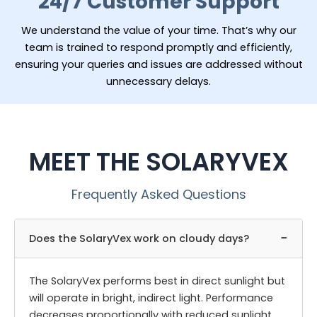
24/7 Customer Support
We understand the value of your time. That’s why our
team is trained to respond promptly and efficiently,
ensuring your queries and issues are addressed without
unnecessary delays.
MEET THE SOLARYVEX
Frequently Asked Questions
−
Does the SolaryVex work on cloudy days?
The SolaryVex performs best in direct sunlight but
will operate in bright, indirect light. Performance
decreases proportionally with reduced sunlight