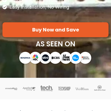
Automatic Start in Sunlight
Easy Installation, No Wiring
Buy Now and Save
AS SEEN ON