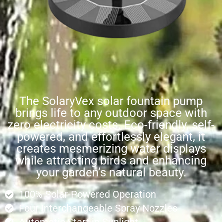
The SolaryVex solar fountain pump
brings life to any outdoor space with
zero electricity costs. Eco-friendly, self-
powered, and effortlessly elegant, it
creates mesmerizing water displays
while attracting birds and enhancing
your garden’s natural beauty.
100% Solar-Powered Operation
Four Interchangeable Spray Nozzles