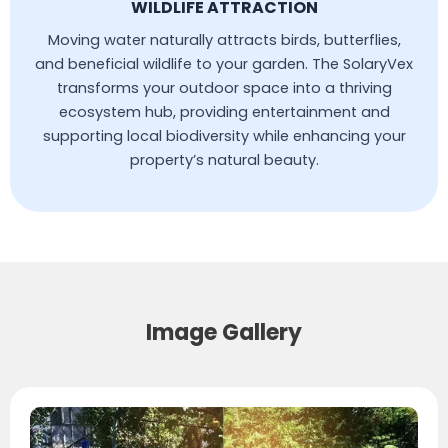
WILDLIFE ATTRACTION
Moving water naturally attracts birds, butterflies,
and beneficial wildlife to your garden. The SolaryVex
transforms your outdoor space into a thriving
ecosystem hub, providing entertainment and
supporting local biodiversity while enhancing your
property’s natural beauty.
Image Gallery