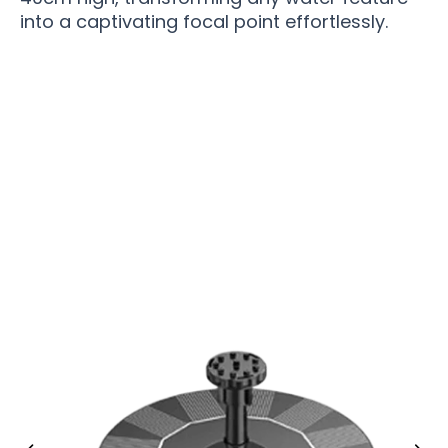
into a captivating focal point effortlessly.
Over 15,000 Garden Enthusiasts Now Loving
SolaryVex