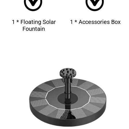
1 * Floating Solar
1 * Accessories Box
Fountain