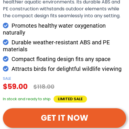
healthier aquatic environments. Its durable ABS and
PE construction withstands outdoor elements while
the compact design fits seamlessly into any setting.
Promotes healthy water oxygenation
naturally
Durable weather-resistant ABS and PE
materials
Compact floating design fits any space
Attracts birds for delightful wildlife viewing
SALE
$59.00
$118.00
In stock and ready to ship
LIMITED SALE
GET IT NOW