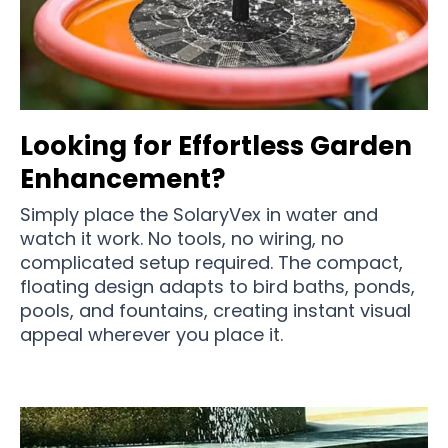
Looking for Effortless Garden
Enhancement?
Simply place the SolaryVex in water and
watch it work. No tools, no wiring, no
complicated setup required. The compact,
floating design adapts to bird baths, ponds,
pools, and fountains, creating instant visual
appeal wherever you place it.