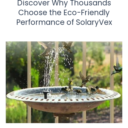
Discover Why Thousands
Choose the Eco-Friendly
Performance of SolaryVex