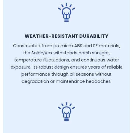
WEATHER-RESISTANT DURABILITY
Constructed from premium ABS and PE materials,
the SolaryVex withstands harsh sunlight,
temperature fluctuations, and continuous water
exposure. Its robust design ensures years of reliable
performance through all seasons without
degradation or maintenance headaches.