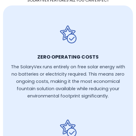
SOLARYVEX FEATURES ALL YOU CAN EXPECT
ZERO OPERATING COSTS
The SolaryVex runs entirely on free solar energy with
no batteries or electricity required. This means zero
ongoing costs, making it the most economical
fountain solution available while reducing your
environmental footprint significantly.