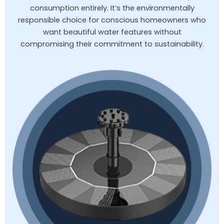
consumption entirely. It’s the environmentally
responsible choice for conscious homeowners who
want beautiful water features without
compromising their commitment to sustainability.