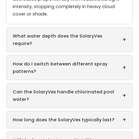
intensity, stopping completely in heavy cloud
cover or shade.
What water depth does the SolaryVex
+
require?
How do I switch between different spray
+
patterns?
Can the SolaryVex handle chlorinated pool
+
water?
+
How long does the SolaryVex typically last?