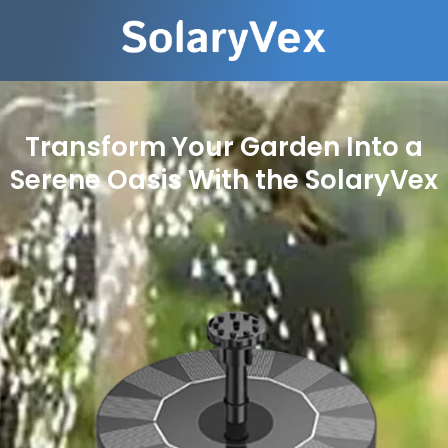
Transform Your Garden Into a
Serene Oasis With the SolaryVex