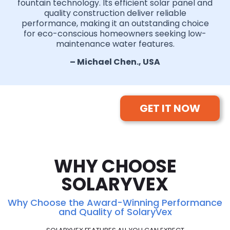
fountain technology. Its efficient solar panel and
quality construction deliver reliable
performance, making it an outstanding choice
for eco-conscious homeowners seeking low-
maintenance water features.
– Michael Chen., USA
GET IT NOW
WHY CHOOSE
SOLARYVEX
Why Choose the Award-Winning Performance
and Quality of SolaryVex