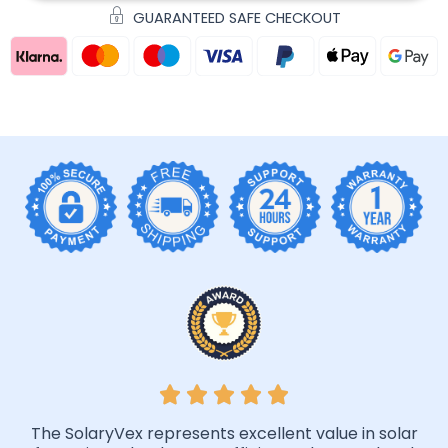
GUARANTEED SAFE CHECKOUT
The SolaryVex represents excellent value in solar