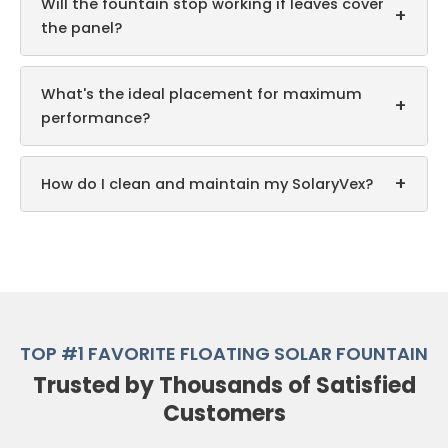
Will the fountain stop working if leaves cover
+
the panel?
What's the ideal placement for maximum
+
performance?
+
How do I clean and maintain my SolaryVex?
TOP #1 FAVORITE FLOATING SOLAR FOUNTAIN
Trusted by Thousands of Satisfied
Customers