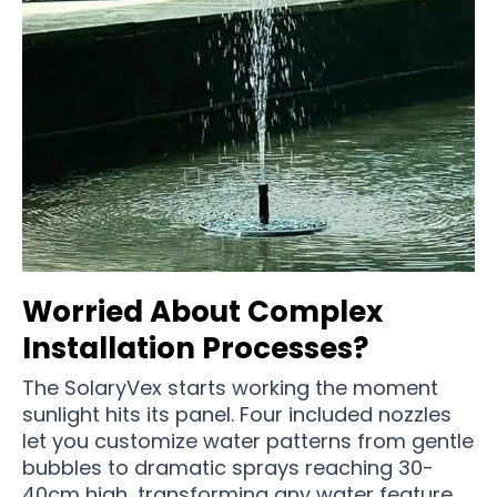
Worried About Complex
Installation Processes?
The SolaryVex starts working the moment
sunlight hits its panel. Four included nozzles
let you customize water patterns from gentle
bubbles to dramatic sprays reaching 30-
40cm high, transforming any water feature