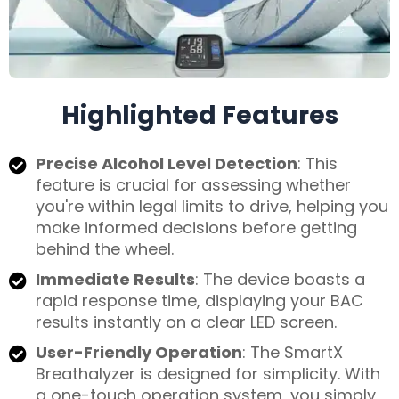
Highlighted Features
Precise Alcohol Level Detection
: This
feature is crucial for assessing whether
you're within legal limits to drive, helping you
make informed decisions before getting
behind the wheel.
Immediate Results
: The device boasts a
rapid response time, displaying your BAC
results instantly on a clear LED screen.
User-Friendly Operation
: The SmartX
Breathalyzer is designed for simplicity. With
a one-touch operation system, you simply