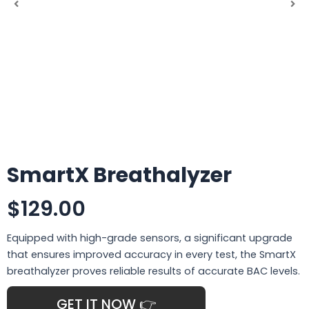
SmartX Breathalyzer
$129.00
Equipped with high-grade sensors, a significant upgrade
that ensures improved accuracy in every test, the SmartX
breathalyzer proves reliable results of accurate BAC levels.
GET IT NOW 👉