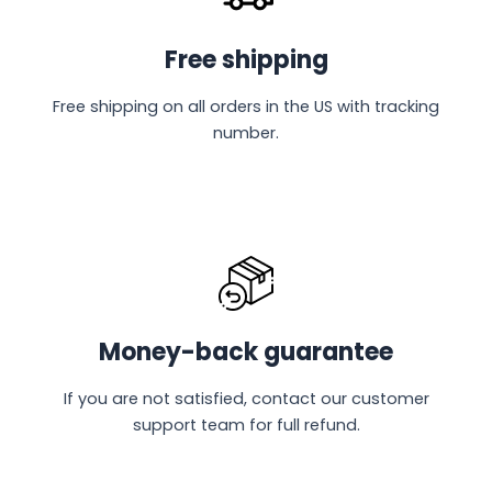
Free shipping
Free shipping on all orders in the US with tracking
number.
Money-back guarantee
If you are not satisfied, contact our customer
support team for full refund.