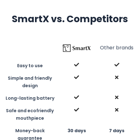
SmartX vs. Competitors
Other brands
Easy to use
Simple and friendly
design
Long-lasting battery
Safe and ecofriendly
mouthpiece
Money-back
30 days
7 days
guarantee