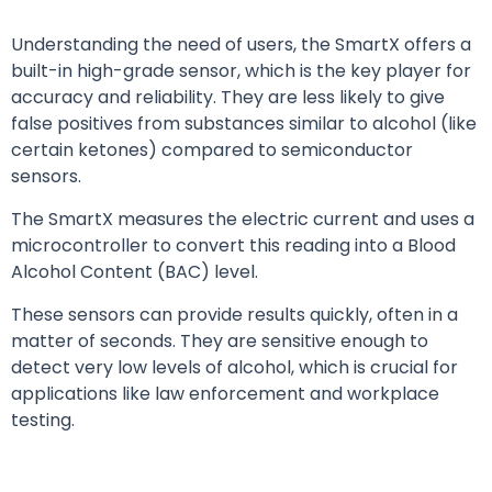
Understanding the need of users, the SmartX offers a
built-in high-grade sensor, which is the key player for
accuracy and reliability. They are less likely to give
false positives from substances similar to alcohol (like
certain ketones) compared to semiconductor
sensors.
The SmartX measures the electric current and uses a
microcontroller to convert this reading into a Blood
Alcohol Content (BAC) level.
These sensors can provide results quickly, often in a
matter of seconds. They are sensitive enough to
detect very low levels of alcohol, which is crucial for
applications like law enforcement and workplace
testing.