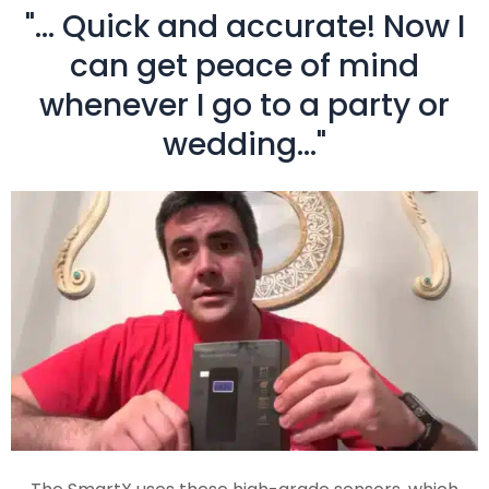
"... Quick and accurate! Now I
can get peace of mind
whenever I go to a party or
wedding..."