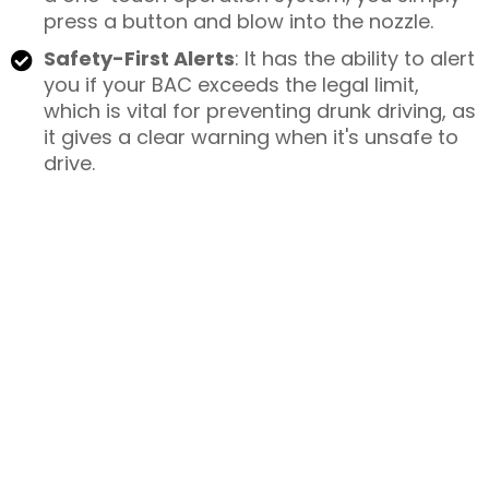
press a button and blow into the nozzle.
Safety-First Alerts
: It has the ability to alert
you if your BAC exceeds the legal limit,
which is vital for preventing drunk driving, as
it gives a clear warning when it's unsafe to
drive.