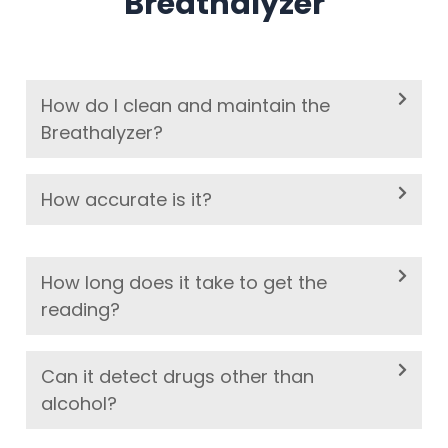
Breathalyzer
How do I clean and maintain the
Breathalyzer?
How accurate is it?
How long does it take to get the
reading?
Can it detect drugs other than
alcohol?