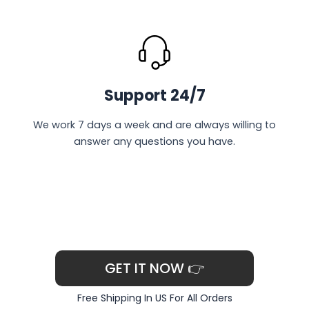
Support 24/7
We work 7 days a week and are always willing to
answer any questions you have.
GET IT NOW 👉
Free Shipping In US For All Orders