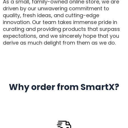
As a small, family-owned online store, we are
driven by our unwavering commitment to
quality, fresh ideas, and cutting-edge
innovation. Our team takes immense pride in
curating and providing products that surpass
expectations, and we sincerely hope that you
derive as much delight from them as we do.
Why order from SmartX?