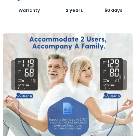
Warranty
2 years
60 days