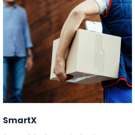
SmartX