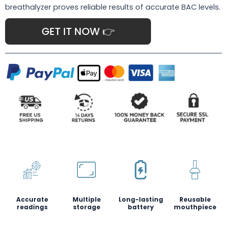
breathalyzer proves reliable results of accurate BAC levels.
GET IT NOW 👉
Accurate
Multiple
Long-lasting
Reusable
readings
storage
battery
mouthpiece