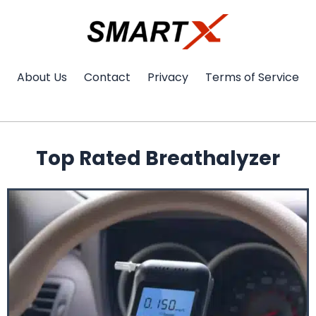
Skip
to
content
About Us
Contact
Privacy
Terms of Service
Top Rated Breathalyzer