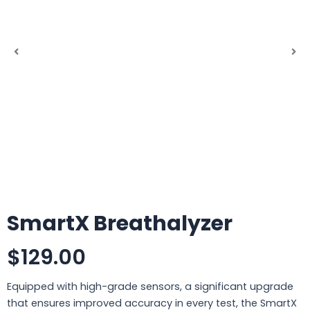
SmartX Breathalyzer
$129.00
Equipped with high-grade sensors, a significant upgrade
that ensures improved accuracy in every test, the SmartX