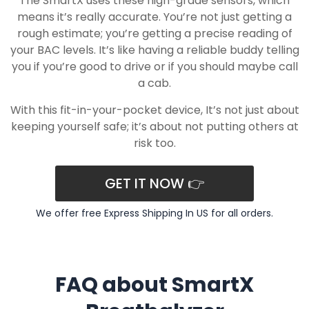
The SmartX uses these high-grade sensors, which
means it’s really accurate. You’re not just getting a
rough estimate; you’re getting a precise reading of
your BAC levels. It’s like having a reliable buddy telling
you if you’re good to drive or if you should maybe call
a cab.
With this fit-in-your-pocket device, It’s not just about
keeping yourself safe; it’s about not putting others at
risk too.
GET IT NOW 👉
We offer free Express Shipping In US for all orders.
FAQ about SmartX