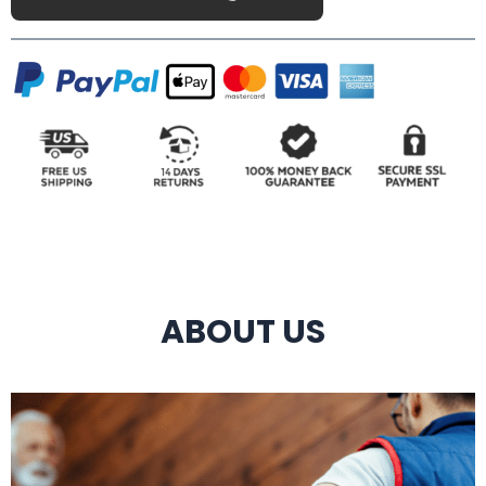
ABOUT US