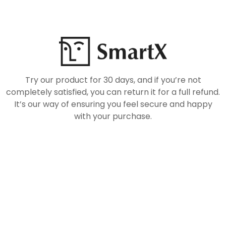
Try our product for 30 days, and if you’re not
completely satisfied, you can return it for a full refund.
It’s our way of ensuring you feel secure and happy
with your purchase.