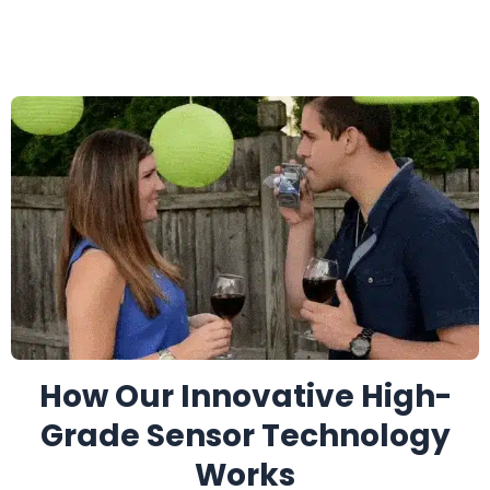
How Our Innovative High-
Grade Sensor Technology
Works