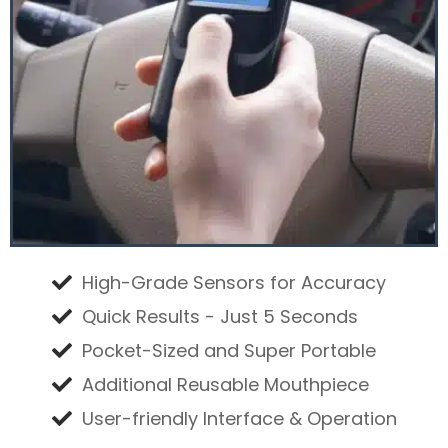
High-Grade Sensors for Accuracy
Quick Results - Just 5 Seconds
Pocket-Sized and Super Portable
Additional Reusable Mouthpiece
User-friendly Interface & Operation