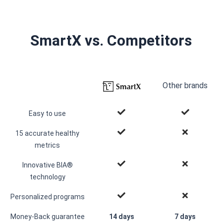
SmartX vs. Competitors
Other brands
Easy to use
15 accurate healthy
metrics
Innovative BIA®
technology
Personalized programs
Money-Back guarantee
14 days
7 days