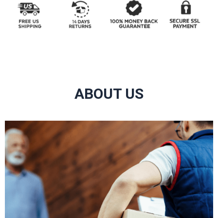
ABOUT US