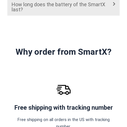
How long does the battery of the SmartX
last?
Why order from SmartX?
Free shipping with tracking number
Free shipping on all orders in the US with tracking
number.