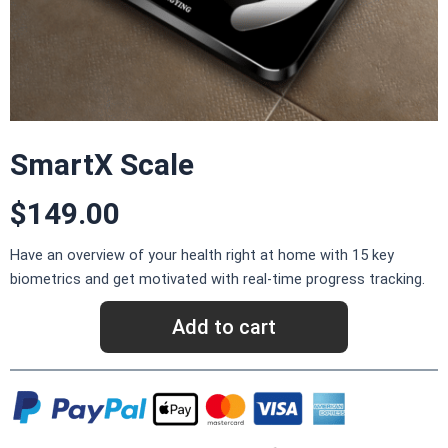
SmartX Scale​
$149.00
Have an overview of your health right at home with 15 key
biometrics and get motivated with real-time progress tracking.
Add to cart