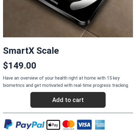
SmartX Scale
$149.00
Have an overview of your health right at home with 15 key
biometrics and get motivated with real-time progress tracking.
Add to cart