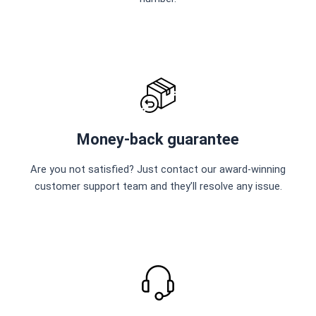
Money-back guarantee
Are you not satisfied? Just contact our award-winning
customer support team and they’ll resolve any issue.