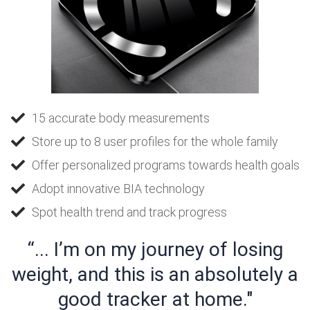
15 accurate body measurements
Store up to 8 user profiles for the whole family
Offer personalized programs towards health goals
Adopt innovative BIA technology
Spot health trend and track progress
“... I’m on my journey of losing
weight, and this is an absolutely a
good tracker at home."