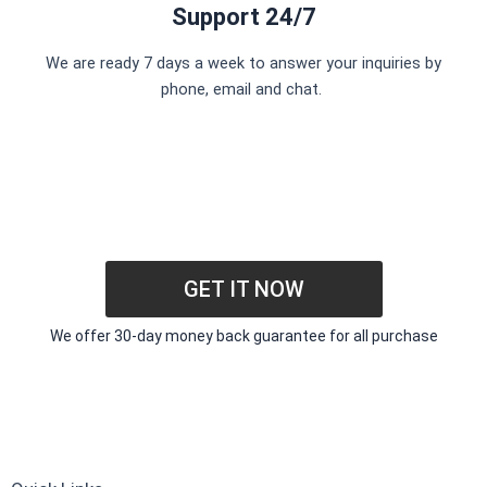
Support 24/7
We are ready 7 days a week to answer your inquiries by
phone, email and chat.
GET IT NOW
We offer 30-day money back guarantee for all purchase