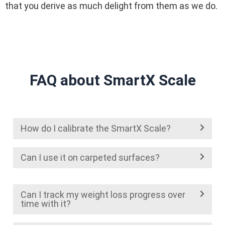
that you derive as much delight from them as we do.
FAQ about SmartX Scale
How do I calibrate the SmartX Scale?
Can I use it on carpeted surfaces?
Can I track my weight loss progress over
time with it?