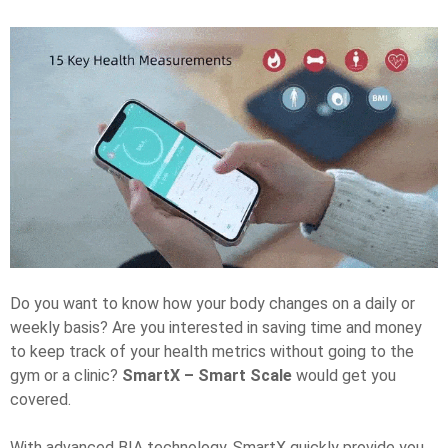
Do you want to know how your body changes on a daily or
weekly basis? Are you interested in saving time and money
to keep track of your health metrics without going to the
gym or a clinic?
SmartX – Smart Scale
would get you
covered.
With advanced BIA technology, SmartX quickly provide you