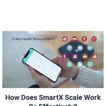
How Does SmartX Scale Work