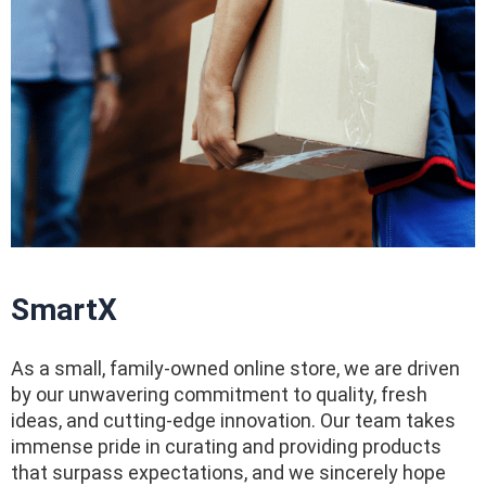
SmartX
As a small, family-owned online store, we are driven
by our unwavering commitment to quality, fresh
ideas, and cutting-edge innovation. Our team takes
immense pride in curating and providing products
that surpass expectations, and we sincerely hope