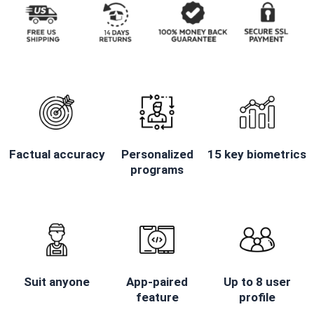
Factual accuracy
Personalized
15 key biometrics
programs
Suit anyone
App-paired
Up to 8 user
feature
profile