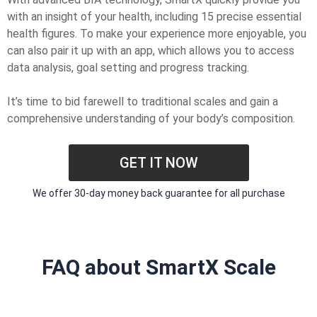
with an insight of your health, including 15 precise essential
health figures. To make your experience more enjoyable, you
can also pair it up with an app, which allows you to access
data analysis, goal setting and progress tracking.
It’s time to bid farewell to traditional scales and gain a
comprehensive understanding of your body’s composition.
GET IT NOW
We offer 30-day money back guarantee for all purchase
FAQ about SmartX Scale