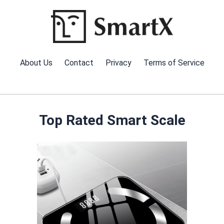
Skip
to
content
About Us
Contact
Privacy
Terms of Service
Top Rated Smart Scale