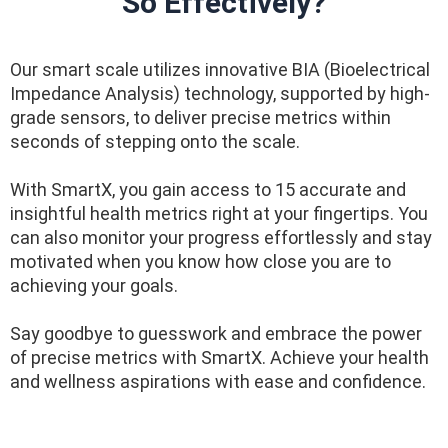
So Effectively?
Our smart scale utilizes innovative BIA (Bioelectrical
Impedance Analysis) technology, supported by high-
grade sensors, to deliver precise metrics within
seconds of stepping onto the scale.
With SmartX, you gain access to 15 accurate and
insightful health metrics right at your fingertips. You
can also monitor your progress effortlessly and stay
motivated when you know how close you are to
achieving your goals.
Say goodbye to guesswork and embrace the power
of precise metrics with SmartX. Achieve your health
and wellness aspirations with ease and confidence.