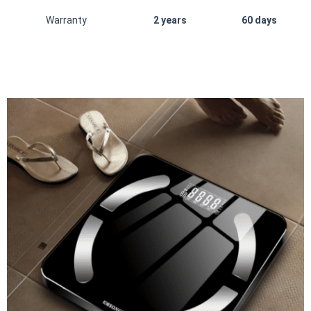
Warranty
2 years
60 days