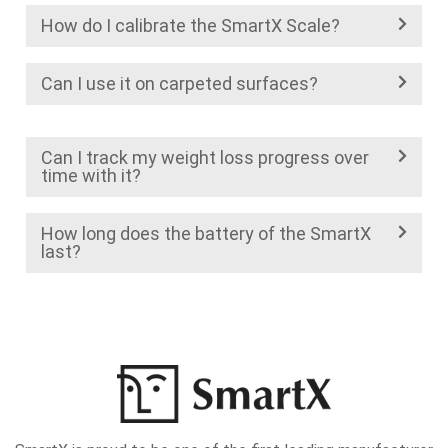
How do I calibrate the SmartX Scale?
Can I use it on carpeted surfaces?
Can I track my weight loss progress over
time with it?
How long does the battery of the SmartX
last?