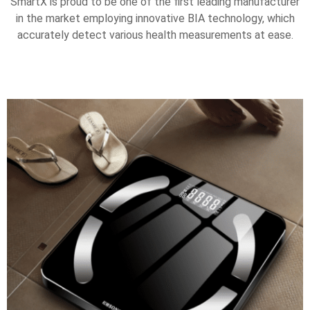
SmartX is proud to be one of the first leading manufacturer
in the market employing innovative BIA technology, which
accurately detect various health measurements at ease.